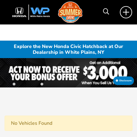
Explore the New Honda Civic Hatchback at Our
Dealership in White Plains, NY
Disclosure
No Vehicles Found