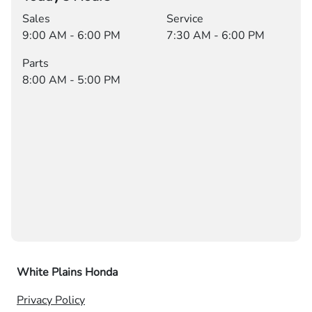
Sales
Service
9:00 AM - 6:00 PM
7:30 AM - 6:00 PM
Parts
8:00 AM - 5:00 PM
White Plains Honda
Privacy Policy