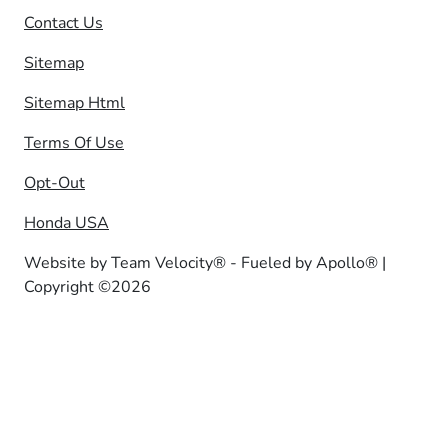
Contact Us
Sitemap
Sitemap Html
Terms Of Use
Opt-Out
Honda USA
Website by
Team Velocity®
- Fueled by Apollo® |
Copyright ©2026