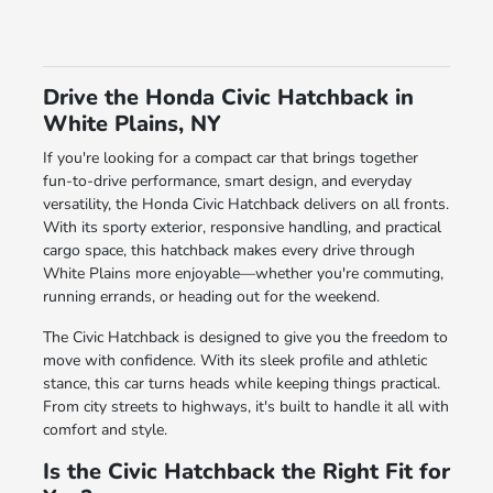
Drive the Honda Civic Hatchback in
White Plains, NY
If you're looking for a compact car that brings together
fun-to-drive performance, smart design, and everyday
versatility, the Honda Civic Hatchback delivers on all fronts.
With its sporty exterior, responsive handling, and practical
cargo space, this hatchback makes every drive through
White Plains more enjoyable—whether you're commuting,
running errands, or heading out for the weekend.
The Civic Hatchback is designed to give you the freedom to
move with confidence. With its sleek profile and athletic
stance, this car turns heads while keeping things practical.
From city streets to highways, it's built to handle it all with
comfort and style.
Is the Civic Hatchback the Right Fit for