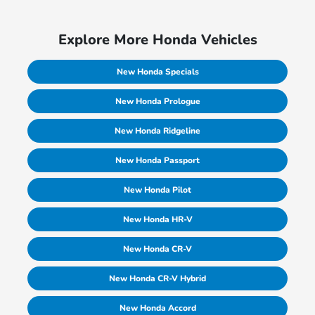
Explore More Honda Vehicles
New Honda Specials
New Honda Prologue
New Honda Ridgeline
New Honda Passport
New Honda Pilot
New Honda HR-V
New Honda CR-V
New Honda CR-V Hybrid
New Honda Accord