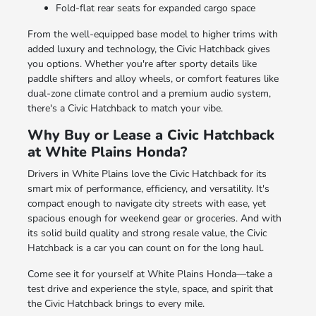
Fold-flat rear seats for expanded cargo space
From the well-equipped base model to higher trims with
added luxury and technology, the Civic Hatchback gives
you options. Whether you're after sporty details like
paddle shifters and alloy wheels, or comfort features like
dual-zone climate control and a premium audio system,
there's a Civic Hatchback to match your vibe.
Why Buy or Lease a Civic Hatchback
at White Plains Honda?
Drivers in White Plains love the Civic Hatchback for its
smart mix of performance, efficiency, and versatility. It's
compact enough to navigate city streets with ease, yet
spacious enough for weekend gear or groceries. And with
its solid build quality and strong resale value, the Civic
Hatchback is a car you can count on for the long haul.
Come see it for yourself at White Plains Honda—take a
test drive and experience the style, space, and spirit that
the Civic Hatchback brings to every mile.