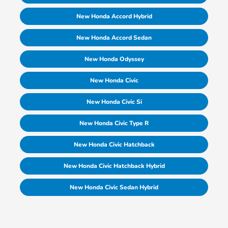
New Honda Accord Hybrid
New Honda Accord Sedan
New Honda Odyssey
New Honda Civic
New Honda Civic Si
New Honda Civic Type R
New Honda Civic Hatchback
New Honda Civic Hatchback Hybrid
New Honda Civic Sedan Hybrid