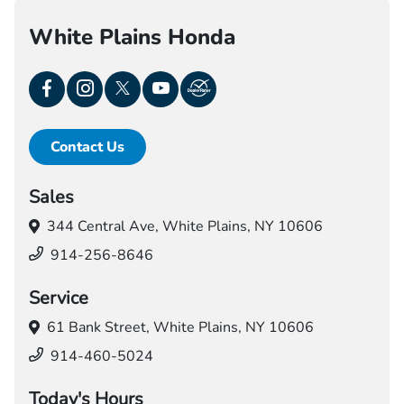
White Plains Honda
Contact Us
Sales
344 Central Ave,
White Plains, NY 10606
914-256-8646
Service
61 Bank Street,
White Plains, NY 10606
914-460-5024
Today's Hours