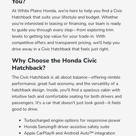
You?
At White Plains Honda, we're here to help you find a Civic
Hatchback that suits your lifestyle and budget. Whether
you're interested in leasing or financing, our team is ready
to guide you through every step—from exploring trim
levels to getting top value for your trade-in. With
competitive offers and transparent pricing, we'll help you
drive away in a Civic Hatchback that feels just right.
Why Choose the Honda Civic
Hatchback?
The Civic Hatchback is all about balance—offering nimble
performance, great fuel economy, and the versatility of a
hatchback design. Inside, you'll find a spacious cabin with
intuitive tech and comfortable seating for both drivers and
passengers. It's a car that doesn't just look good—it feels
good to drive.
Turbocharged engine options for responsive power
Honda Sensing® driver-assistive safety suite
Apple CarPlay® and Android Auto™ integration