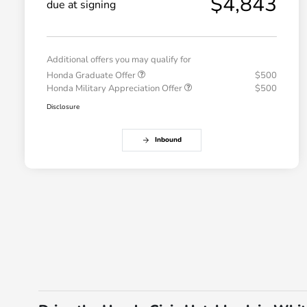
$4,843
due at signing
Additional offers you may qualify for
Honda Graduate Offer
$500
Honda Military Appreciation Offer
$500
Disclosure
Inbound