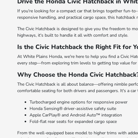
Drive the Honda Civic Hatchback in Whit
If you're looking for a compact car that brings together fun-to-
responsive handling, and practical cargo space, this hatchba
The Civic Hatchback is designed to give you the freedom to move
highways, it's built to handle it all with comfort and style.
Is the Civic Hatchback the Right Fit for 
At White Plains Honda, we're here to help you find a Civic Hatc
every step—from exploring trim levels to getting top value for y
Why Choose the Honda Civic Hatchback
The Civic Hatchback is all about balance—offering nimble perfor
comfortable seating for both drivers and passengers. It's a car
Turbocharged engine options for responsive power
Honda Sensing® driver-assistive safety suite
Apple CarPlay® and Android Auto™ integration
Fold-flat rear seats for expanded cargo space
From the well-equipped base model to higher trims with added l