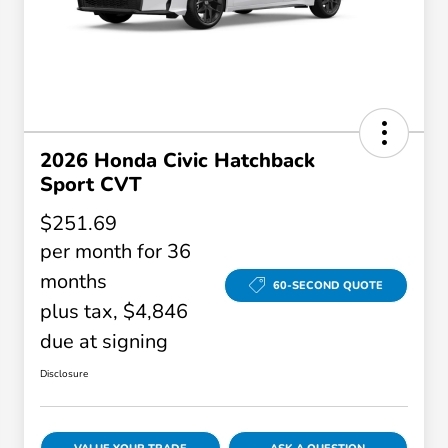
2026 Honda Civic Hatchback
Sport CVT
$251.69
per month for 36
months
60-SECOND QUOTE
plus tax, $4,846
due at signing
Disclosure