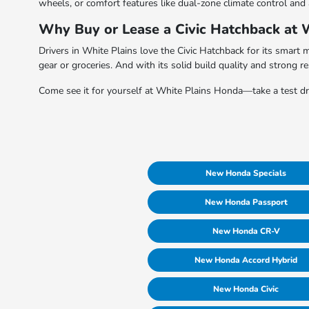
wheels, or comfort features like dual-zone climate control and
Why Buy or Lease a Civic Hatchback at 
Drivers in White Plains love the Civic Hatchback for its smart 
gear or groceries. And with its solid build quality and strong r
Come see it for yourself at White Plains Honda—take a test driv
New Honda Specials
New Honda Passport
New Honda CR-V
New Honda Accord Hybrid
New Honda Civic