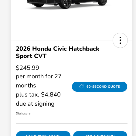
2026 Honda Civic Hatchback
Sport CVT
$245.99
per month for 27
months
60-SECOND QUOTE
plus tax, $4,840
due at signing
Disclosure