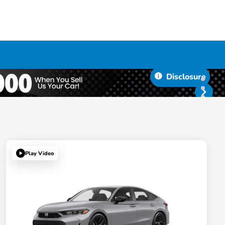
Disclosure
Play Video