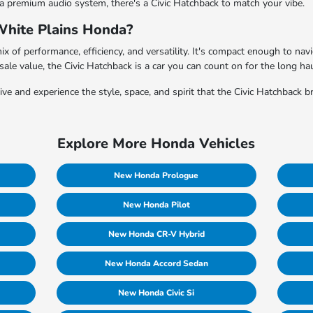
 a premium audio system, there's a Civic Hatchback to match your vibe.
White Plains Honda?
mix of performance, efficiency, and versatility. It's compact enough to na
esale value, the Civic Hatchback is a car you can count on for the long hau
e and experience the style, space, and spirit that the Civic Hatchback br
Explore More Honda Vehicles
New Honda Prologue
New Honda Pilot
New Honda CR-V Hybrid
New Honda Accord Sedan
New Honda Civic Si