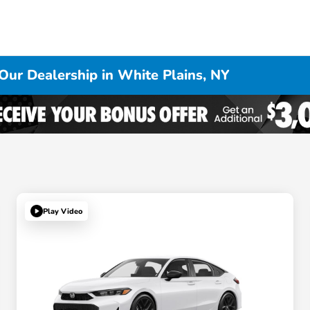
Our Dealership in White Plains, NY
Play Video