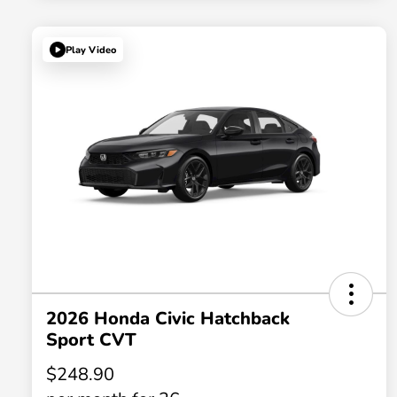
Play Video
2026 Honda Civic Hatchback
Sport CVT
$248.90