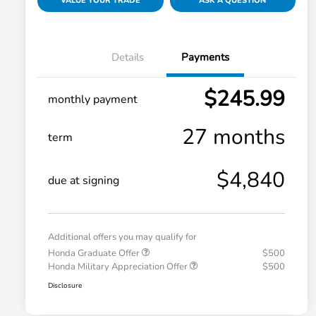
VALUE YOUR TRADE
ASK A QUESTION
Details
Payments
$245.99
monthly payment
27 months
term
$4,840
due at signing
Additional offers you may qualify for
Honda Graduate Offer
$500
Honda Military Appreciation Offer
$500
Disclosure