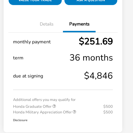
VALUE YOUR TRADE
ASK A QUESTION
Details
Payments
$251.69
monthly payment
36 months
term
$4,846
due at signing
Additional offers you may qualify for
Honda Graduate Offer
$500
Honda Military Appreciation Offer
$500
Disclosure