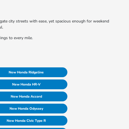
vigate city streets with ease, yet spacious enough for weekend
l.
ings to every mile.
New Honda Ridgeline
New Honda HR-V
New Honda Accord
New Honda Odyssey
New Honda Civic Type R