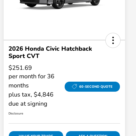
2026 Honda Civic Hatchback
Sport CVT
$251.69
per month for 36
months
60-SECOND QUOTE
plus tax, $4,846
due at signing
Disclosure