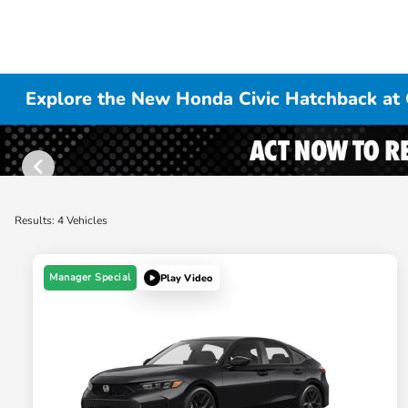
Explore the New Honda Civic Hatchback at 
Results: 4 Vehicles
Manager Special
Play Video