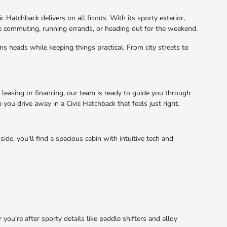
c Hatchback delivers on all fronts. With its sporty exterior,
e commuting, running errands, or heading out for the weekend.
ns heads while keeping things practical. From city streets to
 leasing or financing, our team is ready to guide you through
 you drive away in a Civic Hatchback that feels just right.
de, you'll find a spacious cabin with intuitive tech and
u're after sporty details like paddle shifters and alloy