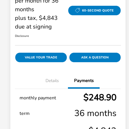
per month for 36
months
60-SECOND QUOTE
plus tax, $4,843
due at signing
Disclosure
VALUE YOUR TRADE
ASK A QUESTION
Details
Payments
$248.90
monthly payment
36 months
term