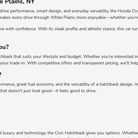
e Plains, NY
drive performance, smart design, and everyday versatility, the Honda Civi
ck makes every drive through White Plains more enjoyable—whether you'r
 with confidence. With its sleek profile and athletic stance, this car tur
You?
hback that suits your lifestyle and budget. Whether you're interested in
our trade-in. With competitive offers and transparent pricing, we'll help
?
mance, great fuel economy, and the versatility of a hatchback design. Insi
 that doesn't just look good—it feels good to drive.
uxury and technology, the Civic Hatchback gives you options. Whether yo