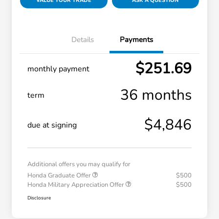
VALUE YOUR TRADE
ASK A QUESTION
Details
Payments
$251.69
monthly payment
36 months
term
$4,846
due at signing
Additional offers you may qualify for
Honda Graduate Offer
$500
Honda Military Appreciation Offer
$500
Disclosure