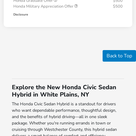
Honda Graduate Offer
$500
Honda Military Appreciation Offer
$500
Disclosure
Back to Top
Explore the New Honda Civic Sedan
Hybrid in White Plains, NY
The Honda Civic Sedan Hybrid is a standout for drivers
who want dependable performance, thoughtful design,
and the benefits of hybrid driving—all in one sleek
package. Whether you're running errands in town or
cruising through Westchester County, this hybrid sedan
delivers a smart balance of comfort and efficiency.