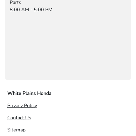
Parts
8:00 AM - 5:00 PM
White Plains Honda
Privacy Policy
Contact Us
Sitemap