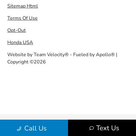
Sitemap Html
Terms Of Use
Opt-Out
Honda USA
Website by
Team Velocity®
- Fueled by Apollo® |
Copyright ©2026
Text Us
Call Us