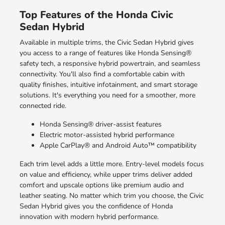
Top Features of the Honda Civic
Sedan Hybrid
Available in multiple trims, the Civic Sedan Hybrid gives
you access to a range of features like Honda Sensing®
safety tech, a responsive hybrid powertrain, and seamless
connectivity. You'll also find a comfortable cabin with
quality finishes, intuitive infotainment, and smart storage
solutions. It's everything you need for a smoother, more
connected ride.
Honda Sensing® driver-assist features
Electric motor-assisted hybrid performance
Apple CarPlay® and Android Auto™ compatibility
Each trim level adds a little more. Entry-level models focus
on value and efficiency, while upper trims deliver added
comfort and upscale options like premium audio and
leather seating. No matter which trim you choose, the Civic
Sedan Hybrid gives you the confidence of Honda
innovation with modern hybrid performance.