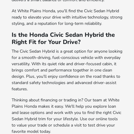
At White Plains Honda, you'll find the Civic Sedan Hybrid
ready to elevate your drive with intuitive technology, strong
styling, and a reputation for long-term reliability.
Is the Honda Civic Sedan Hybrid the
Right Fit for Your Drive?
The Civic Sedan Hybrid is a great option for anyone looking
for a smooth-driving, fuel-conscious vehicle with everyday
versatility. With its quiet ride and driver-focused cabin, it
brings comfort and performance together in one clean
design. Plus, you'll enjoy confidence on the road thanks to
standard safety technologies and advanced driver-assist
features.
Thinking about financing or trading in? Our team at White
Plains Honda makes it easy. We'll help you explore loan
and lease options and work with you to find the right Civic
Sedan Hybrid trim for your lifestyle. Use our online tools
to value your trade or schedule a visit to test drive your
favorite model today.