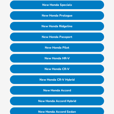
New Honda Specials
New Honda Prologue
New Honda Ridgeline
New Honda Passport
New Honda Pilot
New Honda HR-V
New Honda CR-V
New Honda CR-V Hybrid
New Honda Accord
New Honda Accord Hybrid
New Honda Accord Sedan