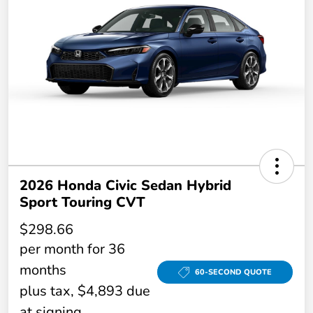
2026 Honda Civic Sedan Hybrid
Sport Touring CVT
$298.66
per month for 36
months
60-SECOND QUOTE
plus tax, $4,893 due
at signing