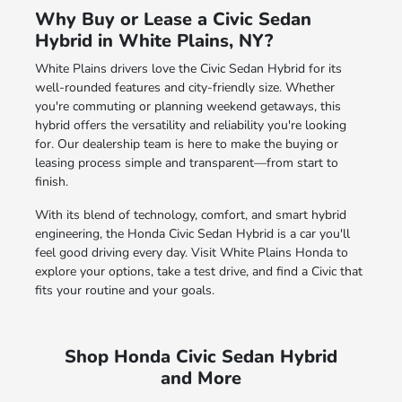
Why Buy or Lease a Civic Sedan
Hybrid in White Plains, NY?
White Plains drivers love the Civic Sedan Hybrid for its
well-rounded features and city-friendly size. Whether
you're commuting or planning weekend getaways, this
hybrid offers the versatility and reliability you're looking
for. Our dealership team is here to make the buying or
leasing process simple and transparent—from start to
finish.
With its blend of technology, comfort, and smart hybrid
engineering, the Honda Civic Sedan Hybrid is a car you'll
feel good driving every day. Visit White Plains Honda to
explore your options, take a test drive, and find a Civic that
fits your routine and your goals.
Shop Honda Civic Sedan Hybrid
and More