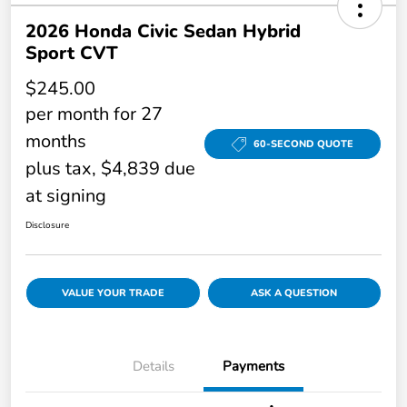
2026 Honda Civic Sedan Hybrid
Sport CVT
$245.00
per month for 27
months
60-SECOND QUOTE
plus tax, $4,839 due
at signing
Disclosure
VALUE YOUR TRADE
ASK A QUESTION
Details
Payments