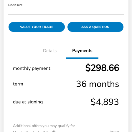
Disclosure
VALUE YOUR TRADE
ASK A QUESTION
Details
Payments
$298.66
monthly payment
36 months
term
$4,893
due at signing
Additional offers you may qualify for