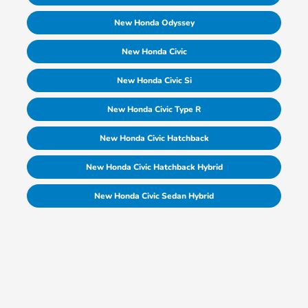
New Honda Odyssey
New Honda Civic
New Honda Civic Si
New Honda Civic Type R
New Honda Civic Hatchback
New Honda Civic Hatchback Hybrid
New Honda Civic Sedan Hybrid