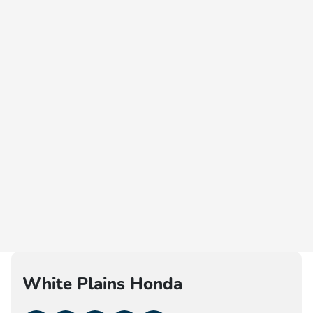
White Plains Honda