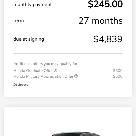
$245.00
monthly payment
27 months
term
$4,839
due at signing
Additional offers you may qualify for
Honda Graduate Offer
$500
Honda Military Appreciation Offer
$500
Disclosure