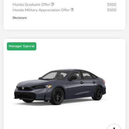
Honda Graduate Offer
$500
Honda Military Appreciation Offer
$500
Disclosure
Manager Special