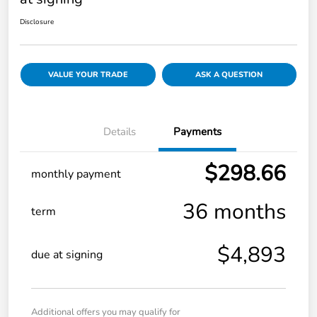
Disclosure
VALUE YOUR TRADE
ASK A QUESTION
Details
Payments
$298.66
monthly payment
36 months
term
$4,893
due at signing
Additional offers you may qualify for