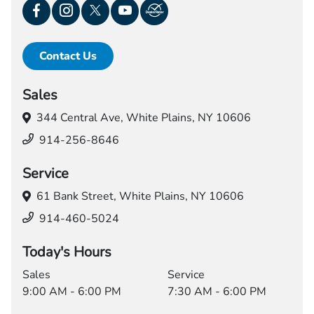
Contact Us
Sales
344 Central Ave,
White Plains, NY 10606
914-256-8646
Service
61 Bank Street,
White Plains, NY 10606
914-460-5024
Today's Hours
Sales
Service
9:00 AM - 6:00 PM
7:30 AM - 6:00 PM