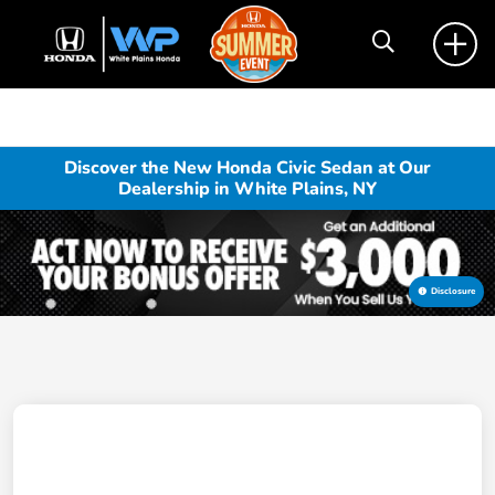
Discover the New Honda Civic Sedan at Our
Dealership in White Plains, NY
Disclosure