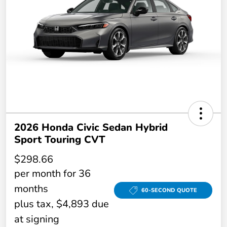
2026 Honda Civic Sedan Hybrid
Sport Touring CVT
$298.66
per month for 36
months
60-SECOND QUOTE
plus tax, $4,893 due
at signing