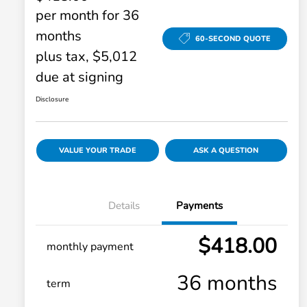
per month for 36
months
60-SECOND QUOTE
plus tax, $5,012
due at signing
Disclosure
VALUE YOUR TRADE
ASK A QUESTION
Details
Payments
$418.00
monthly payment
36 months
term