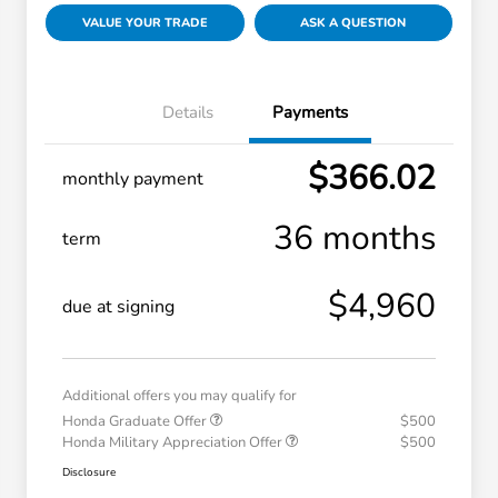
VALUE YOUR TRADE
ASK A QUESTION
Details
Payments
$366.02
monthly payment
36 months
term
$4,960
due at signing
Additional offers you may qualify for
Honda Graduate Offer
$500
Honda Military Appreciation Offer
$500
Disclosure