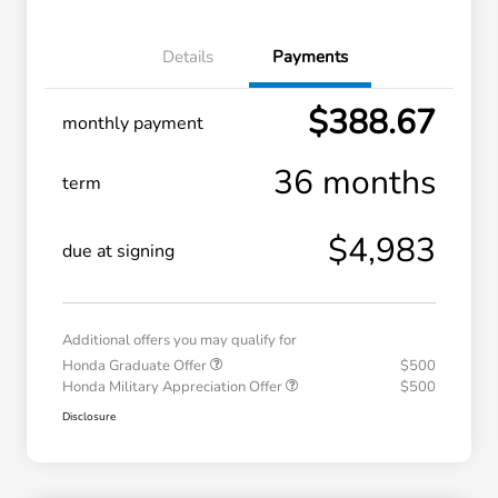
Details
Payments
$388.67
monthly payment
36 months
term
$4,983
due at signing
Additional offers you may qualify for
Honda Graduate Offer
$500
Honda Military Appreciation Offer
$500
Disclosure