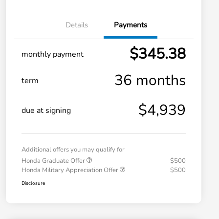
Details
Payments
$345.38
monthly payment
36 months
term
$4,939
due at signing
Additional offers you may qualify for
Honda Graduate Offer
$500
Honda Military Appreciation Offer
$500
Disclosure