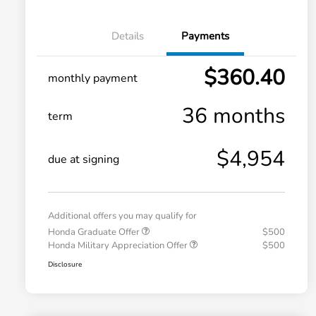
Details
Payments
$360.40
monthly payment
36 months
term
$4,954
due at signing
Additional offers you may qualify for
Honda Graduate Offer
$500
Honda Military Appreciation Offer
$500
Disclosure