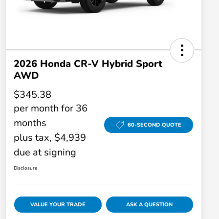
2026 Honda CR-V Hybrid Sport
AWD
$345.38
per month for 36
months
60-SECOND QUOTE
plus tax, $4,939
due at signing
Disclosure
VALUE YOUR TRADE
ASK A QUESTION