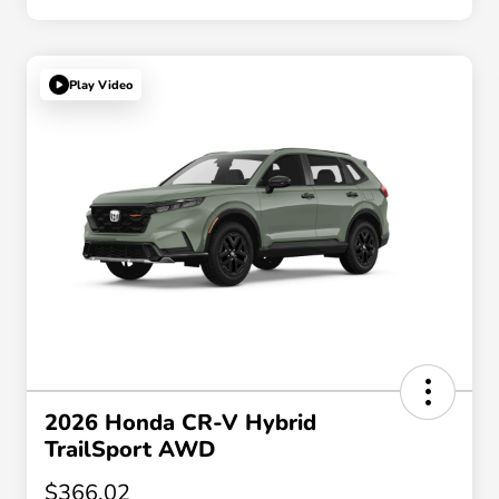
Play Video
2026 Honda CR-V Hybrid
TrailSport AWD
$366.02