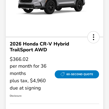
2026 Honda CR-V Hybrid
TrailSport AWD
$366.02
per month for 36
months
60-SECOND QUOTE
plus tax, $4,960
due at signing
Disclosure