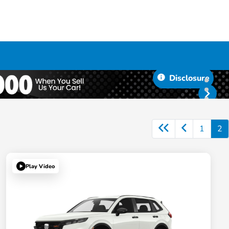
Disclosure
1
2
Play Video