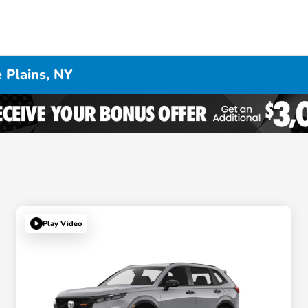
 Plains, NY
Play Video