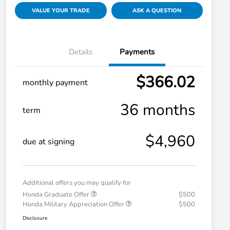
VALUE YOUR TRADE
ASK A QUESTION
Details
Payments
$366.02
monthly payment
36 months
term
$4,960
due at signing
Additional offers you may qualify for
Honda Graduate Offer
$500
Honda Military Appreciation Offer
$500
Disclosure