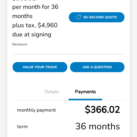
per month for 36
months
60-SECOND QUOTE
plus tax, $4,960
due at signing
Disclosure
VALUE YOUR TRADE
ASK A QUESTION
Details
Payments
$366.02
monthly payment
36 months
term