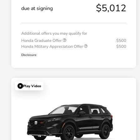
$5,012
due at signing
Additional offers you may qualify for
Honda Graduate Offer
$500
Honda Military Appreciation Offer
$500
Disclosure
Play Video