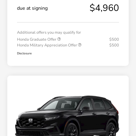
$4,960
due at signing
Additional offers you may qualify for
Honda Graduate Offer
$500
Honda Military Appreciation Offer
$500
Disclosure