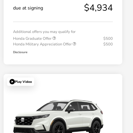
$4,934
due at signing
Additional offers you may qualify for
Honda Graduate Offer
$500
Honda Military Appreciation Offer
$500
Disclosure
Play Video