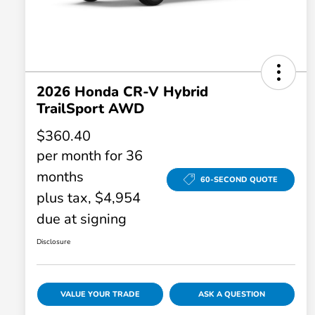
2026 Honda CR-V Hybrid
TrailSport AWD
$360.40
per month for 36
months
60-SECOND QUOTE
plus tax, $4,954
due at signing
Disclosure
VALUE YOUR TRADE
ASK A QUESTION