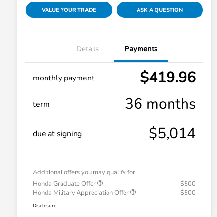
VALUE YOUR TRADE
ASK A QUESTION
Details
Payments
$419.96
monthly payment
36 months
term
$5,014
due at signing
Additional offers you may qualify for
Honda Graduate Offer
$500
Honda Military Appreciation Offer
$500
Disclosure