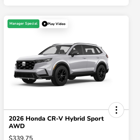
Manager Special
Play Video
2026 Honda CR-V Hybrid Sport
AWD
$339.75