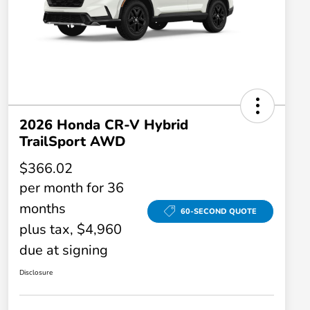
2026 Honda CR-V Hybrid
TrailSport AWD
$366.02
per month for 36
months
60-SECOND QUOTE
plus tax, $4,960
due at signing
Disclosure