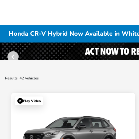
Honda CR-V Hybrid Now Available in White
Results: 42 Vehicles
Play Video