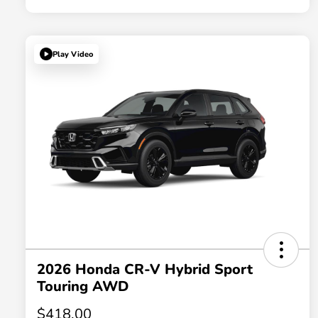
Play Video
2026 Honda CR-V Hybrid Sport
Touring AWD
$418.00