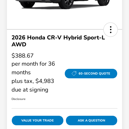
2026 Honda CR-V Hybrid Sport-L
AWD
$388.67
per month for 36
months
60-SECOND QUOTE
plus tax, $4,983
due at signing
Disclosure
VALUE YOUR TRADE
ASK A QUESTION