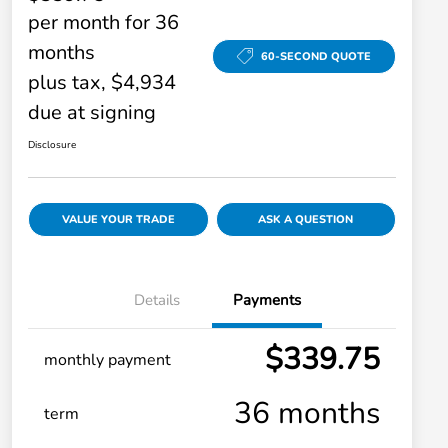
per month for 36
months
60-SECOND QUOTE
plus tax, $4,934
due at signing
Disclosure
VALUE YOUR TRADE
ASK A QUESTION
Details
Payments
$339.75
monthly payment
36 months
term