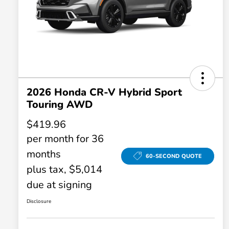
2026 Honda CR-V Hybrid Sport
Touring AWD
$419.96
per month for 36
months
60-SECOND QUOTE
plus tax, $5,014
due at signing
Disclosure