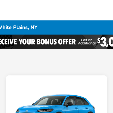
hite Plains, NY