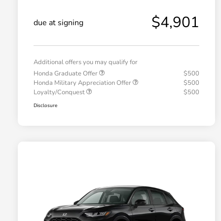
$4,901
due at signing
Additional offers you may qualify for
Honda Graduate Offer
$500
Honda Military Appreciation Offer
$500
Loyalty/Conquest
$500
Disclosure