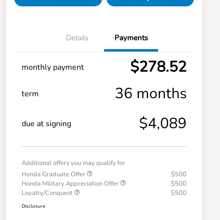
Details
Payments
$278.52
monthly payment
36 months
term
$4,089
due at signing
Additional offers you may qualify for
Honda Graduate Offer
$500
Honda Military Appreciation Offer
$500
Loyalty/Conquest
$500
Disclosure