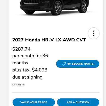
2027 Honda HR-V LX AWD CVT
$287.74
per month for 36
months
60-SECOND QUOTE
plus tax, $4,098
due at signing
Disclosure
VALUE YOUR TRADE
ASK A QUESTION