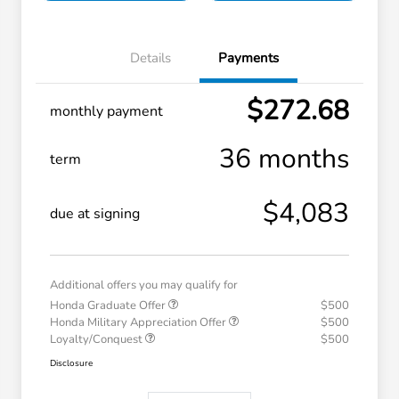
Details
Payments
$272.68
monthly payment
36 months
term
$4,083
due at signing
Additional offers you may qualify for
Honda Graduate Offer
$500
Honda Military Appreciation Offer
$500
Loyalty/Conquest
$500
Disclosure