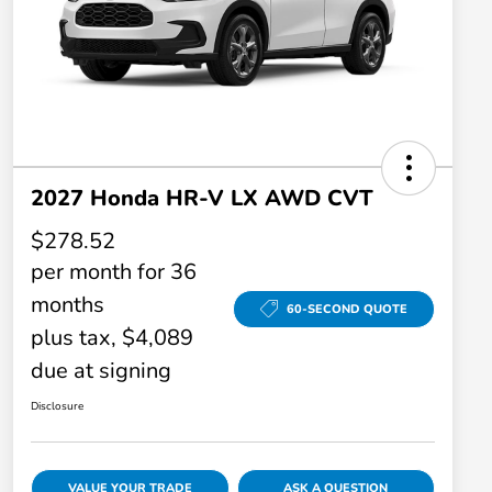
2027 Honda HR-V LX AWD CVT
$278.52
per month for 36
months
60-SECOND QUOTE
plus tax, $4,089
due at signing
Disclosure
VALUE YOUR TRADE
ASK A QUESTION