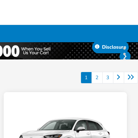
Disclosure
1
2
3