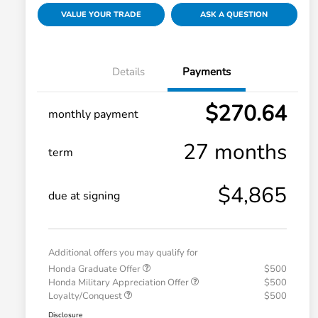
VALUE YOUR TRADE
ASK A QUESTION
Details
Payments
$270.64
monthly payment
27 months
term
$4,865
due at signing
Additional offers you may qualify for
Honda Graduate Offer
$500
Honda Military Appreciation Offer
$500
Loyalty/Conquest
$500
Disclosure