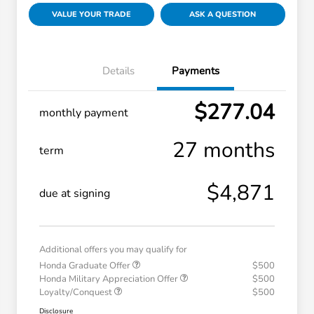
VALUE YOUR TRADE
ASK A QUESTION
Details
Payments
$277.04
monthly payment
27 months
term
$4,871
due at signing
Additional offers you may qualify for
Honda Graduate Offer
$500
Honda Military Appreciation Offer
$500
Loyalty/Conquest
$500
Disclosure