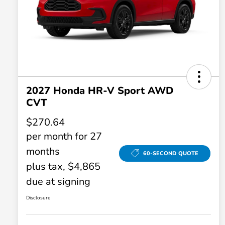
2027 Honda HR-V Sport AWD
CVT
$270.64
per month for 27
months
60-SECOND QUOTE
plus tax, $4,865
due at signing
Disclosure