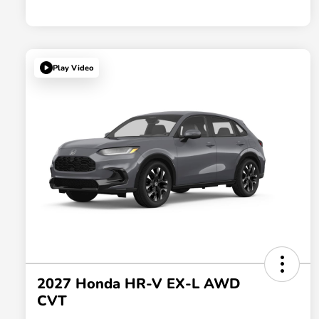
Play Video
2027 Honda HR-V EX-L AWD
CVT