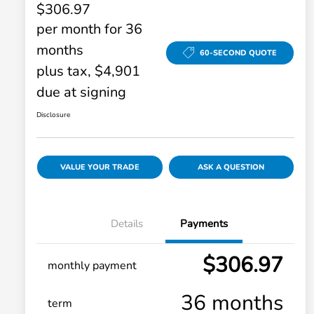
$306.97
per month for 36
months
60-SECOND QUOTE
plus tax, $4,901
due at signing
Disclosure
VALUE YOUR TRADE
ASK A QUESTION
Details
Payments
$306.97
monthly payment
36 months
term