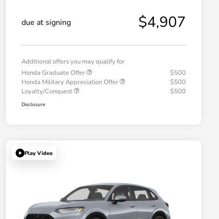
$4,907
due at signing
Additional offers you may qualify for
Honda Graduate Offer
$500
Honda Military Appreciation Offer
$500
Loyalty/Conquest
$500
Disclosure
Play Video