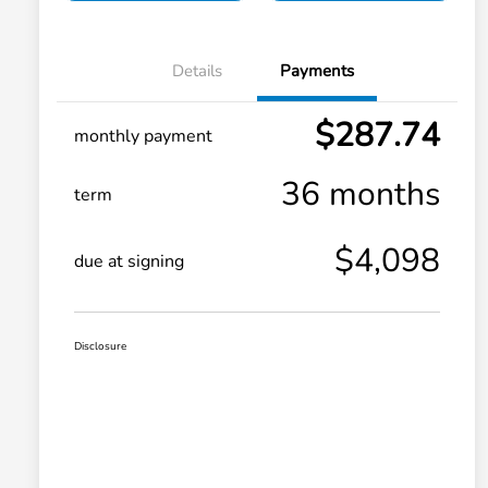
Details
Payments
$287.74
monthly payment
36 months
term
$4,098
due at signing
Disclosure