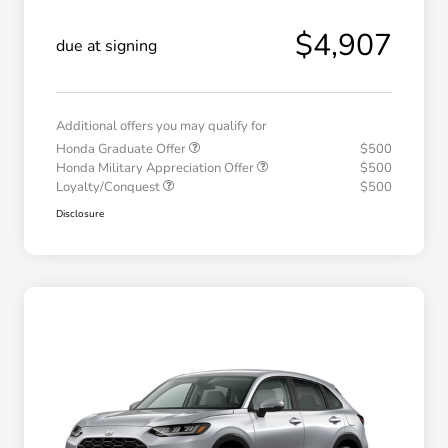
$4,907
due at signing
Additional offers you may qualify for
Honda Graduate Offer
$500
Honda Military Appreciation Offer
$500
Loyalty/Conquest
$500
Disclosure