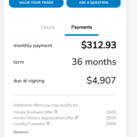
VALUE YOUR TRADE
ASK A QUESTION
Details
Payments
$312.93
monthly payment
36 months
term
$4,907
due at signing
Additional offers you may qualify for
Honda Graduate Offer
$500
Honda Military Appreciation Offer
$500
Loyalty/Conquest
$500
Disclosure