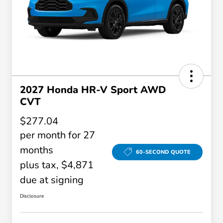
2027 Honda HR-V Sport AWD
CVT
$277.04
per month for 27
months
60-SECOND QUOTE
plus tax, $4,871
due at signing
Disclosure