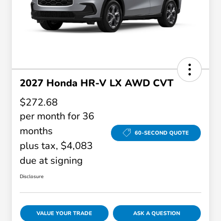
2027 Honda HR-V LX AWD CVT
$272.68
per month for 36
months
60-SECOND QUOTE
plus tax, $4,083
due at signing
Disclosure
VALUE YOUR TRADE
ASK A QUESTION