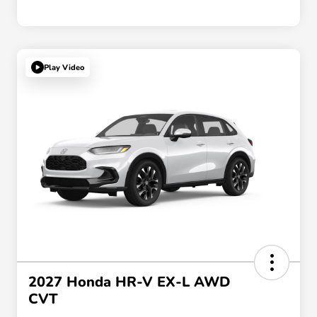
Play Video
2027 Honda HR-V EX-L AWD
CVT