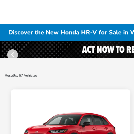
Discover the New Honda HR-V for Sale in W
Results: 67 Vehicles