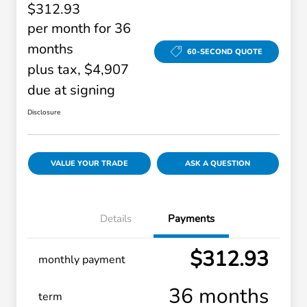
$312.93
per month for 36
months
60-SECOND QUOTE
plus tax, $4,907
due at signing
Disclosure
VALUE YOUR TRADE
ASK A QUESTION
Details
Payments
$312.93
monthly payment
36 months
term