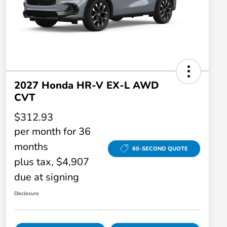
2027 Honda HR-V EX-L AWD
CVT
$312.93
per month for 36
months
60-SECOND QUOTE
plus tax, $4,907
due at signing
Disclosure