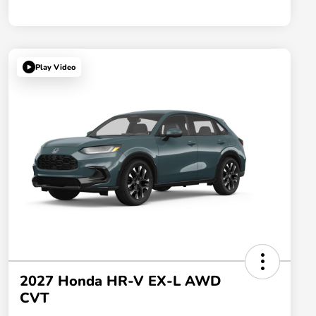
Play Video
2027 Honda HR-V EX-L AWD
CVT