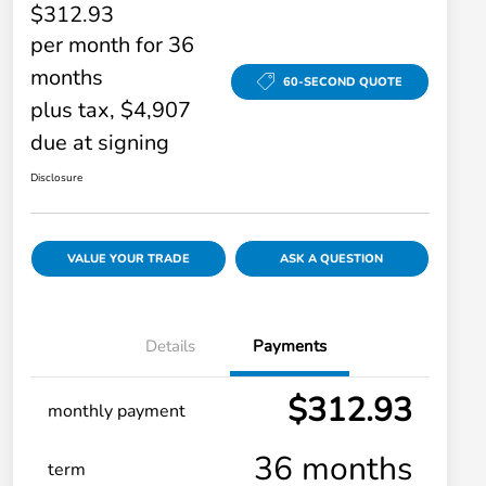
$312.93
per month for 36
months
60-SECOND QUOTE
plus tax, $4,907
due at signing
Disclosure
VALUE YOUR TRADE
ASK A QUESTION
Details
Payments
$312.93
monthly payment
36 months
term