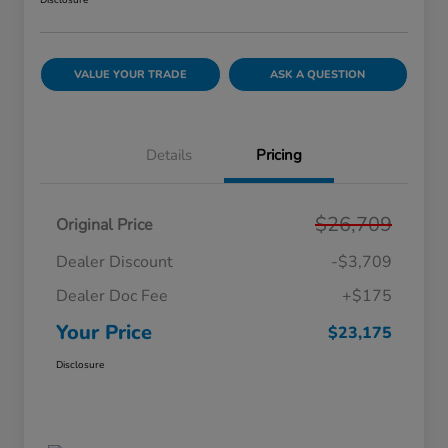
Disclosure
VALUE YOUR TRADE
ASK A QUESTION
Details
Pricing
$26,709
Original Price
Dealer Discount
-$3,709
Dealer Doc Fee
+$175
Your Price
$23,175
Disclosure