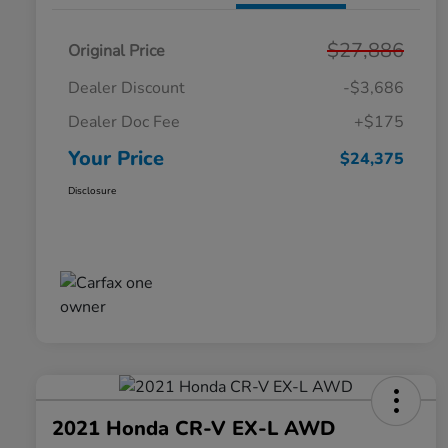
$27,886
Original Price
Dealer Discount
-$3,686
Dealer Doc Fee
+$175
Your Price
$24,375
Disclosure
2021 Honda CR-V EX-L AWD