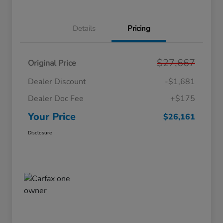
Details
Pricing
$27,667
Original Price
Dealer Discount
-$1,681
Dealer Doc Fee
+$175
Your Price
$26,161
Disclosure