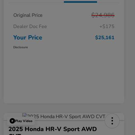
$24,986
Original Price
Dealer Doc Fee
+$175
Your Price
$25,161
Disclosure
Play Video
2025 Honda HR-V Sport AWD