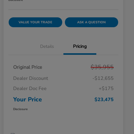
Disclosure
VALUE YOUR TRADE
ASK A QUESTION
Details
Pricing
$35,955
Original Price
Dealer Discount
-$12,655
Dealer Doc Fee
+$175
Your Price
$23,475
Disclosure