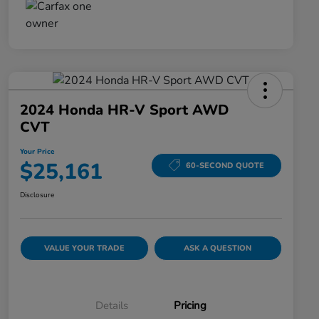
2024 Honda HR-V Sport AWD
CVT
Your Price
$25,161
60-SECOND QUOTE
Disclosure
VALUE YOUR TRADE
ASK A QUESTION
Details
Pricing