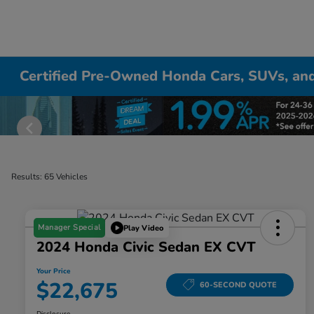
Certified Pre-Owned Honda Cars, SUVs, and
Results: 65 Vehicles
Manager Special
Play Video
2024 Honda Civic Sedan EX CVT
Your Price
$22,675
60-SECOND QUOTE