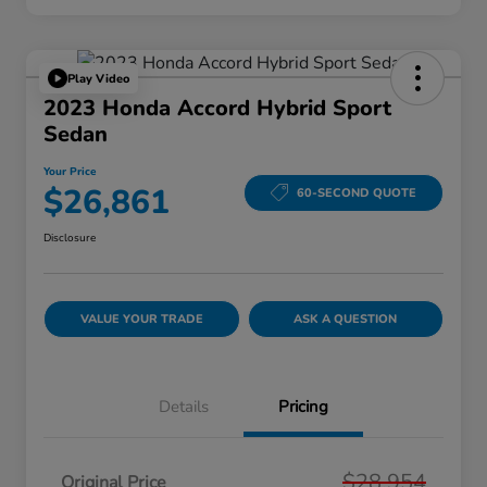
Play Video
2023 Honda Accord Hybrid Sport
Sedan
Your Price
$26,861
60-SECOND QUOTE
Disclosure
VALUE YOUR TRADE
ASK A QUESTION
Details
Pricing
$28,954
Original Price