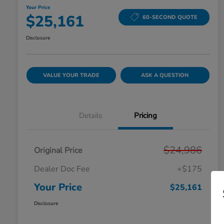
Your Price
$25,161
60-SECOND QUOTE
Disclosure
VALUE YOUR TRADE
ASK A QUESTION
Details
Pricing
$24,986
Original Price
Dealer Doc Fee
+$175
Your Price
$25,161
Disclosure