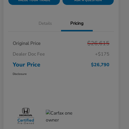
VALUE YOUR TRADE
ASK A QUESTION
Details
Pricing
$26,615
Original Price
Dealer Doc Fee
+$175
Your Price
$26,790
Disclosure