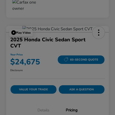
Play Video
2025 Honda Civic Sedan Sport
CVT
Your Price
$24,675
60-SECOND QUOTE
Disclosure
VALUE YOUR TRADE
ASK A QUESTION
Details
Pricing