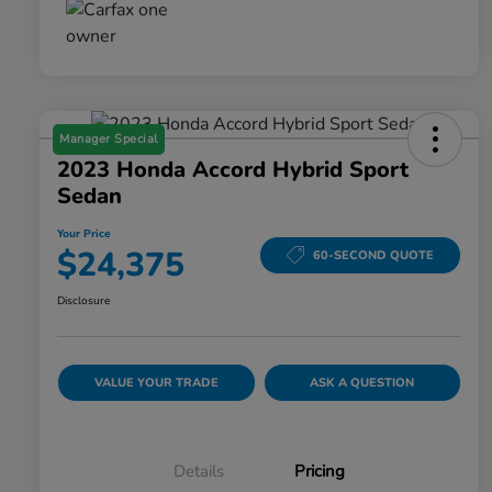
Manager Special
2023 Honda Accord Hybrid Sport
Sedan
Your Price
$24,375
60-SECOND QUOTE
Disclosure
VALUE YOUR TRADE
ASK A QUESTION
Details
Pricing