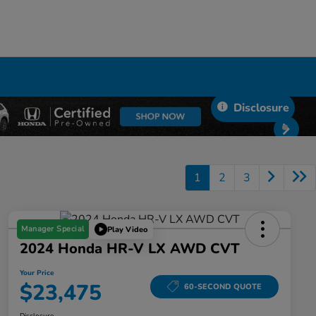
Disclosure
1
2
3
Manager Special
Play Video
2024 Honda HR-V LX AWD CVT
Your Price
$23,475
60-SECOND QUOTE