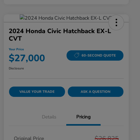
2024 Honda Civic Hatchback EX-L
CVT
Your Price
$27,000
60-SECOND QUOTE
Disclosure
VALUE YOUR TRADE
ASK A QUESTION
Details
Pricing
$26,825
Original Price