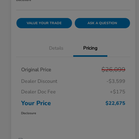
Disclosure
VALUE YOUR TRADE
ASK A QUESTION
Details
Pricing
$26,099
Original Price
Dealer Discount
-$3,599
Dealer Doc Fee
+$175
Your Price
$22,675
Disclosure