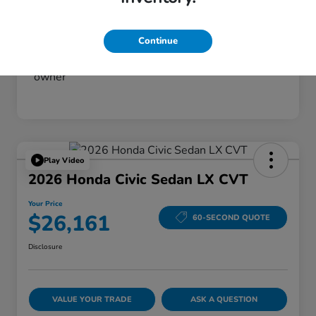
Continue
Play Video
2026 Honda Civic Sedan LX CVT
Your Price
$26,161
60-SECOND QUOTE
Disclosure
VALUE YOUR TRADE
ASK A QUESTION