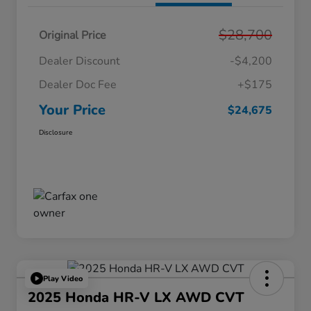
$28,700
Original Price
Dealer Discount
-$4,200
Dealer Doc Fee
+$175
Your Price
$24,675
Disclosure
Play Video
2025 Honda HR-V LX AWD CVT