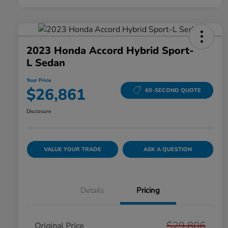
2023 Honda Accord Hybrid Sport-
L Sedan
Your Price
$26,861
60-SECOND QUOTE
Disclosure
VALUE YOUR TRADE
ASK A QUESTION
Details
Pricing
$29,806
Original Price