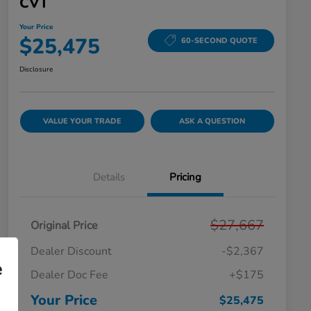
CVT
Your Price
$25,475
60-SECOND QUOTE
Disclosure
VALUE YOUR TRADE
ASK A QUESTION
Details
Pricing
$27,667
Original Price
Dealer Discount
-$2,367
e
Dealer Doc Fee
+$175
Your Price
$25,475