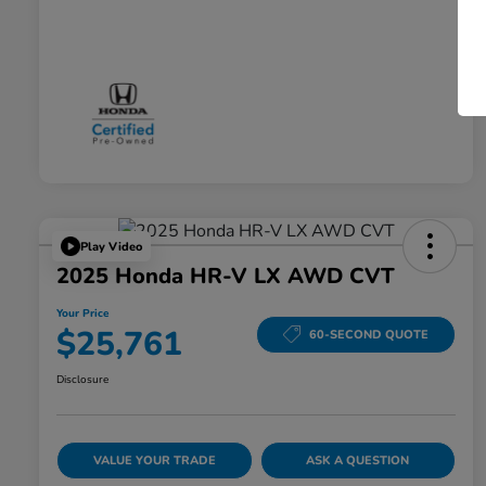
Play Video
2025 Honda HR-V LX AWD CVT
Your Price
$25,761
60-SECOND QUOTE
Disclosure
VALUE YOUR TRADE
ASK A QUESTION