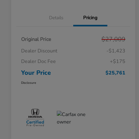
Details
Pricing
$27,009
Original Price
Dealer Discount
-$1,423
Dealer Doc Fee
+$175
Your Price
$25,761
Disclosure