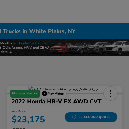
 Trucks in White Plains, NY
Manager Special
Play Video
2022 Honda HR-V EX AWD CVT
Your Price
$23,175
60-SECOND QUOTE