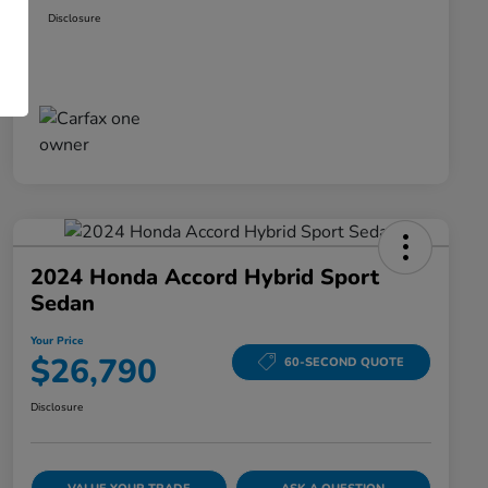
Disclosure
2024 Honda Accord Hybrid Sport
Sedan
Your Price
$26,790
60-SECOND QUOTE
Disclosure