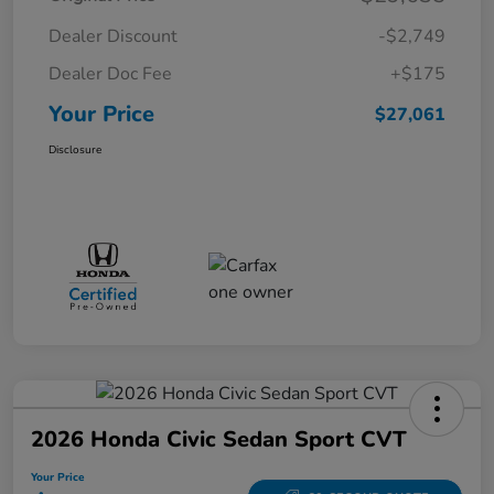
Dealer Discount
-$2,749
Dealer Doc Fee
+$175
Your Price
$27,061
Disclosure
2026 Honda Civic Sedan Sport CVT
Your Price