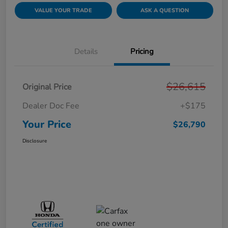
VALUE YOUR TRADE
ASK A QUESTION
Details
Pricing
$26,615
Original Price
Dealer Doc Fee
+$175
Your Price
$26,790
Disclosure