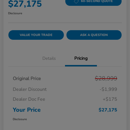
$27,175
60-SECOND QUOTE
Disclosure
VALUE YOUR TRADE
ASK A QUESTION
Details
Pricing
$28,999
Original Price
Dealer Discount
-$1,999
Dealer Doc Fee
+$175
Your Price
$27,175
Disclosure