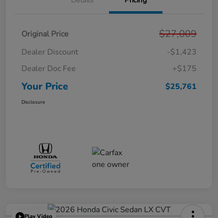
Details
Pricing
$27,009
Original Price
Dealer Discount
-$1,423
Dealer Doc Fee
+$175
Your Price
$25,761
Disclosure
Play Video