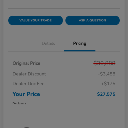
VALUE YOUR TRADE
ASK A QUESTION
Details
Pricing
$30,888
Original Price
Dealer Discount
-$3,488
Dealer Doc Fee
+$175
Your Price
$27,575
Disclosure