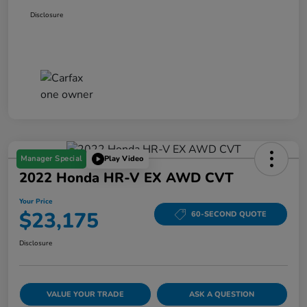
Disclosure
Manager Special
Play Video
2022 Honda HR-V EX AWD CVT
Your Price
$23,175
60-SECOND QUOTE
Disclosure
VALUE YOUR TRADE
ASK A QUESTION