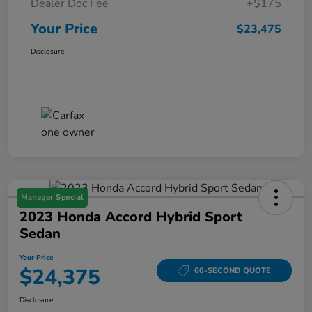
Dealer Doc Fee
+$175
Your Price
$23,475
Disclosure
Manager Special
2023 Honda Accord Hybrid Sport
Sedan
Your Price
$24,375
60-SECOND QUOTE
Disclosure