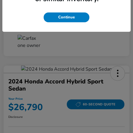
Your Price
$26,161
Disclosure
Continue
2024 Honda Accord Hybrid Sport
Sedan
Your Price
$26,790
60-SECOND QUOTE
Disclosure