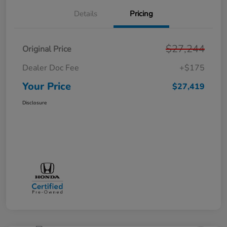
Details
Pricing
$27,244
Original Price
Dealer Doc Fee
+$175
Your Price
$27,419
Disclosure