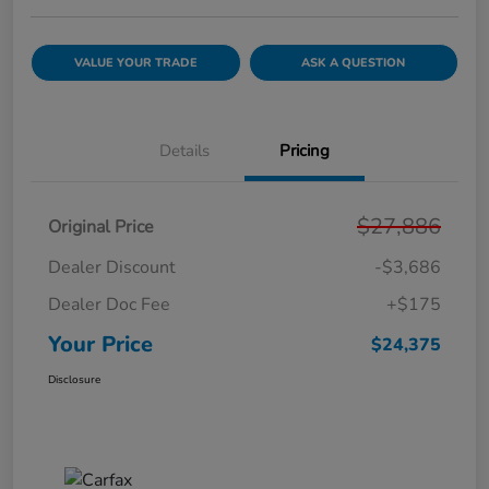
VALUE YOUR TRADE
ASK A QUESTION
Details
Pricing
$27,886
Original Price
Dealer Discount
-$3,686
Dealer Doc Fee
+$175
Your Price
$24,375
Disclosure