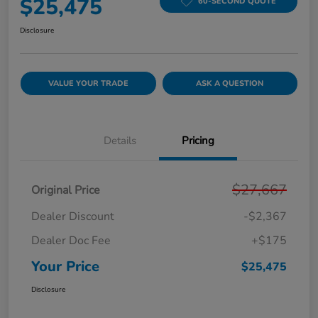
$25,475
60-SECOND QUOTE
Disclosure
VALUE YOUR TRADE
ASK A QUESTION
Details
Pricing
$27,667
Original Price
Dealer Discount
-$2,367
Dealer Doc Fee
+$175
Your Price
$25,475
Disclosure