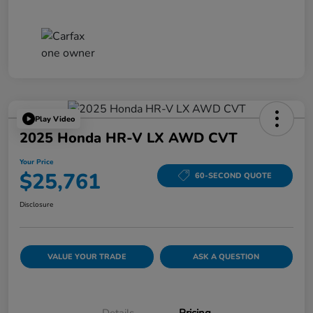
Play Video
2025 Honda HR-V LX AWD CVT
Your Price
$25,761
60-SECOND QUOTE
Disclosure
VALUE YOUR TRADE
ASK A QUESTION