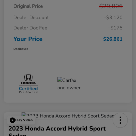
$29,806
Original Price
Dealer Discount
-$3,120
Dealer Doc Fee
+$175
Your Price
$26,861
Disclosure
Play Video
2023 Honda Accord Hybrid Sport
Sedan