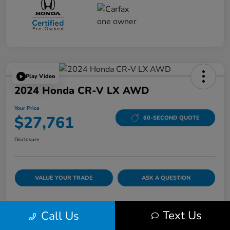
Play Video
2024 Honda CR-V LX AWD
Your Price
$27,761
60-SECOND QUOTE
Disclosure
VALUE YOUR TRADE
ASK A QUESTION
Text Us
Call Us
Details
Pricing