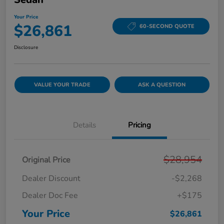
Your Price
$26,861
60-SECOND QUOTE
Disclosure
VALUE YOUR TRADE
ASK A QUESTION
Details
Pricing
$28,954
Original Price
Dealer Discount
-$2,268
Dealer Doc Fee
+$175
Your Price
$26,861