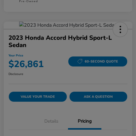
2023 Honda Accord Hybrid Sport-L
Sedan
Your Price
$26,861
60-SECOND QUOTE
Disclosure
VALUE YOUR TRADE
ASK A QUESTION
Details
Pricing