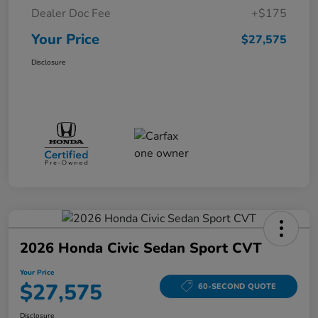
Dealer Doc Fee
+$175
Your Price
$27,575
Disclosure
2026 Honda Civic Sedan Sport CVT
Your Price
$27,575
60-SECOND QUOTE
Disclosure