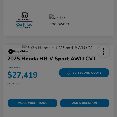
Play Video
2025 Honda HR-V Sport AWD CVT
Your Price
$27,419
60-SECOND QUOTE
Disclosure
VALUE YOUR TRADE
ASK A QUESTION