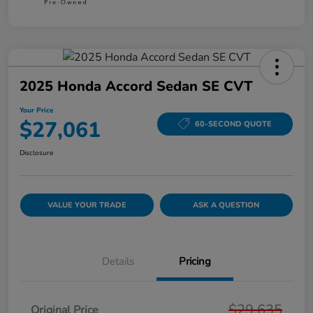
2025 Honda Accord Sedan SE CVT
Your Price
$27,061
60-SECOND QUOTE
Disclosure
VALUE YOUR TRADE
ASK A QUESTION
Details
Pricing
$29,635
Original Price