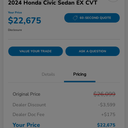
2024 Honda Civic Sedan EX CVT
Your Price
$22,675
60-SECOND QUOTE
Disclosure
VALUE YOUR TRADE
ASK A QUESTION
Details
Pricing
$26,099
Original Price
Dealer Discount
-$3,599
Dealer Doc Fee
+$175
Your Price
$22,675