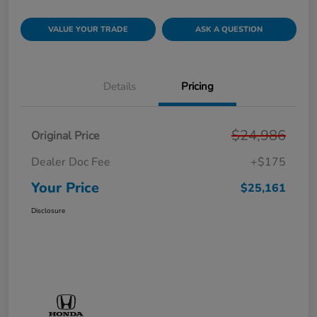
VALUE YOUR TRADE
ASK A QUESTION
Details
Pricing
$24,986
Original Price
Dealer Doc Fee
+$175
Your Price
$25,161
Disclosure