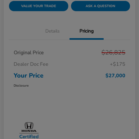
VALUE YOUR TRADE
ASK A QUESTION
Details
Pricing
$26,825
Original Price
Dealer Doc Fee
+$175
Your Price
$27,000
Disclosure