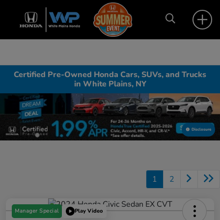
Certified Pre-Owned Honda Cars, SUVs, and Trucks
in White Plains, NY
Disclosure
1
2
Manager Special
Play Video