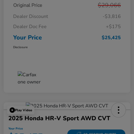
$29,066
Original Price
Dealer Discount
-$3,816
Dealer Doc Fee
+$175
Your Price
$25,425
Disclosure
Play Video
2025 Honda HR-V Sport AWD CVT
Your Price