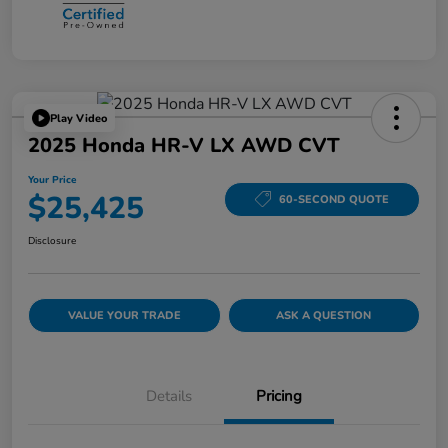
Play Video
2025 Honda HR-V LX AWD CVT
Your Price
$25,425
60-SECOND QUOTE
Disclosure
VALUE YOUR TRADE
ASK A QUESTION
Details
Pricing