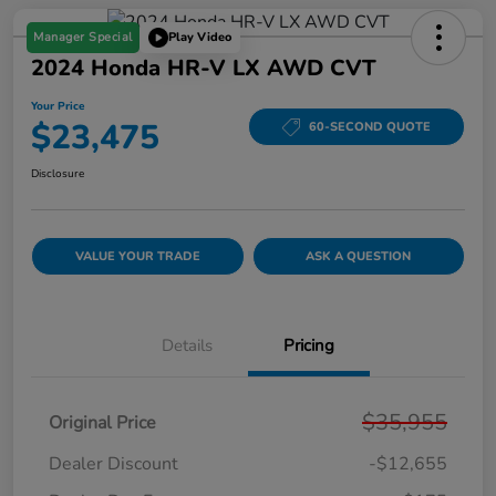
Manager Special
Play Video
2024 Honda HR-V LX AWD CVT
Your Price
$23,475
60-SECOND QUOTE
Disclosure
VALUE YOUR TRADE
ASK A QUESTION
Details
Pricing
$35,955
Original Price
Dealer Discount
-$12,655