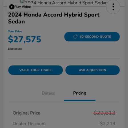
Play Video
2024 Honda Accord Hybrid Sport
Sedan
Your Price
$27,575
60-SECOND QUOTE
Disclosure
VALUE YOUR TRADE
ASK A QUESTION
Details
Pricing
$29,613
Original Price
Dealer Discount
-$2,213