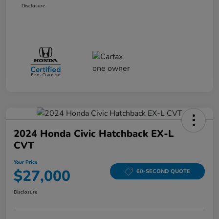
Disclosure
2024 Honda Civic Hatchback EX-L
CVT
Your Price
$27,000
60-SECOND QUOTE
Disclosure