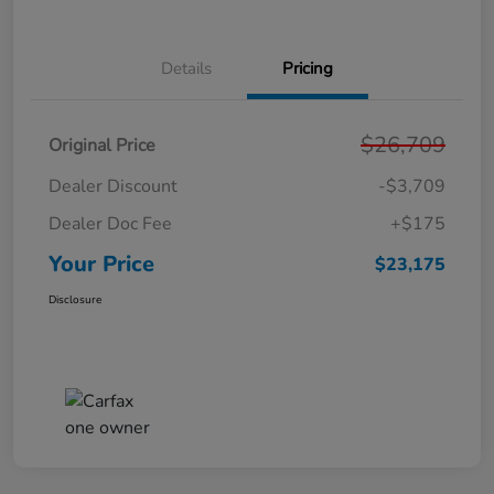
Details
Pricing
$26,709
Original Price
Dealer Discount
-$3,709
Dealer Doc Fee
+$175
Your Price
$23,175
Disclosure