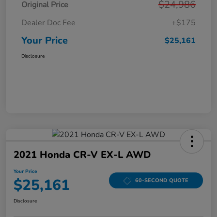
$24,986
Original Price
Dealer Doc Fee
+$175
Your Price
$25,161
Disclosure
2021 Honda CR-V EX-L AWD
Your Price
$25,161
60-SECOND QUOTE
Disclosure