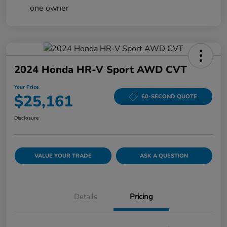
2024 Honda HR-V Sport AWD CVT
Your Price
$25,161
60-SECOND QUOTE
Disclosure
VALUE YOUR TRADE
ASK A QUESTION
Details
Pricing