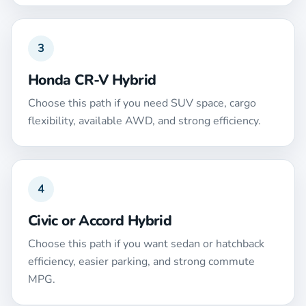
3
Honda CR-V Hybrid
Choose this path if you need SUV space, cargo
flexibility, available AWD, and strong efficiency.
4
Civic or Accord Hybrid
Choose this path if you want sedan or hatchback
efficiency, easier parking, and strong commute
MPG.