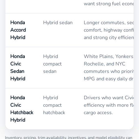
want strong fuel econom
Honda
Hybrid sedan
Longer commutes, seda
Accord
comfort, highway confid
Hybrid
and strong city efficiency
Honda
Hybrid
White Plains, Yonkers,
Civic
compact
Rochelle, and NYC
Sedan
sedan
commuters who prioritiz
Hybrid
MPG and easy daily drivi
Honda
Hybrid
Drivers who want Civic 
Civic
compact
efficiency with more flex
Hatchback
hatchback
cargo access.
Hybrid
Inventory, pricing, trim availability, incentives, and model eligibility can