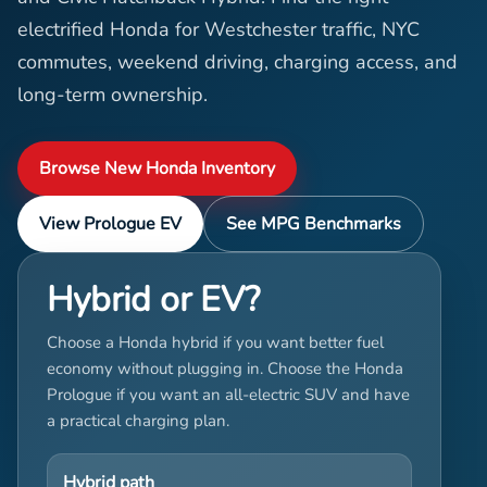
electrified Honda for Westchester traffic, NYC
commutes, weekend driving, charging access, and
long-term ownership.
Browse New Honda Inventory
View Prologue EV
See MPG Benchmarks
Hybrid or EV?
Choose a Honda hybrid if you want better fuel
economy without plugging in. Choose the Honda
Prologue if you want an all-electric SUV and have
a practical charging plan.
Hybrid path