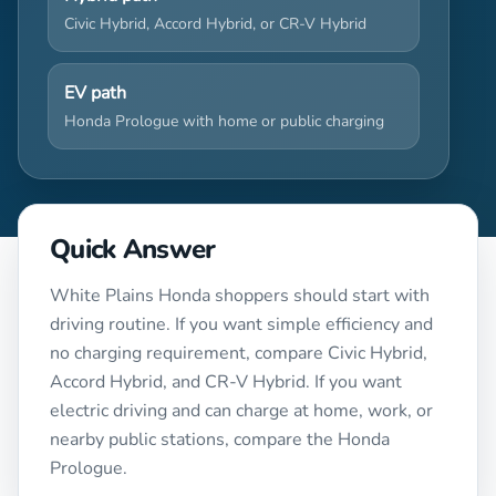
Civic Hybrid, Accord Hybrid, or CR-V Hybrid
EV path
Honda Prologue with home or public charging
Quick Answer
White Plains Honda shoppers should start with
driving routine. If you want simple efficiency and
no charging requirement, compare Civic Hybrid,
Accord Hybrid, and CR-V Hybrid. If you want
electric driving and can charge at home, work, or
nearby public stations, compare the Honda
Prologue.