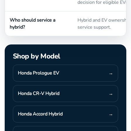
decision for eligible EVs.
Who should service a
Hybrid and EV ownership 
hybrid?
service support.
Shop by Model
Honda Prologue EV
→
Honda CR-V Hybrid
→
Honda Accord Hybrid
→