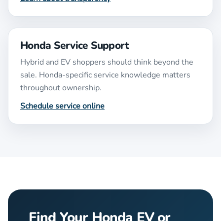
Honda Service Support
Hybrid and EV shoppers should think beyond the
sale. Honda-specific service knowledge matters
throughout ownership.
Schedule service online
Find Your Honda EV or