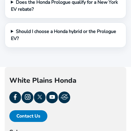
Does the Honda Prologue qualify for a New York
EV rebate?
Should I choose a Honda hybrid or the Prologue
EV?
White Plains Honda
Contact Us