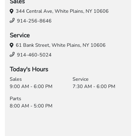
Sales
344 Central Ave,
White Plains, NY 10606
914-256-8646
Service
61 Bank Street,
White Plains, NY 10606
914-460-5024
Today's Hours
Sales
Service
9:00 AM - 6:00 PM
7:30 AM - 6:00 PM
Parts
8:00 AM - 5:00 PM