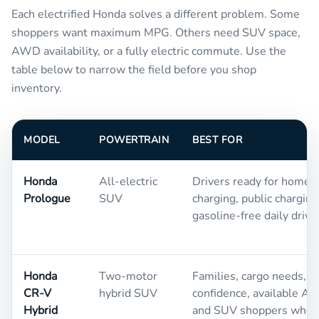
Each electrified Honda solves a different problem. Some
shoppers want maximum MPG. Others need SUV space,
AWD availability, or a fully electric commute. Use the
table below to narrow the field before you shop
inventory.
MODEL
POWERTRAIN
BEST FOR
Honda
All-electric
Drivers ready for home
Prologue
SUV
charging, public charging
gasoline-free daily drivi
Honda
Two-motor
Families, cargo needs, w
CR-V
hybrid SUV
confidence, available A
Hybrid
and SUV shoppers who st