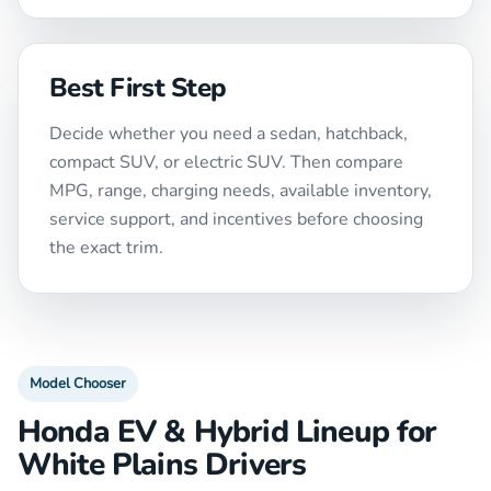
Best First Step
Decide whether you need a sedan, hatchback,
compact SUV, or electric SUV. Then compare
MPG, range, charging needs, available inventory,
service support, and incentives before choosing
the exact trim.
Model Chooser
Honda EV & Hybrid Lineup for
White Plains Drivers