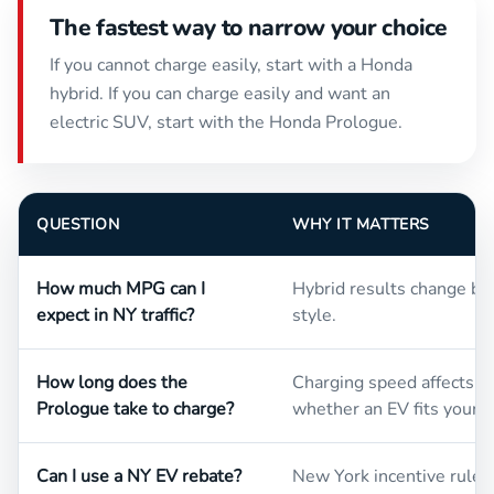
The fastest way to narrow your choice
If you cannot charge easily, start with a Honda
hybrid. If you can charge easily and want an
electric SUV, start with the Honda Prologue.
QUESTION
WHY IT MATTERS
How much MPG can I
Hybrid results change by 
expect in NY traffic?
style.
How long does the
Charging speed affects da
Prologue take to charge?
whether an EV fits your 
Can I use a NY EV rebate?
New York incentive rules 