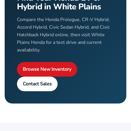
Hybrid in White Plains
Compare the Honda Prologue, CR-V Hybrid,
Accord Hybrid, Civic Sedan Hybrid, and Civic
Hatchback Hybrid online, then visit White
Plains Honda for a test drive and current
availability.
Browse New Inventory
Contact Sales