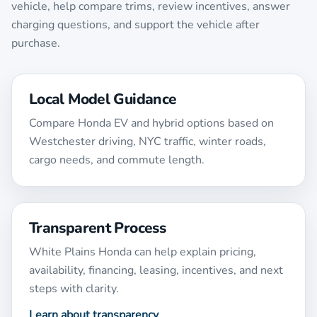
vehicle, help compare trims, review incentives, answer
charging questions, and support the vehicle after
purchase.
Local Model Guidance
Compare Honda EV and hybrid options based on
Westchester driving, NYC traffic, winter roads,
cargo needs, and commute length.
Transparent Process
White Plains Honda can help explain pricing,
availability, financing, leasing, incentives, and next
steps with clarity.
Learn about transparency