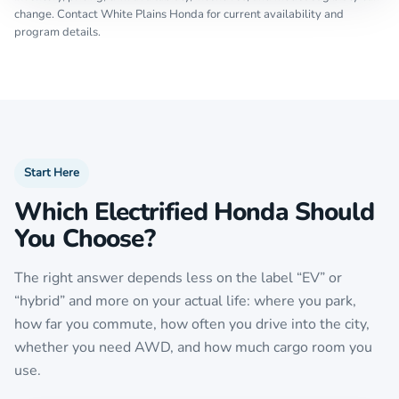
change. Contact White Plains Honda for current availability and
program details.
Start Here
Which Electrified Honda Should
You Choose?
The right answer depends less on the label “EV” or
“hybrid” and more on your actual life: where you park,
how far you commute, how often you drive into the city,
whether you need AWD, and how much cargo room you
use.