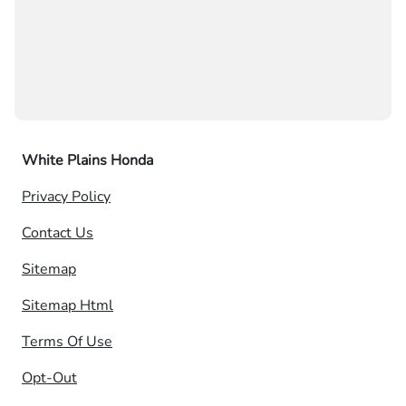
White Plains Honda
Privacy Policy
Contact Us
Sitemap
Sitemap Html
Terms Of Use
Opt-Out