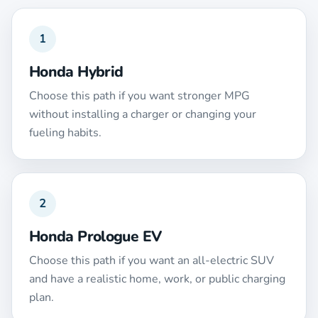
1
Honda Hybrid
Choose this path if you want stronger MPG
without installing a charger or changing your
fueling habits.
2
Honda Prologue EV
Choose this path if you want an all-electric SUV
and have a realistic home, work, or public charging
plan.