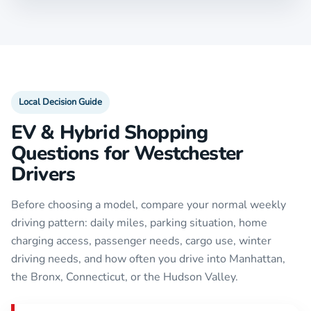
Local Decision Guide
EV & Hybrid Shopping
Questions for Westchester
Drivers
Before choosing a model, compare your normal weekly
driving pattern: daily miles, parking situation, home
charging access, passenger needs, cargo use, winter
driving needs, and how often you drive into Manhattan,
the Bronx, Connecticut, or the Hudson Valley.