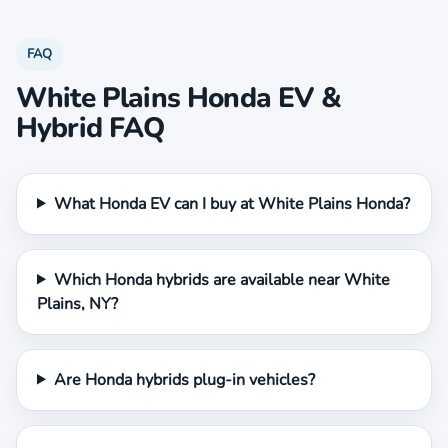
FAQ
White Plains Honda EV &
Hybrid FAQ
What Honda EV can I buy at White Plains Honda?
Which Honda hybrids are available near White
Plains, NY?
Are Honda hybrids plug-in vehicles?