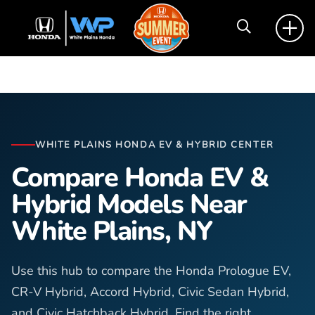
WHITE PLAINS HONDA EV & HYBRID CENTER
Compare Honda EV &
Hybrid Models Near
White Plains, NY
Use this hub to compare the Honda Prologue EV,
CR-V Hybrid, Accord Hybrid, Civic Sedan Hybrid,
and Civic Hatchback Hybrid. Find the right