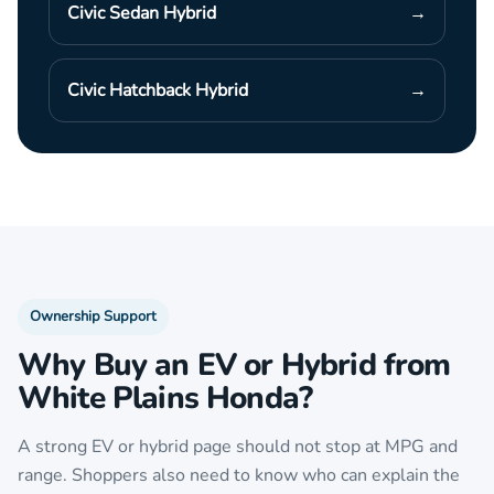
Civic Sedan Hybrid
→
Civic Hatchback Hybrid
→
Ownership Support
Why Buy an EV or Hybrid from
White Plains Honda?
A strong EV or hybrid page should not stop at MPG and
range. Shoppers also need to know who can explain the