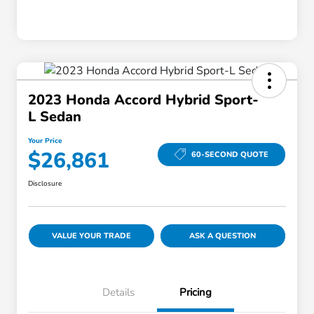
2023 Honda Accord Hybrid Sport-
L Sedan
Your Price
$26,861
60-SECOND QUOTE
Disclosure
VALUE YOUR TRADE
ASK A QUESTION
Details
Pricing