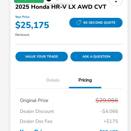
2025 Honda HR-V LX AWD CVT
Your Price
$25,175
60-SECOND QUOTE
Disclosure
VALUE YOUR TRADE
ASK A QUESTION
Details
Pricing
$29,066
Original Price
Dealer Discount
-$4,066
Dealer Doc Fee
+$175