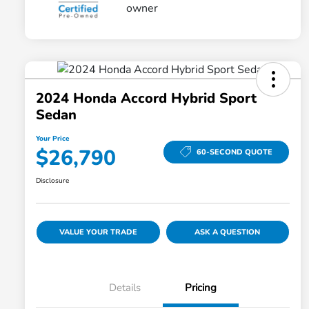
2024 Honda Accord Hybrid Sport
Sedan
Your Price
$26,790
60-SECOND QUOTE
Disclosure
VALUE YOUR TRADE
ASK A QUESTION
Details
Pricing