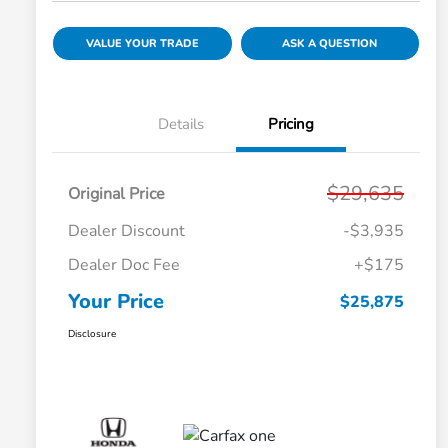
VALUE YOUR TRADE
ASK A QUESTION
Details
Pricing
$29,635
Original Price
Dealer Discount
-$3,935
Dealer Doc Fee
+$175
Your Price
$25,875
Disclosure