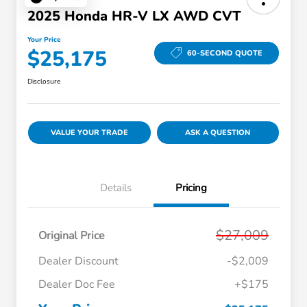
2025 Honda HR-V LX AWD CVT
Your Price
$25,175
60-SECOND QUOTE
Disclosure
VALUE YOUR TRADE
ASK A QUESTION
Details
Pricing
$27,009
Original Price
Dealer Discount
-$2,009
Dealer Doc Fee
+$175