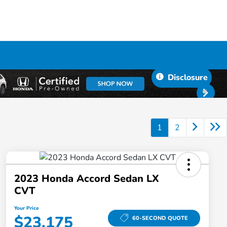
Disclosure
1
2
2023 Honda Accord Sedan LX
CVT
Your Price
$23,175
60-SECOND QUOTE