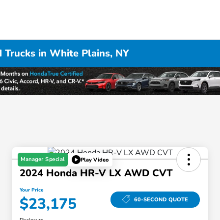
 Trucks in White Plains, NY
Manager Special
Play Video
2024 Honda HR-V LX AWD CVT
Your Price
$23,175
60-SECOND QUOTE