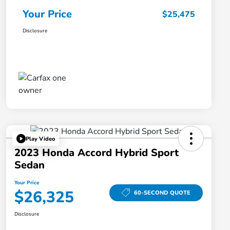
Your Price
$25,475
Disclosure
Play Video
2023 Honda Accord Hybrid Sport
Sedan
Your Price
$26,325
60-SECOND QUOTE
Disclosure