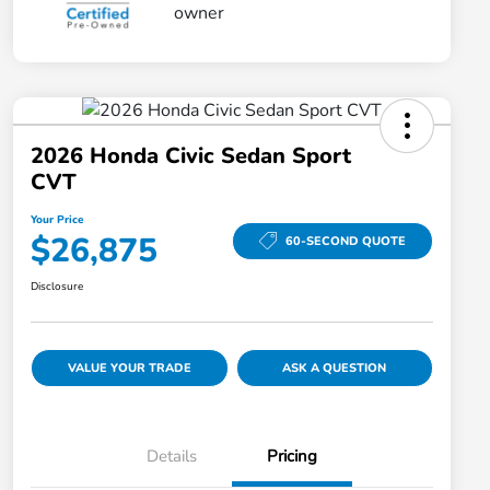
2026 Honda Civic Sedan Sport
CVT
Your Price
$26,875
60-SECOND QUOTE
Disclosure
VALUE YOUR TRADE
ASK A QUESTION
Details
Pricing