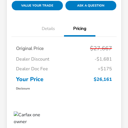
VALUE YOUR TRADE
ASK A QUESTION
Details
Pricing
$27,667
Original Price
Dealer Discount
-$1,681
Dealer Doc Fee
+$175
Your Price
$26,161
Disclosure