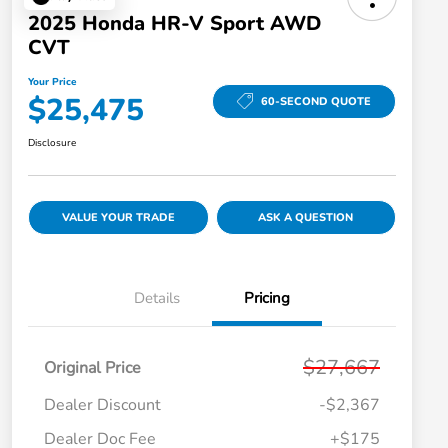
2025 Honda HR-V Sport AWD
CVT
Your Price
$25,475
60-SECOND QUOTE
Disclosure
VALUE YOUR TRADE
ASK A QUESTION
Details
Pricing
$27,667
Original Price
Dealer Discount
-$2,367
Dealer Doc Fee
+$175