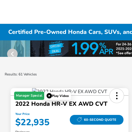
Certified Pre-Owned Honda Cars, SUVs, and
Results: 61 Vehicles
Manager Special
Play Video
2022 Honda HR-V EX AWD CVT
Your Price
$22,935
60-SECOND QUOTE