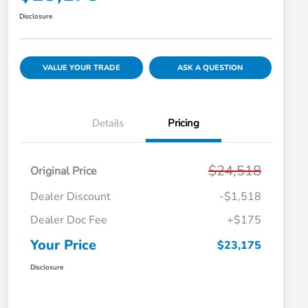
Disclosure
VALUE YOUR TRADE
ASK A QUESTION
Details
Pricing
$24,518
Original Price
Dealer Discount
-$1,518
Dealer Doc Fee
+$175
Your Price
$23,175
Disclosure