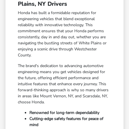
Plains, NY Drivers
Honda has built a formidable reputation for
engineering vehicles that blend exceptional
reliability with innovative technology. This
commitment ensures that your Honda performs
consistently, day in and day out, whether you are
navigating the bustling streets of White Plains or
enjoying a scenic drive through Westchester
County.
The brand's dedication to advancing automotive
engineering means you get vehicles designed for
the future, offering efficient performance and
intuitive features that enhance every journey. This
forward-thinking approach is why so many drivers
in areas like Mount Vernon, NY, and Scarsdale, NY,
choose Honda.
Renowned for long-term dependability
Cutting-edge safety features for peace of
mind