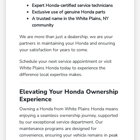
Expert Honda-certified service technicians
Exclusive use of genuine Honda parts
A trusted name in the White Plains, NY
community
We are more than just a dealership; we are your
partners in maintaining your Honda and ensuring
your satisfaction for years to come.
Schedule your next service appointment or visit
White Plains Honda today to experience the
difference local expertise makes.
Elevating Your Honda Ownership
Experience
Owning a Honda from White Plains Honda means
enjoying a seamless ownership journey, supported
by our exceptional service department. Our
maintenance programs are designed for
convenience, ensuring your vehicle remains in peak