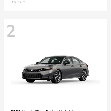
Disclosure
2