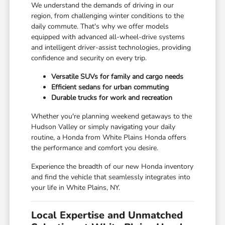
We understand the demands of driving in our
region, from challenging winter conditions to the
daily commute. That's why we offer models
equipped with advanced all-wheel-drive systems
and intelligent driver-assist technologies, providing
confidence and security on every trip.
Versatile SUVs for family and cargo needs
Efficient sedans for urban commuting
Durable trucks for work and recreation
Whether you're planning weekend getaways to the
Hudson Valley or simply navigating your daily
routine, a Honda from White Plains Honda offers
the performance and comfort you desire.
Experience the breadth of our new Honda inventory
and find the vehicle that seamlessly integrates into
your life in White Plains, NY.
Local Expertise and Unmatched