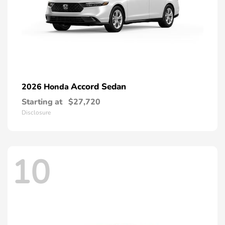
Accord Sedan
2026 Honda
Starting at
$27,720
Disclosure
10