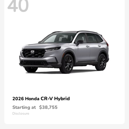
40
CR-V Hybrid
2026 Honda
Starting at
$38,755
Disclosure