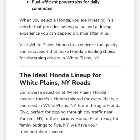
Fuel-efficient powertrains for daily
commutes
When you select a Honda, you are investing in a
vehicle that provides lasting value and a driving
experience you can depend on, mile after mile.
Visit White Plains Honda to experience the quality
and innovation that make Honda a leading choice
for discerning drivers in White Plains, NY.
The Ideal Honda Lineup for
White Plains, NY Roads
Our diverse selection at White Plains Honda
ensures there's a Honda tailored for every lifestyle
and need in White Plains, NY. From the agile Honda
Civic, perfect for zipping through city traffic near
Yonkers, NY, to the spacious Honda Pilot, ready for
family outings to Rye, NY, we have your
transportation covered.