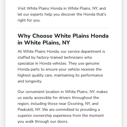
Visit White Plains Honda in White Plains, NY, and
let our experts help you discover the Honda that's
right for you.
Why Choose White Plains Honda
in White Plains, NY
At White Plains Honda, our service department is
staffed by factory-trained technicians who
specialize in Honda vehicles. They use genuine
Honda parts to ensure your vehicle receives the
highest quality care, maintaining its performance
and longevity.
Our convenient location in White Plains, NY, makes
us easily accessible for drivers throughout the
region, including those near Ossining, NY, and
Peekskill, NY. We are committed to providing a
superior ownership experience from the moment
you walk through our doors.