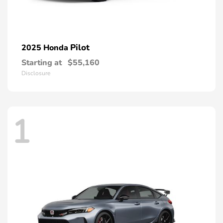
Pilot
2025 Honda
Starting at
$55,160
Disclosure
1