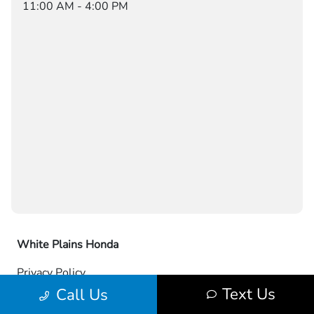
11:00 AM - 4:00 PM
White Plains Honda
Privacy Policy
Text Us
Call Us
Contact Us