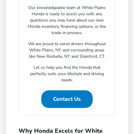
Our knowledgeable team at White Plains
Honda is ready to assist you with any
questions you may have about our new
Honda inventory, financing options, or the
trade-in process.
We are proud to serve drivers throughout
White Plains, NY, and surrounding areas
like New Rochelle, NY, and Stamford, CT.
Let us help you find the Honda that
perfectly suits your lifestyle and driving
needs.
Contact Us
Why Honda Excels for White