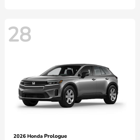
28
Prologue
2026 Honda