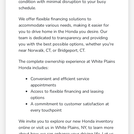
condition with minimal disruption to your busy
schedule.
We offer flexible financing solutions to
accommodate various needs, making it easier for
you to drive home in the Honda you desire. Our
team is dedicated to transparency and providing
you with the best possible options, whether you're
near Norwalk, CT, or Bridgeport, CT.
The complete ownership experience at White Plains
Honda includes:
Convenient and efficient service
appointments
Access to flexible financing and leasing
options
A commitment to customer satisfaction at
every touchpoint
We invite you to explore our new Honda inventory
online or visit us in White Plains, NY, to learn more
about how we can enhance your driving life. Let us