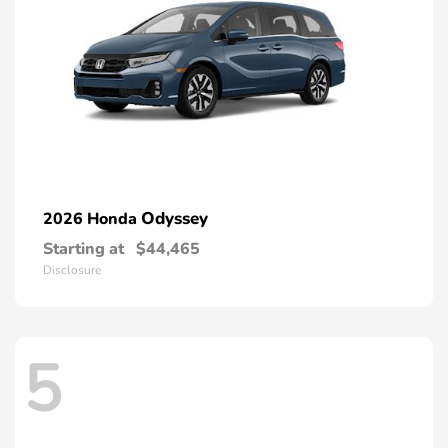
Odyssey
2026 Honda
Starting at
$44,465
Disclosure
5