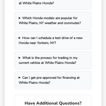
at White Plains Honda?
Which Honda models are popular for
White Plains, NY weather and commutes?
How can I schedule a test drive of a new
Honda near Yonkers, NY?
What is the process for trading in my
current vehicle at White Plains Honda?
Can I get pre-approved for financing at
White Plains Honda?
Have Additional Questions?