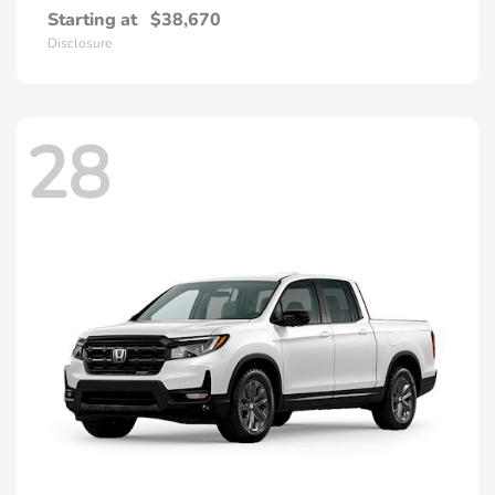
Starting at
$38,670
Disclosure
28