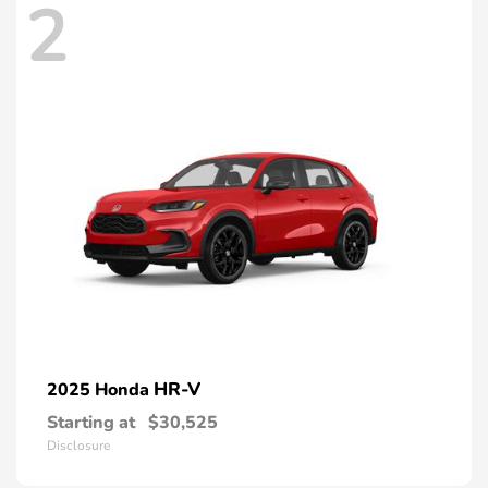
2
HR-V
2025 Honda
Starting at
$30,525
Disclosure