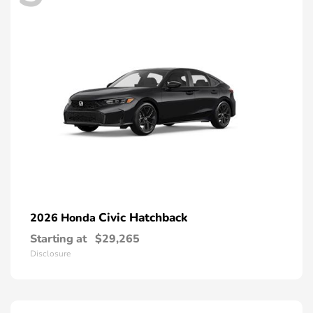
Civic Hatchback
2026 Honda
Starting at
$29,265
Disclosure