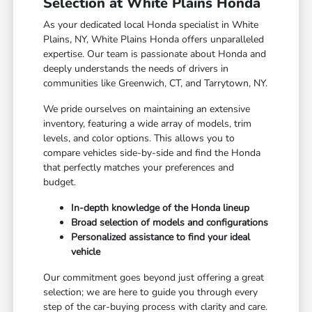
Selection at White Plains Honda
As your dedicated local Honda specialist in White
Plains, NY, White Plains Honda offers unparalleled
expertise. Our team is passionate about Honda and
deeply understands the needs of drivers in
communities like Greenwich, CT, and Tarrytown, NY.
We pride ourselves on maintaining an extensive
inventory, featuring a wide array of models, trim
levels, and color options. This allows you to
compare vehicles side-by-side and find the Honda
that perfectly matches your preferences and
budget.
In-depth knowledge of the Honda lineup
Broad selection of models and configurations
Personalized assistance to find your ideal
vehicle
Our commitment goes beyond just offering a great
selection; we are here to guide you through every
step of the car-buying process with clarity and care.