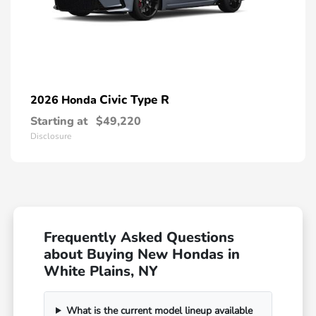
Civic Type R
2026 Honda
Starting at
$49,220
Disclosure
Frequently Asked Questions
about Buying New Hondas in
White Plains, NY
What is the current model lineup available