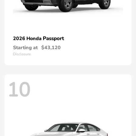
Passport
2026 Honda
Starting at
$43,120
Disclosure
10