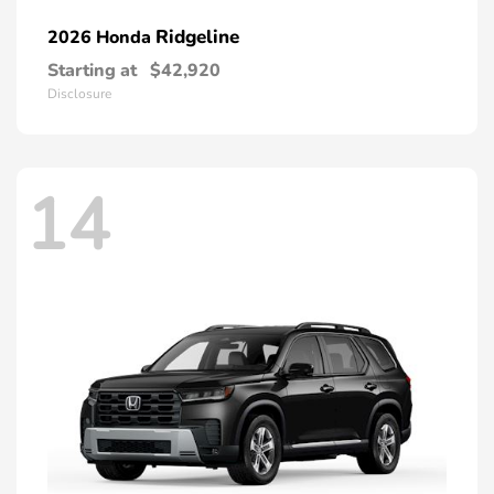
Ridgeline
2026 Honda
Starting at
$42,920
Disclosure
14