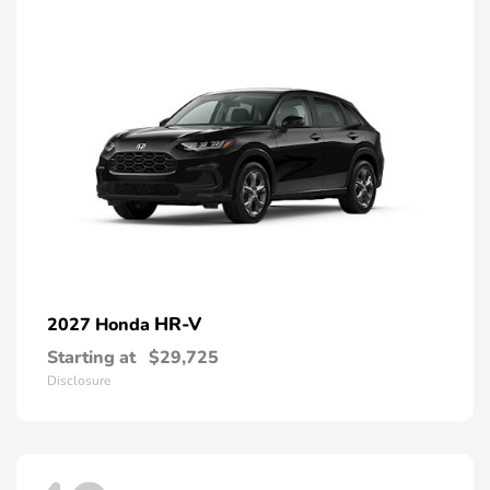
HR-V
2027 Honda
Starting at
$29,725
Disclosure