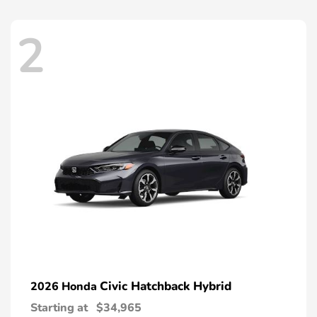
2
Civic Hatchback Hybrid
2026 Honda
Starting at
$34,965