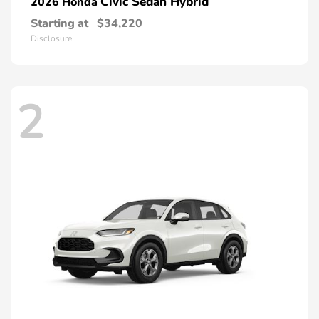
Civic Sedan Hybrid
2026 Honda
Starting at
$34,220
Disclosure
2