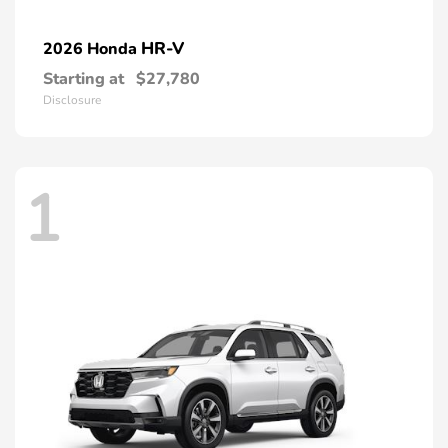
HR-V
2026 Honda
Starting at
$27,780
Disclosure
1