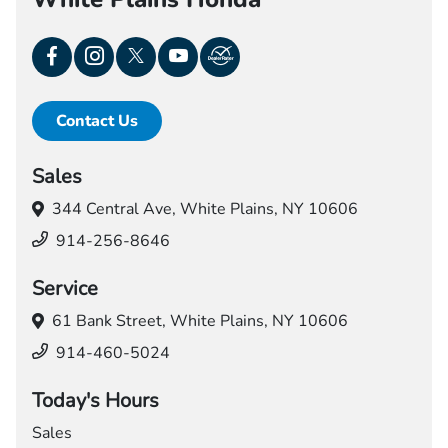
Contact Us
Sales
344 Central Ave,
White Plains, NY 10606
914-256-8646
Service
61 Bank Street,
White Plains, NY 10606
914-460-5024
Today's Hours
Sales