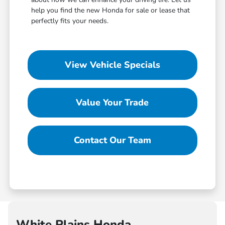
help you find the new Honda for sale or lease that
perfectly fits your needs.
View Vehicle Specials
Value Your Trade
Contact Our Team
White Plains Honda