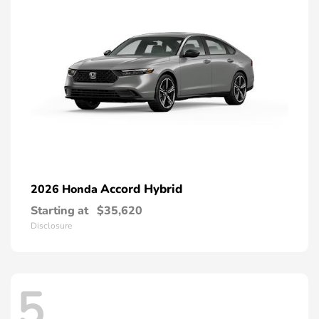
Accord Hybrid
2026 Honda
Starting at
$35,620
Disclosure
5