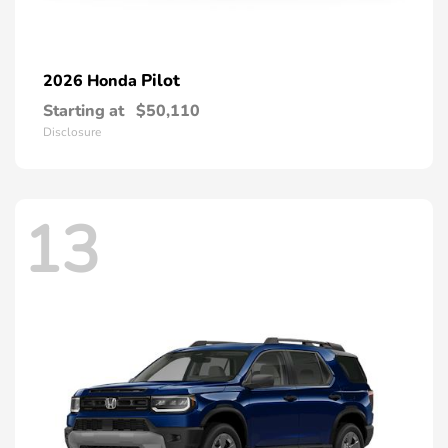
Pilot
2026 Honda
Starting at
$50,110
Disclosure
13