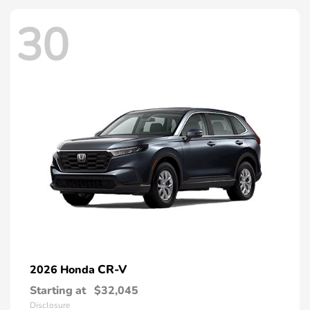
30
CR-V
2026 Honda
Starting at
$32,045
Disclosure