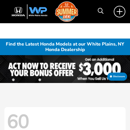
Find the Latest Honda Models at our White Plains, NY
Honda Dealership
Disclosure
60