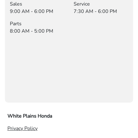
Sales
Service
9:00 AM - 6:00 PM
7:30 AM - 6:00 PM
Parts
8:00 AM - 5:00 PM
White Plains Honda
Privacy Policy