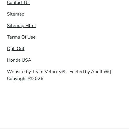
Contact Us
Sitemap
Sitemap Html
Terms Of Use
Opt-Out
Honda USA
Website by
Team Velocity®
- Fueled by Apollo® |
Copyright ©2026