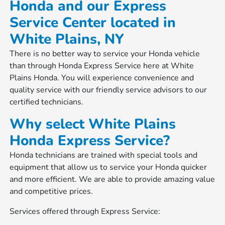
Honda and our Express
Service Center located in
White Plains, NY
There is no better way to service your Honda vehicle
than through Honda Express Service here at White
Plains Honda. You will experience convenience and
quality service with our friendly service advisors to our
certified technicians.
Why select White Plains
Honda Express Service?
Honda technicians are trained with special tools and
equipment that allow us to service your Honda quicker
and more efficient. We are able to provide amazing value
and competitive prices.
Services offered through Express Service: