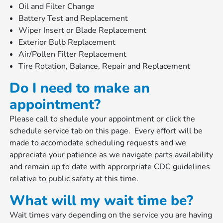
Oil and Filter Change
Battery Test and Replacement
Wiper Insert or Blade Replacement
Exterior Bulb Replacement
Air/Pollen Filter Replacement
Tire Rotation, Balance, Repair and Replacement
Do I need to make an
appointment?
Please call to shedule your appointment or click the
schedule service tab on this page. Every effort will be
made to accomodate scheduling requests and we
appreciate your patience as we navigate parts availability
and remain up to date with approrpriate CDC guidelines
relative to public safety at this time.
What will my wait time be?
Wait times vary depending on the service you are having