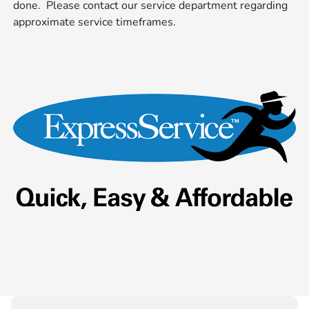
done. Please contact our service department regarding
approximate service timeframes.