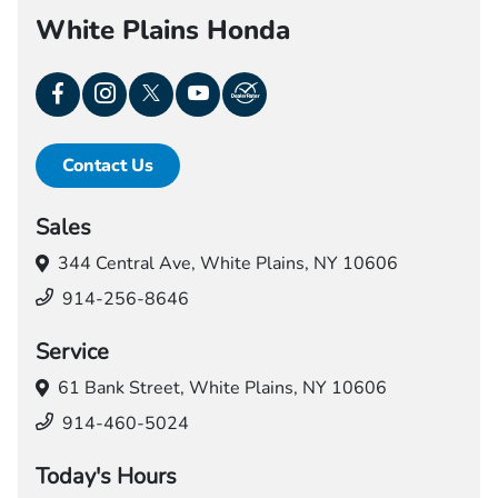
White Plains Honda
Contact Us
Sales
344 Central Ave,
White Plains, NY 10606
914-256-8646
Service
61 Bank Street,
White Plains, NY 10606
914-460-5024
Today's Hours