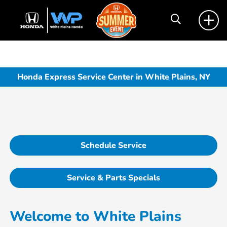
Honda Express Service Center in White Plains, NY
Schedule Service
Service & Parts Specials
Welcome to White Plains