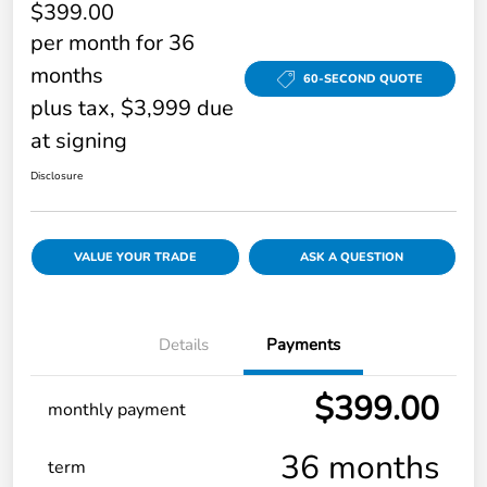
$399.00
per month for 36
months
60-SECOND QUOTE
plus tax, $3,999 due
at signing
Disclosure
VALUE YOUR TRADE
ASK A QUESTION
Details
Payments
$399.00
monthly payment
36 months
term