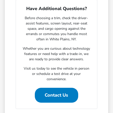
Have Additional Questions?
Before choosing a trim, check the driver-
assist features, screen layout, rear-seat
space, and cargo opening against the
errands or commutes you handle most
often in White Plains, NY.
Whether you are curious about technology
features or need help with a trade-in, we
are ready to provide clear answers.
Visit us today to see the vehicle in person
or schedule a test drive at your
convenience.
Contact Us