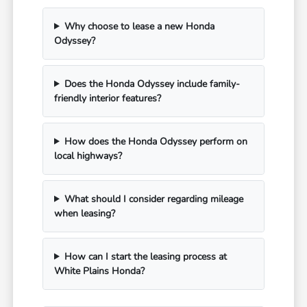
Why choose to lease a new Honda
Odyssey?
Does the Honda Odyssey include family-
friendly interior features?
How does the Honda Odyssey perform on
local highways?
What should I consider regarding mileage
when leasing?
How can I start the leasing process at
White Plains Honda?