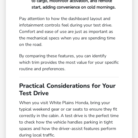
to cargo, moonroof activation, and remote
start, adding convenience on cold mornings.
Pay attention to how the dashboard layout and
infotainment controls feel during your test drive.
Comfort and ease of use are just as important as
the mechanical specs when you are spending time
on the road.
By comparing these features, you can identify
which trim provides the most value for your specific
routine and preferences.
Practical Considerations for Your
Test Drive
When you visit White Plains Honda, bring your
typical weekend gear or car seats to ensure they fit
correctly in the cabin. A test drive is the perfect time
to check how the vehicle handles parking in tight
spaces and how the driver-assist features perform
during local traffic.