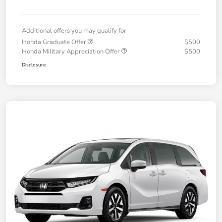
Additional offers you may qualify for
Honda Graduate Offer
$500
Honda Military Appreciation Offer
$500
Disclosure