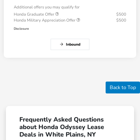
Additional offers you may qualify for
Honda Graduate Offer
$500
Honda Military Appreciation Offer
$500
Disclosure
Inbound
Back to Top
Frequently Asked Questions
about Honda Odyssey Lease
Deals in White Plains, NY