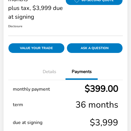
60-SECOND QUOTE
plus tax, $3,999 due
at signing
Disclosure
VALUE YOUR TRADE
ASK A QUESTION
Details
Payments
$399.00
monthly payment
36 months
term
$3,999
due at signing