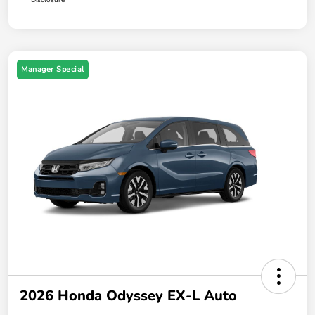
Manager Special
2026 Honda Odyssey EX-L Auto