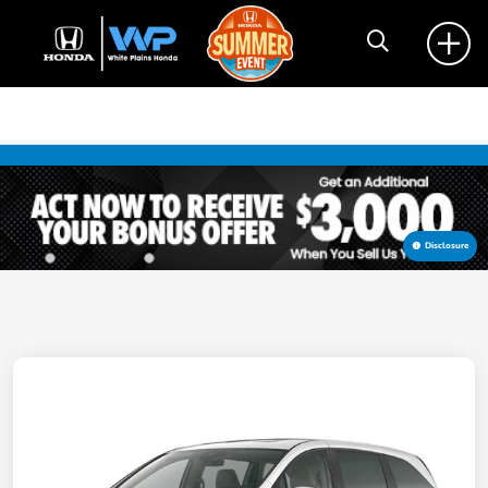
Disclosure