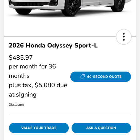
2026 Honda Odyssey Sport-L
$485.97
per month for 36
months
60-SECOND QUOTE
plus tax, $5,080 due
at signing
Disclosure
VALUE YOUR TRADE
ASK A QUESTION