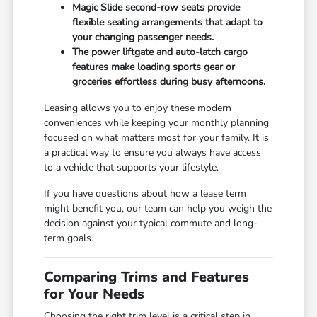
Magic Slide second-row seats provide
flexible seating arrangements that adapt to
your changing passenger needs.
The power liftgate and auto-latch cargo
features make loading sports gear or
groceries effortless during busy afternoons.
Leasing allows you to enjoy these modern
conveniences while keeping your monthly planning
focused on what matters most for your family. It is
a practical way to ensure you always have access
to a vehicle that supports your lifestyle.
If you have questions about how a lease term
might benefit you, our team can help you weigh the
decision against your typical commute and long-
term goals.
Comparing Trims and Features
for Your Needs
Choosing the right trim level is a critical step in