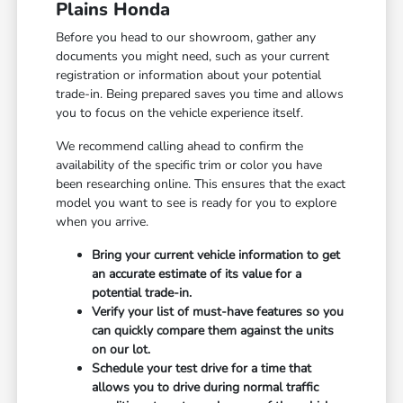
Plains Honda
Before you head to our showroom, gather any
documents you might need, such as your current
registration or information about your potential
trade-in. Being prepared saves you time and allows
you to focus on the vehicle experience itself.
We recommend calling ahead to confirm the
availability of the specific trim or color you have
been researching online. This ensures that the exact
model you want to see is ready for you to explore
when you arrive.
Bring your current vehicle information to get
an accurate estimate of its value for a
potential trade-in.
Verify your list of must-have features so you
can quickly compare them against the units
on our lot.
Schedule your test drive for a time that
allows you to drive during normal traffic