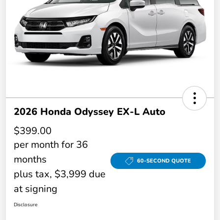
2026 Honda Odyssey EX-L Auto
$399.00
per month for 36
months
60-SECOND QUOTE
plus tax, $3,999 due
at signing
Disclosure