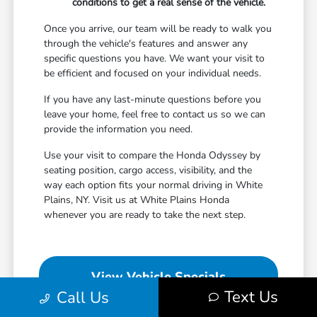
conditions to get a real sense of the vehicle.
Once you arrive, our team will be ready to walk you
through the vehicle's features and answer any
specific questions you have. We want your visit to
be efficient and focused on your individual needs.
If you have any last-minute questions before you
leave your home, feel free to contact us so we can
provide the information you need.
Use your visit to compare the Honda Odyssey by
seating position, cargo access, visibility, and the
way each option fits your normal driving in White
Plains, NY. Visit us at White Plains Honda
whenever you are ready to take the next step.
View Vehicle Specials
Text Us
Call Us