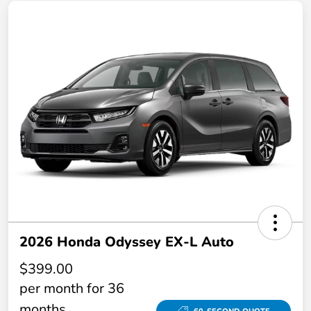
2026 Honda Odyssey EX-L Auto
$399.00
per month for 36
months