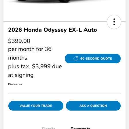
2026 Honda Odyssey EX-L Auto
$399.00
per month for 36
months
60-SECOND QUOTE
plus tax, $3,999 due
at signing
Disclosure
VALUE YOUR TRADE
ASK A QUESTION
Details
Payments