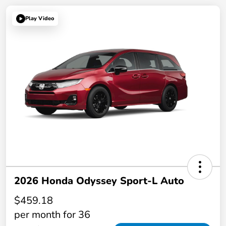
Play Video
2026 Honda Odyssey Sport-L Auto
$459.18
per month for 36