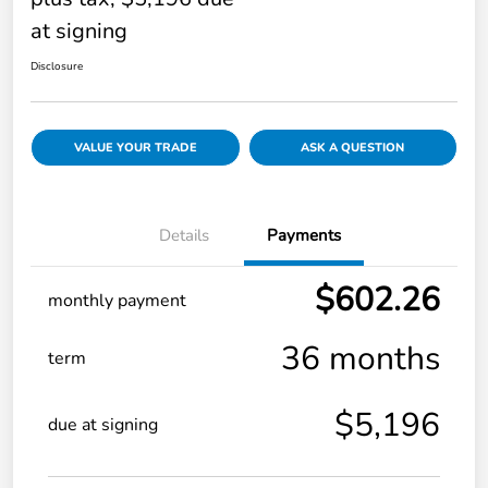
at signing
Disclosure
VALUE YOUR TRADE
ASK A QUESTION
Details
Payments
$602.26
monthly payment
36 months
term
$5,196
due at signing