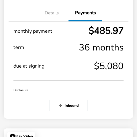
Details
Payments
$485.97
monthly payment
36 months
term
$5,080
due at signing
Disclosure
Inbound
Play Video