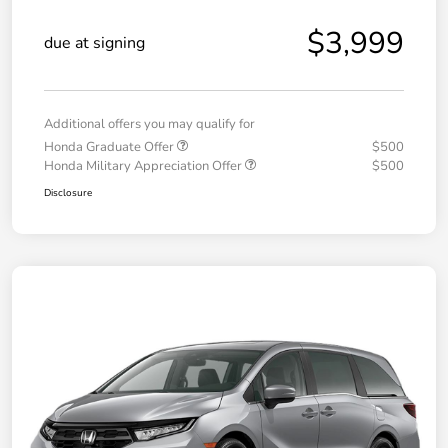
$3,999
due at signing
Additional offers you may qualify for
Honda Graduate Offer
$500
Honda Military Appreciation Offer
$500
Disclosure