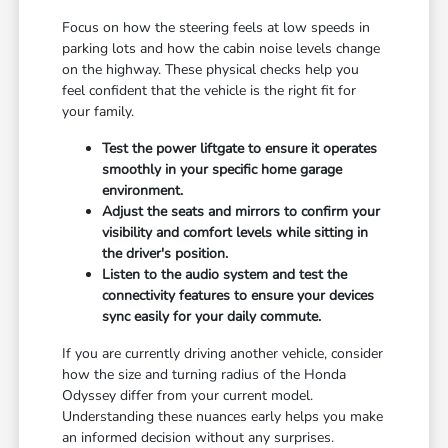
Focus on how the steering feels at low speeds in
parking lots and how the cabin noise levels change
on the highway. These physical checks help you
feel confident that the vehicle is the right fit for
your family.
Test the power liftgate to ensure it operates
smoothly in your specific home garage
environment.
Adjust the seats and mirrors to confirm your
visibility and comfort levels while sitting in
the driver's position.
Listen to the audio system and test the
connectivity features to ensure your devices
sync easily for your daily commute.
If you are currently driving another vehicle, consider
how the size and turning radius of the Honda
Odyssey differ from your current model.
Understanding these nuances early helps you make
an informed decision without any surprises.