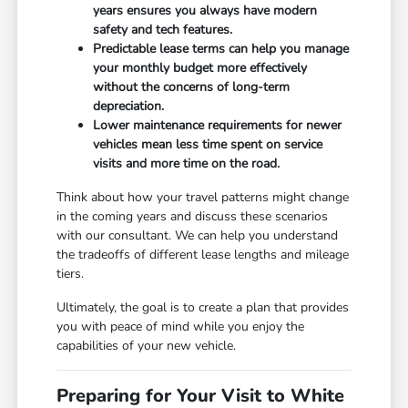
years ensures you always have modern
safety and tech features.
Predictable lease terms can help you manage
your monthly budget more effectively
without the concerns of long-term
depreciation.
Lower maintenance requirements for newer
vehicles mean less time spent on service
visits and more time on the road.
Think about how your travel patterns might change
in the coming years and discuss these scenarios
with our consultant. We can help you understand
the tradeoffs of different lease lengths and mileage
tiers.
Ultimately, the goal is to create a plan that provides
you with peace of mind while you enjoy the
capabilities of your new vehicle.
Preparing for Your Visit to White