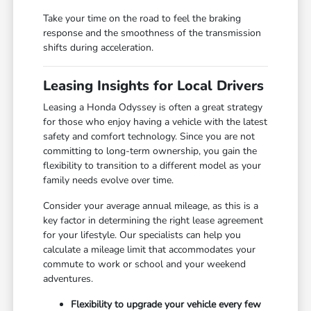
Take your time on the road to feel the braking
response and the smoothness of the transmission
shifts during acceleration.
Leasing Insights for Local Drivers
Leasing a Honda Odyssey is often a great strategy
for those who enjoy having a vehicle with the latest
safety and comfort technology. Since you are not
committing to long-term ownership, you gain the
flexibility to transition to a different model as your
family needs evolve over time.
Consider your average annual mileage, as this is a
key factor in determining the right lease agreement
for your lifestyle. Our specialists can help you
calculate a mileage limit that accommodates your
commute to work or school and your weekend
adventures.
Flexibility to upgrade your vehicle every few