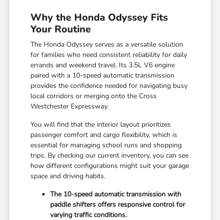
Why the Honda Odyssey Fits
Your Routine
The Honda Odyssey serves as a versatile solution
for families who need consistent reliability for daily
errands and weekend travel. Its 3.5L V6 engine
paired with a 10-speed automatic transmission
provides the confidence needed for navigating busy
local corridors or merging onto the Cross
Westchester Expressway.
You will find that the interior layout prioritizes
passenger comfort and cargo flexibility, which is
essential for managing school runs and shopping
trips. By checking our
current inventory
, you can see
how different configurations might suit your garage
space and driving habits.
The 10-speed automatic transmission with
paddle shifters offers responsive control for
varying traffic conditions.