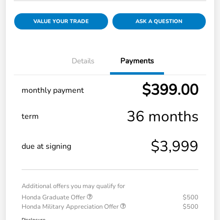
VALUE YOUR TRADE
ASK A QUESTION
Details
Payments
$399.00
monthly payment
36 months
term
$3,999
due at signing
Additional offers you may qualify for
Honda Graduate Offer
$500
Honda Military Appreciation Offer
$500
Disclosure