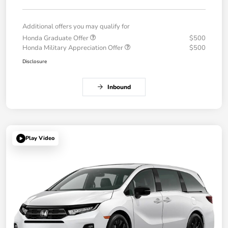
Additional offers you may qualify for
Honda Graduate Offer
$500
Honda Military Appreciation Offer
$500
Disclosure
Inbound
Play Video