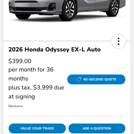
2026 Honda Odyssey EX-L Auto
$399.00
per month for 36
months
60-SECOND QUOTE
plus tax, $3,999 due
at signing
Disclosure
VALUE YOUR TRADE
ASK A QUESTION