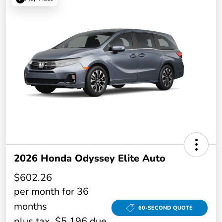
2026 Honda Odyssey Elite Auto
$602.26
per month for 36
months
60-SECOND QUOTE
plus tax, $5,196 due