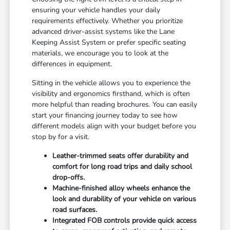
ensuring your vehicle handles your daily
requirements effectively. Whether you prioritize
advanced driver-assist systems like the Lane
Keeping Assist System or prefer specific seating
materials, we encourage you to look at the
differences in equipment.
Sitting in the vehicle allows you to experience the
visibility and ergonomics firsthand, which is often
more helpful than reading brochures. You can easily
start your financing
journey today to see how
different models align with your budget before you
stop by for a visit.
Leather-trimmed seats offer durability and
comfort for long road trips and daily school
drop-offs.
Machine-finished alloy wheels enhance the
look and durability of your vehicle on various
road surfaces.
Integrated FOB controls provide quick access