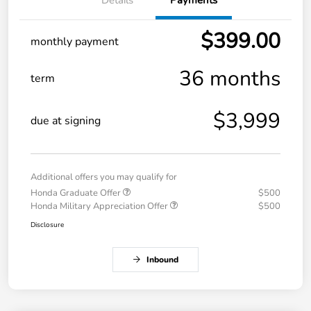
$399.00
monthly payment
36 months
term
$3,999
due at signing
Additional offers you may qualify for
Honda Graduate Offer
$500
Honda Military Appreciation Offer
$500
Disclosure
Inbound