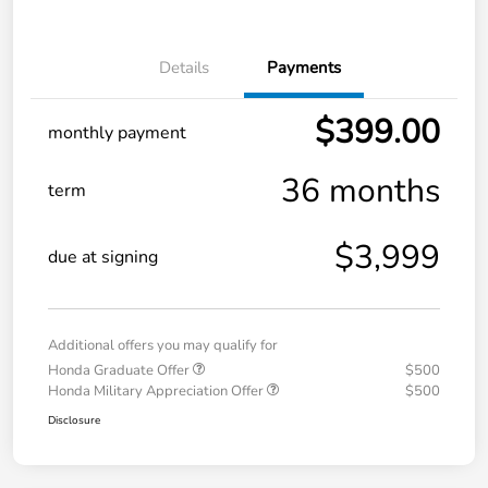
Details
Payments
$399.00
monthly payment
36 months
term
$3,999
due at signing
Additional offers you may qualify for
Honda Graduate Offer
$500
Honda Military Appreciation Offer
$500
Disclosure