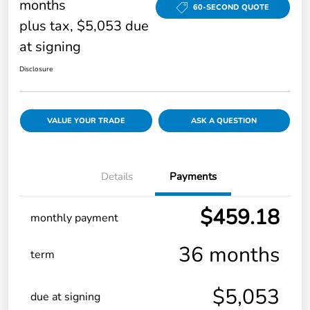
months
60-SECOND QUOTE
plus tax, $5,053 due
at signing
Disclosure
VALUE YOUR TRADE
ASK A QUESTION
Details
Payments
$459.18
monthly payment
36 months
term
$5,053
due at signing