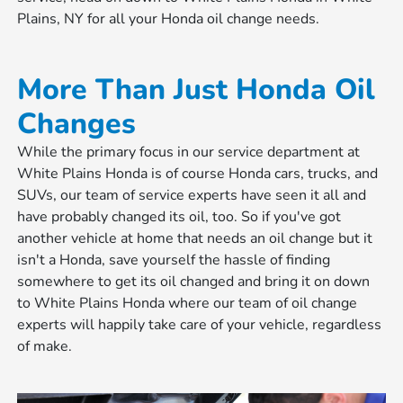
Plains, NY for all your Honda oil change needs.
More Than Just Honda Oil
Changes
While the primary focus in our service department at
White Plains Honda is of course Honda cars, trucks, and
SUVs, our team of service experts have seen it all and
have probably changed its oil, too. So if you've got
another vehicle at home that needs an oil change but it
isn't a Honda, save yourself the hassle of finding
somewhere to get its oil changed and bring it on down
to White Plains Honda where our team of oil change
experts will happily take care of your vehicle, regardless
of make.