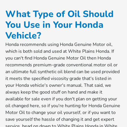
What Type of Oil Should
You Use in Your Honda
Vehicle?
Honda recommends using Honda Genuine Motor oil,
which is both sold and used at White Plains Honda. If
you can't find Honda Genuine Motor Oil then Honda
recommends premium-grade conventional motor oil or
an ultimate full synthetic oil blend can be used provided
it meets the specified viscosity grade that's listed in
your Honda vehicle's owner's manual. That said, we
always keep the good stuff on hand and make it
available for sale even if you don't plan on getting your
oil changed here, so if you're hunting for Honda Genuine
Motor Oil to change your oil yourself, or if you want to
save yourself the hassle of changing it and get expert
service, head on down to White Plains Honda in White