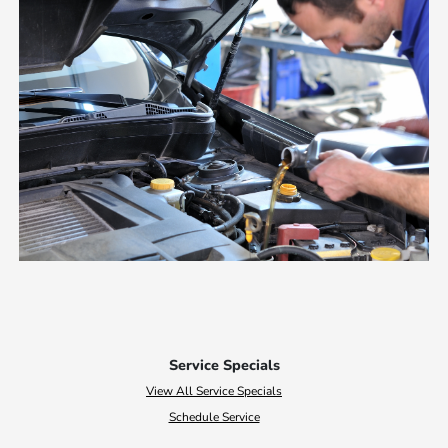
Service Specials
View All Service Specials
Schedule Service