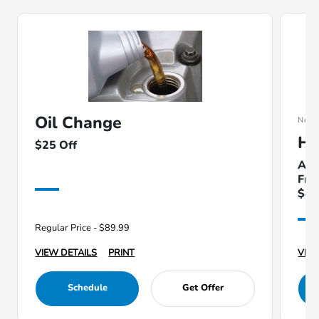
Oil Change
New
Ha
$25 Off
Ava
Fri
$49
Regular Price - $89.99
VIEW DETAILS
PRINT
VIEW
Schedule
Get Offer