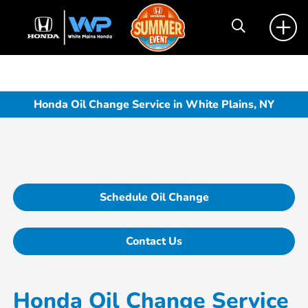
Honda Oil Change Service in White Plains, NY
Schedule Oil Change
Contact Us
Honda Oil Change Service