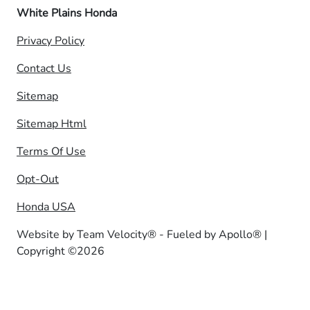
White Plains Honda
Privacy Policy
Contact Us
Sitemap
Sitemap Html
Terms Of Use
Opt-Out
Honda USA
Website by
Team Velocity®
- Fueled by Apollo® |
Copyright ©2026