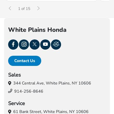
1 of 15
White Plains Honda
Contact Us
Sales
344 Central Ave,
White Plains, NY 10606
914-256-8646
Service
61 Bank Street,
White Plains, NY 10606