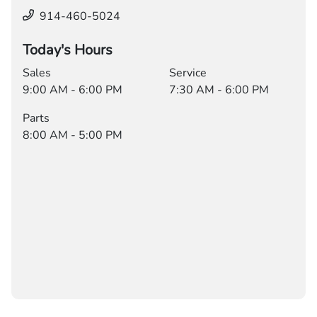
914-460-5024
Today's Hours
Sales
Service
9:00 AM - 6:00 PM
7:30 AM - 6:00 PM
Parts
8:00 AM - 5:00 PM