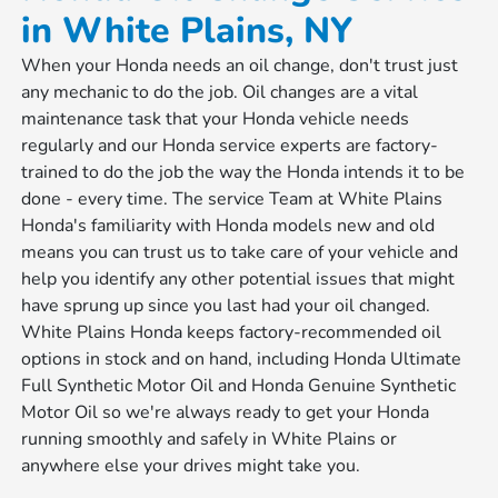
in White Plains, NY
When your Honda needs an oil change, don't trust just
any mechanic to do the job. Oil changes are a vital
maintenance task that your Honda vehicle needs
regularly and our Honda service experts are factory-
trained to do the job the way the Honda intends it to be
done - every time. The service Team at White Plains
Honda's familiarity with Honda models new and old
means you can trust us to take care of your vehicle and
help you identify any other potential issues that might
have sprung up since you last had your oil changed.
White Plains Honda keeps factory-recommended oil
options in stock and on hand, including Honda Ultimate
Full Synthetic Motor Oil and Honda Genuine Synthetic
Motor Oil so we're always ready to get your Honda
running smoothly and safely in White Plains or
anywhere else your drives might take you.