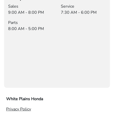
Sales
Service
9:00 AM - 8:00 PM
7:30 AM - 6:00 PM
Parts
8:00 AM - 5:00 PM
White Plains Honda
Privacy Policy