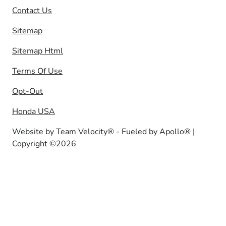
Contact Us
Sitemap
Sitemap Html
Terms Of Use
Opt-Out
Honda USA
Website by
Team Velocity®
- Fueled by Apollo® |
Copyright ©2026