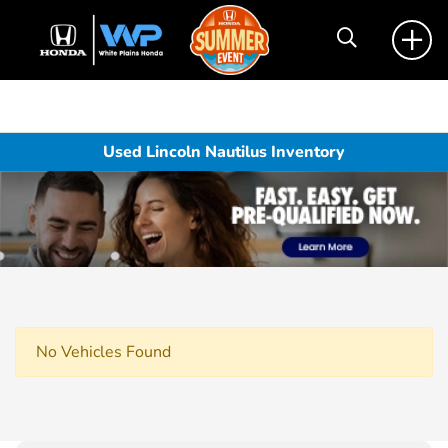
Used Lincoln Nautilus Inventory
No Vehicles Found