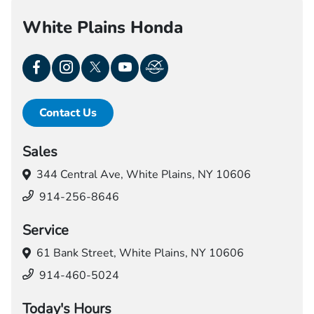
White Plains Honda
Contact Us
Sales
344 Central Ave,
White Plains, NY 10606
914-256-8646
Service
61 Bank Street,
White Plains, NY 10606
914-460-5024
Today's Hours