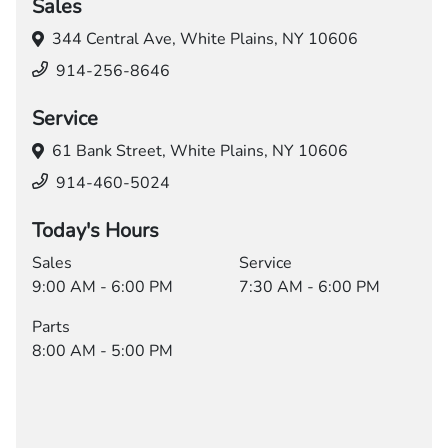
Sales
344 Central Ave,
White Plains, NY 10606
914-256-8646
Service
61 Bank Street,
White Plains, NY 10606
914-460-5024
Today's Hours
Sales
Service
9:00 AM - 6:00 PM
7:30 AM - 6:00 PM
Parts
8:00 AM - 5:00 PM