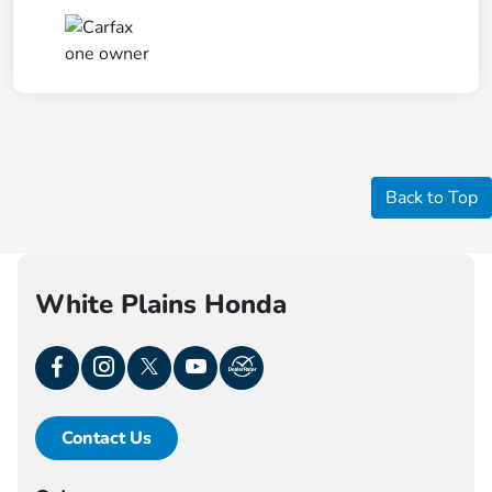
Back to Top
White Plains Honda
Contact Us