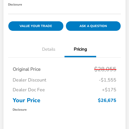
Disclosure
VALUE YOUR TRADE
ASK A QUESTION
Details
Pricing
$28,055
Original Price
Dealer Discount
-$1,555
Dealer Doc Fee
+$175
Your Price
$26,675
Disclosure