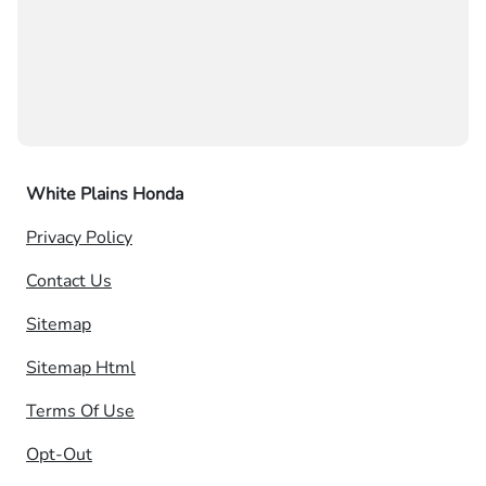
White Plains Honda
Privacy Policy
Contact Us
Sitemap
Sitemap Html
Terms Of Use
Opt-Out