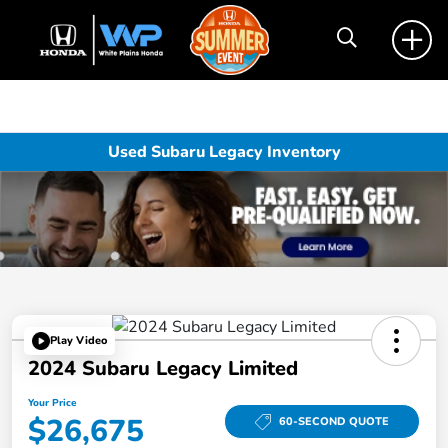
Used Subaru Legacy Inventory
Play Video
2024 Subaru Legacy Limited
Your Price
$26,675
60-SECOND QUOTE