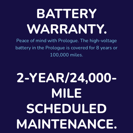
BATTERY
WARRANTY.
Peace of mind with Prologue. The high-voltage
battery in the Prologue is covered for 8 years or
100,000 miles.
2-YEAR/24,000-
MILE
SCHEDULED
MAINTENANCE.