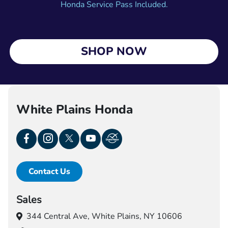
Honda Service Pass Included.
SHOP NOW
White Plains Honda
Contact Us
Sales
344 Central Ave,
White Plains, NY 10606