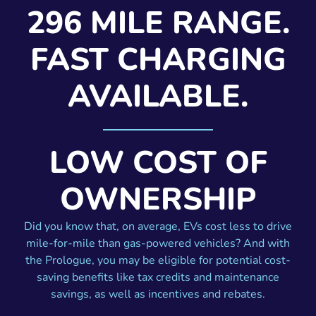
296 MILE RANGE.
FAST CHARGING
AVAILABLE.
LOW COST OF
OWNERSHIP
Did you know that, on average, EVs cost less to drive
mile-for-mile than gas-powered vehicles? And with
the Prologue, you may be eligible for potential cost-
saving benefits like tax credits and maintenance
savings, as well as incentives and rebates.