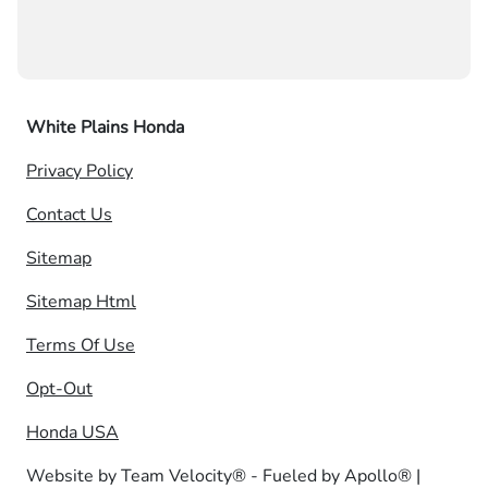
White Plains Honda
Privacy Policy
Contact Us
Sitemap
Sitemap Html
Terms Of Use
Opt-Out
Honda USA
Website by
Team Velocity®
- Fueled by Apollo® |