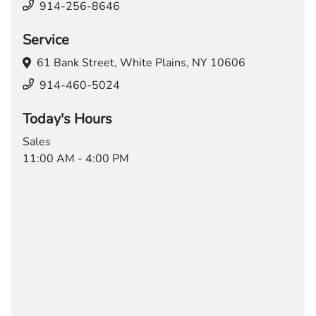
914-256-8646
Service
61 Bank Street,
White Plains, NY 10606
914-460-5024
Today's Hours
Sales
11:00 AM - 4:00 PM