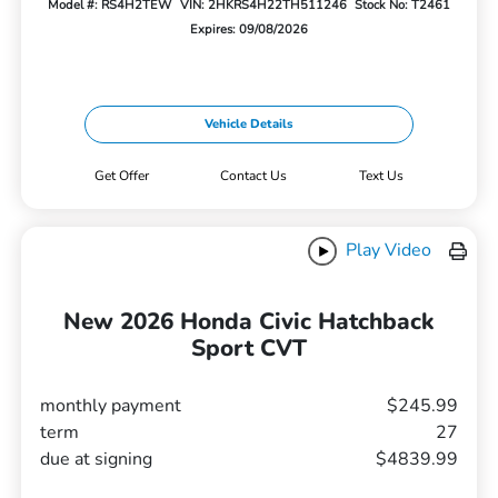
Model #: RS4H2TEW
VIN: 2HKRS4H22TH511246
Stock No: T2461
Expires: 09/08/2026
Vehicle Details
Get Offer
Contact Us
Text Us
Play Video
New 2026 Honda Civic Hatchback
Sport CVT
monthly payment
$245.99
term
27
due at signing
$4839.99