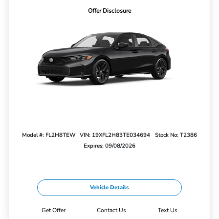
Offer Disclosure
Model #: FL2H8TEW
VIN: 19XFL2H83TE034694
Stock No: T2386
Expires: 09/08/2026
Vehicle Details
Get Offer
Contact Us
Text Us