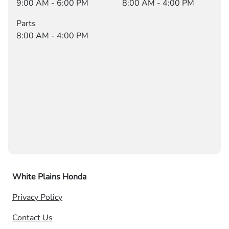
9:00 AM - 6:00 PM
8:00 AM - 4:00 PM
Parts
8:00 AM - 4:00 PM
White Plains Honda
Privacy Policy
Contact Us