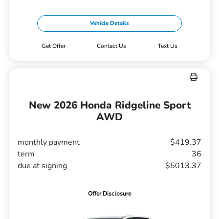
Vehicle Details
Get Offer
Contact Us
Text Us
New 2026 Honda Ridgeline Sport
AWD
monthly payment
$419.37
term
36
due at signing
$5013.37
Offer Disclosure