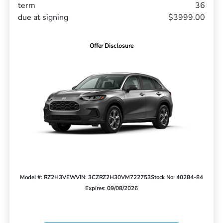
term
36
due at signing
$3999.00
Offer Disclosure
Model #: RZ2H3VEW
VIN: 3CZRZ2H30VM722753
Stock No: 40284-84
Expires: 09/08/2026