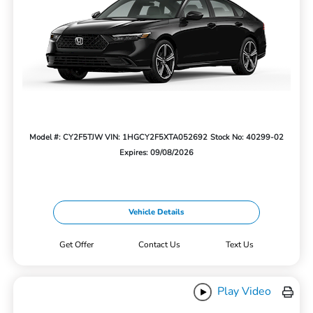
Model #: CY2F5TJW
VIN: 1HGCY2F5XTA052692
Stock No: 40299-02
Expires: 09/08/2026
Vehicle Details
Get Offer
Contact Us
Text Us
Play Video