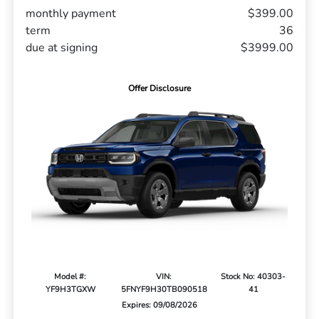
monthly payment
$399.00
term
36
due at signing
$3999.00
Offer Disclosure
Model #:
VIN:
Stock No: 40303-
YF9H3TGXW
5FNYF9H30TB090518
41
Expires: 09/08/2026