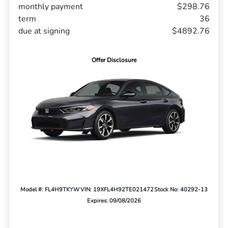
monthly payment
$298.76
term
36
due at signing
$4892.76
Offer Disclosure
Model #: FL4H9TKYW
VIN: 19XFL4H92TE021472
Stock No: 40292-13
Expires: 09/08/2026