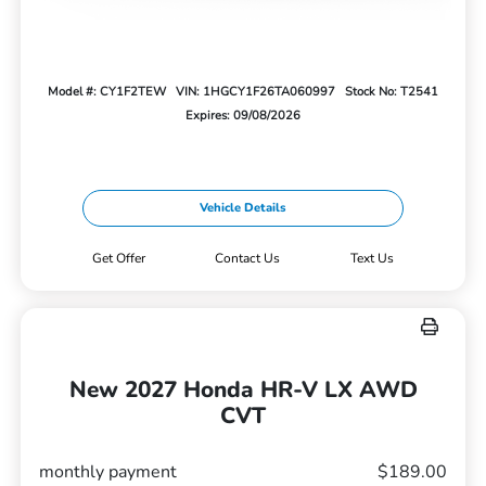
Model #: CY1F2TEW
VIN: 1HGCY1F26TA060997
Stock No: T2541
Expires: 09/08/2026
Vehicle Details
Get Offer
Contact Us
Text Us
New 2027 Honda HR-V LX AWD
CVT
monthly payment
$189.00