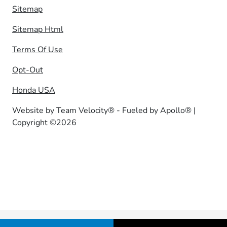
Sitemap
Sitemap Html
Terms Of Use
Opt-Out
Honda USA
Website by
Team Velocity®
- Fueled by Apollo® |
Copyright ©2026