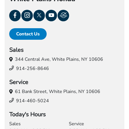
Contact Us
Sales
344 Central Ave,
White Plains, NY 10606
914-256-8646
Service
61 Bank Street,
White Plains, NY 10606
914-460-5024
Today's Hours
Sales
Service