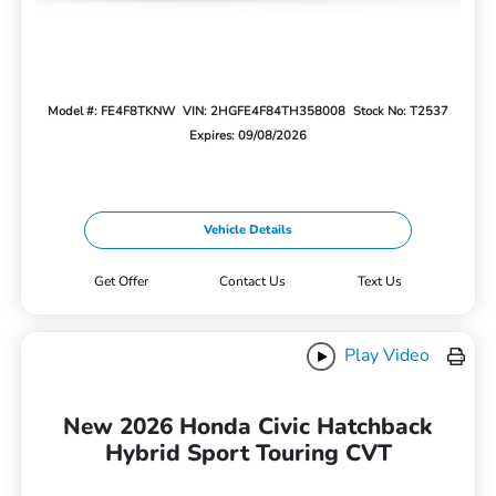
Model #: FE4F8TKNW
VIN: 2HGFE4F84TH358008
Stock No: T2537
Expires: 09/08/2026
Vehicle Details
Get Offer
Contact Us
Text Us
Play Video
New 2026 Honda Civic Hatchback
Hybrid Sport Touring CVT