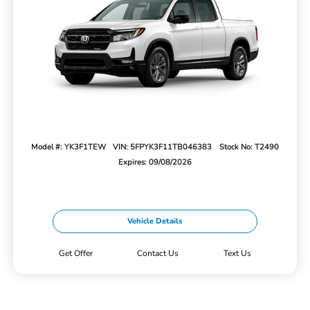
Model #: YK3F1TEW
VIN: 5FPYK3F11TB046383
Stock No: T2490
Expires: 09/08/2026
Vehicle Details
Get Offer
Contact Us
Text Us