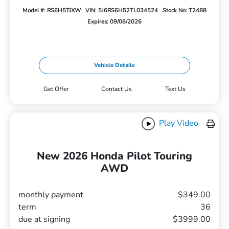
Model #: RS6H5TJXW
VIN: 5J6RS6H52TL034524
Stock No: T2488
Expires: 09/08/2026
Vehicle Details
Get Offer
Contact Us
Text Us
Play Video
New 2026 Honda Pilot Touring
AWD
monthly payment
$349.00
term
36
due at signing
$3999.00