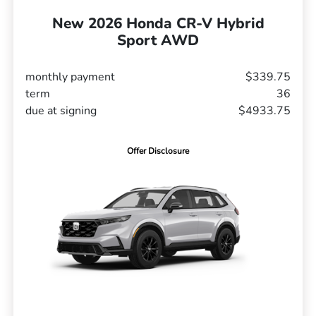
New 2026 Honda CR-V Hybrid
Sport AWD
monthly payment
$339.75
term
36
due at signing
$4933.75
Offer Disclosure