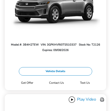
Model #: 3B4H2TEW
VIN: 3GPKHVRJ0TS510337
Stock No: T2126
Expires: 09/08/2026
Vehicle Details
Get Offer
Contact Us
Text Us
Play Video