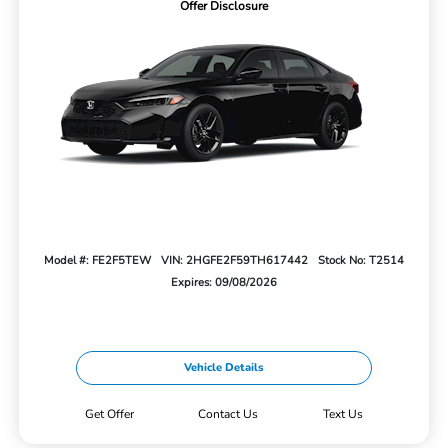
Offer Disclosure
Model #: FE2F5TEW
VIN: 2HGFE2F59TH617442
Stock No: T2514
Expires: 09/08/2026
Vehicle Details
Get Offer
Contact Us
Text Us