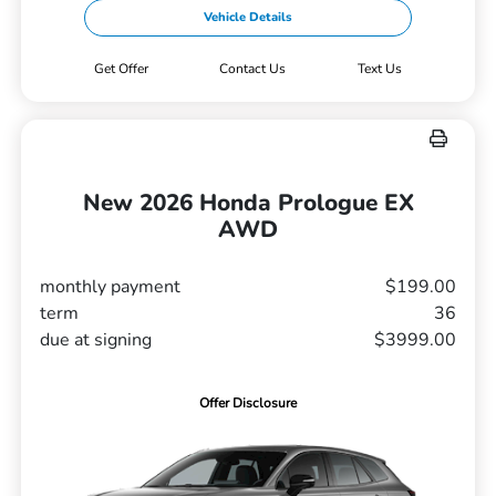
Vehicle Details
Get Offer
Contact Us
Text Us
New 2026 Honda Prologue EX
AWD
monthly payment
$199.00
term
36
due at signing
$3999.00
Offer Disclosure