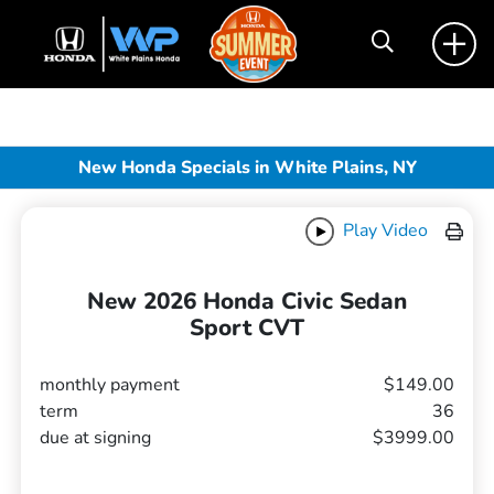
New Honda Specials in White Plains, NY
Play Video
New 2026 Honda Civic Sedan
Sport CVT
monthly payment
$149.00
term
36
due at signing
$3999.00