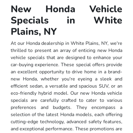
New Honda Vehicle
Specials in White
Plains, NY
At our Honda dealership in White Plains, NY, we're
thrilled to present an array of enticing new Honda
vehicle specials that are designed to enhance your
car-buying experience. These special offers provide
an excellent opportunity to drive home in a brand-
new Honda, whether you're eyeing a sleek and
efficient sedan, a versatile and spacious SUV, or an
eco-friendly hybrid model. Our new Honda vehicle
specials are carefully crafted to cater to various
preferences and budgets. They encompass a
selection of the latest Honda models, each offering
cutting-edge technology, advanced safety features,
and exceptional performance. These promotions are