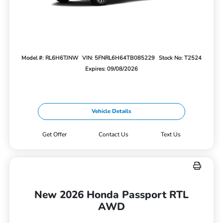
Model #: RL6H6TJNW
VIN: 5FNRL6H64TB085229
Stock No: T2524
Expires: 09/08/2026
Vehicle Details
Get Offer
Contact Us
Text Us
New 2026 Honda Passport RTL
AWD