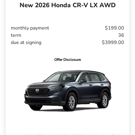
New 2026 Honda CR-V LX AWD
monthly payment
$199.00
term
36
due at signing
$3999.00
Offer Disclosure