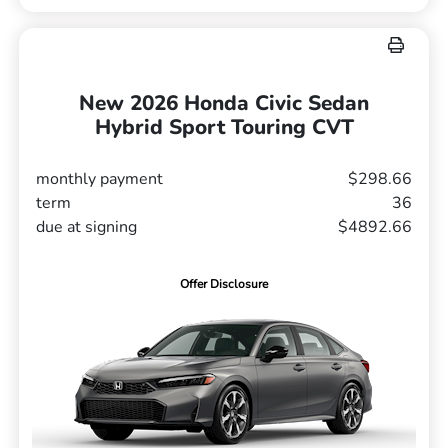
New 2026 Honda Civic Sedan
Hybrid Sport Touring CVT
monthly payment
$298.66
term
36
due at signing
$4892.66
Offer Disclosure