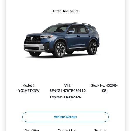
Offer Disclosure
Model #:
VIN:
Stock No: 40298-
YG1H7TKNW
5FNYG1H79TB059110
08
Expires: 09/08/2026
Vehicle Details
Get Offer
Contact Us
Text Us