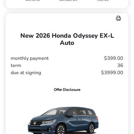
New 2026 Honda Odyssey EX-L
Auto
monthly payment
$399.00
term
36
due at signing
$3999.00
Offer Disclosure