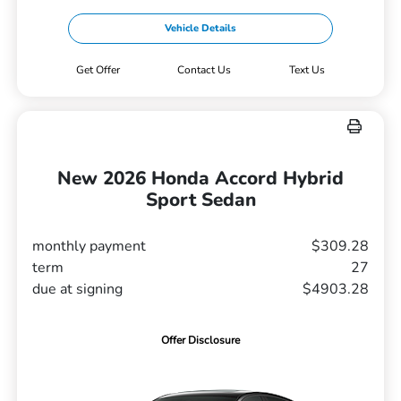
Vehicle Details
Get Offer
Contact Us
Text Us
New 2026 Honda Accord Hybrid
Sport Sedan
monthly payment
$309.28
term
27
due at signing
$4903.28
Offer Disclosure