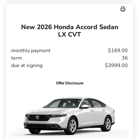
New 2026 Honda Accord Sedan
LX CVT
monthly payment
$169.00
term
36
due at signing
$3999.00
Offer Disclosure