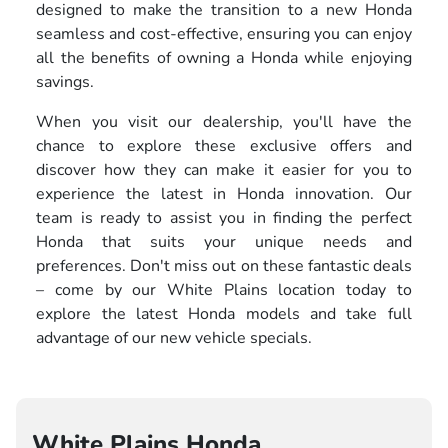
designed to make the transition to a new Honda
seamless and cost-effective, ensuring you can enjoy
all the benefits of owning a Honda while enjoying
savings.
When you visit our dealership, you'll have the
chance to explore these exclusive offers and
discover how they can make it easier for you to
experience the latest in Honda innovation. Our
team is ready to assist you in finding the perfect
Honda that suits your unique needs and
preferences. Don't miss out on these fantastic deals
– come by our White Plains location today to
explore the latest Honda models and take full
advantage of our new vehicle specials.
White Plains Honda