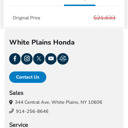
White Plains Honda
Contact Us
Sales
344 Central Ave,
White Plains, NY 10606
914-256-8646
Service