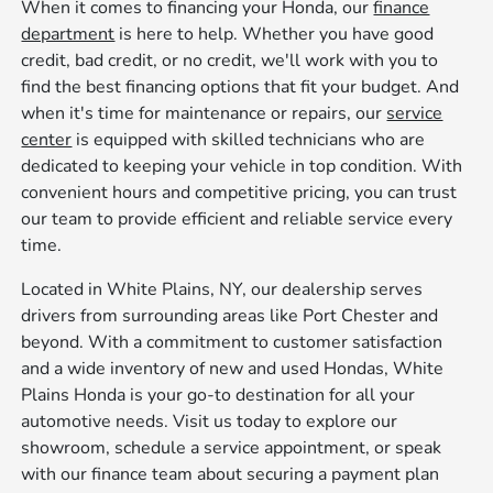
When it comes to financing your Honda, our
finance
department
is here to help. Whether you have good
credit, bad credit, or no credit, we'll work with you to
find the best financing options that fit your budget. And
when it's time for maintenance or repairs, our
service
center
is equipped with skilled technicians who are
dedicated to keeping your vehicle in top condition. With
convenient hours and competitive pricing, you can trust
our team to provide efficient and reliable service every
time.
Located in White Plains, NY, our dealership serves
drivers from surrounding areas like Port Chester and
beyond. With a commitment to customer satisfaction
and a wide inventory of new and used Hondas, White
Plains Honda is your go-to destination for all your
automotive needs. Visit us today to explore our
showroom, schedule a service appointment, or speak
with our finance team about securing a payment plan