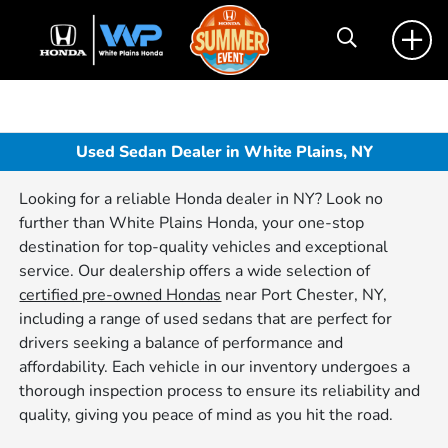
Used Sedan Dealer in White Plains, NY
Looking for a reliable Honda dealer in NY? Look no
further than White Plains Honda, your one-stop
destination for top-quality vehicles and exceptional
service. Our dealership offers a wide selection of
certified pre-owned Hondas
near Port Chester, NY,
including a range of used sedans that are perfect for
drivers seeking a balance of performance and
affordability. Each vehicle in our inventory undergoes a
thorough inspection process to ensure its reliability and
quality, giving you peace of mind as you hit the road.