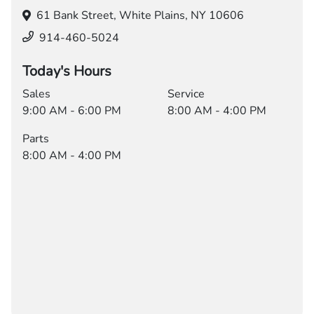
61 Bank Street,
White Plains, NY 10606
914-460-5024
Today's Hours
Sales
Service
9:00 AM - 6:00 PM
8:00 AM - 4:00 PM
Parts
8:00 AM - 4:00 PM