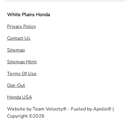
White Plains Honda
Privacy Policy
Contact Us
Sitemap
Sitemap Html
Terms Of Use
Opt-Out
Honda USA
Website by
Team Velocity®
- Fueled by Apollo® |
Copyright ©2026