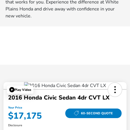
that works for you. Experience the difference at White
Plains Honda and drive away with confidence in your
new vehicle.