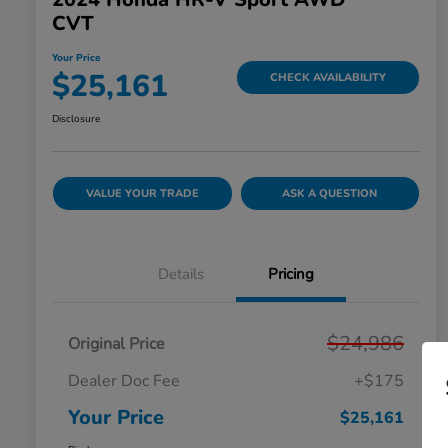
CVT
Your Price
$25,161
CHECK AVAILABILITY
Disclosure
VALUE YOUR TRADE
ASK A QUESTION
Details
Pricing
$24,986
Original Price
Dealer Doc Fee
+$175
Your Price
$25,161