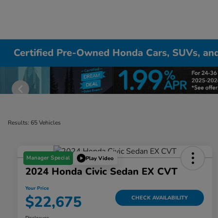
Certified Pre-Owned Honda Cars, SUVs, and
Results: 65 Vehicles
Manager Special
Play Video
2024 Honda Civic Sedan EX CVT
Your Price
$22,675
CHECK AVAILABILITY