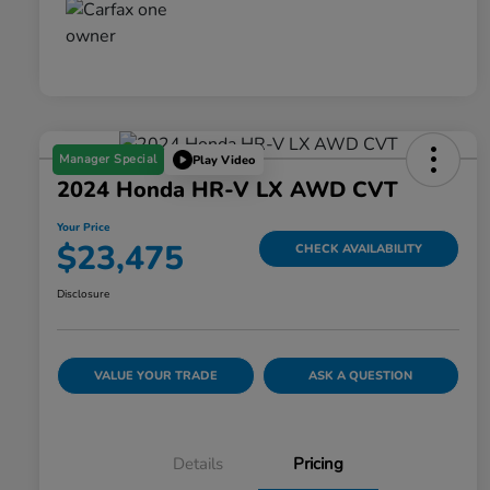
Manager Special
Play Video
2024 Honda HR-V LX AWD CVT
Your Price
$23,475
CHECK AVAILABILITY
Disclosure
VALUE YOUR TRADE
ASK A QUESTION
Details
Pricing