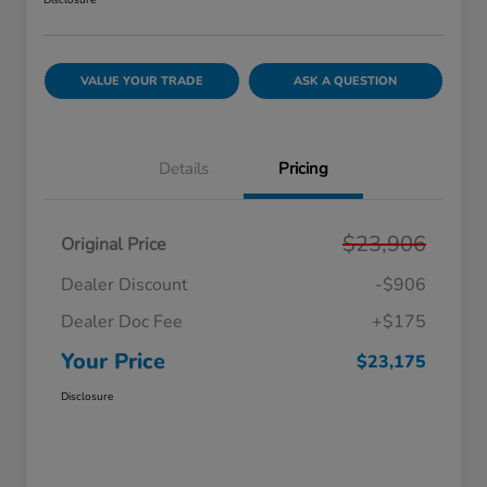
Disclosure
VALUE YOUR TRADE
ASK A QUESTION
Details
Pricing
$23,906
Original Price
Dealer Discount
-$906
Dealer Doc Fee
+$175
Your Price
$23,175
Disclosure