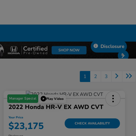
Disclosure
1
2
3
Manager Special
Play Video
2022 Honda HR-V EX AWD CVT
Your Price
$23,175
CHECK AVAILABILITY