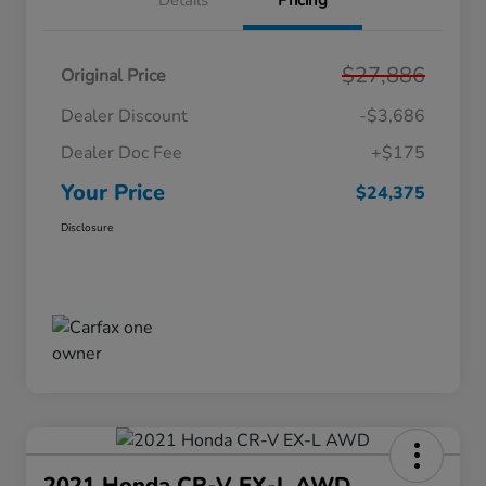
Details
Pricing
$27,886
Original Price
Dealer Discount
-$3,686
Dealer Doc Fee
+$175
Your Price
$24,375
Disclosure
2021 Honda CR-V EX-L AWD