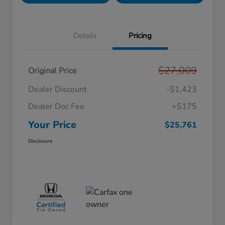
Details
Pricing
$27,009
Original Price
Dealer Discount
-$1,423
Dealer Doc Fee
+$175
Your Price
$25,761
Disclosure