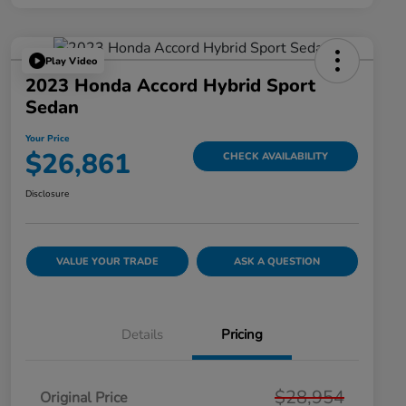
Play Video
2023 Honda Accord Hybrid Sport
Sedan
Your Price
$26,861
CHECK AVAILABILITY
Disclosure
VALUE YOUR TRADE
ASK A QUESTION
Details
Pricing
$28,954
Original Price