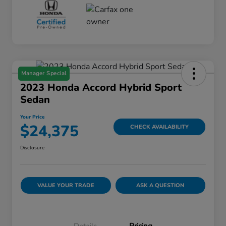
Manager Special
2023 Honda Accord Hybrid Sport
Sedan
Your Price
$24,375
CHECK AVAILABILITY
Disclosure
VALUE YOUR TRADE
ASK A QUESTION