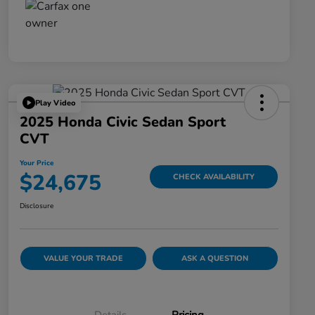
Play Video
2025 Honda Civic Sedan Sport
CVT
Your Price
$24,675
CHECK AVAILABILITY
Disclosure
VALUE YOUR TRADE
ASK A QUESTION