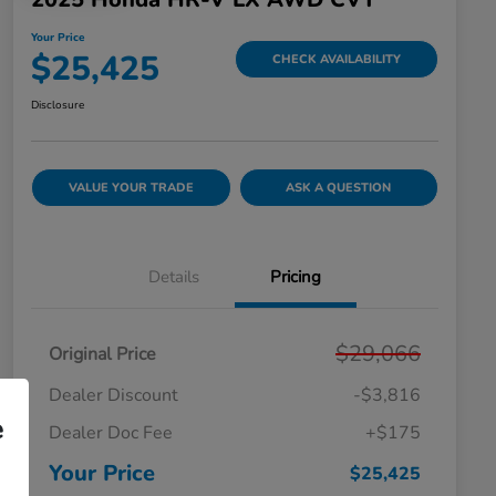
Your Price
$25,425
CHECK AVAILABILITY
Disclosure
VALUE YOUR TRADE
ASK A QUESTION
Details
Pricing
$29,066
Original Price
Dealer Discount
-$3,816
e
Dealer Doc Fee
+$175
Your Price
$25,425