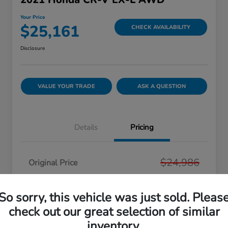
Your Price
$25,161
CHECK AVAILABILITY
Disclosure
VALUE YOUR TRADE
ASK A QUESTION
Details
Pricing
$24,986
Original Price
Dealer Doc Fee
+$175
So sorry, this vehicle was just sold. Pleas
Your Price
$25,161
check out our great selection of similar
Disclosure
inventory.