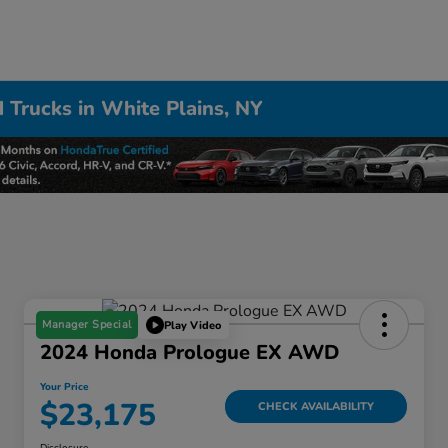
 Trucks in White Plains, NY
Manager Special
Play Video
2024 Honda Prologue EX AWD
Your Price
$23,175
CHECK AVAILABILITY