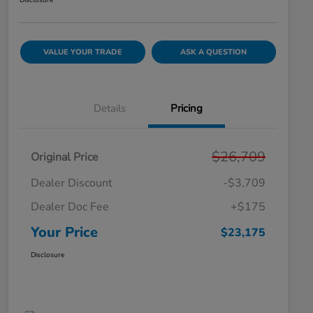
Disclosure
VALUE YOUR TRADE
ASK A QUESTION
Details
Pricing
$26,709
Original Price
Dealer Discount
-$3,709
Dealer Doc Fee
+$175
Your Price
$23,175
Disclosure