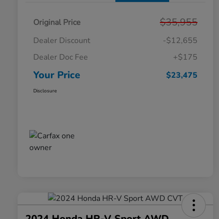
$35,955
Original Price
Dealer Discount
-$12,655
Dealer Doc Fee
+$175
Your Price
$23,475
Disclosure
2024 Honda HR-V Sport AWD