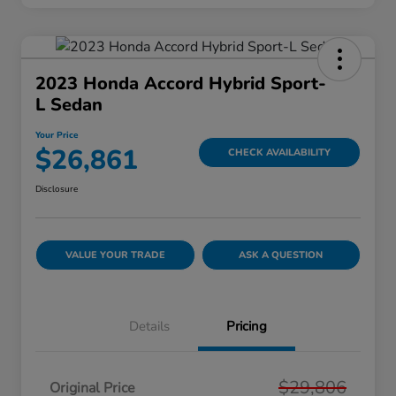
2023 Honda Accord Hybrid Sport-
L Sedan
Your Price
$26,861
CHECK AVAILABILITY
Disclosure
VALUE YOUR TRADE
ASK A QUESTION
Details
Pricing
$29,806
Original Price