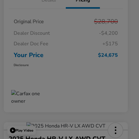
Details
Pricing
$28,700
Original Price
Dealer Discount
-$4,200
Dealer Doc Fee
+$175
Your Price
$24,675
Disclosure
Play Video
2025 Honda HR-V LX AWD CVT