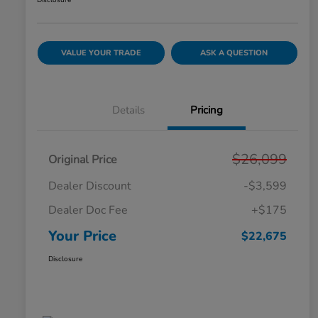
Disclosure
VALUE YOUR TRADE
ASK A QUESTION
Details
Pricing
$26,099
Original Price
Dealer Discount
-$3,599
Dealer Doc Fee
+$175
Your Price
$22,675
Disclosure