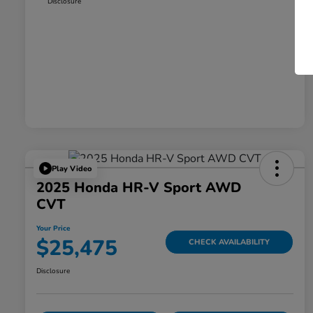
Disclosure
Play Video
2025 Honda HR-V Sport AWD
CVT
Your Price
$25,475
CHECK AVAILABILITY
Disclosure