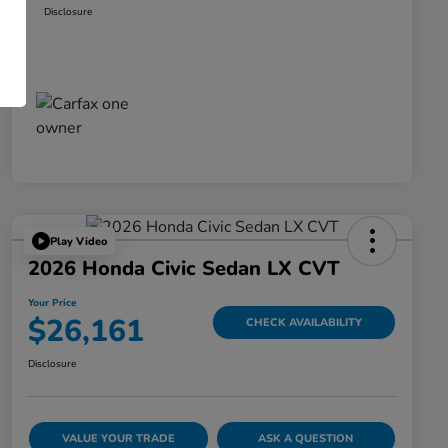
Disclosure
Play Video
2026 Honda Civic Sedan LX CVT
Your Price
$26,161
CHECK AVAILABILITY
Disclosure
VALUE YOUR TRADE
ASK A QUESTION