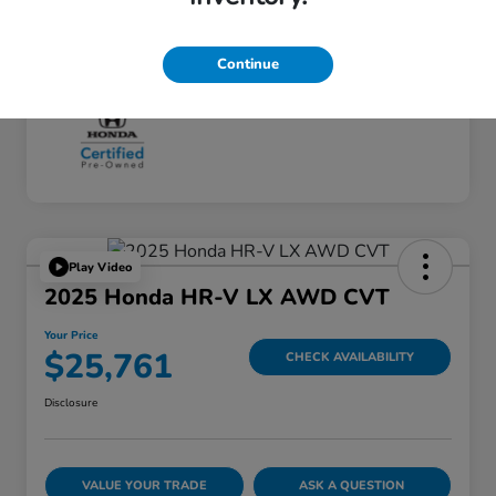
Continue
Play Video
2025 Honda HR-V LX AWD CVT
Your Price
$25,761
CHECK AVAILABILITY
Disclosure
VALUE YOUR TRADE
ASK A QUESTION