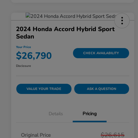
2024 Honda Accord Hybrid Sport
Sedan
Your Price
$26,790
CHECK AVAILABILITY
Disclosure
VALUE YOUR TRADE
ASK A QUESTION
Details
Pricing
$26,615
Original Price