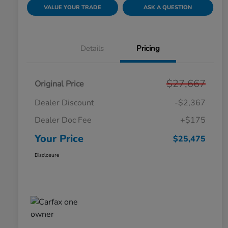
VALUE YOUR TRADE
ASK A QUESTION
Details
Pricing
$27,667
Original Price
Dealer Discount
-$2,367
Dealer Doc Fee
+$175
Your Price
$25,475
Disclosure