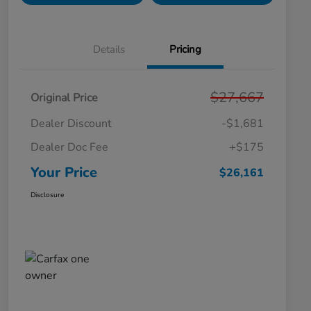
Details
Pricing
$27,667
Original Price
Dealer Discount
-$1,681
Dealer Doc Fee
+$175
Your Price
$26,161
Disclosure