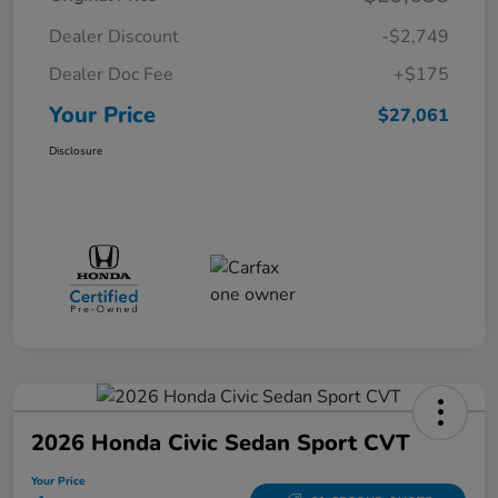
Dealer Discount
-$2,749
Dealer Doc Fee
+$175
Your Price
$27,061
Disclosure
2026 Honda Civic Sedan Sport CVT
Your Price