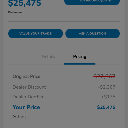
$25,475
60-SECOND QUOTE
Disclosure
VALUE YOUR TRADE
ASK A QUESTION
Details
Pricing
$27,667
Original Price
Dealer Discount
-$2,367
Dealer Doc Fee
+$175
Your Price
$25,475
Disclosure