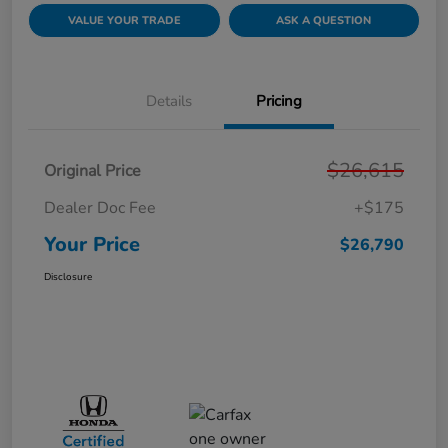
VALUE YOUR TRADE
ASK A QUESTION
Details
Pricing
$26,615
Original Price
Dealer Doc Fee
+$175
Your Price
$26,790
Disclosure