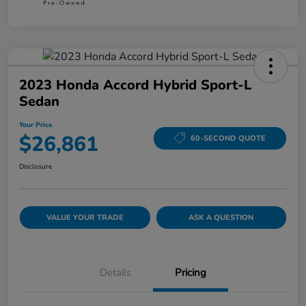
2023 Honda Accord Hybrid Sport-L
Sedan
Your Price
$26,861
60-SECOND QUOTE
Disclosure
VALUE YOUR TRADE
ASK A QUESTION
Details
Pricing