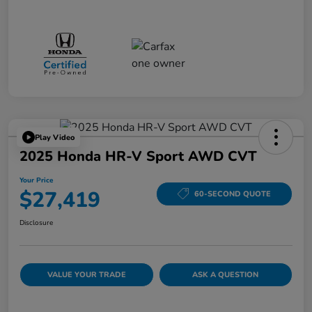
Play Video
2025 Honda HR-V Sport AWD CVT
Your Price
$27,419
60-SECOND QUOTE
Disclosure
VALUE YOUR TRADE
ASK A QUESTION