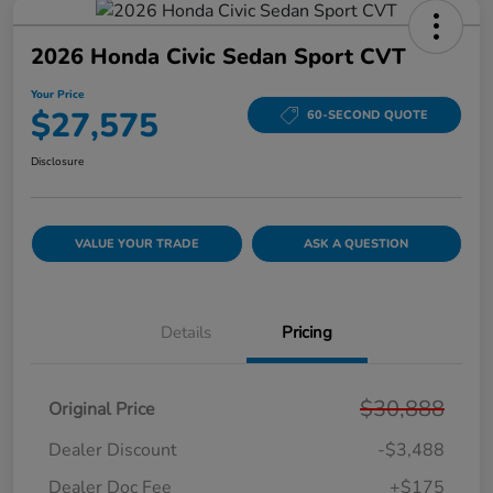
2026 Honda Civic Sedan Sport CVT
Your Price
$27,575
60-SECOND QUOTE
Disclosure
VALUE YOUR TRADE
ASK A QUESTION
Details
Pricing
$30,888
Original Price
Dealer Discount
-$3,488
Dealer Doc Fee
+$175