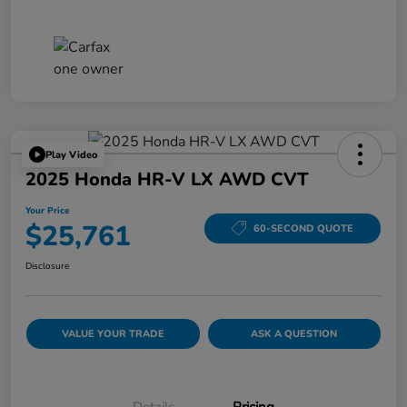
Play Video
2025 Honda HR-V LX AWD CVT
Your Price
$25,761
60-SECOND QUOTE
Disclosure
VALUE YOUR TRADE
ASK A QUESTION