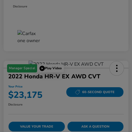
Disclosure
Manager Special
Play Video
2022 Honda HR-V EX AWD CVT
Your Price
$23,175
60-SECOND QUOTE
Disclosure
VALUE YOUR TRADE
ASK A QUESTION