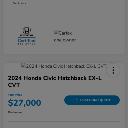
Disclosure
2024 Honda Civic Hatchback EX-L
CVT
Your Price
$27,000
60-SECOND QUOTE
Disclosure