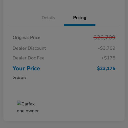
Details
Pricing
$26,709
Original Price
Dealer Discount
-$3,709
Dealer Doc Fee
+$175
Your Price
$23,175
Disclosure