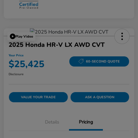
Play Video
2025 Honda HR-V LX AWD CVT
Your Price
$25,425
60-SECOND QUOTE
Disclosure
VALUE YOUR TRADE
ASK A QUESTION
Details
Pricing