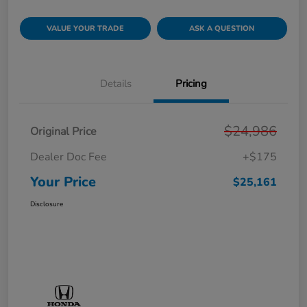
VALUE YOUR TRADE
ASK A QUESTION
Details
Pricing
$24,986
Original Price
Dealer Doc Fee
+$175
Your Price
$25,161
Disclosure