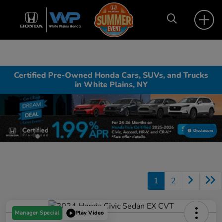
Certified Pre-Owned Honda Cars, SUVs, and Trucks
in White Plains, NY
Disclosure
1
2
Manager Special
Play Video