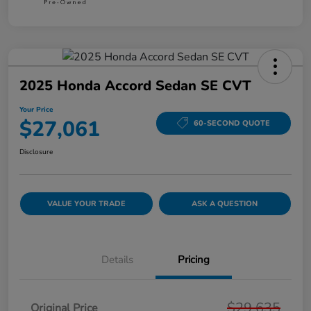
2025 Honda Accord Sedan SE CVT
Your Price
$27,061
60-SECOND QUOTE
Disclosure
VALUE YOUR TRADE
ASK A QUESTION
Details
Pricing
$29,635
Original Price