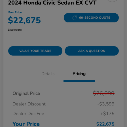
2024 Honda Civic Sedan EX CVT
Your Price
$22,675
60-SECOND QUOTE
Disclosure
VALUE YOUR TRADE
ASK A QUESTION
Details
Pricing
$26,099
Original Price
Dealer Discount
-$3,599
Dealer Doc Fee
+$175
Your Price
$22,675