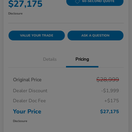
$27,175
60-SECOND QUOTE
Disclosure
VALUE YOUR TRADE
ASK A QUESTION
Details
Pricing
$28,999
Original Price
Dealer Discount
-$1,999
Dealer Doc Fee
+$175
Your Price
$27,175
Disclosure