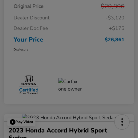
$29,806
Original Price
Dealer Discount
-$3,120
Dealer Doc Fee
+$175
Your Price
$26,861
Disclosure
Play Video
2023 Honda Accord Hybrid Sport
Sedan