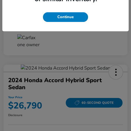
Your Price
$26,161
Disclosure
Continue
2024 Honda Accord Hybrid Sport
Sedan
Your Price
$26,790
60-SECOND QUOTE
Disclosure