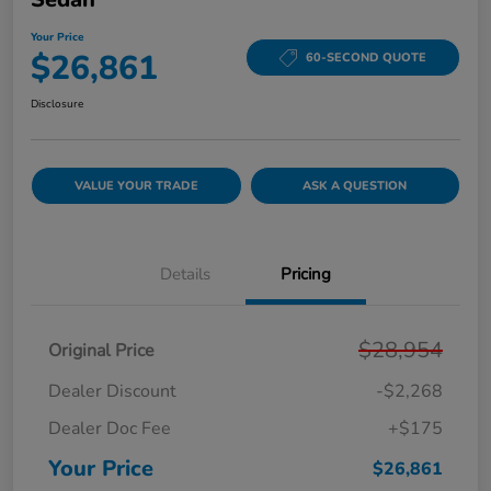
Your Price
$26,861
60-SECOND QUOTE
Disclosure
VALUE YOUR TRADE
ASK A QUESTION
Details
Pricing
$28,954
Original Price
Dealer Discount
-$2,268
Dealer Doc Fee
+$175
Your Price
$26,861