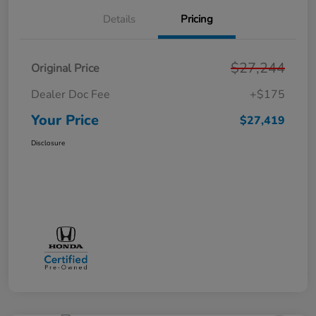
Details
Pricing
$27,244
Original Price
Dealer Doc Fee
+$175
Your Price
$27,419
Disclosure