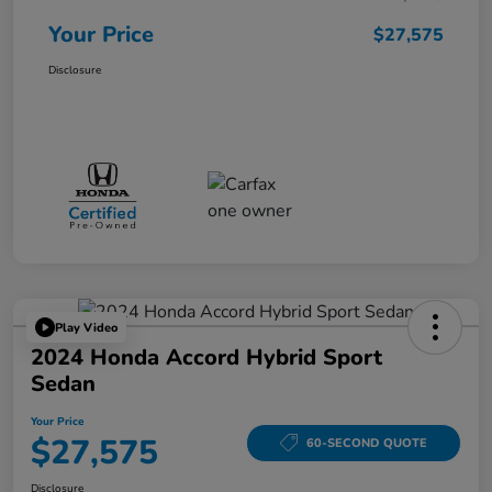
Your Price
$27,575
Disclosure
Play Video
2024 Honda Accord Hybrid Sport
Sedan
Your Price
$27,575
60-SECOND QUOTE
Disclosure