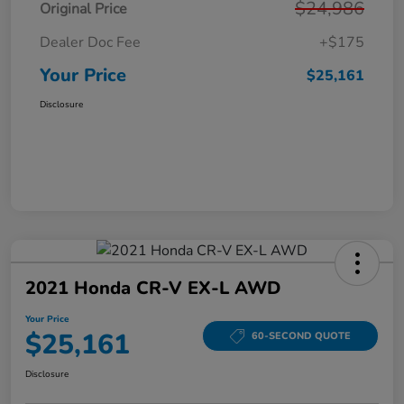
$24,986
Original Price
Dealer Doc Fee
+$175
Your Price
$25,161
Disclosure
2021 Honda CR-V EX-L AWD
Your Price
$25,161
60-SECOND QUOTE
Disclosure