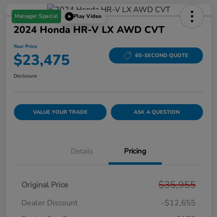
Manager Special
Play Video
2024 Honda HR-V LX AWD CVT
Your Price
$23,475
60-SECOND QUOTE
Disclosure
VALUE YOUR TRADE
ASK A QUESTION
Details
Pricing
$35,955
Original Price
Dealer Discount
-$12,655