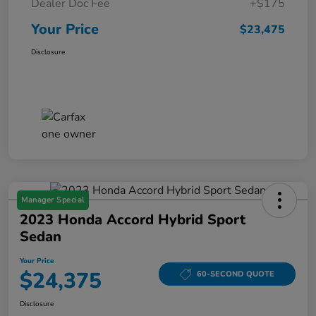
Dealer Doc Fee
+$175
Your Price
$23,475
Disclosure
Manager Special
2023 Honda Accord Hybrid Sport
Sedan
Your Price
$24,375
60-SECOND QUOTE
Disclosure