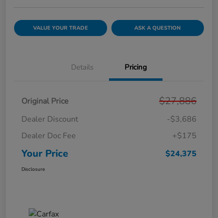
VALUE YOUR TRADE
ASK A QUESTION
Details
Pricing
$27,886
Original Price
Dealer Discount
-$3,686
Dealer Doc Fee
+$175
Your Price
$24,375
Disclosure