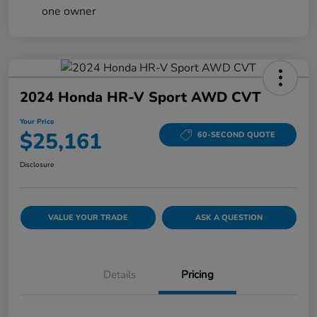
2024 Honda HR-V Sport AWD CVT
Your Price
$25,161
60-SECOND QUOTE
Disclosure
VALUE YOUR TRADE
ASK A QUESTION
Details
Pricing