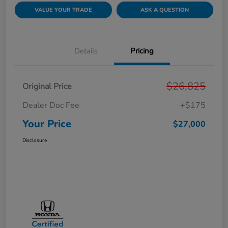
VALUE YOUR TRADE
ASK A QUESTION
Details
Pricing
$26,825
Original Price
Dealer Doc Fee
+$175
Your Price
$27,000
Disclosure