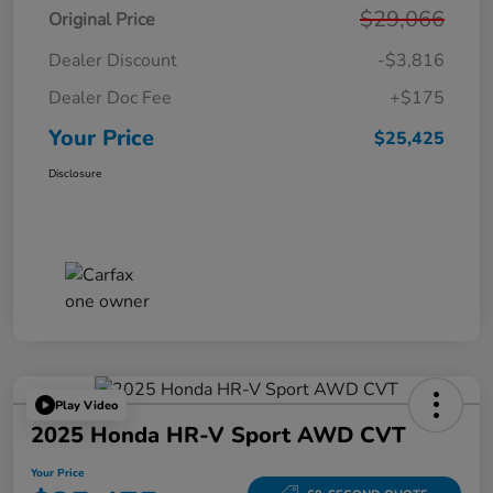
$29,066
Original Price
Dealer Discount
-$3,816
Dealer Doc Fee
+$175
Your Price
$25,425
Disclosure
Play Video
2025 Honda HR-V Sport AWD CVT
Your Price