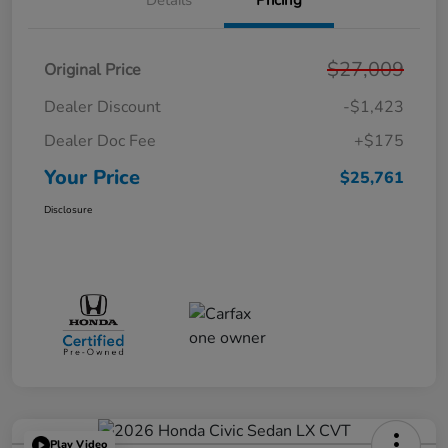
Details
Pricing
$27,009
Original Price
Dealer Discount
-$1,423
Dealer Doc Fee
+$175
Your Price
$25,761
Disclosure
Play Video