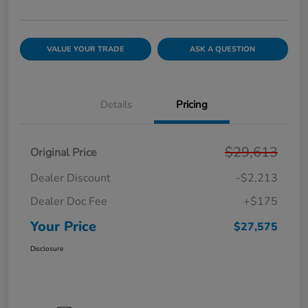
VALUE YOUR TRADE
ASK A QUESTION
Details
Pricing
$29,613
Original Price
Dealer Discount
-$2,213
Dealer Doc Fee
+$175
Your Price
$27,575
Disclosure