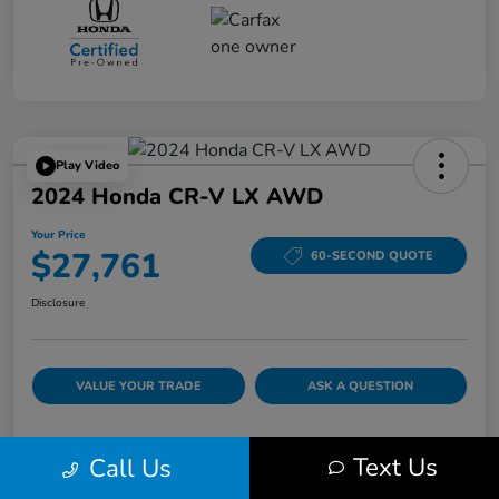
Play Video
2024 Honda CR-V LX AWD
Your Price
$27,761
60-SECOND QUOTE
Disclosure
VALUE YOUR TRADE
ASK A QUESTION
Text Us
Call Us
Details
Pricing