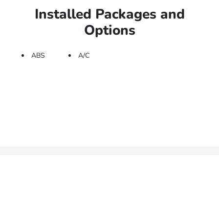
Installed Packages and
Options
ABS
A/C