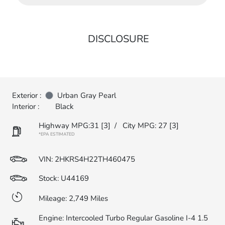
DISCLOSURE
Exterior :
Urban Gray Pearl
Interior :
Black
Highway MPG:31
[3]
/
City MPG: 27
[3]
*EPA ESTIMATED
VIN:
2HKRS4H22TH460475
Stock: U44169
Mileage: 2,749 Miles
Engine: Intercooled Turbo Regular Gasoline I-4 1.5