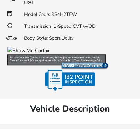
L/91
Model Code: RS4H2TEW
Transmission: 1-Speed CVT w/OD
Body Style: Sport Utility
Vehicle Description