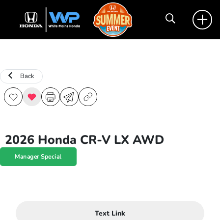
Back
2026 Honda CR-V LX AWD
Manager Special
Text Link