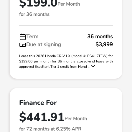
$199.0
Per Month
for 36 months
Term
36 months
Due at signing
$3,999
Lease this 2026 Honda CR-V LX (Model #: RS4H2TEW) for
$199.00 per month for 36 months closed-end lease with
approved Excellent Tier 1 credit from Hond ...
Finance For
$441.91
Per Month
for 72 months at 6.25% APR