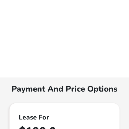
Payment And Price Options
Lease For