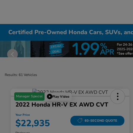
Certified Pre-Owned Honda Cars, SUVs, and
Results: 61 Vehicles
Manager Special
Play Video
2022 Honda HR-V EX AWD CVT
Your Price
$22,935
60-SECOND QUOTE