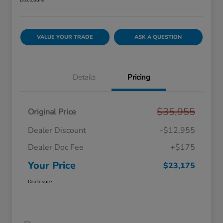
Disclosure
VALUE YOUR TRADE
ASK A QUESTION
Details
Pricing
$35,955
Original Price
Dealer Discount
-$12,955
Dealer Doc Fee
+$175
Your Price
$23,175
Disclosure