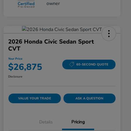
2026 Honda Civic Sedan Sport
CVT
Your Price
$26,875
60-SECOND QUOTE
Disclosure
VALUE YOUR TRADE
ASK A QUESTION
Details
Pricing