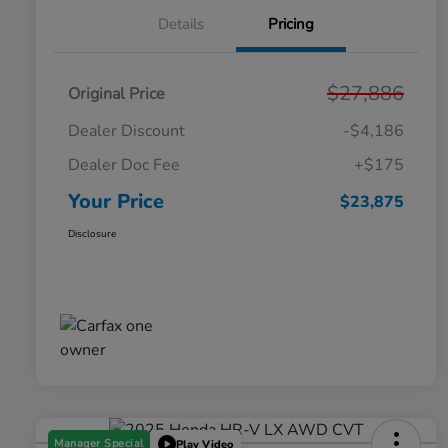
Details
Pricing
$27,886
Original Price
Dealer Discount
-$4,186
Dealer Doc Fee
+$175
Your Price
$23,875
Disclosure
Manager Special
Play Video