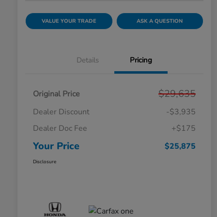
VALUE YOUR TRADE
ASK A QUESTION
Details
Pricing
$29,635
Original Price
Dealer Discount
-$3,935
Dealer Doc Fee
+$175
Your Price
$25,875
Disclosure