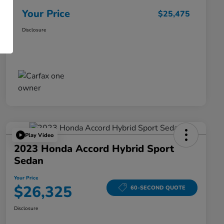
Your Price
$25,475
Disclosure
Play Video
2023 Honda Accord Hybrid Sport
Sedan
Your Price
$26,325
60-SECOND QUOTE
Disclosure