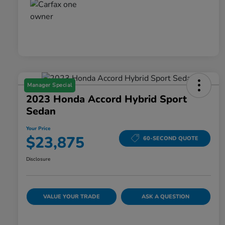
Manager Special
2023 Honda Accord Hybrid Sport
Sedan
Your Price
$23,875
60-SECOND QUOTE
Disclosure
VALUE YOUR TRADE
ASK A QUESTION