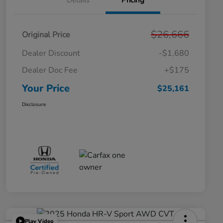
Details
Pricing
$26,666
Original Price
Dealer Discount
-$1,680
Dealer Doc Fee
+$175
Your Price
$25,161
Disclosure
Play Video