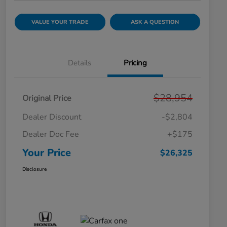
VALUE YOUR TRADE
ASK A QUESTION
Details
Pricing
$28,954
Original Price
Dealer Discount
-$2,804
Dealer Doc Fee
+$175
Your Price
$26,325
Disclosure