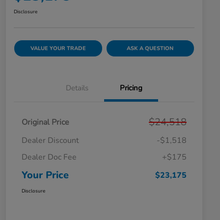
Disclosure
VALUE YOUR TRADE
ASK A QUESTION
Details
Pricing
$24,518
Original Price
Dealer Discount
-$1,518
Dealer Doc Fee
+$175
Your Price
$23,175
Disclosure