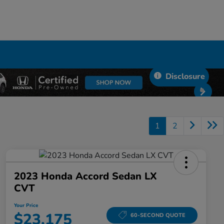
Disclosure
1
2
2023 Honda Accord Sedan LX
CVT
Your Price
$23,175
60-SECOND QUOTE