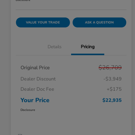
Disclosure
VALUE YOUR TRADE
ASK A QUESTION
Details
Pricing
$26,709
Original Price
Dealer Discount
-$3,949
Dealer Doc Fee
+$175
Your Price
$22,935
Disclosure