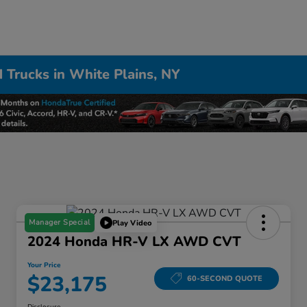
 Trucks in White Plains, NY
Manager Special
Play Video
2024 Honda HR-V LX AWD CVT
Your Price
$23,175
60-SECOND QUOTE