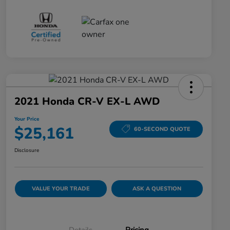
2021 Honda CR-V EX-L AWD
Your Price
$25,161
60-SECOND QUOTE
Disclosure
VALUE YOUR TRADE
ASK A QUESTION