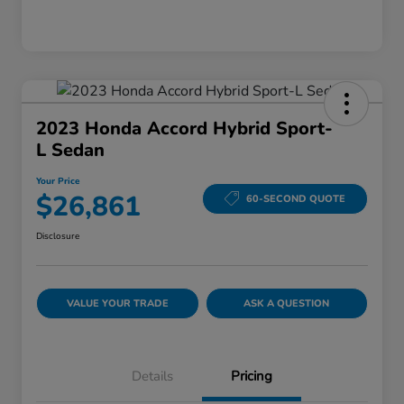
2023 Honda Accord Hybrid Sport-
L Sedan
Your Price
$26,861
60-SECOND QUOTE
Disclosure
VALUE YOUR TRADE
ASK A QUESTION
Details
Pricing