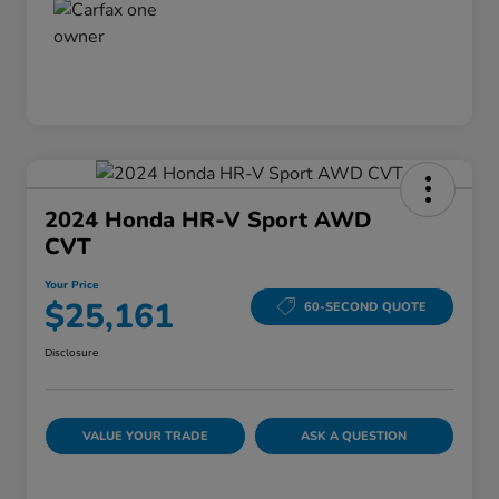
2024 Honda HR-V Sport AWD
CVT
Your Price
$25,161
60-SECOND QUOTE
Disclosure
VALUE YOUR TRADE
ASK A QUESTION