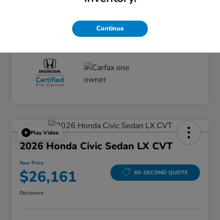
Your Price
$25,175
Disclosure
Continue
Play Video
2026 Honda Civic Sedan LX CVT
Your Price
$26,161
60-SECOND QUOTE
Disclosure