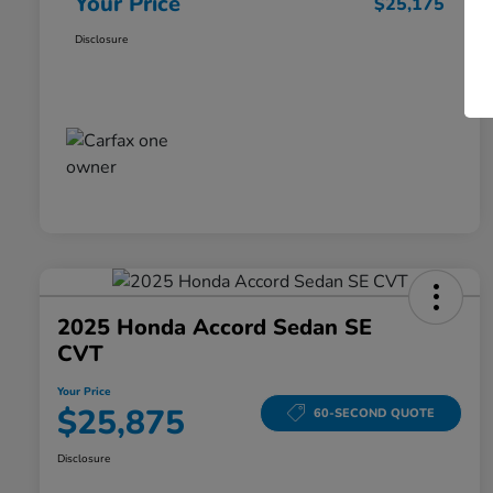
Your Price
$25,175
Disclosure
2025 Honda Accord Sedan SE
CVT
Your Price
$25,875
60-SECOND QUOTE
Disclosure