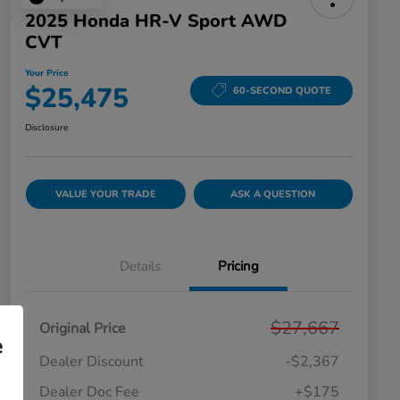
2025 Honda HR-V Sport AWD
CVT
Your Price
$25,475
60-SECOND QUOTE
Disclosure
VALUE YOUR TRADE
ASK A QUESTION
Details
Pricing
$27,667
Original Price
e
Dealer Discount
-$2,367
Dealer Doc Fee
+$175