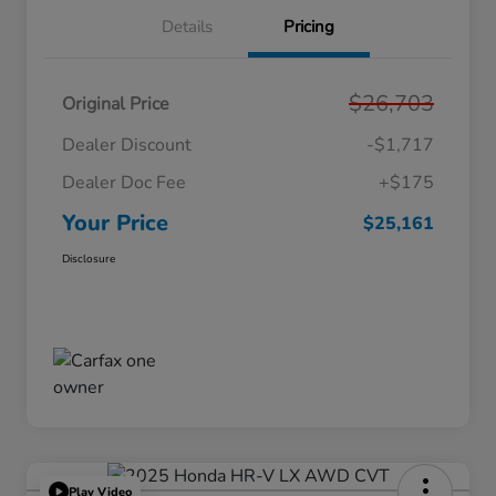
Details
Pricing
$26,703
Original Price
Dealer Discount
-$1,717
Dealer Doc Fee
+$175
Your Price
$25,161
Disclosure
Play Video