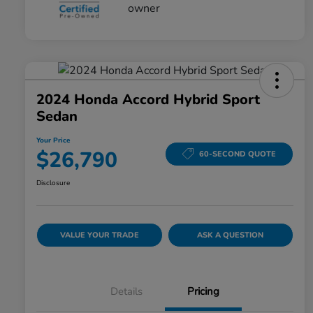
2024 Honda Accord Hybrid Sport
Sedan
Your Price
$26,790
60-SECOND QUOTE
Disclosure
VALUE YOUR TRADE
ASK A QUESTION
Details
Pricing