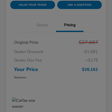
VALUE YOUR TRADE
ASK A QUESTION
Details
Pricing
$27,667
Original Price
Dealer Discount
-$1,681
Dealer Doc Fee
+$175
Your Price
$26,161
Disclosure