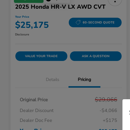
2025 Honda HR-V LX AWD CVT
Your Price
$25,175
60-SECOND QUOTE
Disclosure
VALUE YOUR TRADE
ASK A QUESTION
Details
Pricing
$29,066
Original Price
Dealer Discount
-$4,066
Dealer Doc Fee
+$175