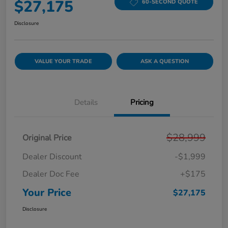
$27,175
60-SECOND QUOTE
Disclosure
VALUE YOUR TRADE
ASK A QUESTION
Details
Pricing
$28,999
Original Price
Dealer Discount
-$1,999
Dealer Doc Fee
+$175
Your Price
$27,175
Disclosure