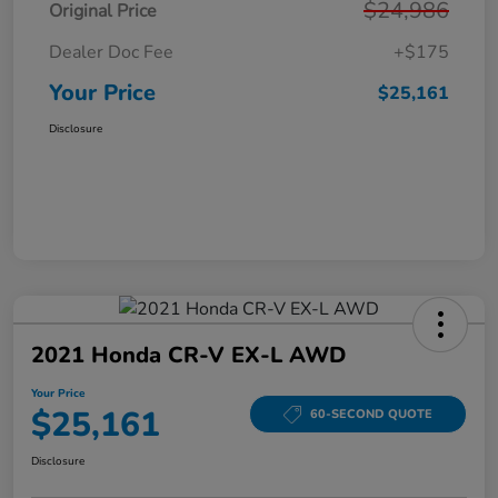
$24,986
Original Price
Dealer Doc Fee
+$175
Your Price
$25,161
Disclosure
2021 Honda CR-V EX-L AWD
Your Price
$25,161
60-SECOND QUOTE
Disclosure