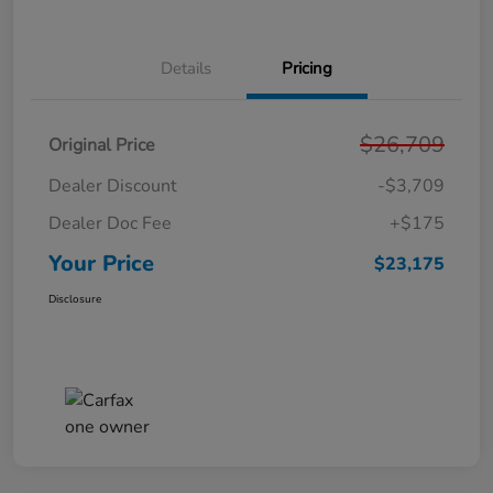
Details
Pricing
$26,709
Original Price
Dealer Discount
-$3,709
Dealer Doc Fee
+$175
Your Price
$23,175
Disclosure