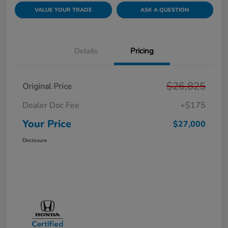
VALUE YOUR TRADE
ASK A QUESTION
Details
Pricing
$26,825
Original Price
Dealer Doc Fee
+$175
Your Price
$27,000
Disclosure