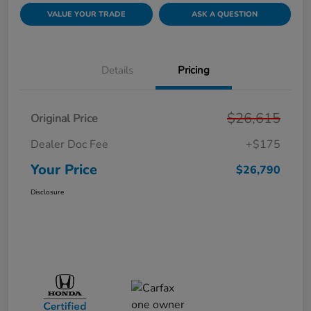
VALUE YOUR TRADE
ASK A QUESTION
Details
Pricing
$26,615
Original Price
Dealer Doc Fee
+$175
Your Price
$26,790
Disclosure