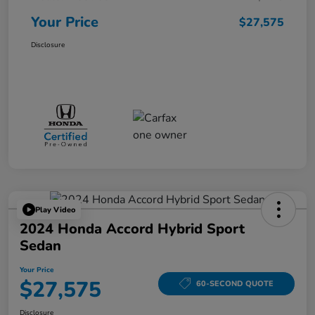
Your Price
$27,575
Disclosure
Play Video
2024 Honda Accord Hybrid Sport
Sedan
Your Price
$27,575
60-SECOND QUOTE
Disclosure