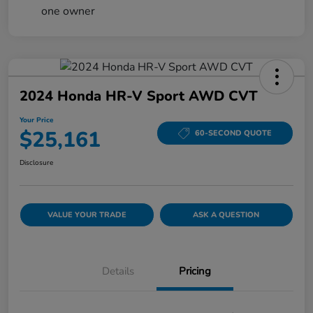
2024 Honda HR-V Sport AWD CVT
Your Price
$25,161
60-SECOND QUOTE
Disclosure
VALUE YOUR TRADE
ASK A QUESTION
Details
Pricing