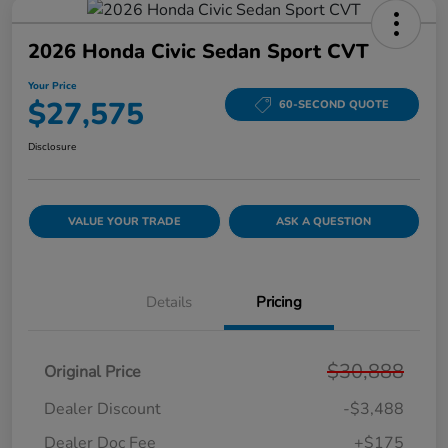
2026 Honda Civic Sedan Sport CVT
Your Price
$27,575
60-SECOND QUOTE
Disclosure
VALUE YOUR TRADE
ASK A QUESTION
Details
Pricing
$30,888
Original Price
Dealer Discount
-$3,488
Dealer Doc Fee
+$175