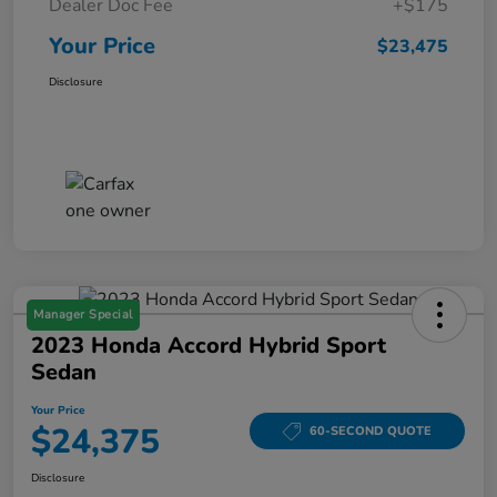
Dealer Doc Fee
+$175
Your Price
$23,475
Disclosure
Manager Special
2023 Honda Accord Hybrid Sport
Sedan
Your Price
$24,375
60-SECOND QUOTE
Disclosure