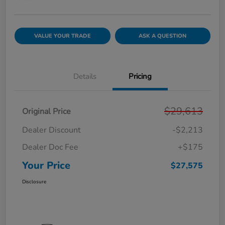
VALUE YOUR TRADE
ASK A QUESTION
Details
Pricing
$29,613
Original Price
Dealer Discount
-$2,213
Dealer Doc Fee
+$175
Your Price
$27,575
Disclosure