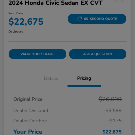
2024 Honda Civic Sedan EX CVT
Your Price
$22,675
60-SECOND QUOTE
Disclosure
VALUE YOUR TRADE
ASK A QUESTION
Details
Pricing
$26,099
Original Price
Dealer Discount
-$3,599
Dealer Doc Fee
+$175
Your Price
$22,675