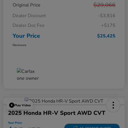
$29,066
Original Price
Dealer Discount
-$3,816
Dealer Doc Fee
+$175
Your Price
$25,425
Disclosure
Play Video
2025 Honda HR-V Sport AWD CVT
Your Price