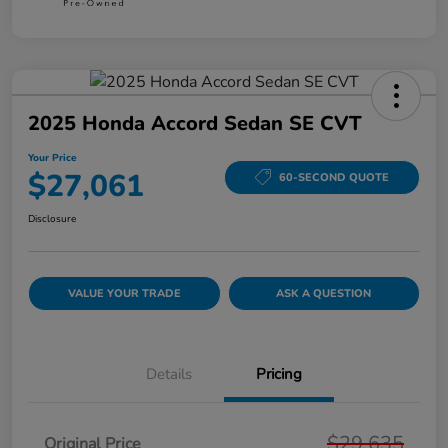
2025 Honda Accord Sedan SE CVT
Your Price
$27,061
60-SECOND QUOTE
Disclosure
VALUE YOUR TRADE
ASK A QUESTION
Details
Pricing
$29,635
Original Price