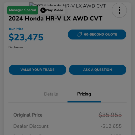
Manager Special
Play Video
2024 Honda HR-V LX AWD CVT
Your Price
$23,475
60-SECOND QUOTE
Disclosure
VALUE YOUR TRADE
ASK A QUESTION
Details
Pricing
$35,955
Original Price
Dealer Discount
-$12,655