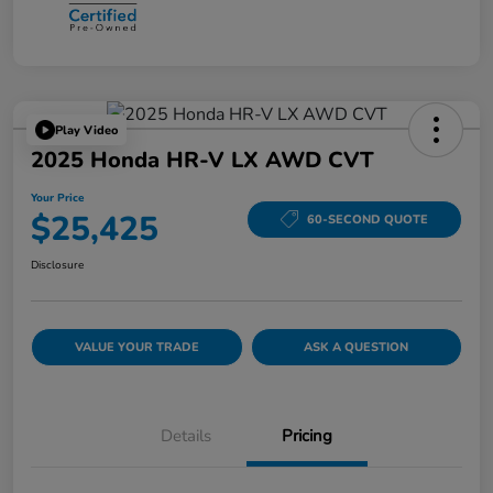
Play Video
2025 Honda HR-V LX AWD CVT
Your Price
$25,425
60-SECOND QUOTE
Disclosure
VALUE YOUR TRADE
ASK A QUESTION
Details
Pricing