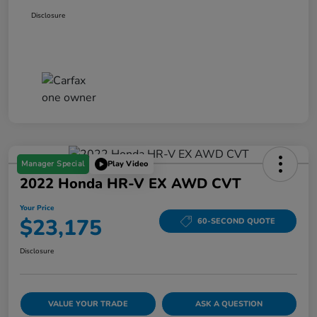
Disclosure
Manager Special
Play Video
2022 Honda HR-V EX AWD CVT
Your Price
$23,175
60-SECOND QUOTE
Disclosure
VALUE YOUR TRADE
ASK A QUESTION