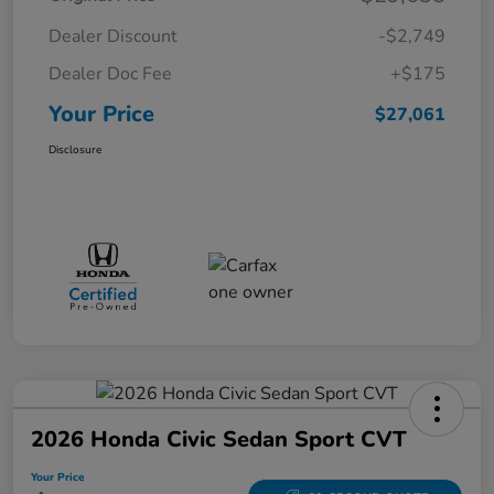
Dealer Discount
-$2,749
Dealer Doc Fee
+$175
Your Price
$27,061
Disclosure
2026 Honda Civic Sedan Sport CVT
Your Price