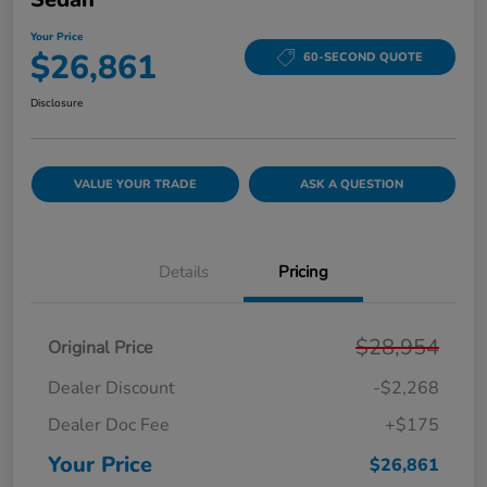
Your Price
$26,861
60-SECOND QUOTE
Disclosure
VALUE YOUR TRADE
ASK A QUESTION
Details
Pricing
$28,954
Original Price
Dealer Discount
-$2,268
Dealer Doc Fee
+$175
Your Price
$26,861