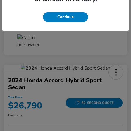
Your Price
$26,161
Disclosure
Continue
2024 Honda Accord Hybrid Sport
Sedan
Your Price
$26,790
60-SECOND QUOTE
Disclosure