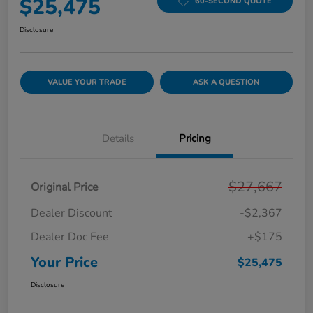
$25,475
60-SECOND QUOTE
Disclosure
VALUE YOUR TRADE
ASK A QUESTION
Details
Pricing
$27,667
Original Price
Dealer Discount
-$2,367
Dealer Doc Fee
+$175
Your Price
$25,475
Disclosure