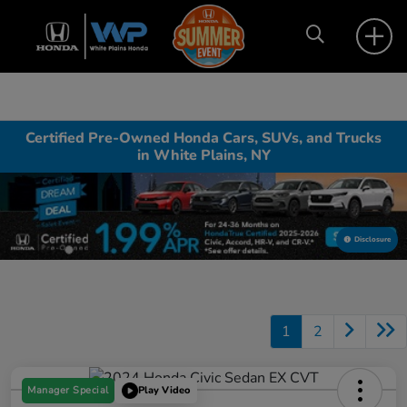
Certified Pre-Owned Honda Cars, SUVs, and Trucks
in White Plains, NY
Disclosure
1
2
Manager Special
Play Video