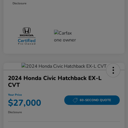
Disclosure
2024 Honda Civic Hatchback EX-L
CVT
Your Price
$27,000
60-SECOND QUOTE
Disclosure