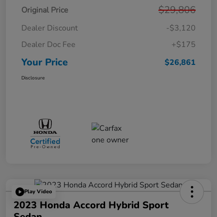
$29,806
Original Price
Dealer Discount
-$3,120
Dealer Doc Fee
+$175
Your Price
$26,861
Disclosure
Play Video
2023 Honda Accord Hybrid Sport
Sedan