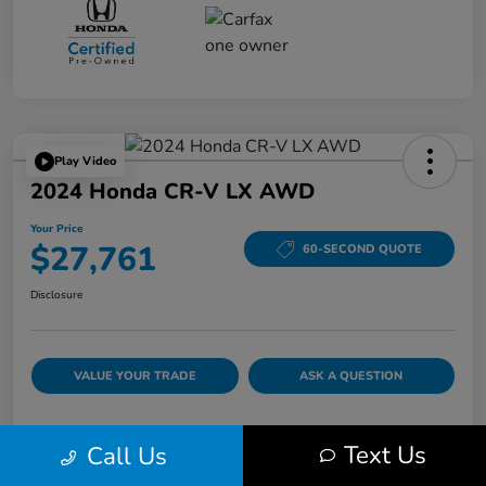
Play Video
2024 Honda CR-V LX AWD
Your Price
$27,761
60-SECOND QUOTE
Disclosure
VALUE YOUR TRADE
ASK A QUESTION
Text Us
Call Us
Details
Pricing