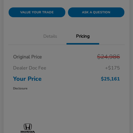
VALUE YOUR TRADE
ASK A QUESTION
Details
Pricing
$24,986
Original Price
Dealer Doc Fee
+$175
Your Price
$25,161
Disclosure