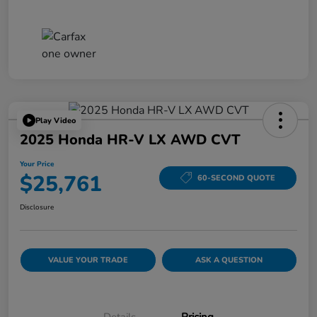
Play Video
2025 Honda HR-V LX AWD CVT
Your Price
$25,761
60-SECOND QUOTE
Disclosure
VALUE YOUR TRADE
ASK A QUESTION