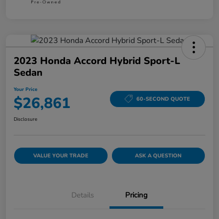
2023 Honda Accord Hybrid Sport-L
Sedan
Your Price
$26,861
60-SECOND QUOTE
Disclosure
VALUE YOUR TRADE
ASK A QUESTION
Details
Pricing