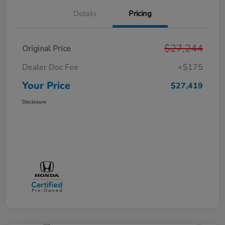
Details
Pricing
$27,244
Original Price
Dealer Doc Fee
+$175
Your Price
$27,419
Disclosure