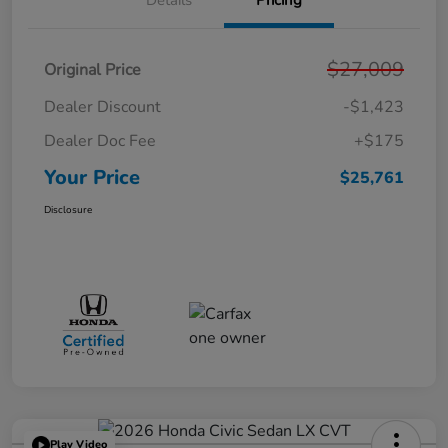
Details
Pricing
$27,009
Original Price
Dealer Discount
-$1,423
Dealer Doc Fee
+$175
Your Price
$25,761
Disclosure
Play Video