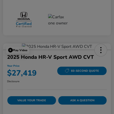
Play Video
2025 Honda HR-V Sport AWD CVT
Your Price
$27,419
60-SECOND QUOTE
Disclosure
VALUE YOUR TRADE
ASK A QUESTION