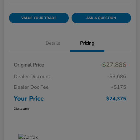
VALUE YOUR TRADE
ASK A QUESTION
Details
Pricing
$27,886
Original Price
Dealer Discount
-$3,686
Dealer Doc Fee
+$175
Your Price
$24,375
Disclosure