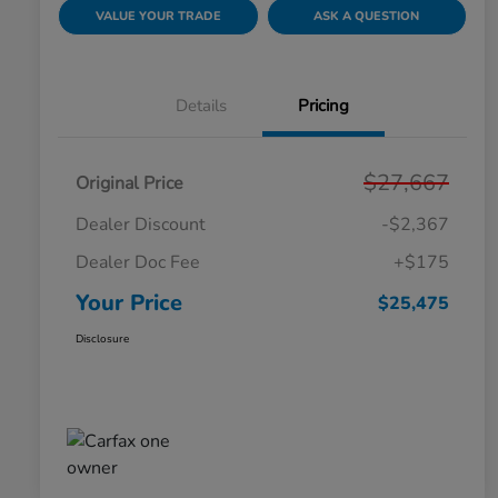
VALUE YOUR TRADE
ASK A QUESTION
Details
Pricing
$27,667
Original Price
Dealer Discount
-$2,367
Dealer Doc Fee
+$175
Your Price
$25,475
Disclosure