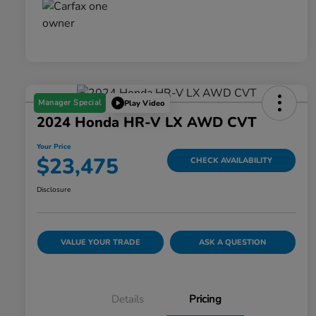
Manager Special
Play Video
2024 Honda HR-V LX AWD CVT
Your Price
$23,475
CHECK AVAILABILITY
Disclosure
VALUE YOUR TRADE
ASK A QUESTION
Details
Pricing