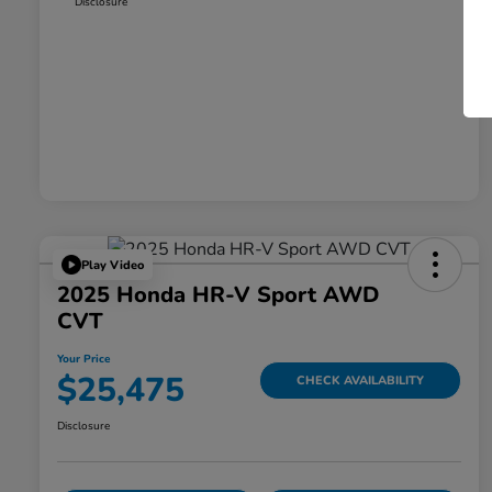
Disclosure
Play Video
2025 Honda HR-V Sport AWD
CVT
Your Price
$25,475
CHECK AVAILABILITY
Disclosure