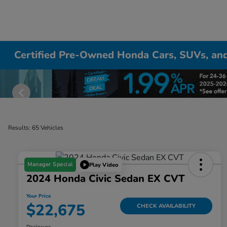
Certified Pre-Owned Honda Cars, SUVs, and
Results: 65 Vehicles
Manager Special
Play Video
2024 Honda Civic Sedan EX CVT
Your Price
$22,675
CHECK AVAILABILITY