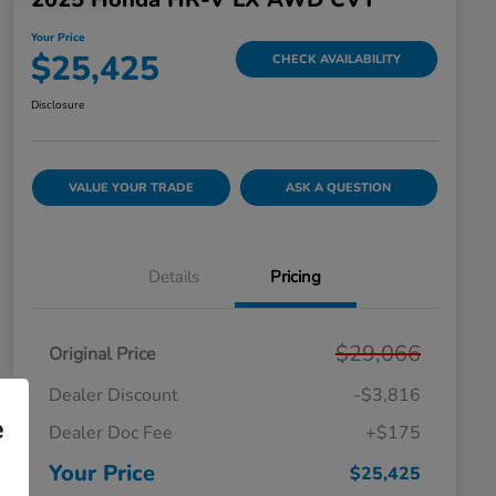
Your Price
$25,425
CHECK AVAILABILITY
Disclosure
VALUE YOUR TRADE
ASK A QUESTION
Details
Pricing
$29,066
Original Price
Dealer Discount
-$3,816
e
Dealer Doc Fee
+$175
Your Price
$25,425