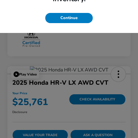
Continue
Play Video
2025 Honda HR-V LX AWD CVT
Your Price
$25,761
CHECK AVAILABILITY
Disclosure
VALUE YOUR TRADE
ASK A QUESTION