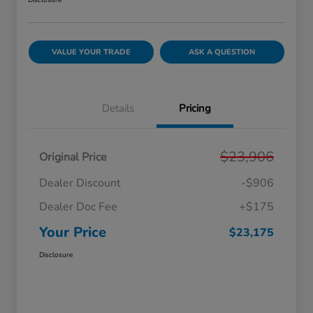
Disclosure
VALUE YOUR TRADE
ASK A QUESTION
Details
Pricing
$23,906
Original Price
Dealer Discount
-$906
Dealer Doc Fee
+$175
Your Price
$23,175
Disclosure