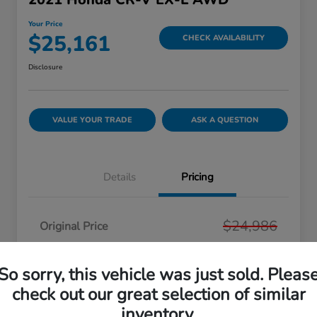
Your Price
$25,161
CHECK AVAILABILITY
Disclosure
VALUE YOUR TRADE
ASK A QUESTION
Details
Pricing
$24,986
Original Price
Dealer Doc Fee
+$175
So sorry, this vehicle was just sold. Pleas
Your Price
$25,161
check out our great selection of similar
Disclosure
inventory.