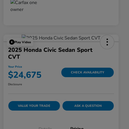
Play Video
2025 Honda Civic Sedan Sport
CVT
Your Price
$24,675
CHECK AVAILABILITY
Disclosure
VALUE YOUR TRADE
ASK A QUESTION