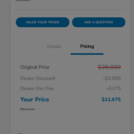
Disclosure
VALUE YOUR TRADE
ASK A QUESTION
Details
Pricing
$26,099
Original Price
Dealer Discount
-$3,599
Dealer Doc Fee
+$175
Your Price
$22,675
Disclosure