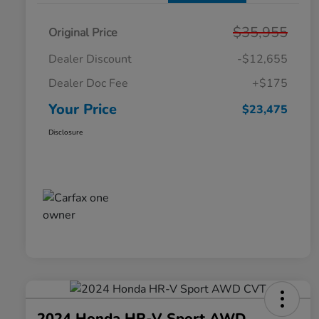
$35,955
Original Price
Dealer Discount
-$12,655
Dealer Doc Fee
+$175
Your Price
$23,475
Disclosure
2024 Honda HR-V Sport AWD