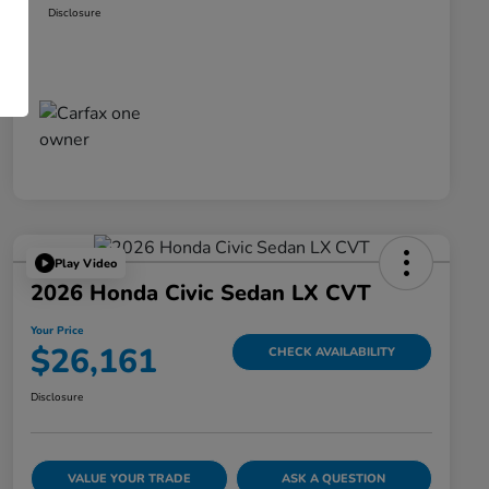
Disclosure
Play Video
2026 Honda Civic Sedan LX CVT
Your Price
$26,161
CHECK AVAILABILITY
Disclosure
VALUE YOUR TRADE
ASK A QUESTION