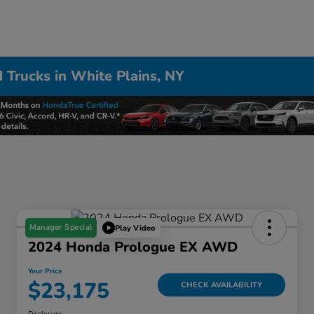
 Trucks in White Plains, NY
Manager Special
Play Video
2024 Honda Prologue EX AWD
Your Price
$23,175
CHECK AVAILABILITY