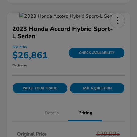
2023 Honda Accord Hybrid Sport-
L Sedan
Your Price
$26,861
CHECK AVAILABILITY
Disclosure
VALUE YOUR TRADE
ASK A QUESTION
Details
Pricing
$29,806
Original Price