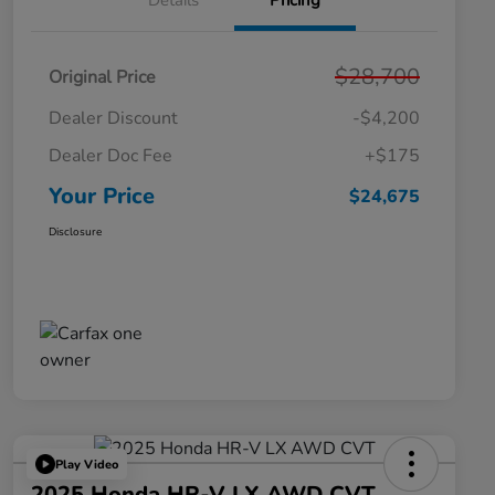
Details
Pricing
$28,700
Original Price
Dealer Discount
-$4,200
Dealer Doc Fee
+$175
Your Price
$24,675
Disclosure
Play Video
2025 Honda HR-V LX AWD CVT