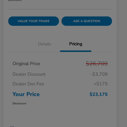
Disclosure
VALUE YOUR TRADE
ASK A QUESTION
Details
Pricing
$26,709
Original Price
Dealer Discount
-$3,709
Dealer Doc Fee
+$175
Your Price
$23,175
Disclosure