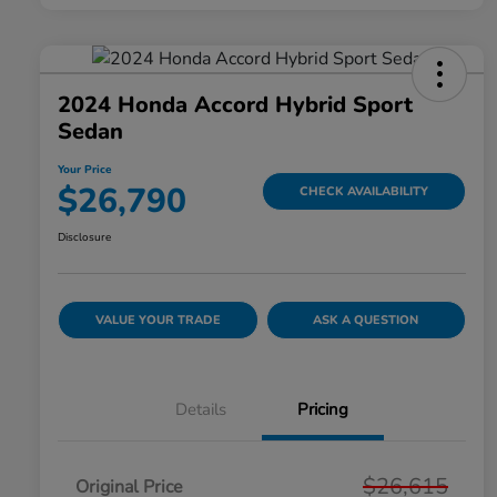
2024 Honda Accord Hybrid Sport
Sedan
Your Price
$26,790
CHECK AVAILABILITY
Disclosure
VALUE YOUR TRADE
ASK A QUESTION
Details
Pricing
$26,615
Original Price