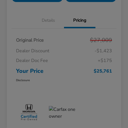
Details
Pricing
$27,009
Original Price
Dealer Discount
-$1,423
Dealer Doc Fee
+$175
Your Price
$25,761
Disclosure