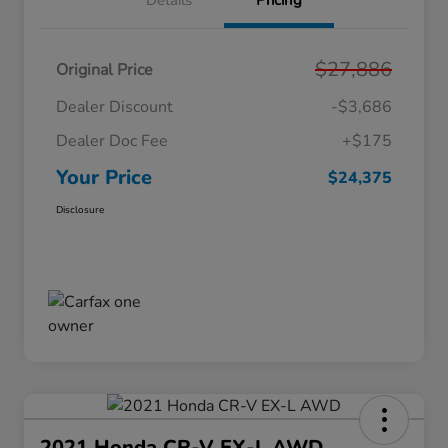
Details
Pricing
$27,886
Original Price
Dealer Discount
-$3,686
Dealer Doc Fee
+$175
Your Price
$24,375
Disclosure
2021 Honda CR-V EX-L AWD