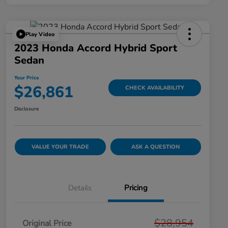
Play Video
2023 Honda Accord Hybrid Sport
Sedan
Your Price
$26,861
CHECK AVAILABILITY
Disclosure
VALUE YOUR TRADE
ASK A QUESTION
Details
Pricing
$28,954
Original Price