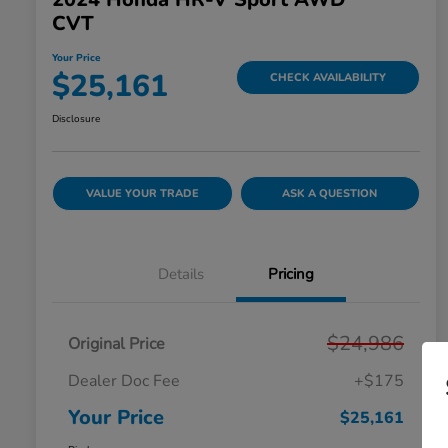
CVT
Your Price
$25,161
CHECK AVAILABILITY
Disclosure
VALUE YOUR TRADE
ASK A QUESTION
Details
Pricing
$24,986
Original Price
Dealer Doc Fee
+$175
Your Price
$25,161