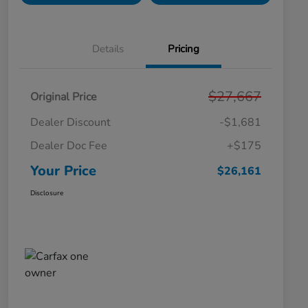
Details
Pricing
$27,667
Original Price
Dealer Discount
-$1,681
Dealer Doc Fee
+$175
Your Price
$26,161
Disclosure