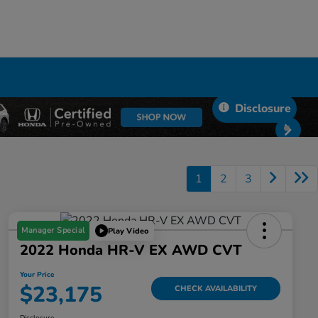
Disclosure
1
2
3
Manager Special
Play Video
2022 Honda HR-V EX AWD CVT
Your Price
$23,175
CHECK AVAILABILITY