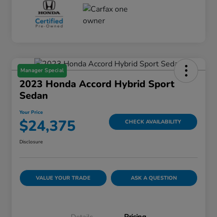
Manager Special
2023 Honda Accord Hybrid Sport
Sedan
Your Price
$24,375
CHECK AVAILABILITY
Disclosure
VALUE YOUR TRADE
ASK A QUESTION