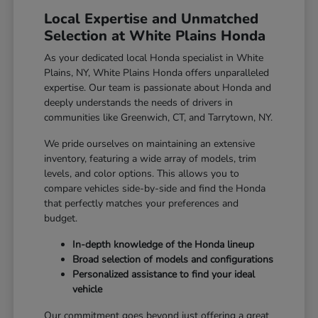
Local Expertise and Unmatched
Selection at White Plains Honda
As your dedicated local Honda specialist in White
Plains, NY, White Plains Honda offers unparalleled
expertise. Our team is passionate about Honda and
deeply understands the needs of drivers in
communities like Greenwich, CT, and Tarrytown, NY.
We pride ourselves on maintaining an extensive
inventory, featuring a wide array of models, trim
levels, and color options. This allows you to
compare vehicles side-by-side and find the Honda
that perfectly matches your preferences and
budget.
In-depth knowledge of the Honda lineup
Broad selection of models and configurations
Personalized assistance to find your ideal
vehicle
Our commitment goes beyond just offering a great