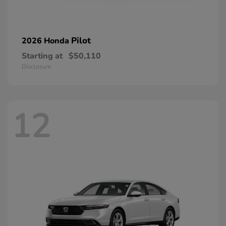
Pilot
2026 Honda
Starting at
$50,110
Disclosure
12