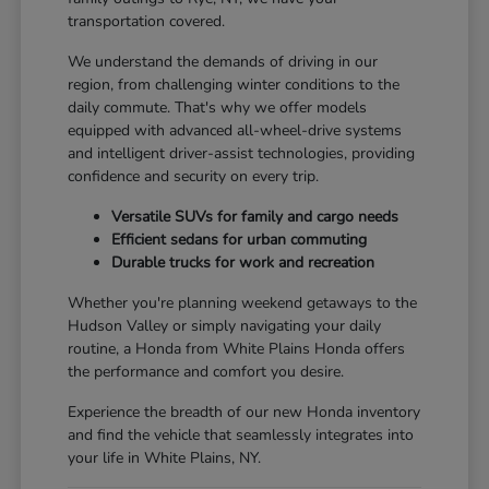
transportation covered.
We understand the demands of driving in our
region, from challenging winter conditions to the
daily commute. That's why we offer models
equipped with advanced all-wheel-drive systems
and intelligent driver-assist technologies, providing
confidence and security on every trip.
Versatile SUVs for family and cargo needs
Efficient sedans for urban commuting
Durable trucks for work and recreation
Whether you're planning weekend getaways to the
Hudson Valley or simply navigating your daily
routine, a Honda from White Plains Honda offers
the performance and comfort you desire.
Experience the breadth of our new Honda inventory
and find the vehicle that seamlessly integrates into
your life in White Plains, NY.