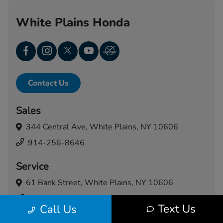
White Plains Honda
Contact Us
Sales
344 Central Ave,
White Plains, NY 10606
914-256-8646
Service
61 Bank Street,
White Plains, NY 10606
914-460-5024
Text Us
Call Us
Today's Hours