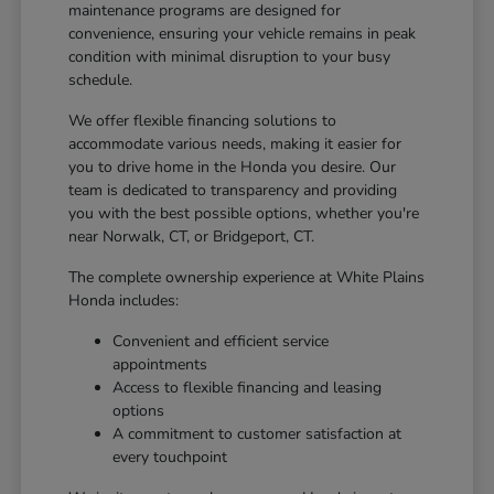
maintenance programs are designed for
convenience, ensuring your vehicle remains in peak
condition with minimal disruption to your busy
schedule.
We offer flexible financing solutions to
accommodate various needs, making it easier for
you to drive home in the Honda you desire. Our
team is dedicated to transparency and providing
you with the best possible options, whether you're
near Norwalk, CT, or Bridgeport, CT.
The complete ownership experience at White Plains
Honda includes:
Convenient and efficient service
appointments
Access to flexible financing and leasing
options
A commitment to customer satisfaction at
every touchpoint