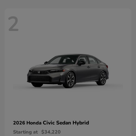
2
Civic Sedan Hybrid
2026 Honda
Starting at
$34,220