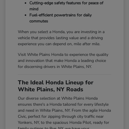
Cutting-edge safety features for peace of
mind
Fuel-efficient powertrains for daily
commutes
When you select a Honda, you are investing in a
vehicle that provides lasting value and a driving
experience you can depend on, mile after mile.
Visit White Plains Honda to experience the quality
and innovation that make Honda a leading choice
for discerning drivers in White Plains, NY.
The Ideal Honda Lineup for
White Plains, NY Roads
Our diverse selection at White Plains Honda
ensures there's a Honda tailored for every lifestyle
and need in White Plains, NY. From the agile Honda
Civic, perfect for zipping through city traffic near
Yonkers, NY, to the spacious Honda Pilot, ready for
family outings to Rye, NY, we have your