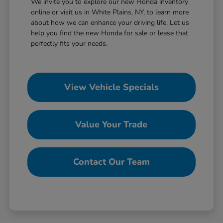
We invite you to explore our new Honda inventory
online or visit us in White Plains, NY, to learn more
about how we can enhance your driving life. Let us
help you find the new Honda for sale or lease that
perfectly fits your needs.
View Vehicle Specials
Value Your Trade
Contact Our Team