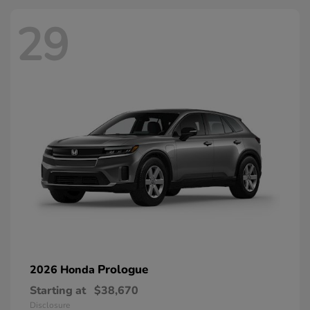
29
Prologue
2026 Honda
Starting at
$38,670
Disclosure