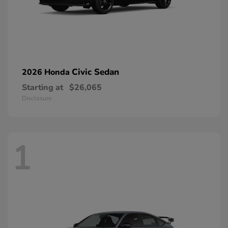
Civic Sedan
2026 Honda
Starting at
$26,065
Disclosure
1