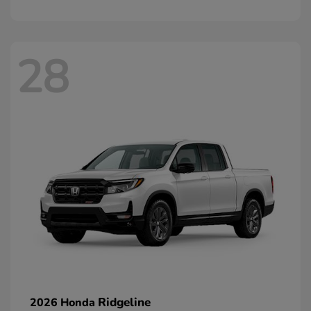
28
Ridgeline
2026 Honda