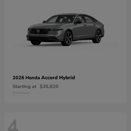
Accord Hybrid
2026 Honda
Starting at
$35,620
Disclosure
4