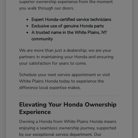
superior ownership experience from the moment
you walk through our doors.
Expert Honda-certified service technicians
Exclusive use of genuine Honda parts
A trusted name in the White Plains, NY
community
We are more than just a dealership; we are your
partners in maintaining your Honda and ensuring
your satisfaction for years to come.
Schedule your next service appointment or visit
White Plains Honda today to experience the
difference local expertise makes.
Elevating Your Honda Ownership
Experience
Owning a Honda from White Plains Honda means
enjoying a seamless ownership journey, supported
by our exceptional service department. Our