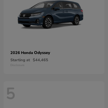
Odyssey
2026 Honda
Starting at
$44,465
Disclosure
5