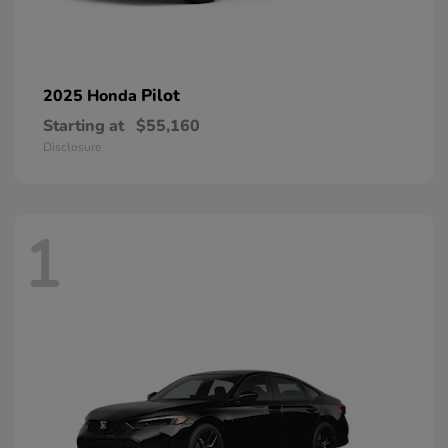
Pilot
2025 Honda
Starting at
$55,160
Disclosure
1