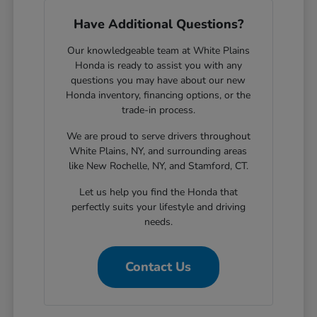
Have Additional Questions?
Our knowledgeable team at White Plains
Honda is ready to assist you with any
questions you may have about our new
Honda inventory, financing options, or the
trade-in process.
We are proud to serve drivers throughout
White Plains, NY, and surrounding areas
like New Rochelle, NY, and Stamford, CT.
Let us help you find the Honda that
perfectly suits your lifestyle and driving
needs.
Contact Us