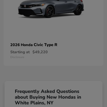
Civic Type R
2026 Honda
Starting at
$49,220
Disclosure
Frequently Asked Questions
about Buying New Hondas in
White Plains, NY