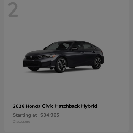
2
Civic Hatchback Hybrid
2026 Honda
Starting at
$34,965
Disclosure