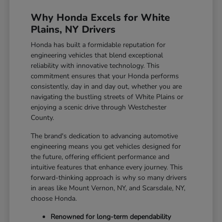
Why Honda Excels for White
Plains, NY Drivers
Honda has built a formidable reputation for
engineering vehicles that blend exceptional
reliability with innovative technology. This
commitment ensures that your Honda performs
consistently, day in and day out, whether you are
navigating the bustling streets of White Plains or
enjoying a scenic drive through Westchester
County.
The brand's dedication to advancing automotive
engineering means you get vehicles designed for
the future, offering efficient performance and
intuitive features that enhance every journey. This
forward-thinking approach is why so many drivers
in areas like Mount Vernon, NY, and Scarsdale, NY,
choose Honda.
Renowned for long-term dependability