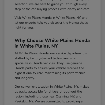
selection; we are here to guide you through every
step of the car-buying process with clarity and care.
Visit White Plains Honda in White Plains, NY, and
let our experts help you discover the Honda that's
right for you.
Why Choose White Plains Honda
in White Plains, NY
At White Plains Honda, our service department is
staffed by factory-trained technicians who
specialize in Honda vehicles. They use genuine
Honda parts to ensure your vehicle receives the
highest quality care, maintaining its performance
and longevity.
Our convenient location in White Plains, NY, makes
us easily accessible for drivers throughout the
region, including those near Ossining, NY, and
Peekskill, NY. We are committed to providing a