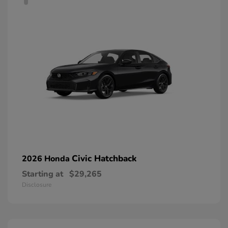
Civic Hatchback
2026 Honda
Starting at
$29,265
Disclosure