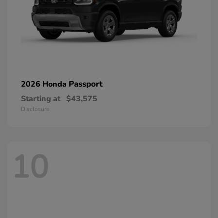
Passport
2026 Honda
Starting at
$43,575
Disclosure
10