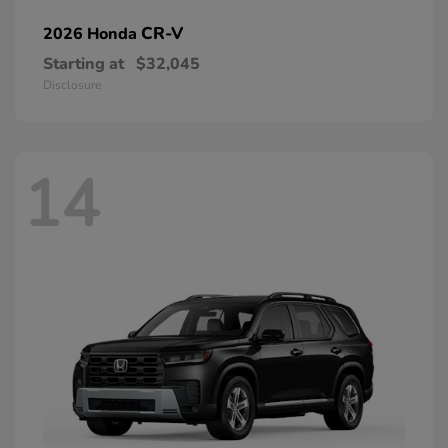
CR-V
2026 Honda
Starting at
$32,045
Disclosure
14