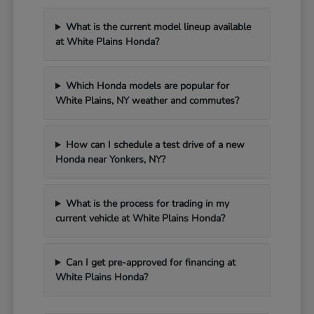
What is the current model lineup available
at White Plains Honda?
Which Honda models are popular for
White Plains, NY weather and commutes?
How can I schedule a test drive of a new
Honda near Yonkers, NY?
What is the process for trading in my
current vehicle at White Plains Honda?
Can I get pre-approved for financing at
White Plains Honda?