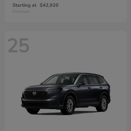
Starting at
$42,920
Disclosure
25