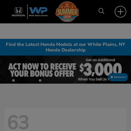
Find the Latest Honda Models at our White Plains, NY
Honda Dealership
Disclosure
63