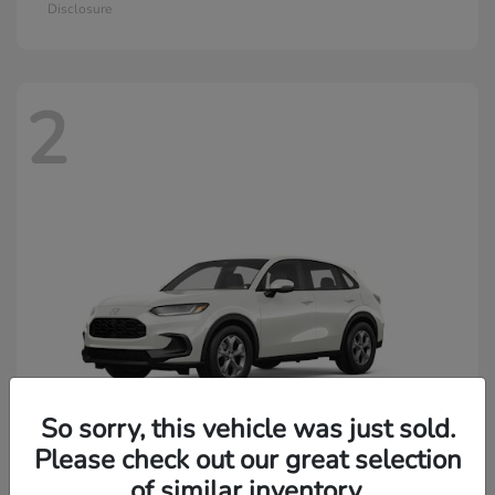
Disclosure
2
So sorry, this vehicle was just sold.
Please check out our great selection
of similar inventory.