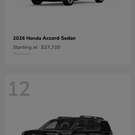
Accord Sedan
2026 Honda
Starting at
$27,720
Disclosure
12