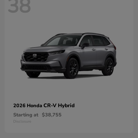
38
CR-V Hybrid
2026 Honda
Starting at
$38,755
Disclosure