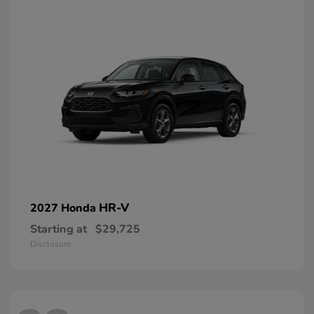
HR-V
2027 Honda
Starting at
$29,725
Disclosure