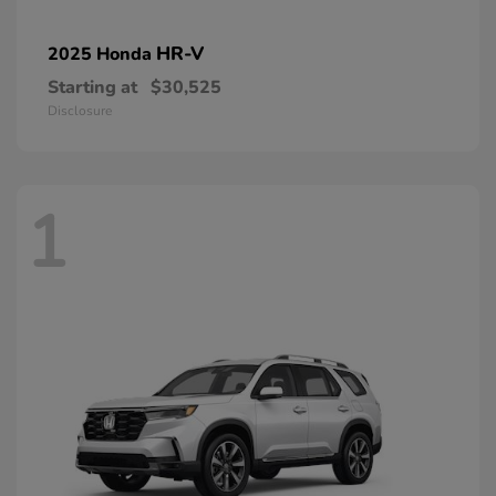
HR-V
2025 Honda
Starting at
$30,525
Disclosure
1