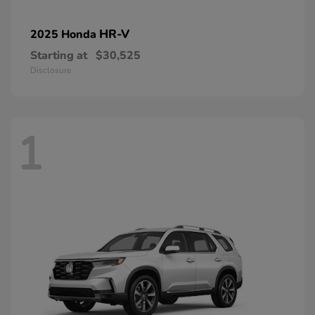
HR-V
2025 Honda
Starting at
$30,525
Disclosure
1