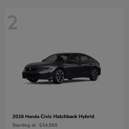
2
Civic Hatchback Hybrid
2026 Honda
Starting at
$34,965