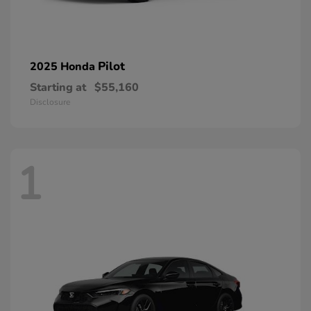
Pilot
2025 Honda
Starting at
$55,160
Disclosure
1