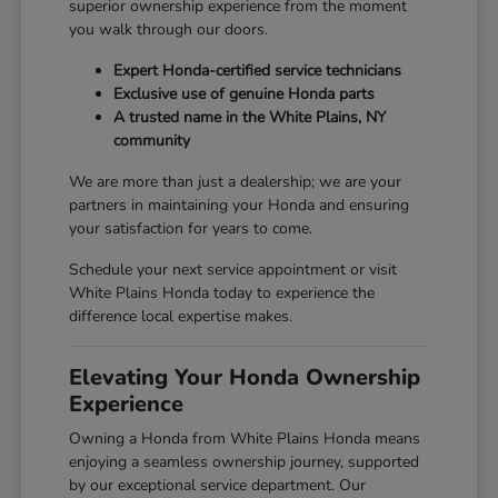
superior ownership experience from the moment
you walk through our doors.
Expert Honda-certified service technicians
Exclusive use of genuine Honda parts
A trusted name in the White Plains, NY
community
We are more than just a dealership; we are your
partners in maintaining your Honda and ensuring
your satisfaction for years to come.
Schedule your next service appointment or visit
White Plains Honda today to experience the
difference local expertise makes.
Elevating Your Honda Ownership
Experience
Owning a Honda from White Plains Honda means
enjoying a seamless ownership journey, supported
by our exceptional service department. Our