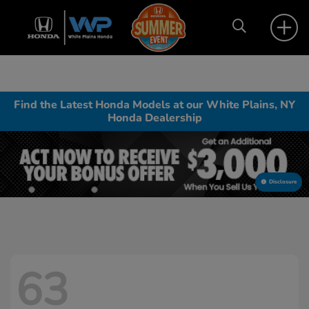
Find the Latest Honda Models at our White Plains, NY
Honda Dealership
Disclosure
63