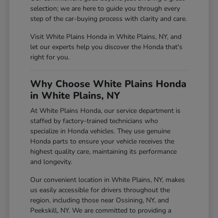
selection; we are here to guide you through every
step of the car-buying process with clarity and care.
Visit White Plains Honda in White Plains, NY, and
let our experts help you discover the Honda that's
right for you.
Why Choose White Plains Honda
in White Plains, NY
At White Plains Honda, our service department is
staffed by factory-trained technicians who
specialize in Honda vehicles. They use genuine
Honda parts to ensure your vehicle receives the
highest quality care, maintaining its performance
and longevity.
Our convenient location in White Plains, NY, makes
us easily accessible for drivers throughout the
region, including those near Ossining, NY, and
Peekskill, NY. We are committed to providing a