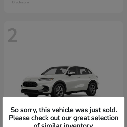
Disclosure
2
So sorry, this vehicle was just sold.
Please check out our great selection
of similar inventory.