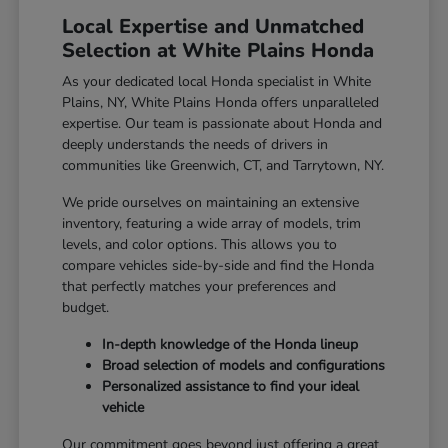
Local Expertise and Unmatched
Selection at White Plains Honda
As your dedicated local Honda specialist in White
Plains, NY, White Plains Honda offers unparalleled
expertise. Our team is passionate about Honda and
deeply understands the needs of drivers in
communities like Greenwich, CT, and Tarrytown, NY.
We pride ourselves on maintaining an extensive
inventory, featuring a wide array of models, trim
levels, and color options. This allows you to
compare vehicles side-by-side and find the Honda
that perfectly matches your preferences and
budget.
In-depth knowledge of the Honda lineup
Broad selection of models and configurations
Personalized assistance to find your ideal
vehicle
Our commitment goes beyond just offering a great