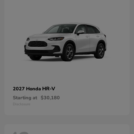
HR-V
2027 Honda
Starting at
$30,180
Disclosure