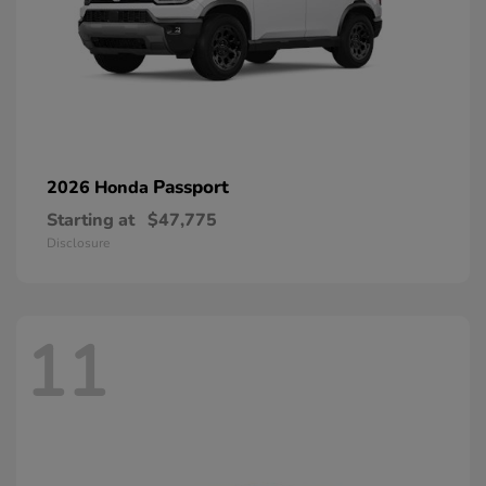
Passport
2026 Honda
Starting at
$47,775
Disclosure
11