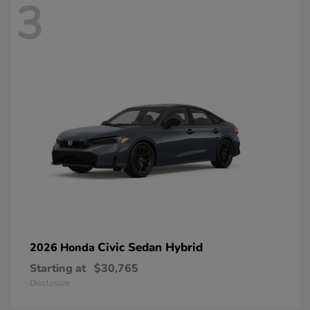
3
Civic Sedan Hybrid
2026 Honda
Starting at
$30,765
Disclosure