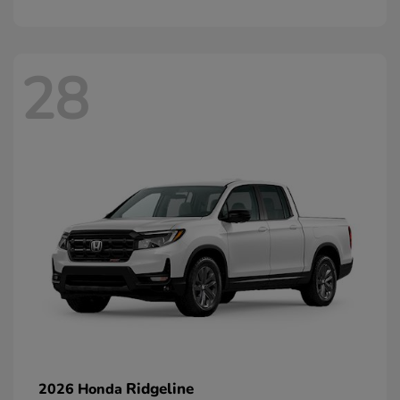
28
Ridgeline
2026 Honda