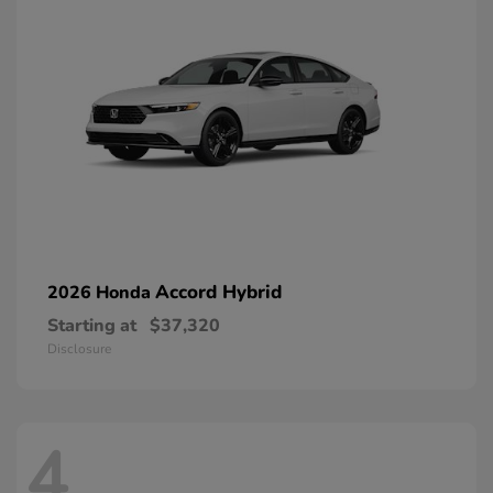
Accord Hybrid
2026 Honda
Starting at
$37,320
Disclosure
4