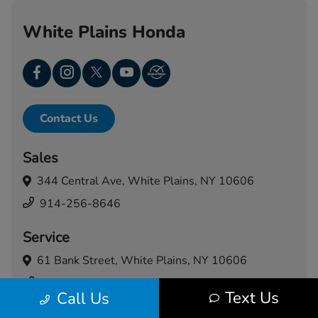
White Plains Honda
Contact Us
Sales
344 Central Ave,
White Plains, NY 10606
914-256-8646
Service
61 Bank Street,
White Plains, NY 10606
914-460-5024
Text Us
Call Us
Today's Hours