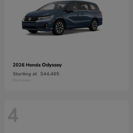
Odyssey
2026 Honda
Starting at
$44,465
Disclosure
4