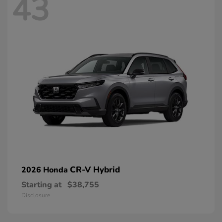
43
CR-V Hybrid
2026 Honda
Starting at
$38,755
Disclosure