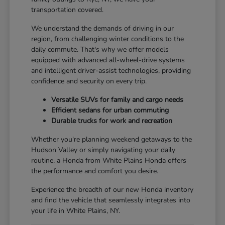
transportation covered.
We understand the demands of driving in our
region, from challenging winter conditions to the
daily commute. That's why we offer models
equipped with advanced all-wheel-drive systems
and intelligent driver-assist technologies, providing
confidence and security on every trip.
Versatile SUVs for family and cargo needs
Efficient sedans for urban commuting
Durable trucks for work and recreation
Whether you're planning weekend getaways to the
Hudson Valley or simply navigating your daily
routine, a Honda from White Plains Honda offers
the performance and comfort you desire.
Experience the breadth of our new Honda inventory
and find the vehicle that seamlessly integrates into
your life in White Plains, NY.