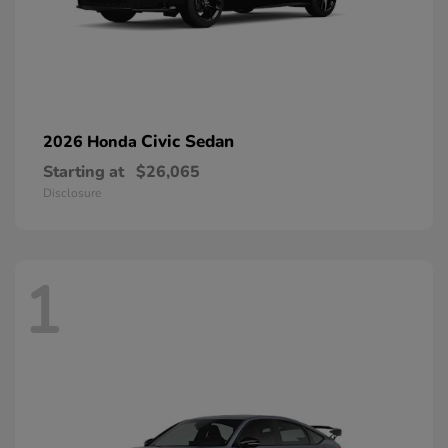
Civic Sedan
2026 Honda
Starting at
$26,065
Disclosure
1