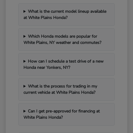
What is the current model lineup available
at White Plains Honda?
Which Honda models are popular for
White Plains, NY weather and commutes?
How can I schedule a test drive of a new
Honda near Yonkers, NY?
What is the process for trading in my
current vehicle at White Plains Honda?
Can I get pre-approved for financing at
White Plains Honda?