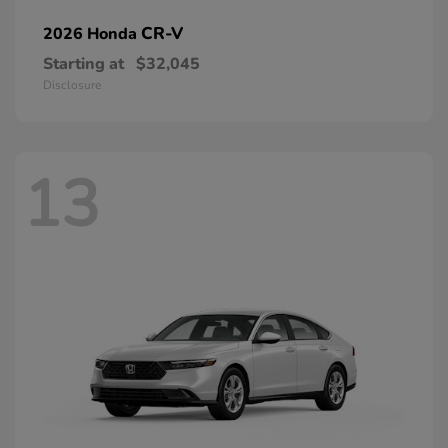
CR-V
2026 Honda
Starting at
$32,045
Disclosure
13