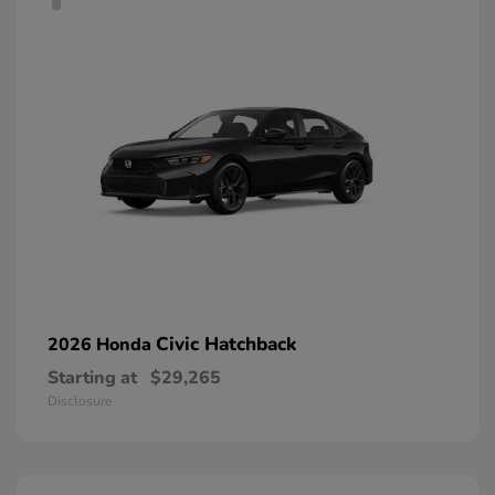
Civic Hatchback
2026 Honda
Starting at
$29,265
Disclosure