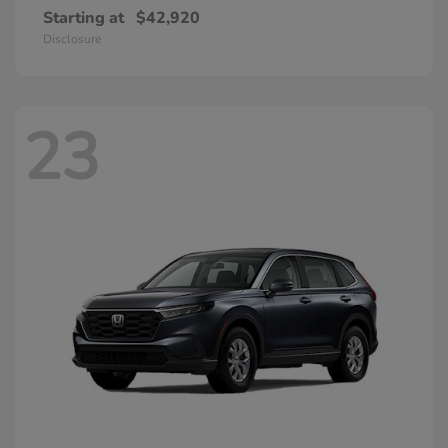
Starting at
$42,920
Disclosure
23