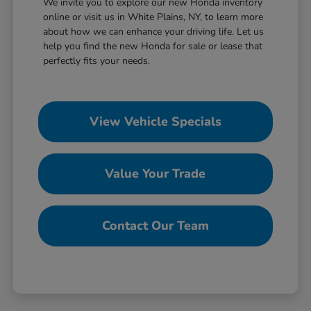
We invite you to explore our new Honda inventory
online or visit us in White Plains, NY, to learn more
about how we can enhance your driving life. Let us
help you find the new Honda for sale or lease that
perfectly fits your needs.
View Vehicle Specials
Value Your Trade
Contact Our Team