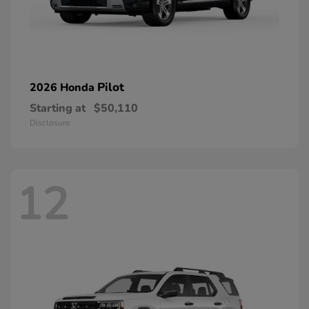
Pilot
2026 Honda
Starting at
$50,110
Disclosure
12