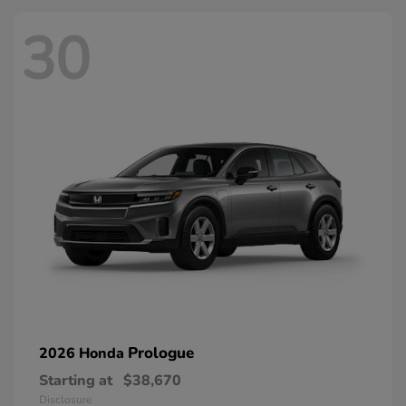
30
Prologue
2026 Honda
Starting at
$38,670
Disclosure