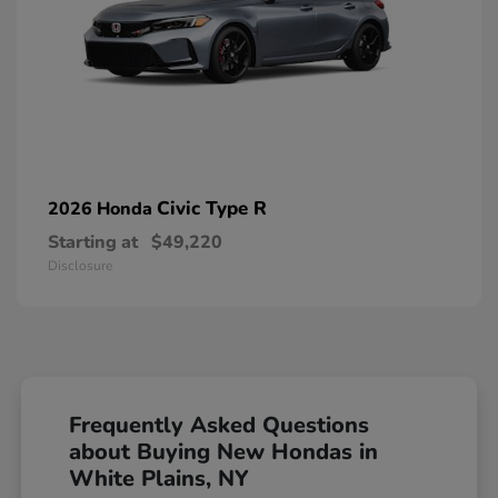
Civic Type R
2026 Honda
Starting at
$49,220
Disclosure
Frequently Asked Questions
about Buying New Hondas in
White Plains, NY