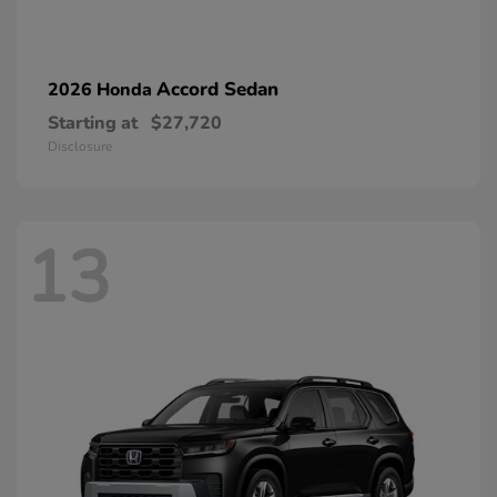
Accord Sedan
2026 Honda
Starting at
$27,720
Disclosure
13