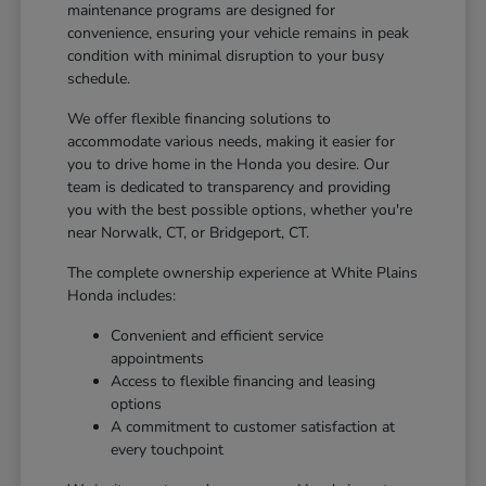
maintenance programs are designed for
convenience, ensuring your vehicle remains in peak
condition with minimal disruption to your busy
schedule.
We offer flexible financing solutions to
accommodate various needs, making it easier for
you to drive home in the Honda you desire. Our
team is dedicated to transparency and providing
you with the best possible options, whether you're
near Norwalk, CT, or Bridgeport, CT.
The complete ownership experience at White Plains
Honda includes:
Convenient and efficient service
appointments
Access to flexible financing and leasing
options
A commitment to customer satisfaction at
every touchpoint