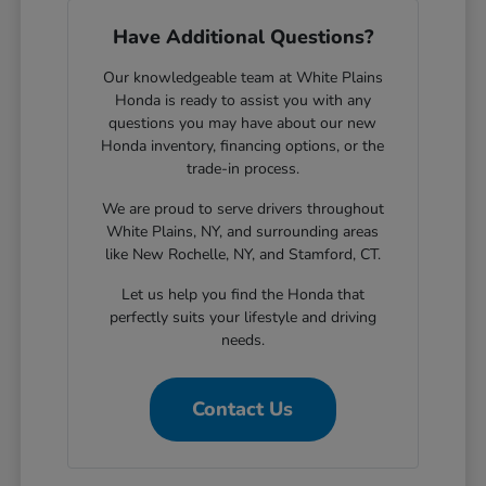
Have Additional Questions?
Our knowledgeable team at White Plains
Honda is ready to assist you with any
questions you may have about our new
Honda inventory, financing options, or the
trade-in process.
We are proud to serve drivers throughout
White Plains, NY, and surrounding areas
like New Rochelle, NY, and Stamford, CT.
Let us help you find the Honda that
perfectly suits your lifestyle and driving
needs.
Contact Us