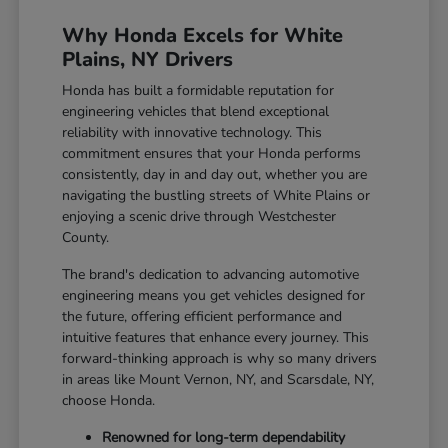
Why Honda Excels for White
Plains, NY Drivers
Honda has built a formidable reputation for
engineering vehicles that blend exceptional
reliability with innovative technology. This
commitment ensures that your Honda performs
consistently, day in and day out, whether you are
navigating the bustling streets of White Plains or
enjoying a scenic drive through Westchester
County.
The brand's dedication to advancing automotive
engineering means you get vehicles designed for
the future, offering efficient performance and
intuitive features that enhance every journey. This
forward-thinking approach is why so many drivers
in areas like Mount Vernon, NY, and Scarsdale, NY,
choose Honda.
Renowned for long-term dependability