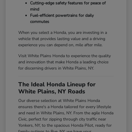
Cutting-edge safety features for peace of
mind
Fuel-efficient powertrains for daily
commutes
When you select a Honda, you are investing in a
vehicle that provides lasting value and a driving
experience you can depend on, mile after mile.
Visit White Plains Honda to experience the quality
and innovation that make Honda a leading choice
for discerning drivers in White Plains, NY.
The Ideal Honda Lineup for
White Plains, NY Roads
Our diverse selection at White Plains Honda
ensures there's a Honda tailored for every lifestyle
and need in White Plains, NY. From the agile Honda
Civic, perfect for zipping through city traffic near
Yonkers, NY, to the spacious Honda Pilot, ready for
family outings to Rye, NY, we have your