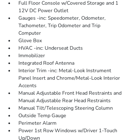
Full Floor Console w/Covered Storage and 1
12V DC Power Outlet
Gauges -inc: Speedometer, Odometer,
Tachometer, Trip Odometer and Trip
Computer
Glove Box
HVAC -inc: Underseat Ducts
Immobilizer
Integrated Roof Antenna
Interior Trim -inc: Metal-Look Instrument
Panel Insert and Chrome/Metal-Look Interior
Accents
Manual Adjustable Front Head Restraints and
Manual Adjustable Rear Head Restraints
Manual Tilt/Telescoping Steering Column
Outside Temp Gauge
Perimeter Alarm
Power 1st Row Windows w/Driver 1-Touch
Up/Down