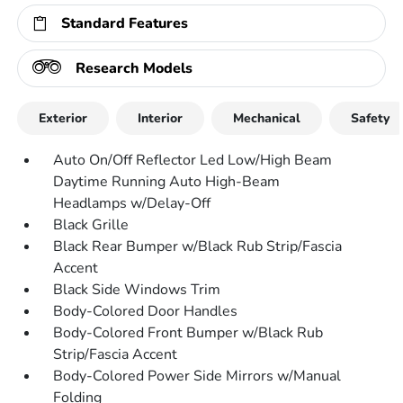
Standard Features
Research Models
Exterior
Interior
Mechanical
Safety
Auto On/Off Reflector Led Low/High Beam
Daytime Running Auto High-Beam
Headlamps w/Delay-Off
Black Grille
Black Rear Bumper w/Black Rub Strip/Fascia
Accent
Black Side Windows Trim
Body-Colored Door Handles
Body-Colored Front Bumper w/Black Rub
Strip/Fascia Accent
Body-Colored Power Side Mirrors w/Manual
Folding