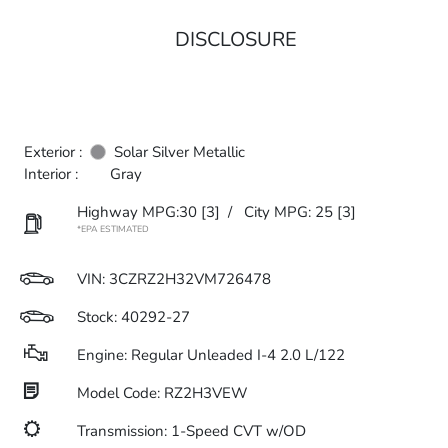
DISCLOSURE
Exterior :
Solar Silver Metallic
Interior :
Gray
Highway MPG:30
[3]
/
City MPG: 25
[3]
*EPA ESTIMATED
VIN:
3CZRZ2H32VM726478
Stock: 40292-27
Engine: Regular Unleaded I-4 2.0 L/122
Model Code: RZ2H3VEW
Transmission: 1-Speed CVT w/OD