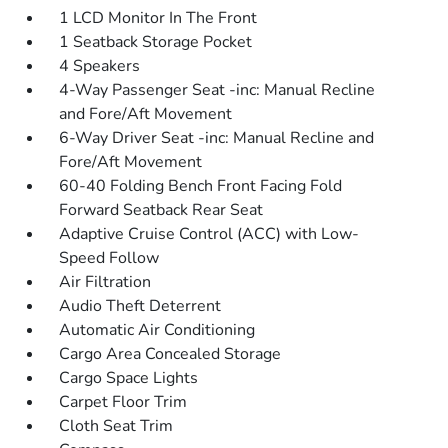
1 LCD Monitor In The Front
1 Seatback Storage Pocket
4 Speakers
4-Way Passenger Seat -inc: Manual Recline
and Fore/Aft Movement
6-Way Driver Seat -inc: Manual Recline and
Fore/Aft Movement
60-40 Folding Bench Front Facing Fold
Forward Seatback Rear Seat
Adaptive Cruise Control (ACC) with Low-
Speed Follow
Air Filtration
Audio Theft Deterrent
Automatic Air Conditioning
Cargo Area Concealed Storage
Cargo Space Lights
Carpet Floor Trim
Cloth Seat Trim