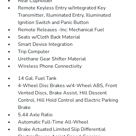
Rear Cupholder
Remote Keyless Entry w/Integrated Key
Transmitter, Illuminated Entry, Illuminated
Ignition Switch and Panic Button
Remote Releases -Inc: Mechanical Fuel
Seats w/Cloth Back Material
Smart Device Integration
Trip Computer
Urethane Gear Shifter Material
Wireless Phone Connectivity
14 Gal. Fuel Tank
4-Wheel Disc Brakes w/4-Wheel ABS, Front
Vented Discs, Brake Assist, Hill Descent
Control, Hill Hold Control and Electric Parking
Brake
5.44 Axle Ratio
Automatic Full-Time All-Wheel
Brake Actuated Limited Slip Differential