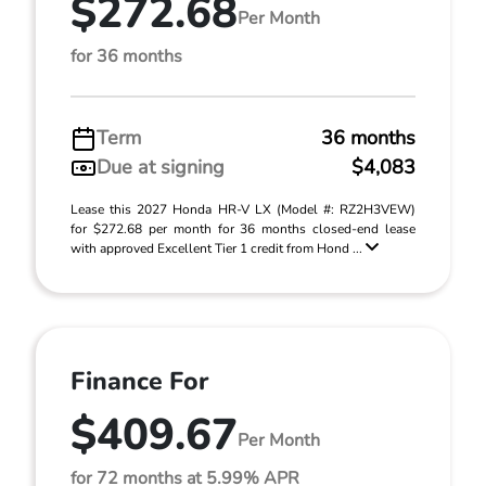
$272.68
Per Month
for 36 months
Term
36 months
Due at signing
$4,083
Lease this 2027 Honda HR-V LX (Model #: RZ2H3VEW)
for $272.68 per month for 36 months closed-end lease
with approved Excellent Tier 1 credit from Hond ...
Finance For
$409.67
Per Month
for 72 months at 5.99% APR