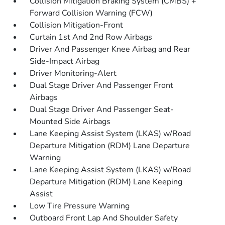
Collision Mitigation Braking System (CMBS) +
Forward Collision Warning (FCW)
Collision Mitigation-Front
Curtain 1st And 2nd Row Airbags
Driver And Passenger Knee Airbag and Rear
Side-Impact Airbag
Driver Monitoring-Alert
Dual Stage Driver And Passenger Front
Airbags
Dual Stage Driver And Passenger Seat-
Mounted Side Airbags
Lane Keeping Assist System (LKAS) w/Road
Departure Mitigation (RDM) Lane Departure
Warning
Lane Keeping Assist System (LKAS) w/Road
Departure Mitigation (RDM) Lane Keeping
Assist
Low Tire Pressure Warning
Outboard Front Lap And Shoulder Safety