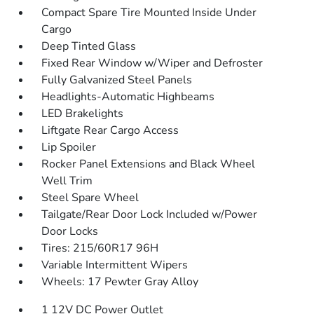
Compact Spare Tire Mounted Inside Under
Cargo
Deep Tinted Glass
Fixed Rear Window w/Wiper and Defroster
Fully Galvanized Steel Panels
Headlights-Automatic Highbeams
LED Brakelights
Liftgate Rear Cargo Access
Lip Spoiler
Rocker Panel Extensions and Black Wheel
Well Trim
Steel Spare Wheel
Tailgate/Rear Door Lock Included w/Power
Door Locks
Tires: 215/60R17 96H
Variable Intermittent Wipers
Wheels: 17 Pewter Gray Alloy
1 12V DC Power Outlet