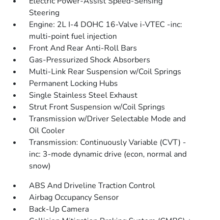
Electric Power-Assist Speed-Sensing
Steering
Engine: 2L I-4 DOHC 16-Valve i-VTEC -inc:
multi-point fuel injection
Front And Rear Anti-Roll Bars
Gas-Pressurized Shock Absorbers
Multi-Link Rear Suspension w/Coil Springs
Permanent Locking Hubs
Single Stainless Steel Exhaust
Strut Front Suspension w/Coil Springs
Transmission w/Driver Selectable Mode and
Oil Cooler
Transmission: Continuously Variable (CVT) -
inc: 3-mode dynamic drive (econ, normal and
snow)
ABS And Driveline Traction Control
Airbag Occupancy Sensor
Back-Up Camera