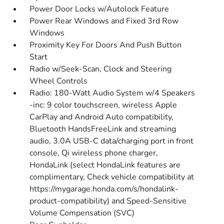
Power Door Locks w/Autolock Feature
Power Rear Windows and Fixed 3rd Row
Windows
Proximity Key For Doors And Push Button
Start
Radio w/Seek-Scan, Clock and Steering
Wheel Controls
Radio: 180-Watt Audio System w/4 Speakers
-inc: 9 color touchscreen, wireless Apple
CarPlay and Android Auto compatibility,
Bluetooth HandsFreeLink and streaming
audio, 3.0A USB-C data/charging port in front
console, Qi wireless phone charger,
HondaLink (select HondaLink features are
complimentary, Check vehicle compatibility at
https://mygarage.honda.com/s/hondalink-
product-compatibility) and Speed-Sensitive
Volume Compensation (SVC)