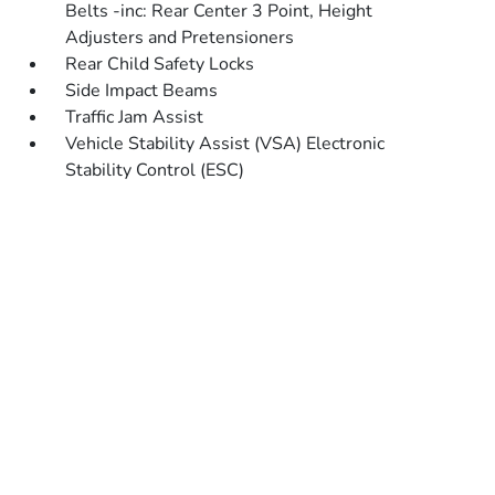
Belts -inc: Rear Center 3 Point, Height
Adjusters and Pretensioners
Rear Child Safety Locks
Side Impact Beams
Traffic Jam Assist
Vehicle Stability Assist (VSA) Electronic
Stability Control (ESC)