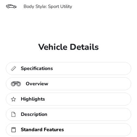
Body Style: Sport Utility
Vehicle Details
Specifications
Overview
Highlights
Description
Standard Features