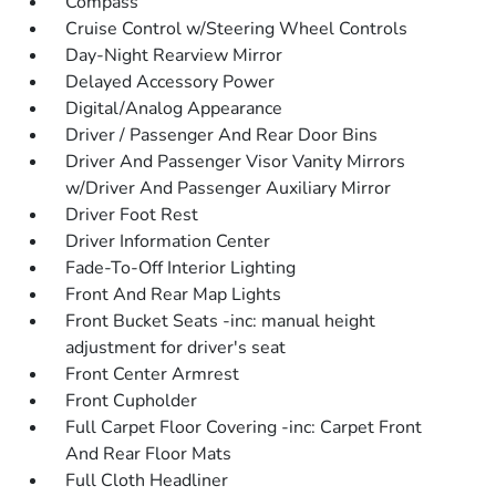
Compass
Cruise Control w/Steering Wheel Controls
Day-Night Rearview Mirror
Delayed Accessory Power
Digital/Analog Appearance
Driver / Passenger And Rear Door Bins
Driver And Passenger Visor Vanity Mirrors
w/Driver And Passenger Auxiliary Mirror
Driver Foot Rest
Driver Information Center
Fade-To-Off Interior Lighting
Front And Rear Map Lights
Front Bucket Seats -inc: manual height
adjustment for driver's seat
Front Center Armrest
Front Cupholder
Full Carpet Floor Covering -inc: Carpet Front
And Rear Floor Mats
Full Cloth Headliner