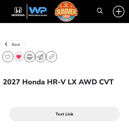
Back
2027 Honda HR-V LX AWD CVT
Text Link