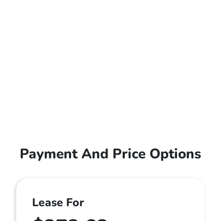
Payment And Price Options
Lease For