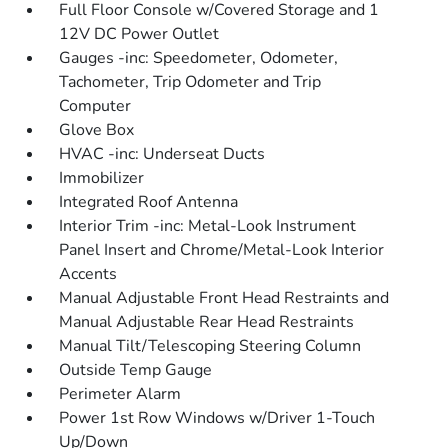
Full Floor Console w/Covered Storage and 1
12V DC Power Outlet
Gauges -inc: Speedometer, Odometer,
Tachometer, Trip Odometer and Trip
Computer
Glove Box
HVAC -inc: Underseat Ducts
Immobilizer
Integrated Roof Antenna
Interior Trim -inc: Metal-Look Instrument
Panel Insert and Chrome/Metal-Look Interior
Accents
Manual Adjustable Front Head Restraints and
Manual Adjustable Rear Head Restraints
Manual Tilt/Telescoping Steering Column
Outside Temp Gauge
Perimeter Alarm
Power 1st Row Windows w/Driver 1-Touch
Up/Down