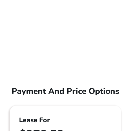
Payment And Price Options
Lease For