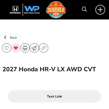
Back
2027 Honda HR-V LX AWD CVT
Text Link