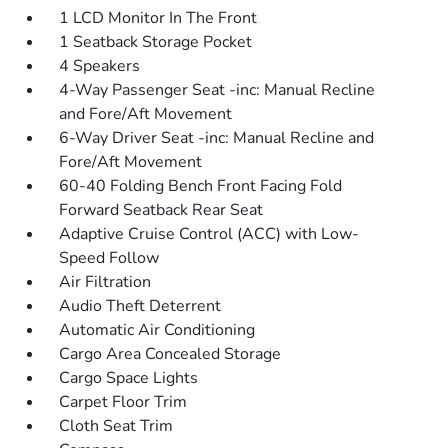
1 LCD Monitor In The Front
1 Seatback Storage Pocket
4 Speakers
4-Way Passenger Seat -inc: Manual Recline
and Fore/Aft Movement
6-Way Driver Seat -inc: Manual Recline and
Fore/Aft Movement
60-40 Folding Bench Front Facing Fold
Forward Seatback Rear Seat
Adaptive Cruise Control (ACC) with Low-
Speed Follow
Air Filtration
Audio Theft Deterrent
Automatic Air Conditioning
Cargo Area Concealed Storage
Cargo Space Lights
Carpet Floor Trim
Cloth Seat Trim