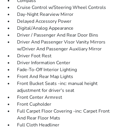
Compass
Cruise Control w/Steering Wheel Controls
Day-Night Rearview Mirror
Delayed Accessory Power
Digital/Analog Appearance
Driver / Passenger And Rear Door Bins
Driver And Passenger Visor Vanity Mirrors
w/Driver And Passenger Auxiliary Mirror
Driver Foot Rest
Driver Information Center
Fade-To-Off Interior Lighting
Front And Rear Map Lights
Front Bucket Seats -inc: manual height
adjustment for driver's seat
Front Center Armrest
Front Cupholder
Full Carpet Floor Covering -inc: Carpet Front
And Rear Floor Mats
Full Cloth Headliner