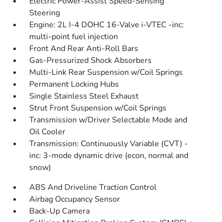
Electric Power-Assist Speed-Sensing
Steering
Engine: 2L I-4 DOHC 16-Valve i-VTEC -inc:
multi-point fuel injection
Front And Rear Anti-Roll Bars
Gas-Pressurized Shock Absorbers
Multi-Link Rear Suspension w/Coil Springs
Permanent Locking Hubs
Single Stainless Steel Exhaust
Strut Front Suspension w/Coil Springs
Transmission w/Driver Selectable Mode and
Oil Cooler
Transmission: Continuously Variable (CVT) -
inc: 3-mode dynamic drive (econ, normal and
snow)
ABS And Driveline Traction Control
Airbag Occupancy Sensor
Back-Up Camera