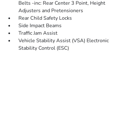
Belts -inc: Rear Center 3 Point, Height
Adjusters and Pretensioners
Rear Child Safety Locks
Side Impact Beams
Traffic Jam Assist
Vehicle Stability Assist (VSA) Electronic
Stability Control (ESC)