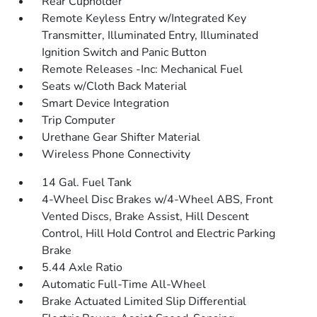
Rear Cupholder
Remote Keyless Entry w/Integrated Key
Transmitter, Illuminated Entry, Illuminated
Ignition Switch and Panic Button
Remote Releases -Inc: Mechanical Fuel
Seats w/Cloth Back Material
Smart Device Integration
Trip Computer
Urethane Gear Shifter Material
Wireless Phone Connectivity
14 Gal. Fuel Tank
4-Wheel Disc Brakes w/4-Wheel ABS, Front
Vented Discs, Brake Assist, Hill Descent
Control, Hill Hold Control and Electric Parking
Brake
5.44 Axle Ratio
Automatic Full-Time All-Wheel
Brake Actuated Limited Slip Differential