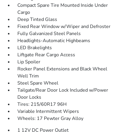
Compact Spare Tire Mounted Inside Under
Cargo
Deep Tinted Glass
Fixed Rear Window w/Wiper and Defroster
Fully Galvanized Steel Panels
Headlights-Automatic Highbeams
LED Brakelights
Liftgate Rear Cargo Access
Lip Spoiler
Rocker Panel Extensions and Black Wheel
Well Trim
Steel Spare Wheel
Tailgate/Rear Door Lock Included w/Power
Door Locks
Tires: 215/60R17 96H
Variable Intermittent Wipers
Wheels: 17 Pewter Gray Alloy
1 12V DC Power Outlet