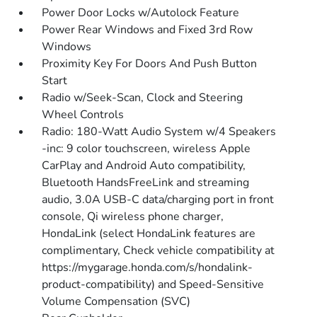
Power Door Locks w/Autolock Feature
Power Rear Windows and Fixed 3rd Row
Windows
Proximity Key For Doors And Push Button
Start
Radio w/Seek-Scan, Clock and Steering
Wheel Controls
Radio: 180-Watt Audio System w/4 Speakers
-inc: 9 color touchscreen, wireless Apple
CarPlay and Android Auto compatibility,
Bluetooth HandsFreeLink and streaming
audio, 3.0A USB-C data/charging port in front
console, Qi wireless phone charger,
HondaLink (select HondaLink features are
complimentary, Check vehicle compatibility at
https://mygarage.honda.com/s/hondalink-
product-compatibility) and Speed-Sensitive
Volume Compensation (SVC)