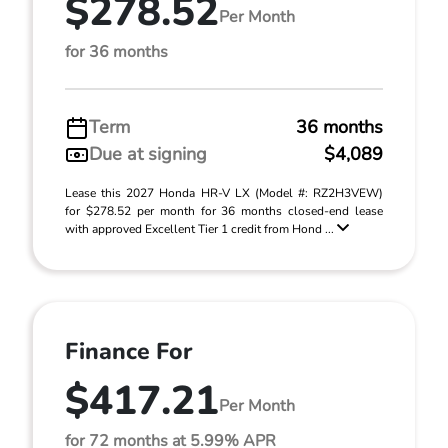
$278.52
Per Month
for 36 months
Term
36 months
Due at signing
$4,089
Lease this 2027 Honda HR-V LX (Model #: RZ2H3VEW)
for $278.52 per month for 36 months closed-end lease
with approved Excellent Tier 1 credit from Hond ...
Finance For
$417.21
Per Month
for 72 months at 5.99% APR