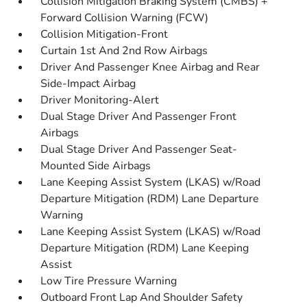
Collision Mitigation Braking System (CMBS) +
Forward Collision Warning (FCW)
Collision Mitigation-Front
Curtain 1st And 2nd Row Airbags
Driver And Passenger Knee Airbag and Rear
Side-Impact Airbag
Driver Monitoring-Alert
Dual Stage Driver And Passenger Front
Airbags
Dual Stage Driver And Passenger Seat-
Mounted Side Airbags
Lane Keeping Assist System (LKAS) w/Road
Departure Mitigation (RDM) Lane Departure
Warning
Lane Keeping Assist System (LKAS) w/Road
Departure Mitigation (RDM) Lane Keeping
Assist
Low Tire Pressure Warning
Outboard Front Lap And Shoulder Safety