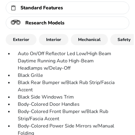
Standard Features
Research Models
Exterior
Interior
Mechanical
Safety
Auto On/Off Reflector Led Low/High Beam
Daytime Running Auto High-Beam
Headlamps w/Delay-Off
Black Grille
Black Rear Bumper w/Black Rub Strip/Fascia
Accent
Black Side Windows Trim
Body-Colored Door Handles
Body-Colored Front Bumper w/Black Rub
Strip/Fascia Accent
Body-Colored Power Side Mirrors w/Manual
Folding