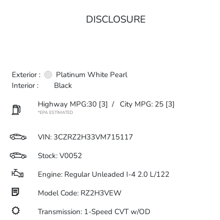
DISCLOSURE
Exterior :
Platinum White Pearl
Interior :
Black
Highway MPG:30
[3]
/
City MPG: 25
[3]
*EPA ESTIMATED
VIN:
3CZRZ2H33VM715117
Stock: V0052
Engine: Regular Unleaded I-4 2.0 L/122
Model Code: RZ2H3VEW
Transmission: 1-Speed CVT w/OD