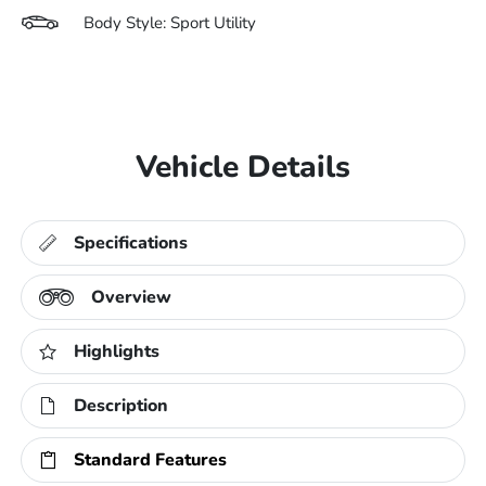
Body Style: Sport Utility
Vehicle Details
Specifications
Overview
Highlights
Description
Standard Features