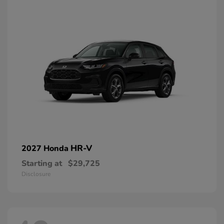
HR-V
2027 Honda
Starting at
$29,725
Disclosure