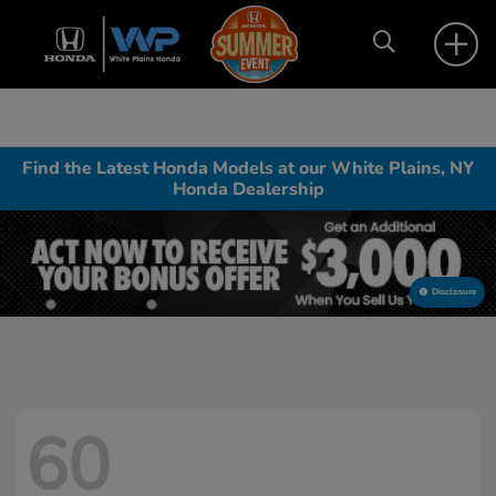
Find the Latest Honda Models at our White Plains, NY
Honda Dealership
Disclosure
60