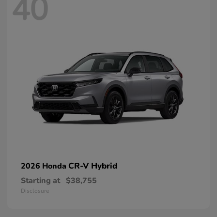
40
CR-V Hybrid
2026 Honda
Starting at
$38,755
Disclosure