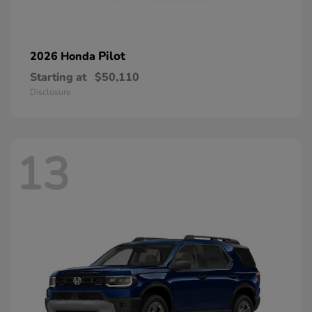
Pilot
2026 Honda
Starting at
$50,110
Disclosure
13