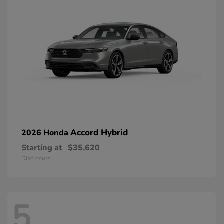
Accord Hybrid
2026 Honda
Starting at
$35,620
Disclosure
5