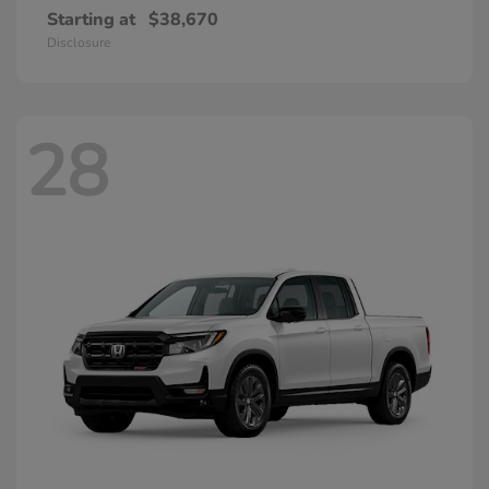
Starting at
$38,670
Disclosure
28