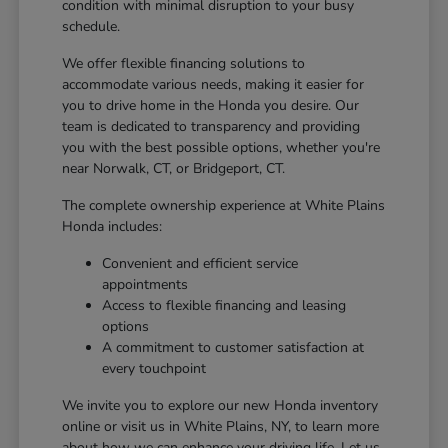
condition with minimal disruption to your busy
schedule.
We offer flexible financing solutions to
accommodate various needs, making it easier for
you to drive home in the Honda you desire. Our
team is dedicated to transparency and providing
you with the best possible options, whether you're
near Norwalk, CT, or Bridgeport, CT.
The complete ownership experience at White Plains
Honda includes:
Convenient and efficient service
appointments
Access to flexible financing and leasing
options
A commitment to customer satisfaction at
every touchpoint
We invite you to explore our new Honda inventory
online or visit us in White Plains, NY, to learn more
about how we can enhance your driving life. Let us