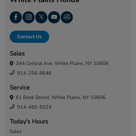
Contact Us
Sales
344 Central Ave,
White Plains, NY 10606
914-256-8646
Service
61 Bank Street,
White Plains, NY 10606
914-460-5024
Today's Hours
Sales