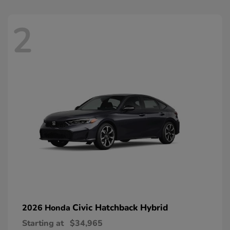
2
Civic Hatchback Hybrid
2026 Honda
Starting at
$34,965