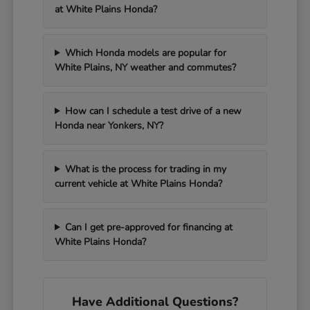
at White Plains Honda?
Which Honda models are popular for
White Plains, NY weather and commutes?
How can I schedule a test drive of a new
Honda near Yonkers, NY?
What is the process for trading in my
current vehicle at White Plains Honda?
Can I get pre-approved for financing at
White Plains Honda?
Have Additional Questions?