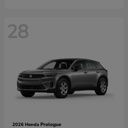
28
Prologue
2026 Honda