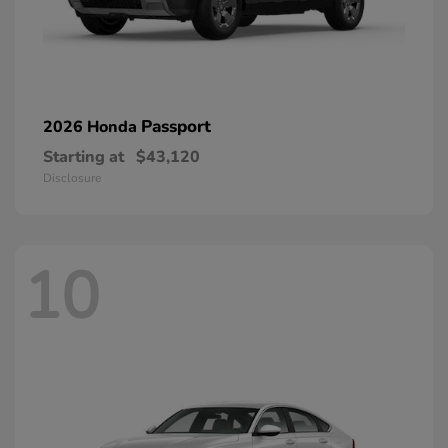
Passport
2026 Honda
Starting at
$43,120
Disclosure
10