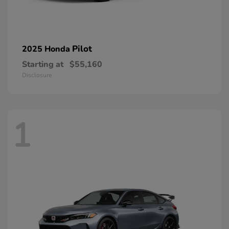
Pilot
2025 Honda
Starting at
$55,160
Disclosure
1