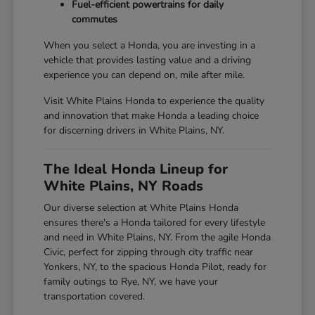
Fuel-efficient powertrains for daily
commutes
When you select a Honda, you are investing in a
vehicle that provides lasting value and a driving
experience you can depend on, mile after mile.
Visit White Plains Honda to experience the quality
and innovation that make Honda a leading choice
for discerning drivers in White Plains, NY.
The Ideal Honda Lineup for
White Plains, NY Roads
Our diverse selection at White Plains Honda
ensures there's a Honda tailored for every lifestyle
and need in White Plains, NY. From the agile Honda
Civic, perfect for zipping through city traffic near
Yonkers, NY, to the spacious Honda Pilot, ready for
family outings to Rye, NY, we have your
transportation covered.