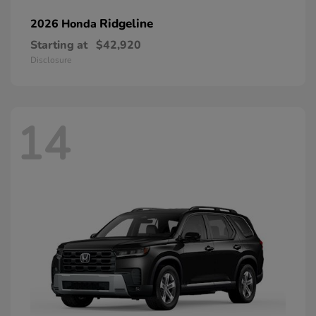
Ridgeline
2026 Honda
Starting at
$42,920
Disclosure
14