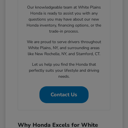
Our knowledgeable team at White Plains
Honda is ready to assist you with any
questions you may have about our new
Honda inventory, financing options, or the
trade-in process.
We are proud to serve drivers throughout
White Plains, NY, and surrounding areas
like New Rochelle, NY, and Stamford, CT.
Let us help you find the Honda that
perfectly suits your lifestyle and driving
needs.
Contact Us
Why Honda Excels for White