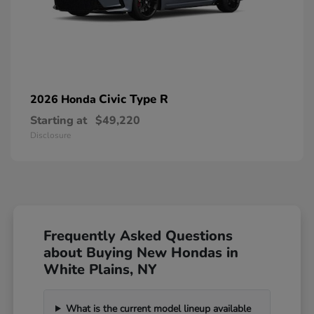
Civic Type R
2026 Honda
Starting at
$49,220
Disclosure
Frequently Asked Questions
about Buying New Hondas in
White Plains, NY
What is the current model lineup available