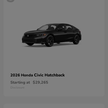
Civic Hatchback
2026 Honda
Starting at
$29,265
Disclosure