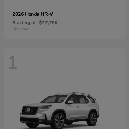
HR-V
2026 Honda
Starting at
$27,780
Disclosure
1