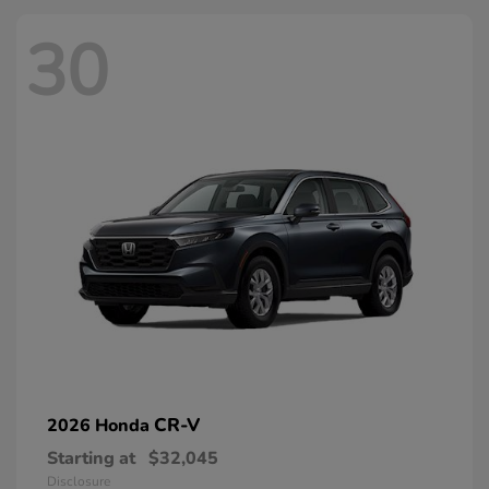
30
CR-V
2026 Honda
Starting at
$32,045
Disclosure