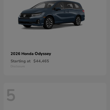
Odyssey
2026 Honda
Starting at
$44,465
Disclosure
5