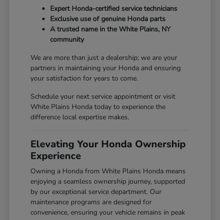
Expert Honda-certified service technicians
Exclusive use of genuine Honda parts
A trusted name in the White Plains, NY
community
We are more than just a dealership; we are your
partners in maintaining your Honda and ensuring
your satisfaction for years to come.
Schedule your next service appointment or visit
White Plains Honda today to experience the
difference local expertise makes.
Elevating Your Honda Ownership
Experience
Owning a Honda from White Plains Honda means
enjoying a seamless ownership journey, supported
by our exceptional service department. Our
maintenance programs are designed for
convenience, ensuring your vehicle remains in peak