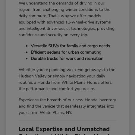
We understand the demands of driving in our
region, from challenging winter conditions to the
daily commute. That's why we offer models
equipped with advanced all-wheel-drive systems
and intelligent driver-assist technologies, providing
confidence and security on every trip.
Versatile SUVs for family and cargo needs
Efficient sedans for urban commuting
Durable trucks for work and recreation
Whether you're planning weekend getaways to the
Hudson Valley or simply navigating your daily
routine, a Honda from White Plains Honda offers
the performance and comfort you desire.
Experience the breadth of our new Honda inventory
and find the vehicle that seamlessly integrates into
your life in White Plains, NY.
Local Expertise and Unmatched