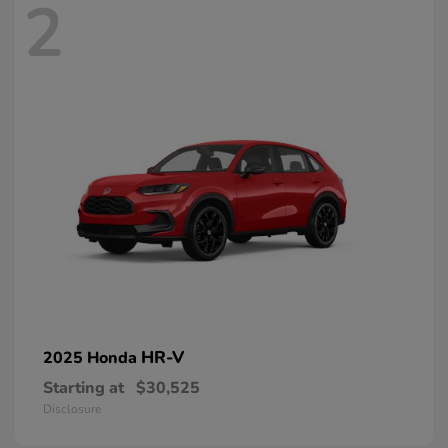
2
HR-V
2025 Honda
Starting at
$30,525
Disclosure