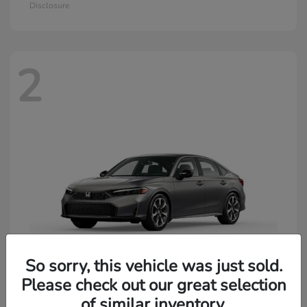
Disclosure
2
So sorry, this vehicle was just sold.
Please check out our great selection
of similar inventory.