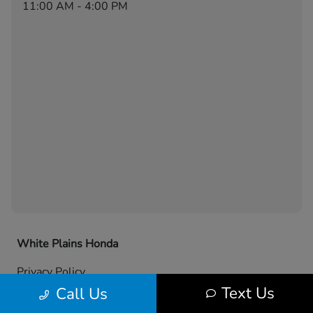
11:00 AM - 4:00 PM
White Plains Honda
Privacy Policy
Text Us
Call Us
Contact Us