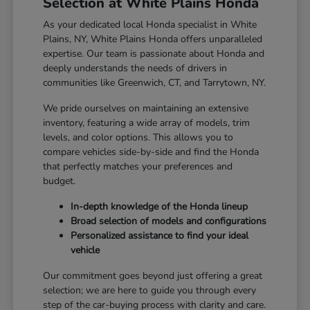
Selection at White Plains Honda
As your dedicated local Honda specialist in White
Plains, NY, White Plains Honda offers unparalleled
expertise. Our team is passionate about Honda and
deeply understands the needs of drivers in
communities like Greenwich, CT, and Tarrytown, NY.
We pride ourselves on maintaining an extensive
inventory, featuring a wide array of models, trim
levels, and color options. This allows you to
compare vehicles side-by-side and find the Honda
that perfectly matches your preferences and
budget.
In-depth knowledge of the Honda lineup
Broad selection of models and configurations
Personalized assistance to find your ideal
vehicle
Our commitment goes beyond just offering a great
selection; we are here to guide you through every
step of the car-buying process with clarity and care.