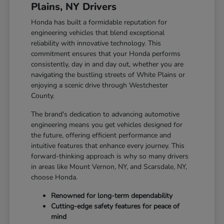
Plains, NY Drivers
Honda has built a formidable reputation for
engineering vehicles that blend exceptional
reliability with innovative technology. This
commitment ensures that your Honda performs
consistently, day in and day out, whether you are
navigating the bustling streets of White Plains or
enjoying a scenic drive through Westchester
County.
The brand's dedication to advancing automotive
engineering means you get vehicles designed for
the future, offering efficient performance and
intuitive features that enhance every journey. This
forward-thinking approach is why so many drivers
in areas like Mount Vernon, NY, and Scarsdale, NY,
choose Honda.
Renowned for long-term dependability
Cutting-edge safety features for peace of
mind