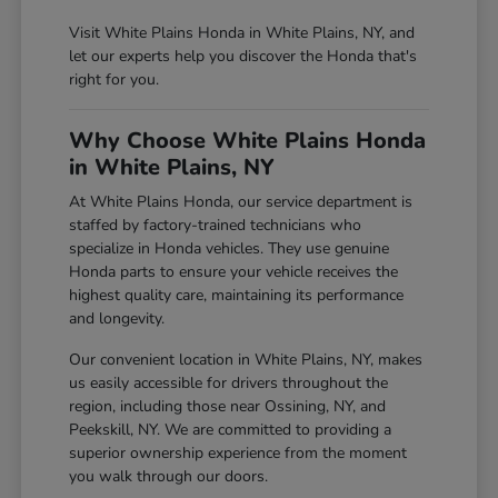
Visit White Plains Honda in White Plains, NY, and
let our experts help you discover the Honda that's
right for you.
Why Choose White Plains Honda
in White Plains, NY
At White Plains Honda, our service department is
staffed by factory-trained technicians who
specialize in Honda vehicles. They use genuine
Honda parts to ensure your vehicle receives the
highest quality care, maintaining its performance
and longevity.
Our convenient location in White Plains, NY, makes
us easily accessible for drivers throughout the
region, including those near Ossining, NY, and
Peekskill, NY. We are committed to providing a
superior ownership experience from the moment
you walk through our doors.