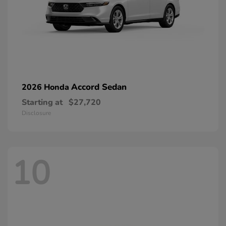
Accord Sedan
2026 Honda
Starting at
$27,720
Disclosure
10