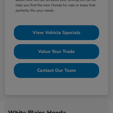
help you find the new Honda for sale or lease that
perfectly fits your needs.
View Vehicle Specials
Value Your Trade
Contact Our Team
White Plains Honda