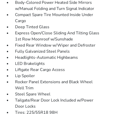
Body-Colored Power Heated Side Mirrors
w/Manual Folding and Turn Signal Indicator
Compact Spare Tire Mounted Inside Under
Cargo
Deep Tinted Glass
Express Open/Close Sliding And Tilting Glass
1st Row Moonroof w/Sunshade
Fixed Rear Window w/Wiper and Defroster
Fully Galvanized Steel Panels
Headlights-Automatic Highbeams
LED Brakelights
Liftgate Rear Cargo Access
Lip Spoiler
Rocker Panel Extensions and Black Wheel
Well Trim
Steel Spare Wheel
Tailgate/Rear Door Lock Included w/Power
Door Locks
Tires: 225/55R18 98H