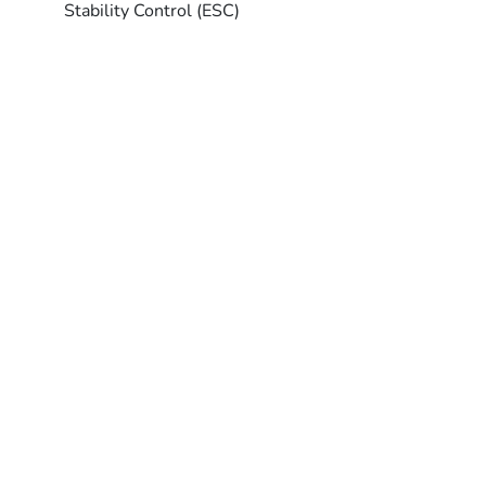
Stability Control (ESC)