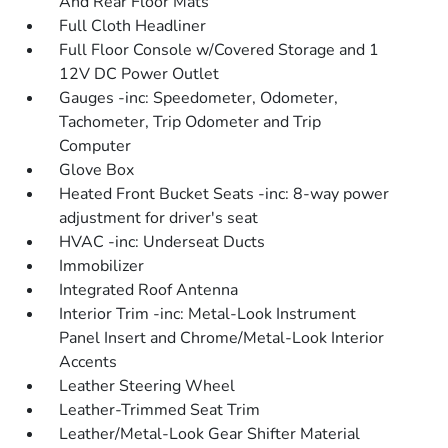
And Rear Floor Mats
Full Cloth Headliner
Full Floor Console w/Covered Storage and 1
12V DC Power Outlet
Gauges -inc: Speedometer, Odometer,
Tachometer, Trip Odometer and Trip
Computer
Glove Box
Heated Front Bucket Seats -inc: 8-way power
adjustment for driver's seat
HVAC -inc: Underseat Ducts
Immobilizer
Integrated Roof Antenna
Interior Trim -inc: Metal-Look Instrument
Panel Insert and Chrome/Metal-Look Interior
Accents
Leather Steering Wheel
Leather-Trimmed Seat Trim
Leather/Metal-Look Gear Shifter Material