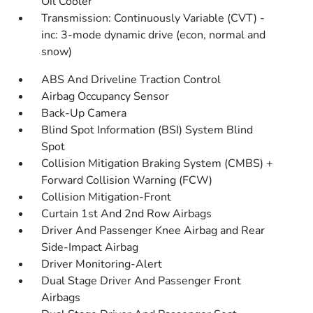
Oil Cooler
Transmission: Continuously Variable (CVT) -
inc: 3-mode dynamic drive (econ, normal and
snow)
ABS And Driveline Traction Control
Airbag Occupancy Sensor
Back-Up Camera
Blind Spot Information (BSI) System Blind
Spot
Collision Mitigation Braking System (CMBS) +
Forward Collision Warning (FCW)
Collision Mitigation-Front
Curtain 1st And 2nd Row Airbags
Driver And Passenger Knee Airbag and Rear
Side-Impact Airbag
Driver Monitoring-Alert
Dual Stage Driver And Passenger Front
Airbags