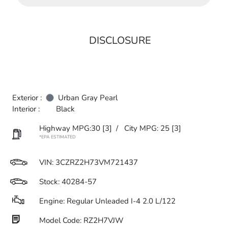
DISCLOSURE
Exterior :
Urban Gray Pearl
Interior :
Black
Highway MPG:30
[3]
/
City MPG: 25
[3]
*EPA ESTIMATED
VIN:
3CZRZ2H73VM721437
Stock: 40284-57
Engine: Regular Unleaded I-4 2.0 L/122
Model Code: RZ2H7VJW