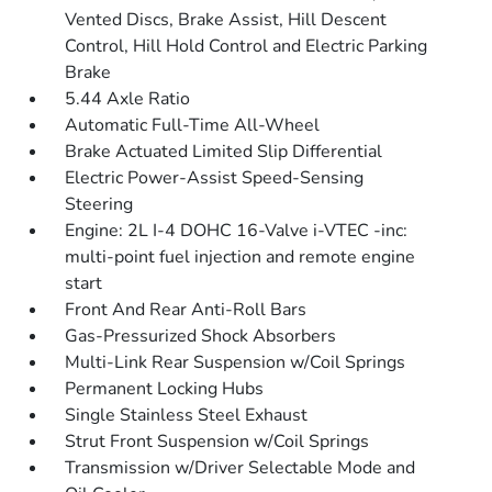
Vented Discs, Brake Assist, Hill Descent
Control, Hill Hold Control and Electric Parking
Brake
5.44 Axle Ratio
Automatic Full-Time All-Wheel
Brake Actuated Limited Slip Differential
Electric Power-Assist Speed-Sensing
Steering
Engine: 2L I-4 DOHC 16-Valve i-VTEC -inc:
multi-point fuel injection and remote engine
start
Front And Rear Anti-Roll Bars
Gas-Pressurized Shock Absorbers
Multi-Link Rear Suspension w/Coil Springs
Permanent Locking Hubs
Single Stainless Steel Exhaust
Strut Front Suspension w/Coil Springs
Transmission w/Driver Selectable Mode and