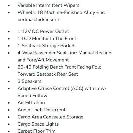
Variable Intermittent Wipers
Wheels: 18 Machine-Finished Alloy -inc:
berlina black inserts
1 12V DC Power Outlet
1 LCD Monitor In The Front
1 Seatback Storage Pocket
4-Way Passenger Seat -inc: Manual Recline
and Fore/Aft Movement
60-40 Folding Bench Front Facing Fold
Forward Seatback Rear Seat
8 Speakers
Adaptive Cruise Control (ACC) with Low-
Speed Follow
Air Filtration
Audio Theft Deterrent
Cargo Area Concealed Storage
Cargo Space Lights
Carpet Floor Trim