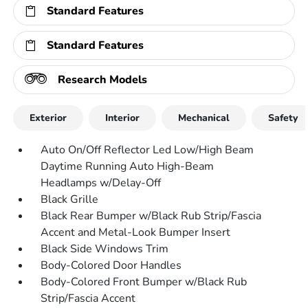
Standard Features
Standard Features
Research Models
Exterior
Interior
Mechanical
Safety
Auto On/Off Reflector Led Low/High Beam
Daytime Running Auto High-Beam
Headlamps w/Delay-Off
Black Grille
Black Rear Bumper w/Black Rub Strip/Fascia
Accent and Metal-Look Bumper Insert
Black Side Windows Trim
Body-Colored Door Handles
Body-Colored Front Bumper w/Black Rub
Strip/Fascia Accent