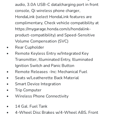
audio, 3.0A USB-C data/charging port in front
console, Qi wireless phone charger,
HondaLink (select HondaLink features are
complimentary, Check vehicle compatibility at
https://mygarage.honda.com/s/hondalink-
product-compatibility) and Speed-Sensitive
Volume Compensation (SVC)
Rear Cupholder
Remote Keyless Entry w/Integrated Key
Transmitter, Illuminated Entry, Illuminated
Ignition Switch and Panic Button
Remote Releases -Inc: Mechanical Fuel
Seats w/Leatherette Back Material
Smart Device Integration
Trip Computer
Wireless Phone Connectivity
14 Gal. Fuel Tank
4-Wheel Disc Brakes w/4-Wheel ABS, Front