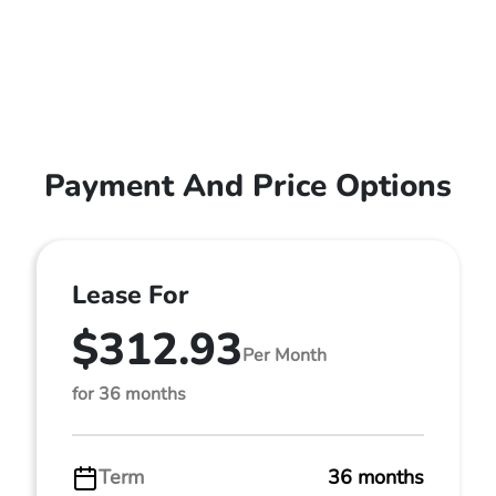
Payment And Price Options
Lease For
$312.93
Per Month
for 36 months
Term
36 months