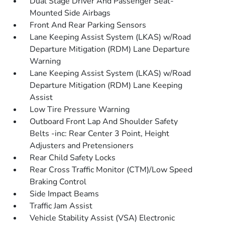
Dual Stage Driver And Passenger Seat-
Mounted Side Airbags
Front And Rear Parking Sensors
Lane Keeping Assist System (LKAS) w/Road
Departure Mitigation (RDM) Lane Departure
Warning
Lane Keeping Assist System (LKAS) w/Road
Departure Mitigation (RDM) Lane Keeping
Assist
Low Tire Pressure Warning
Outboard Front Lap And Shoulder Safety
Belts -inc: Rear Center 3 Point, Height
Adjusters and Pretensioners
Rear Child Safety Locks
Rear Cross Traffic Monitor (CTM)/Low Speed
Braking Control
Side Impact Beams
Traffic Jam Assist
Vehicle Stability Assist (VSA) Electronic