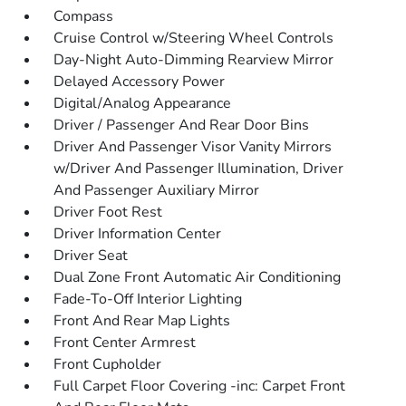
Compass
Cruise Control w/Steering Wheel Controls
Day-Night Auto-Dimming Rearview Mirror
Delayed Accessory Power
Digital/Analog Appearance
Driver / Passenger And Rear Door Bins
Driver And Passenger Visor Vanity Mirrors
w/Driver And Passenger Illumination, Driver
And Passenger Auxiliary Mirror
Driver Foot Rest
Driver Information Center
Driver Seat
Dual Zone Front Automatic Air Conditioning
Fade-To-Off Interior Lighting
Front And Rear Map Lights
Front Center Armrest
Front Cupholder
Full Carpet Floor Covering -inc: Carpet Front