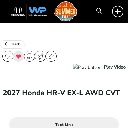
Back
Play Video
2027 Honda HR-V EX-L AWD CVT
Text Link