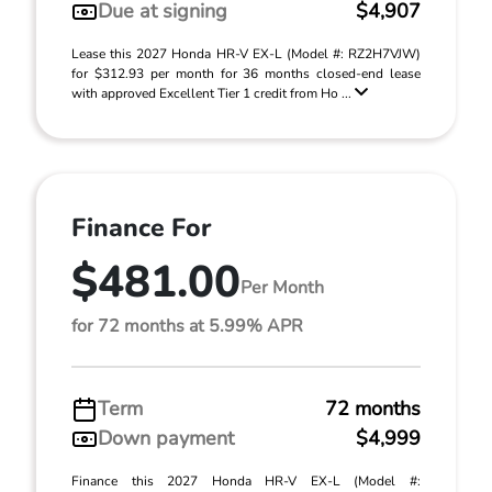
Due at signing
$4,907
Lease this 2027 Honda HR-V EX-L (Model #: RZ2H7VJW)
for $312.93 per month for 36 months closed-end lease
with approved Excellent Tier 1 credit from Ho ...
Finance For
$481.00
Per Month
for 72 months at 5.99% APR
Term
72 months
Down payment
$4,999
Finance this 2027 Honda HR-V EX-L (Model #: