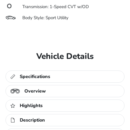
Transmission: 1-Speed CVT w/OD
Body Style: Sport Utility
Vehicle Details
Specifications
Overview
Highlights
Description