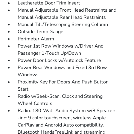
Leatherette Door Trim Insert
Manual Adjustable Front Head Restraints and
Manual Adjustable Rear Head Restraints
Manual Tilt/Telescoping Steering Column
Outside Temp Gauge
Perimeter Alarm
Power 1st Row Windows w/Driver And
Passenger 1-Touch Up/Down
Power Door Locks w/Autolock Feature
Power Rear Windows and Fixed 3rd Row
Windows
Proximity Key For Doors And Push Button
Start
Radio w/Seek-Scan, Clock and Steering
Wheel Controls
Radio: 180-Watt Audio System w/8 Speakers
-inc: 9 color touchscreen, wireless Apple
CarPlay and Android Auto compatibility,
Bluetooth HandsFreeLink and streaming