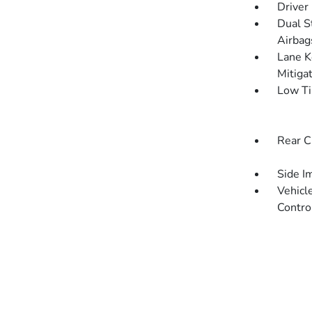
Driver
Dual S
Airbag
Lane K
Mitiga
Low Ti
Rear C
Side I
Vehicle
Contro