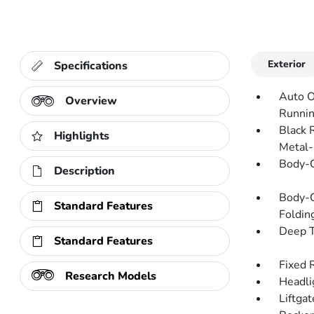
Exterior
Specifications
Auto O
Overview
Runnin
Black 
Highlights
Metal-
Body-C
Description
Body-C
Standard Features
Folding
Deep T
Standard Features
Fixed 
Research Models
Headli
Liftga