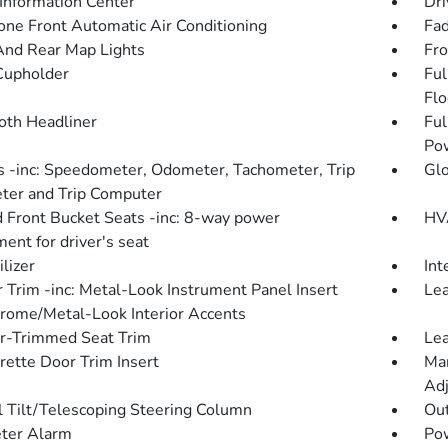
 Information Center
Dri
one Front Automatic Air Conditioning
Fad
And Rear Map Lights
Fro
Cupholder
Ful
Flo
loth Headliner
Ful
Po
 -inc: Speedometer, Odometer, Tachometer, Trip
Gl
er and Trip Computer
 Front Bucket Seats -inc: 8-way power
HVA
ent for driver's seat
lizer
Int
r Trim -inc: Metal-Look Instrument Panel Insert
Lea
rome/Metal-Look Interior Accents
r-Trimmed Seat Trim
Lea
rette Door Trim Insert
Man
Adj
 Tilt/Telescoping Steering Column
Ou
ter Alarm
Po