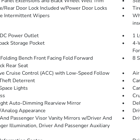
 Panel Extensions and Black Wheel Well Trim
St
te/Rear Door Lock Included w/Power Door Locks
Ti
le Intermittent Wipers
Whe
ins
DC Power Outlet
1 L
back Storage Pocket
4-W
Fo
Folding Bench Front Facing Fold Forward
8 S
ck Rear Seat
ve Cruise Control (ACC) with Low-Speed Follow
Air
Theft Deterrent
Car
Space Lights
Car
ss
Cru
ght Auto-Dimming Rearview Mirror
De
l/Analog Appearance
Dri
 And Passenger Visor Vanity Mirrors w/Driver And
Dri
ger Illumination, Driver And Passenger Auxiliary