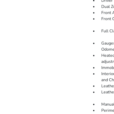
Driver
Dual Z
Front 
Front 
Full C
Gauges
Odomet
Heated
adjustm
Immobi
Interio
and Ch
Leathe
Leathe
Manual
Perime