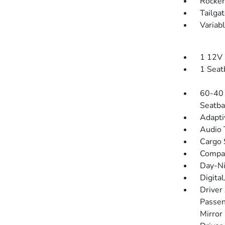
Rocker
Tailga
Variab
1 12V 
1 Seat
60-40 
Seatba
Adapti
Audio 
Cargo 
Compa
Day-Ni
Digita
Driver
Passen
Mirror