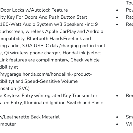
To
Door Locks w/Autolock Feature
Po
ity Key For Doors And Push Button Start
Rad
 180-Watt Audio System w/8 Speakers -inc: 9
Re
touchscreen, wireless Apple CarPlay and Android
ompatibility, Bluetooth HandsFreeLink and
ing audio, 3.0A USB-C data/charging port in front
e, Qi wireless phone charger, HondaLink (select
ink features are complimentary, Check vehicle
bility at
//mygarage.honda.com/s/hondalink-product-
ibility) and Speed-Sensitive Volume
sation (SVC)
 Keyless Entry w/Integrated Key Transmitter,
Rem
ated Entry, Illuminated Ignition Switch and Panic
w/Leatherette Back Material
Sma
omputer
Wir