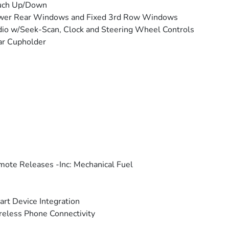
uch Up/Down
wer Rear Windows and Fixed 3rd Row Windows
io w/Seek-Scan, Clock and Steering Wheel Controls
ar Cupholder
ote Releases -Inc: Mechanical Fuel
rt Device Integration
eless Phone Connectivity