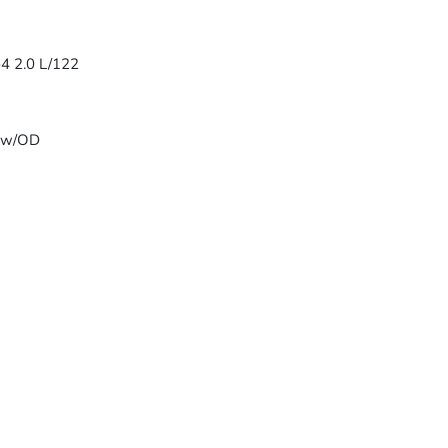
-4 2.0 L/122
T w/OD