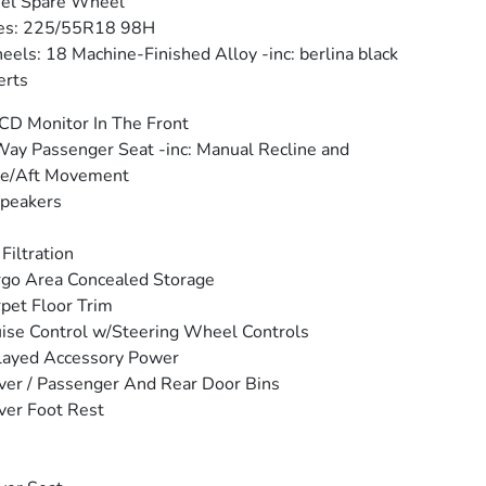
eel Spare Wheel
res: 225/55R18 98H
els: 18 Machine-Finished Alloy -inc: berlina black
erts
CD Monitor In The Front
ay Passenger Seat -inc: Manual Recline and
re/Aft Movement
peakers
 Filtration
go Area Concealed Storage
pet Floor Trim
ise Control w/Steering Wheel Controls
layed Accessory Power
ver / Passenger And Rear Door Bins
ver Foot Rest