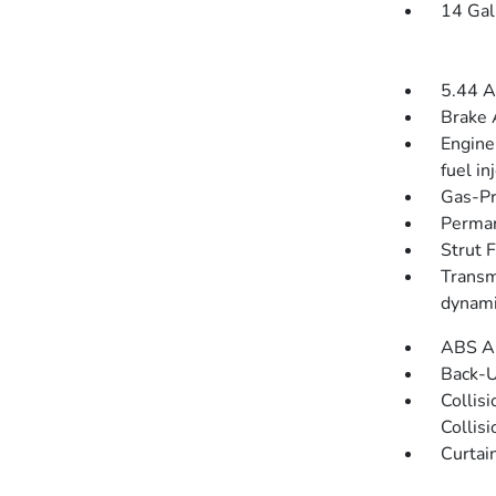
14 Gal
5.44 A
Brake 
Engine
fuel in
Gas-Pr
Perman
Strut 
Transm
dynami
ABS An
Back-
Collis
Collis
Curtai