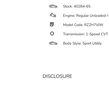
Stock: 40284-65
Engine: Regular Unleaded I
Model Code: RZ2H7VJW
Transmission: 1-Speed CV
Body Style: Sport Utility
DISCLOSURE