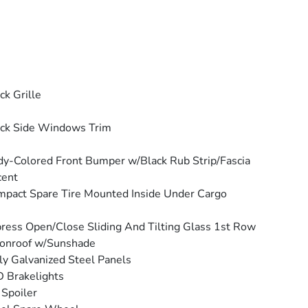
ck Grille
ck Side Windows Trim
y-Colored Front Bumper w/Black Rub Strip/Fascia
cent
pact Spare Tire Mounted Inside Under Cargo
ress Open/Close Sliding And Tilting Glass 1st Row
onroof w/Sunshade
ly Galvanized Steel Panels
 Brakelights
 Spoiler