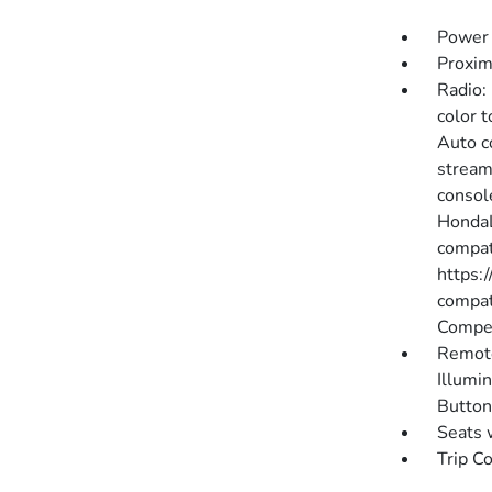
Power 
Proxim
Radio:
color 
Auto c
stream
consol
HondaL
compati
https:
compat
Compen
Remote
Illumin
Button
Seats 
Trip C