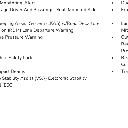
 Monitoring-Alert
Dua
tage Driver And Passenger Seat-Mounted Side
Fro
s
eeping Assist System (LKAS) w/Road Departure
Lan
tion (RDM) Lane Departure Warning
Mit
re Pressure Warning
Out
Rea
Pre
hild Safety Locks
Rea
Con
mpact Beams
Tra
 Stability Assist (VSA) Electronic Stability
l (ESC)