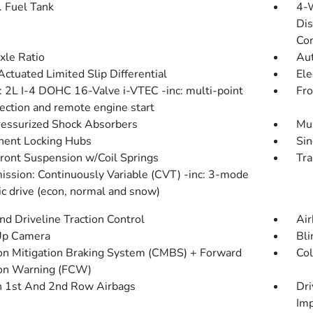
. Fuel Tank
4-
Dis
Con
xle Ratio
Aut
Actuated Limited Slip Differential
Ele
: 2L I-4 DOHC 16-Valve i-VTEC -inc: multi-point
Fro
jection and remote engine start
essurized Shock Absorbers
Mul
ent Locking Hubs
Sin
Front Suspension w/Coil Springs
Tra
ission: Continuously Variable (CVT) -inc: 3-mode
c drive (econ, normal and snow)
d Driveline Traction Control
Air
Up Camera
Bli
ion Mitigation Braking System (CMBS) + Forward
Col
ion Warning (FCW)
n 1st And 2nd Row Airbags
Dri
Imp