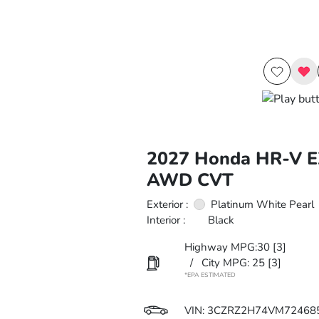
2027 Honda HR-V E
AWD CVT
Exterior :
Platinum White Pearl
Interior :
Black
Highway MPG:30
[3]
/
City MPG: 25
[3]
*EPA ESTIMATED
VIN:
3CZRZ2H74VM72468