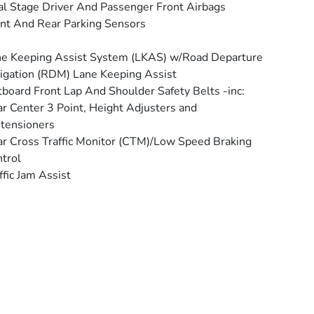
l Stage Driver And Passenger Front Airbags
nt And Rear Parking Sensors
e Keeping Assist System (LKAS) w/Road Departure
igation (RDM) Lane Keeping Assist
board Front Lap And Shoulder Safety Belts -inc:
r Center 3 Point, Height Adjusters and
tensioners
r Cross Traffic Monitor (CTM)/Low Speed Braking
trol
ffic Jam Assist