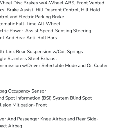
Wheel Disc Brakes w/4-Wheel ABS, Front Vented
cs, Brake Assist, Hill Descent Control, Hill Hold
trol and Electric Parking Brake
omatic Full-Time All-Wheel
ctric Power-Assist Speed-Sensing Steering
nt And Rear Anti-Roll Bars
ti-Link Rear Suspension w/Coil Springs
gle Stainless Steel Exhaust
nsmission w/Driver Selectable Mode and Oil Cooler
bag Occupancy Sensor
nd Spot Information (BSI) System Blind Spot
lision Mitigation-Front
ver And Passenger Knee Airbag and Rear Side-
act Airbag