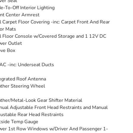
ver Seat
e-To-Off Interior Lighting
nt Center Armrest
l Carpet Floor Covering -inc: Carpet Front And Rear
or Mats
l Floor Console w/Covered Storage and 1 12V DC
wer Outlet
ove Box
C -inc: Underseat Ducts
egrated Roof Antenna
ther Steering Wheel
ther/Metal-Look Gear Shifter Material
ual Adjustable Front Head Restraints and Manual
ustable Rear Head Restraints
tside Temp Gauge
wer 1st Row Windows w/Driver And Passenger 1-