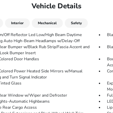
Vehicle Details
Interior
Mechanical
Safety
n/Off Reflector Led Low/High Beam Daytime
Bla
g Auto High-Beam Headlamps w/Delay-Off
Rear Bumper w/Black Rub Strip/Fascia Accent and
Bla
Look Bumper Insert
olored Door Handles
Bod
Ac
olored Power Heated Side Mirrors w/Manual
Com
 and Turn Signal Indicator
inted Glass
Exp
Mo
Rear Window w/Wiper and Defroster
Ful
ghts-Automatic Highbeams
LED
te Rear Cargo Access
Lip