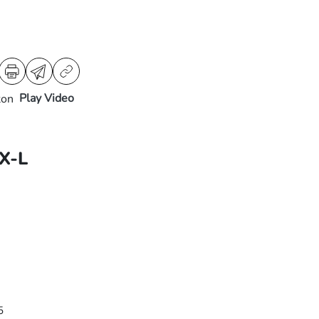
Play Video
X-L
5