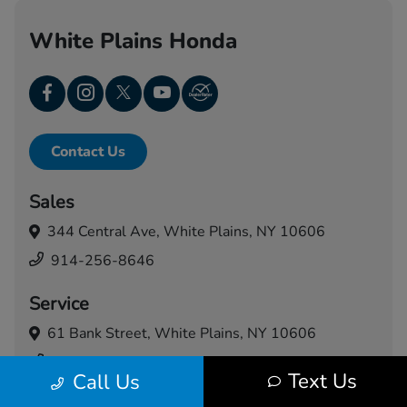
White Plains Honda
Contact Us
Sales
344 Central Ave,
White Plains, NY 10606
914-256-8646
Service
61 Bank Street,
White Plains, NY 10606
914-460-5024
Text Us
Call Us
Today's Hours