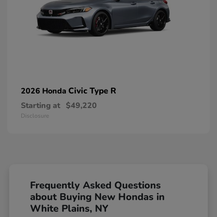
Civic Type R
2026 Honda
Starting at
$49,220
Disclosure
Frequently Asked Questions
about Buying New Hondas in
White Plains, NY