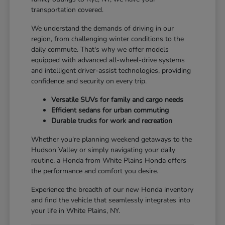
transportation covered.
We understand the demands of driving in our
region, from challenging winter conditions to the
daily commute. That's why we offer models
equipped with advanced all-wheel-drive systems
and intelligent driver-assist technologies, providing
confidence and security on every trip.
Versatile SUVs for family and cargo needs
Efficient sedans for urban commuting
Durable trucks for work and recreation
Whether you're planning weekend getaways to the
Hudson Valley or simply navigating your daily
routine, a Honda from White Plains Honda offers
the performance and comfort you desire.
Experience the breadth of our new Honda inventory
and find the vehicle that seamlessly integrates into
your life in White Plains, NY.