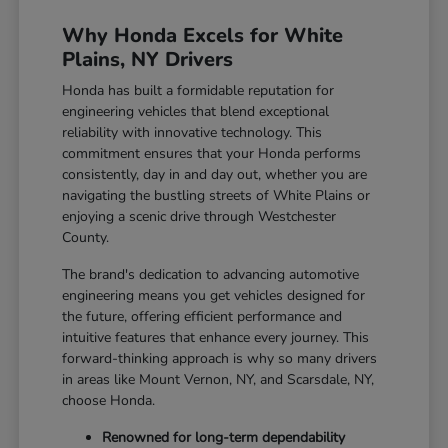
Why Honda Excels for White
Plains, NY Drivers
Honda has built a formidable reputation for
engineering vehicles that blend exceptional
reliability with innovative technology. This
commitment ensures that your Honda performs
consistently, day in and day out, whether you are
navigating the bustling streets of White Plains or
enjoying a scenic drive through Westchester
County.
The brand's dedication to advancing automotive
engineering means you get vehicles designed for
the future, offering efficient performance and
intuitive features that enhance every journey. This
forward-thinking approach is why so many drivers
in areas like Mount Vernon, NY, and Scarsdale, NY,
choose Honda.
Renowned for long-term dependability