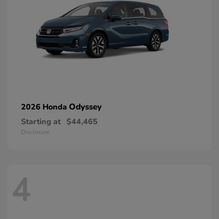
Odyssey
2026 Honda
Starting at
$44,465
Disclosure
4