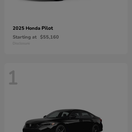
Pilot
2025 Honda
Starting at
$55,160
Disclosure
1