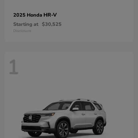
HR-V
2025 Honda
Starting at
$30,525
Disclosure
1