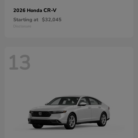
CR-V
2026 Honda
Starting at
$32,045
Disclosure
13