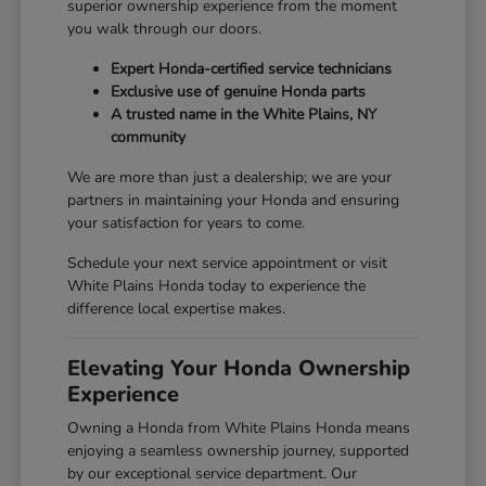
superior ownership experience from the moment
you walk through our doors.
Expert Honda-certified service technicians
Exclusive use of genuine Honda parts
A trusted name in the White Plains, NY
community
We are more than just a dealership; we are your
partners in maintaining your Honda and ensuring
your satisfaction for years to come.
Schedule your next service appointment or visit
White Plains Honda today to experience the
difference local expertise makes.
Elevating Your Honda Ownership
Experience
Owning a Honda from White Plains Honda means
enjoying a seamless ownership journey, supported
by our exceptional service department. Our