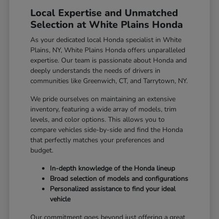
Local Expertise and Unmatched
Selection at White Plains Honda
As your dedicated local Honda specialist in White
Plains, NY, White Plains Honda offers unparalleled
expertise. Our team is passionate about Honda and
deeply understands the needs of drivers in
communities like Greenwich, CT, and Tarrytown, NY.
We pride ourselves on maintaining an extensive
inventory, featuring a wide array of models, trim
levels, and color options. This allows you to
compare vehicles side-by-side and find the Honda
that perfectly matches your preferences and
budget.
In-depth knowledge of the Honda lineup
Broad selection of models and configurations
Personalized assistance to find your ideal
vehicle
Our commitment goes beyond just offering a great