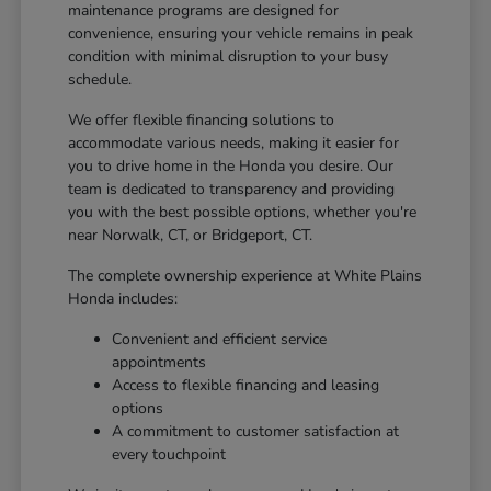
maintenance programs are designed for
convenience, ensuring your vehicle remains in peak
condition with minimal disruption to your busy
schedule.
We offer flexible financing solutions to
accommodate various needs, making it easier for
you to drive home in the Honda you desire. Our
team is dedicated to transparency and providing
you with the best possible options, whether you're
near Norwalk, CT, or Bridgeport, CT.
The complete ownership experience at White Plains
Honda includes:
Convenient and efficient service
appointments
Access to flexible financing and leasing
options
A commitment to customer satisfaction at
every touchpoint