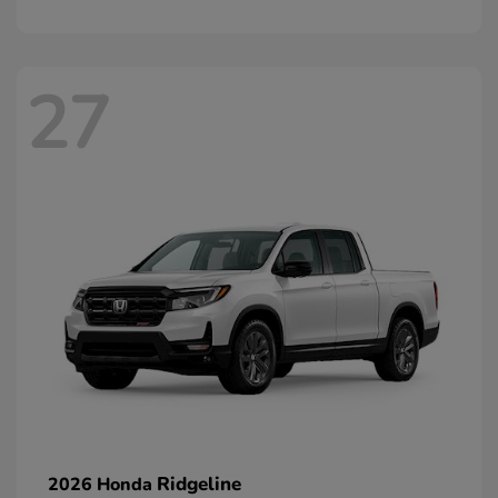
27
Ridgeline
2026 Honda