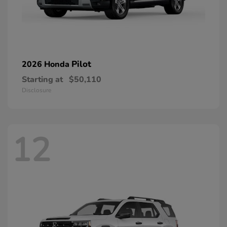
Pilot
2026 Honda
Starting at
$50,110
Disclosure
12