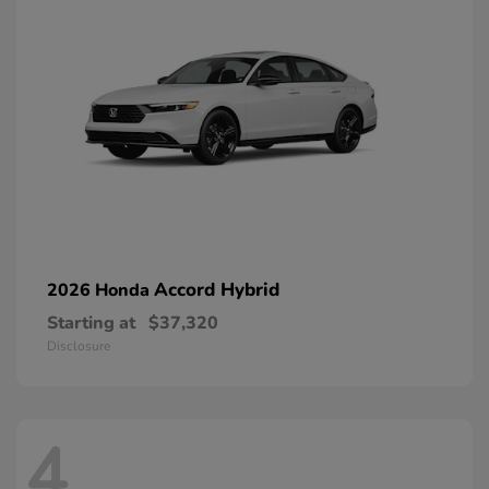
Accord Hybrid
2026 Honda
Starting at
$37,320
Disclosure
4