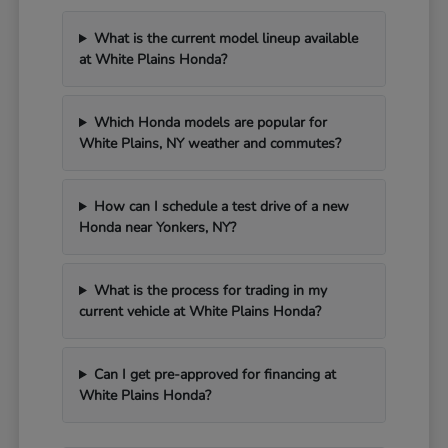
What is the current model lineup available
at White Plains Honda?
Which Honda models are popular for
White Plains, NY weather and commutes?
How can I schedule a test drive of a new
Honda near Yonkers, NY?
What is the process for trading in my
current vehicle at White Plains Honda?
Can I get pre-approved for financing at
White Plains Honda?