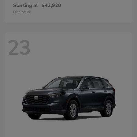
Starting at
$42,920
Disclosure
23