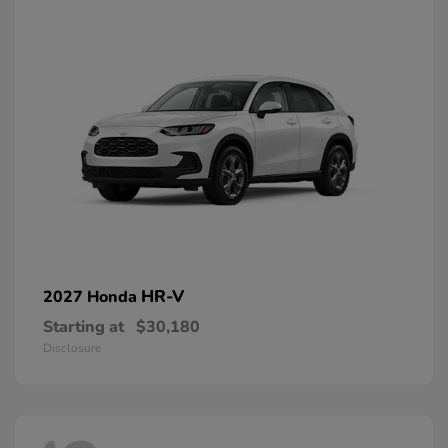
HR-V
2027 Honda
Starting at
$30,180
Disclosure