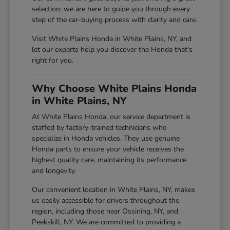
selection; we are here to guide you through every
step of the car-buying process with clarity and care.
Visit White Plains Honda in White Plains, NY, and
let our experts help you discover the Honda that's
right for you.
Why Choose White Plains Honda
in White Plains, NY
At White Plains Honda, our service department is
staffed by factory-trained technicians who
specialize in Honda vehicles. They use genuine
Honda parts to ensure your vehicle receives the
highest quality care, maintaining its performance
and longevity.
Our convenient location in White Plains, NY, makes
us easily accessible for drivers throughout the
region, including those near Ossining, NY, and
Peekskill, NY. We are committed to providing a