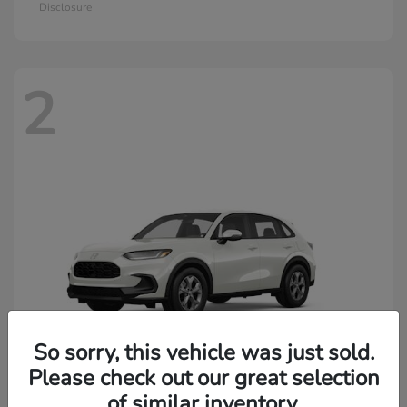
Disclosure
2
So sorry, this vehicle was just sold.
Please check out our great selection
of similar inventory.