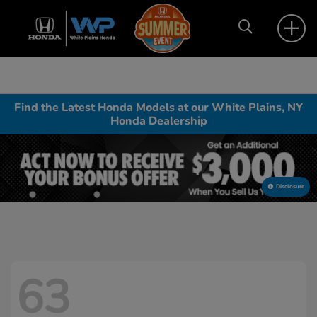
Find the Latest Honda Models at our White Plains, NY
Honda Dealership
Disclosure
63