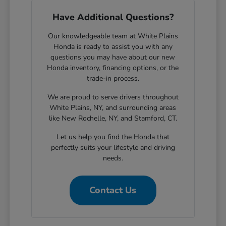
Have Additional Questions?
Our knowledgeable team at White Plains
Honda is ready to assist you with any
questions you may have about our new
Honda inventory, financing options, or the
trade-in process.
We are proud to serve drivers throughout
White Plains, NY, and surrounding areas
like New Rochelle, NY, and Stamford, CT.
Let us help you find the Honda that
perfectly suits your lifestyle and driving
needs.
Contact Us