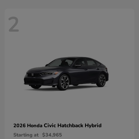
2
Civic Hatchback Hybrid
2026 Honda
Starting at
$34,965