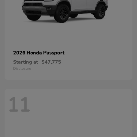
Passport
2026 Honda
Starting at
$47,775
Disclosure
11