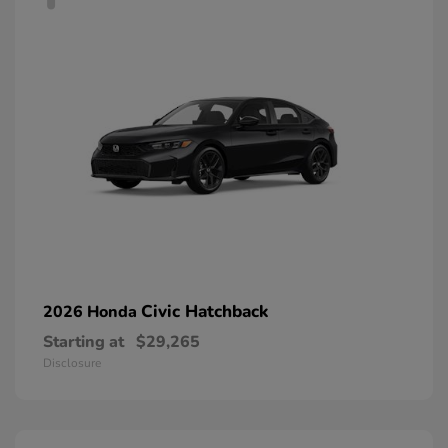
Civic Hatchback
2026 Honda
Starting at
$29,265
Disclosure