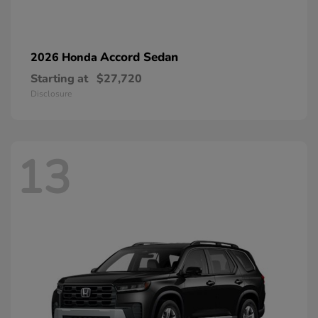
Accord Sedan
2026 Honda
Starting at
$27,720
Disclosure
13