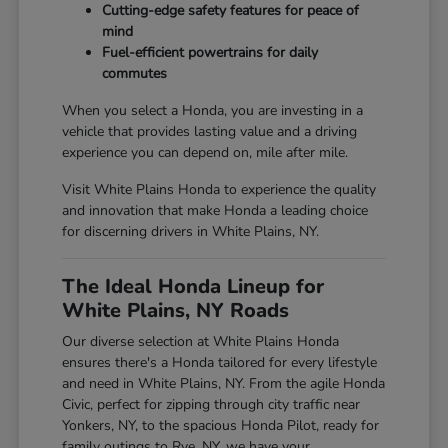
Cutting-edge safety features for peace of
mind
Fuel-efficient powertrains for daily
commutes
When you select a Honda, you are investing in a
vehicle that provides lasting value and a driving
experience you can depend on, mile after mile.
Visit White Plains Honda to experience the quality
and innovation that make Honda a leading choice
for discerning drivers in White Plains, NY.
The Ideal Honda Lineup for
White Plains, NY Roads
Our diverse selection at White Plains Honda
ensures there's a Honda tailored for every lifestyle
and need in White Plains, NY. From the agile Honda
Civic, perfect for zipping through city traffic near
Yonkers, NY, to the spacious Honda Pilot, ready for
family outings to Rye, NY, we have your