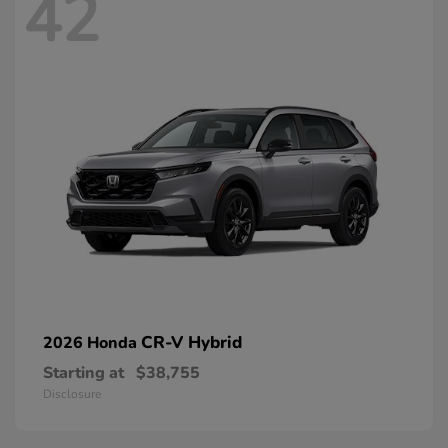
42
CR-V Hybrid
2026 Honda
Starting at
$38,755
Disclosure