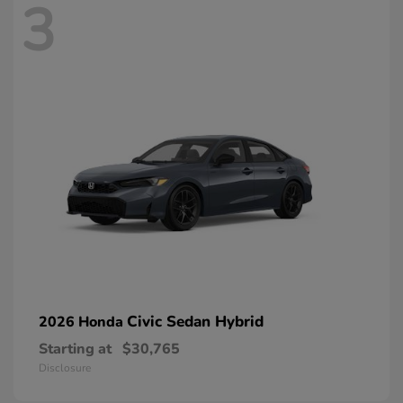
3
Civic Sedan Hybrid
2026 Honda
Starting at
$30,765
Disclosure