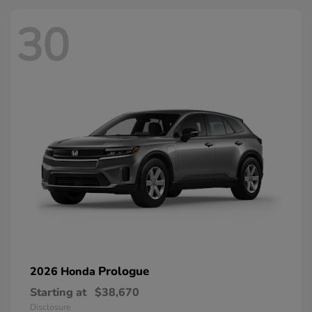
30
Prologue
2026 Honda
Starting at
$38,670
Disclosure