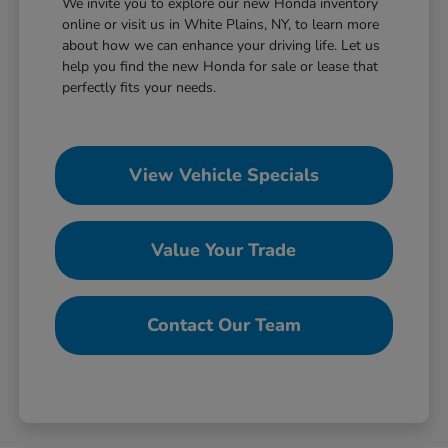
We invite you to explore our new Honda inventory
online or visit us in White Plains, NY, to learn more
about how we can enhance your driving life. Let us
help you find the new Honda for sale or lease that
perfectly fits your needs.
View Vehicle Specials
Value Your Trade
Contact Our Team