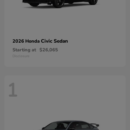
Civic Sedan
2026 Honda
Starting at
$26,065
Disclosure
1