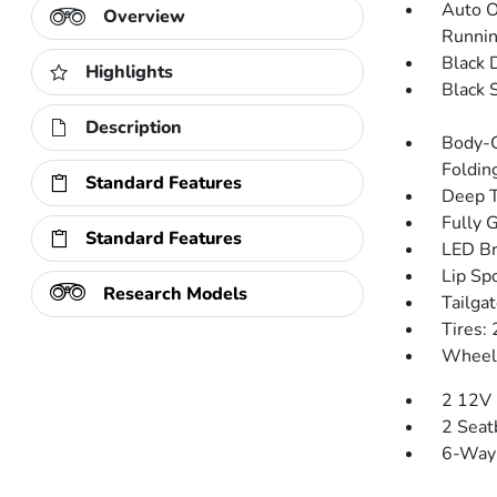
Auto O
Overview
Runnin
Black 
Highlights
Black 
Description
Body-C
Folding
Standard Features
Deep T
Fully 
Standard Features
LED Br
Lip Spo
Research Models
Tailga
Tires
Wheels
2 12V 
2 Seat
6-Way 