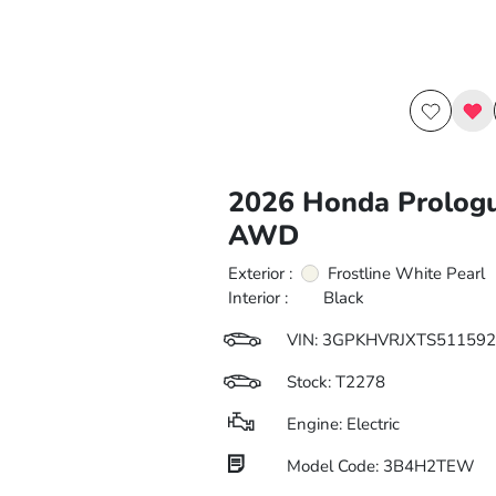
2026 Honda Prolog
AWD
Exterior :
Frostline White Pearl
Interior :
Black
VIN:
3GPKHVRJXTS511592
Stock: T2278
Engine: Electric
Model Code: 3B4H2TEW