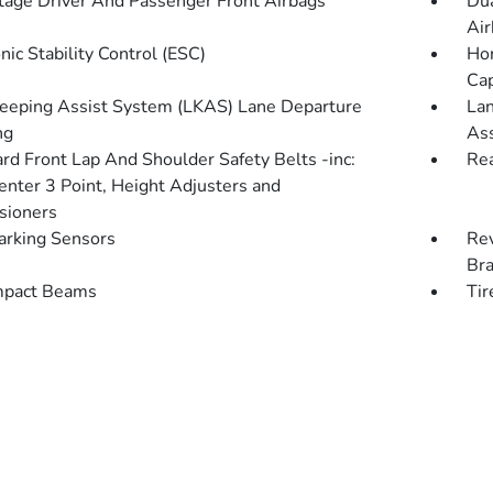
tage Driver And Passenger Front Airbags
Dua
Air
nic Stability Control (ESC)
Hon
Cap
eeping Assist System (LKAS) Lane Departure
Lan
ng
Ass
rd Front Lap And Shoulder Safety Belts -inc:
Rea
enter 3 Point, Height Adjusters and
sioners
arking Sensors
Rev
Br
mpact Beams
Tir