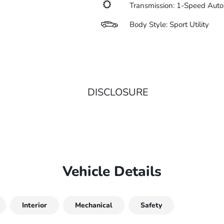
Transmission: 1-Speed Auto
Body Style: Sport Utility
DISCLOSURE
Vehicle Details
Interior
Mechanical
Safety