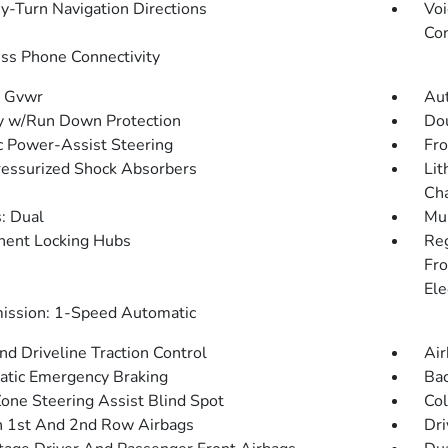
y-Turn Navigation Directions
Voi
Con
ss Phone Connectivity
 Gvwr
Aut
y w/Run Down Protection
Dou
ic Power-Assist Steering
Fro
essurized Shock Absorbers
Lit
Cha
: Dual
Mul
ent Locking Hubs
Re
Fro
Ele
ission: 1-Speed Automatic
d Driveline Traction Control
Air
tic Emergency Braking
Ba
Zone Steering Assist Blind Spot
Col
n 1st And 2nd Row Airbags
Dri