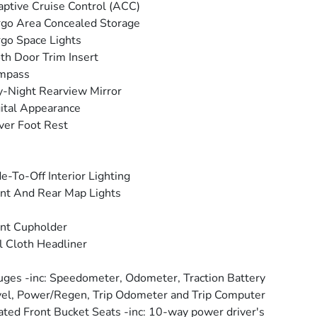
ptive Cruise Control (ACC)
go Area Concealed Storage
go Space Lights
th Door Trim Insert
mpass
-Night Rearview Mirror
ital Appearance
ver Foot Rest
e-To-Off Interior Lighting
nt And Rear Map Lights
nt Cupholder
l Cloth Headliner
ges -inc: Speedometer, Odometer, Traction Battery
el, Power/Regen, Trip Odometer and Trip Computer
ted Front Bucket Seats -inc: 10-way power driver's