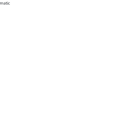
matic