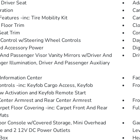
Driver Seat
Ada
tration
Car
eatures -inc: Tire Mobility Kit
Car
 Floor Trim
Clo
Seat Trim
Co
 Control w/Steering Wheel Controls
Day
d Accessory Power
Dig
 And Passenger Visor Vanity Mirrors w/Driver And
Dri
ger Illumination, Driver And Passenger Auxiliary
 Information Center
Fad
ntrols -inc: Keyfob Cargo Access, Keyfob
Fro
 Activation and Keyfob Remote Start
Center Armrest and Rear Center Armrest
Fro
arpet Floor Covering -inc: Carpet Front And Rear
Ful
Mats
loor Console w/Covered Storage, Mini Overhead
Gau
e and 2 12V DC Power Outlets
Lev
Box
Hea