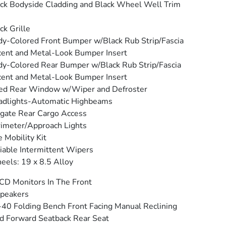
ck Bodyside Cladding and Black Wheel Well Trim
ck Grille
y-Colored Front Bumper w/Black Rub Strip/Fascia
ent and Metal-Look Bumper Insert
y-Colored Rear Bumper w/Black Rub Strip/Fascia
ent and Metal-Look Bumper Insert
ed Rear Window w/Wiper and Defroster
adlights-Automatic Highbeams
tgate Rear Cargo Access
imeter/Approach Lights
e Mobility Kit
iable Intermittent Wipers
els: 19 x 8.5 Alloy
CD Monitors In The Front
peakers
40 Folding Bench Front Facing Manual Reclining
d Forward Seatback Rear Seat