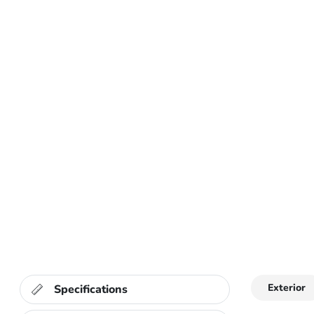
Exterior
Specifications