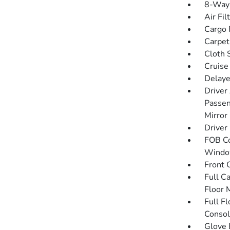
8-Way 
Air Fil
Cargo F
Carpet
Cloth 
Cruise
Delaye
Driver
Passen
Mirror
Driver
FOB Co
Window
Front 
Full C
Floor 
Full F
Consol
Glove 