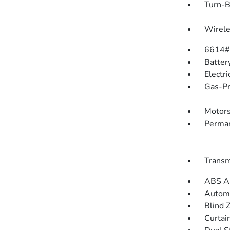
Turn-B
Wirele
6614#
Batter
Electr
Gas-Pr
Motors
Perman
Transm
ABS An
Automa
Blind 
Curtai