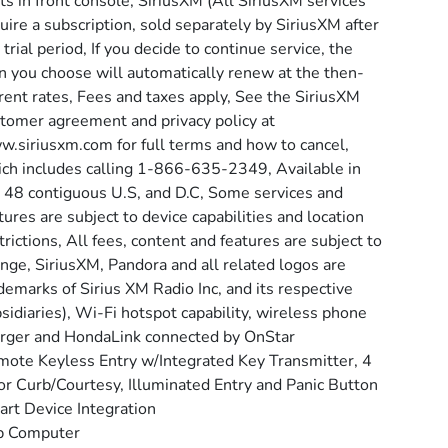
ts in front console, SiriusXM (All SiriusXM services
uire a subscription, sold separately by SiriusXM after
 trial period, If you decide to continue service, the
n you choose will automatically renew at the then-
rent rates, Fees and taxes apply, See the SiriusXM
tomer agreement and privacy policy at
.siriusxm.com for full terms and how to cancel,
ch includes calling 1-866-635-2349, Available in
 48 contiguous U.S, and D.C, Some services and
tures are subject to device capabilities and location
trictions, All fees, content and features are subject to
nge, SiriusXM, Pandora and all related logos are
demarks of Sirius XM Radio Inc, and its respective
sidiaries), Wi-Fi hotspot capability, wireless phone
rger and HondaLink connected by OnStar
ote Keyless Entry w/Integrated Key Transmitter, 4
r Curb/Courtesy, Illuminated Entry and Panic Button
rt Device Integration
p Computer