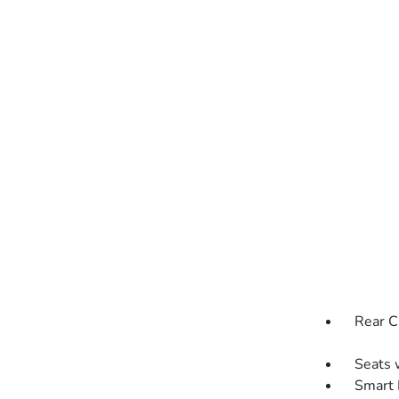
Rear C
Seats 
Smart 