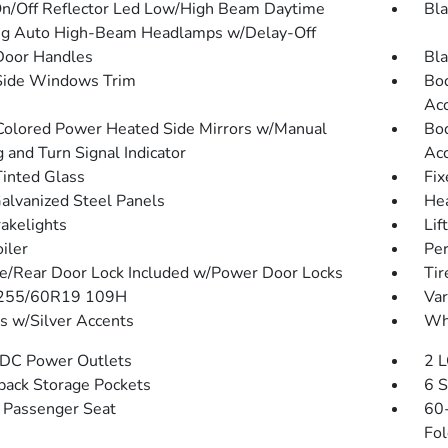
n/Off Reflector Led Low/High Beam Daytime
Bla
g Auto High-Beam Headlamps w/Delay-Off
Door Handles
Bla
Side Windows Trim
Bod
Acc
olored Power Heated Side Mirrors w/Manual
Bod
 and Turn Signal Indicator
Acc
inted Glass
Fix
Galvanized Steel Panels
He
akelights
Lif
iler
Per
te/Rear Door Lock Included w/Power Door Locks
Tir
: 255/60R19 109H
Var
 w/Silver Accents
Whe
DC Power Outlets
2 L
back Storage Pockets
6 S
Passenger Seat
60-
Fol