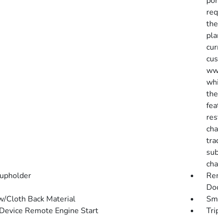
por
req
the
pla
cur
cus
www
whi
the
fea
res
cha
tra
sub
cha
upholder
Rem
Doo
w/Cloth Back Material
Sma
Device Remote Engine Start
Tri