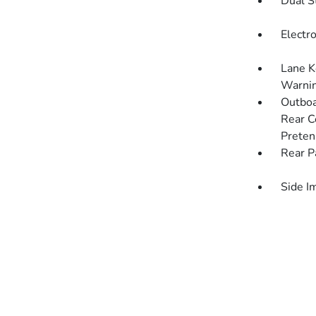
Dual S
Electro
Lane K
Warni
Outboa
Rear C
Preten
Rear P
Side I