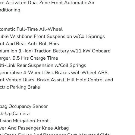
ce Activated Dual Zone Front Automatic Air
ditioning
omatic Full-Time All-Wheel
ble Wishbone Front Suspension w/Coil Springs
nt And Rear Anti-Roll Bars
hium Ion (li-Ion) Traction Battery w/11 kW Onboard
rger, 9.5 Hrs Charge Time
ti-Link Rear Suspension w/Coil Springs
generative 4-Wheel Disc Brakes w/4-Wheel ABS,
nt Vented Discs, Brake Assist, Hill Hold Control and
ctric Parking Brake
bag Occupancy Sensor
ck-Up Camera
lision Mitigation-Front
ver And Passenger Knee Airbag