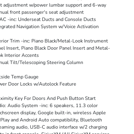
t adjustment w/power lumbar support and 6-way
ual front passenger's seat adjustment
C -inc: Underseat Ducts and Console Ducts
egrated Navigation System w/Voice Activation
erior Trim -inc: Piano Black/Metal-Look Instrument
el Insert, Piano Black Door Panel Insert and Metal-
k Interior Accents
ual Tilt/Telescoping Steering Column
tside Temp Gauge
er Door Locks w/Autolock Feature
ximity Key For Doors And Push Button Start
io: Audio System -inc: 6 speakers, 11.3 color
chscreen display, Google built-in, wireless Apple
Play and Android Auto compatibility, Bluetooth
eaming audio, USB-C audio interface w/2 charging