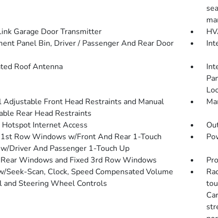
sea
man
nk Garage Door Transmitter
HVA
ment Panel Bin, Driver / Passenger And Rear Door
Int
ated Roof Antenna
Int
Pan
Loo
 Adjustable Front Head Restraints and Manual
Man
able Rear Head Restraints
 Hotspot Internet Access
Ou
1st Row Windows w/Front And Rear 1-Touch
Pow
w/Driver And Passenger 1-Touch Up
 Rear Windows and Fixed 3rd Row Windows
Pro
w/Seek-Scan, Clock, Speed Compensated Volume
Rad
l and Steering Wheel Controls
tou
Car
str