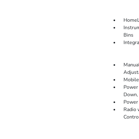
HomeLi
Instru
Bins
Integr
Manual
Adjust
Mobile
Power 
Down, 
Power
Radio 
Contro