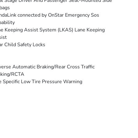
l Stage Driver And Passenger Seat-Mounted Side
bags
daLink connected by OnStar Emergency Sos
ability
e Keeping Assist System (LKAS) Lane Keeping
ist
r Child Safety Locks
erse Automatic Braking/Rear Cross Traffic
aking/RCTA
e Specific Low Tire Pressure Warning