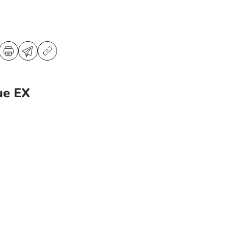
ue EX