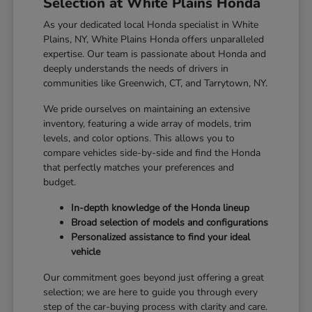
Selection at White Plains Honda
As your dedicated local Honda specialist in White
Plains, NY, White Plains Honda offers unparalleled
expertise. Our team is passionate about Honda and
deeply understands the needs of drivers in
communities like Greenwich, CT, and Tarrytown, NY.
We pride ourselves on maintaining an extensive
inventory, featuring a wide array of models, trim
levels, and color options. This allows you to
compare vehicles side-by-side and find the Honda
that perfectly matches your preferences and
budget.
In-depth knowledge of the Honda lineup
Broad selection of models and configurations
Personalized assistance to find your ideal
vehicle
Our commitment goes beyond just offering a great
selection; we are here to guide you through every
step of the car-buying process with clarity and care.