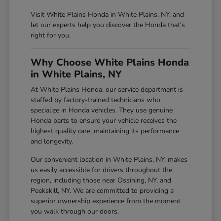
Visit White Plains Honda in White Plains, NY, and
let our experts help you discover the Honda that's
right for you.
Why Choose White Plains Honda
in White Plains, NY
At White Plains Honda, our service department is
staffed by factory-trained technicians who
specialize in Honda vehicles. They use genuine
Honda parts to ensure your vehicle receives the
highest quality care, maintaining its performance
and longevity.
Our convenient location in White Plains, NY, makes
us easily accessible for drivers throughout the
region, including those near Ossining, NY, and
Peekskill, NY. We are committed to providing a
superior ownership experience from the moment
you walk through our doors.