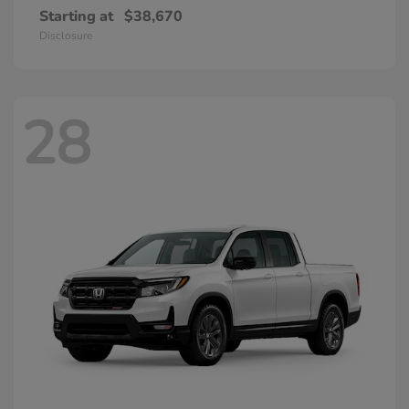
Starting at
$38,670
Disclosure
28