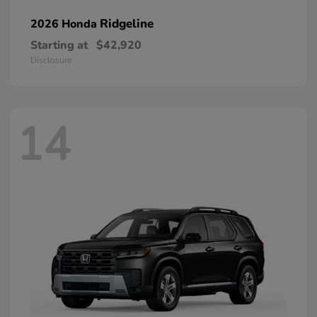
Ridgeline
2026 Honda
Starting at
$42,920
Disclosure
14