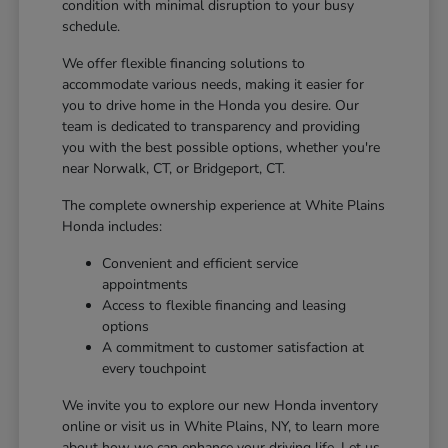
condition with minimal disruption to your busy
schedule.
We offer flexible financing solutions to
accommodate various needs, making it easier for
you to drive home in the Honda you desire. Our
team is dedicated to transparency and providing
you with the best possible options, whether you're
near Norwalk, CT, or Bridgeport, CT.
The complete ownership experience at White Plains
Honda includes:
Convenient and efficient service
appointments
Access to flexible financing and leasing
options
A commitment to customer satisfaction at
every touchpoint
We invite you to explore our new Honda inventory
online or visit us in White Plains, NY, to learn more
about how we can enhance your driving life. Let us