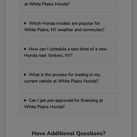
at White Plains Honda?
Which Honda models are popular for
White Plains, NY weather and commutes?
How can I schedule a test drive of a new
Honda near Yonkers, NY?
What is the process for trading in my
current vehicle at White Plains Honda?
Can I get pre-approved for financing at
White Plains Honda?
Have Additional Questions?