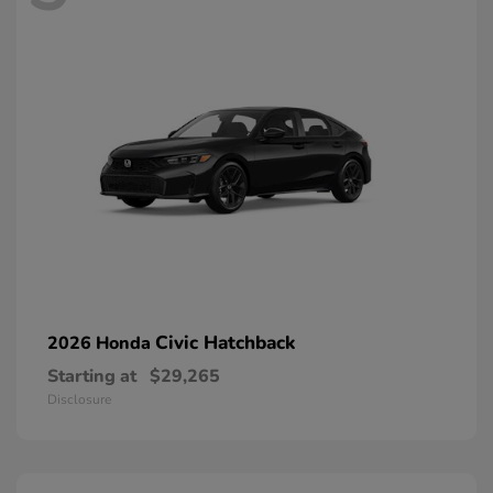
Civic Hatchback
2026 Honda
Starting at
$29,265
Disclosure