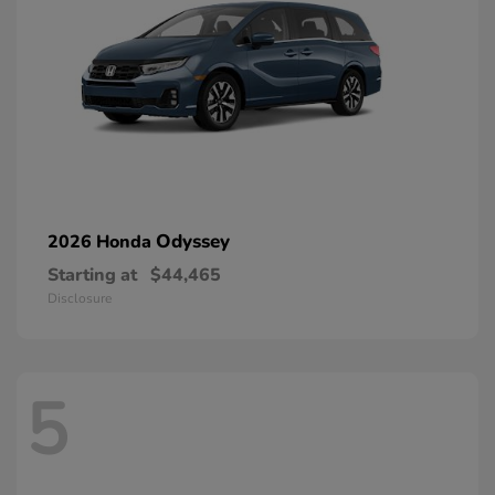
Odyssey
2026 Honda
Starting at
$44,465
Disclosure
5