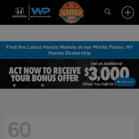
Find the Latest Honda Models at our White Plains, NY
Honda Dealership
Disclosure
60