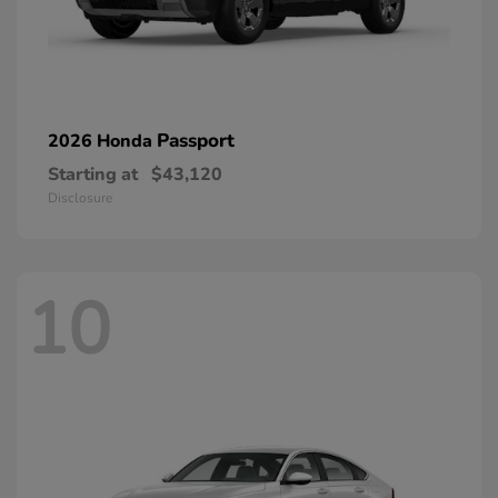
Passport
2026 Honda
Starting at
$43,120
Disclosure
10