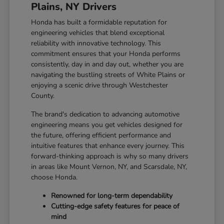
Plains, NY Drivers
Honda has built a formidable reputation for
engineering vehicles that blend exceptional
reliability with innovative technology. This
commitment ensures that your Honda performs
consistently, day in and day out, whether you are
navigating the bustling streets of White Plains or
enjoying a scenic drive through Westchester
County.
The brand's dedication to advancing automotive
engineering means you get vehicles designed for
the future, offering efficient performance and
intuitive features that enhance every journey. This
forward-thinking approach is why so many drivers
in areas like Mount Vernon, NY, and Scarsdale, NY,
choose Honda.
Renowned for long-term dependability
Cutting-edge safety features for peace of
mind