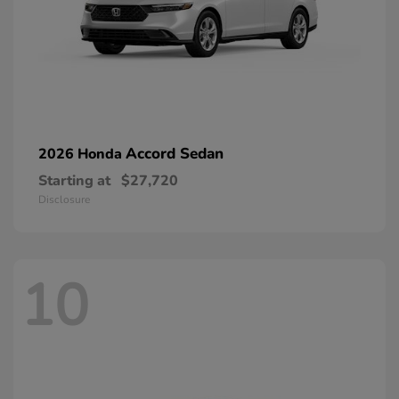
Accord Sedan
2026 Honda
Starting at
$27,720
Disclosure
10