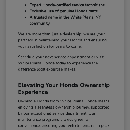
Expert Honda-certified service technicians
Exclusive use of genuine Honda parts
A trusted name in the White Plains, NY
community
We are more than just a dealership; we are your
partners in maintaining your Honda and ensuring
your satisfaction for years to come.
Schedule your next service appointment or visit
White Plains Honda today to experience the
difference local expertise makes.
Elevating Your Honda Ownership
Experience
Owning a Honda from White Plains Honda means
enjoying a seamless ownership journey, supported
by our exceptional service department. Our
maintenance programs are designed for
convenience, ensuring your vehicle remains in peak