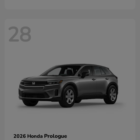
28
Prologue
2026 Honda