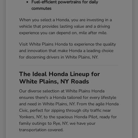
Fuel-efficient powertrains for daily
commutes
When you select a Honda, you are investing in a
vehicle that provides lasting value and a driving
experience you can depend on, mile after mile.
Visit White Plains Honda to experience the quality
and innovation that make Honda a leading choice
for discerning drivers in White Plains, NY.
The Ideal Honda Lineup for
White Plains, NY Roads
Our diverse selection at White Plains Honda
ensures there's a Honda tailored for every lifestyle
and need in White Plains, NY. From the agile Honda
Civic, perfect for zipping through city traffic near
Yonkers, NY, to the spacious Honda Pilot, ready for
family outings to Rye, NY, we have your
transportation covered.