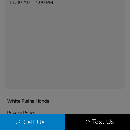
11:00 AM - 4:00 PM
White Plains Honda
Privacy Policy
Text Us
Call Us
Contact Us