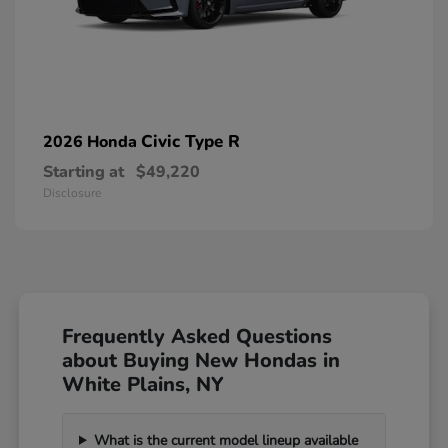
Civic Type R
2026 Honda
Starting at
$49,220
Disclosure
Frequently Asked Questions
about Buying New Hondas in
White Plains, NY
What is the current model lineup available