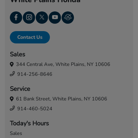
Contact Us
Sales
344 Central Ave,
White Plains, NY 10606
914-256-8646
Service
61 Bank Street,
White Plains, NY 10606
914-460-5024
Today's Hours
Sales