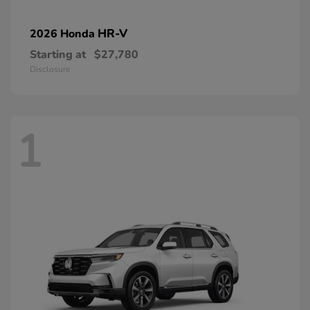
HR-V
2026 Honda
Starting at
$27,780
Disclosure
1