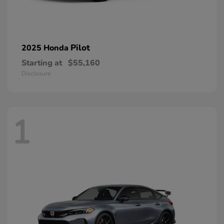
Pilot
2025 Honda
Starting at
$55,160
Disclosure
1