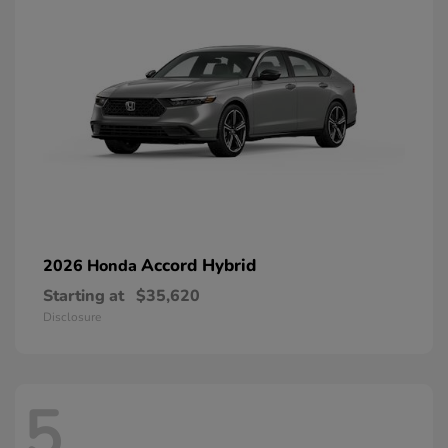
Accord Hybrid
2026 Honda
Starting at
$35,620
Disclosure
5