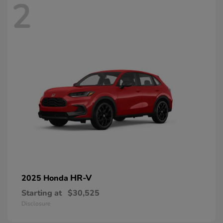
2
HR-V
2025 Honda
Starting at
$30,525
Disclosure