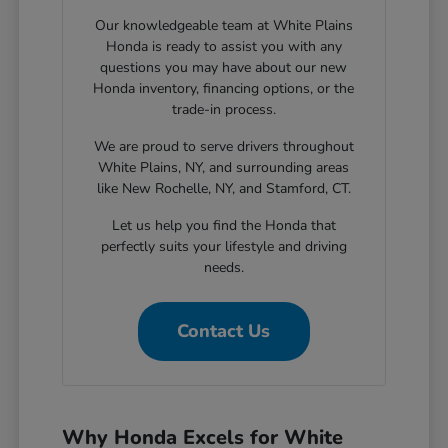
Our knowledgeable team at White Plains
Honda is ready to assist you with any
questions you may have about our new
Honda inventory, financing options, or the
trade-in process.
We are proud to serve drivers throughout
White Plains, NY, and surrounding areas
like New Rochelle, NY, and Stamford, CT.
Let us help you find the Honda that
perfectly suits your lifestyle and driving
needs.
Contact Us
Why Honda Excels for White