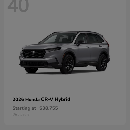
40
CR-V Hybrid
2026 Honda
Starting at
$38,755
Disclosure