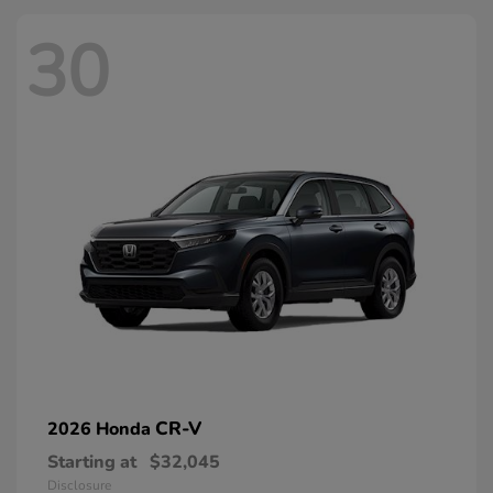
30
CR-V
2026 Honda
Starting at
$32,045
Disclosure