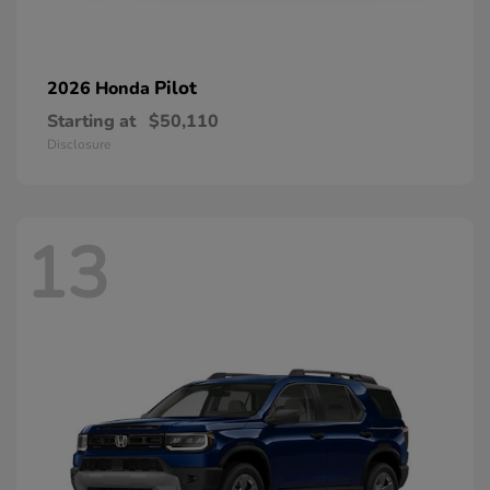
Pilot
2026 Honda
Starting at
$50,110
Disclosure
13