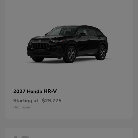
HR-V
2027 Honda
Starting at
$29,725
Disclosure