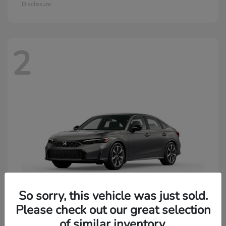
Disclosure
2
So sorry, this vehicle was just sold.
Please check out our great selection
of similar inventory.