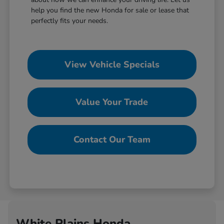
help you find the new Honda for sale or lease that
perfectly fits your needs.
View Vehicle Specials
Value Your Trade
Contact Our Team
White Plains Honda