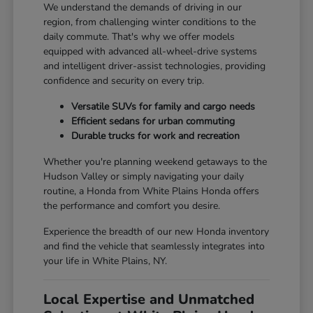
We understand the demands of driving in our
region, from challenging winter conditions to the
daily commute. That's why we offer models
equipped with advanced all-wheel-drive systems
and intelligent driver-assist technologies, providing
confidence and security on every trip.
Versatile SUVs for family and cargo needs
Efficient sedans for urban commuting
Durable trucks for work and recreation
Whether you're planning weekend getaways to the
Hudson Valley or simply navigating your daily
routine, a Honda from White Plains Honda offers
the performance and comfort you desire.
Experience the breadth of our new Honda inventory
and find the vehicle that seamlessly integrates into
your life in White Plains, NY.
Local Expertise and Unmatched