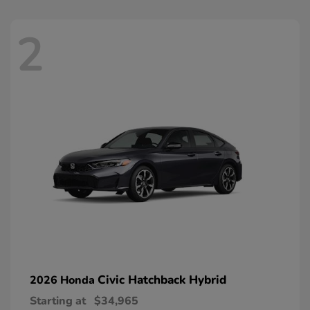
2
Civic Hatchback Hybrid
2026 Honda
Starting at
$34,965