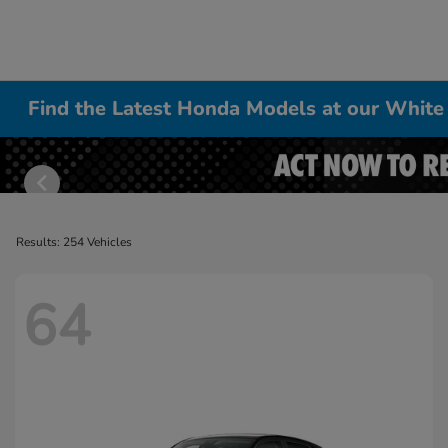
Find the Latest Honda Models at our White
Results: 254 Vehicles
64