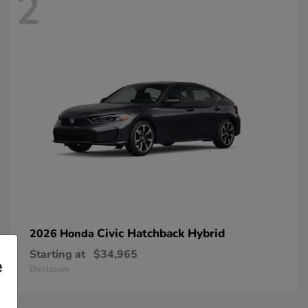
2
Civic Hatchback Hybrid
2026 Honda
Starting at
$34,965
e
Disclosure