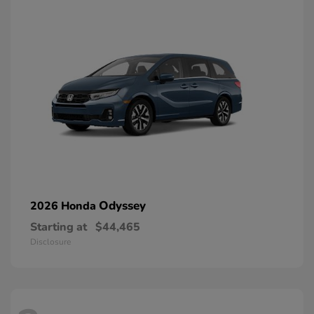
Odyssey
2026 Honda
Starting at
$44,465
Disclosure