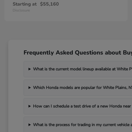
Starting at
$55,160
Disclosure
Frequently Asked Questions about Bu
What is the current model lineup available at White 
Which Honda models are popular for White Plains, 
How can I schedule a test drive of a new Honda near
What is the process for trading in my current vehicle