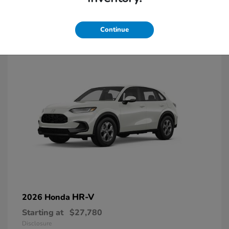
2
Continue
HR-V
2026 Honda
Starting at
$27,780
Disclosure