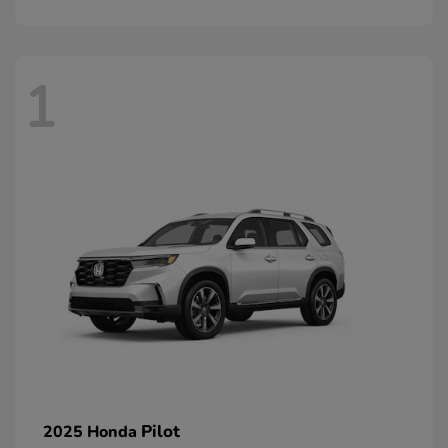
1
Pilot
2025 Honda