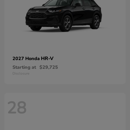
HR-V
2027 Honda
Starting at
$29,725
Disclosure
28