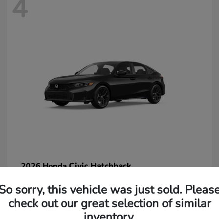
4
Civic Hatchback
2026 Honda
Starting at
$29,265
So sorry, this vehicle was just sold. Pleas
Disclosure
check out our great selection of similar
inventory.