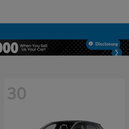
Disclosure
30