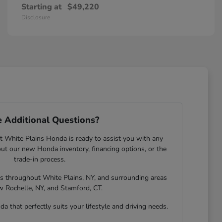
Starting at
$49,220
Disclosure
 Additional Questions?
 White Plains Honda is ready to assist you with any
t our new Honda inventory, financing options, or the
trade-in process.
rs throughout White Plains, NY, and surrounding areas
w Rochelle, NY, and Stamford, CT.
a that perfectly suits your lifestyle and driving needs.