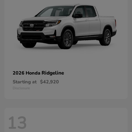
Ridgeline
2026 Honda
Starting at
$42,920
Disclosure
13