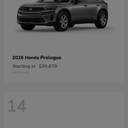
Prologue
2026 Honda
Starting at
$38,670
Disclosure
14