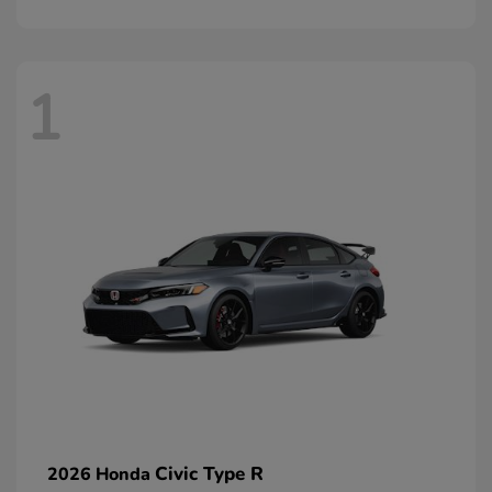
1
Civic Type R
2026 Honda