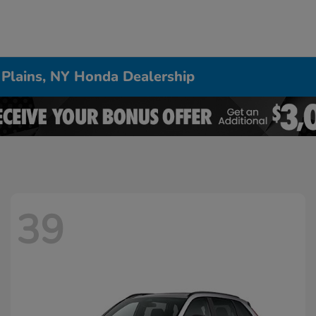
 Plains, NY Honda Dealership
39