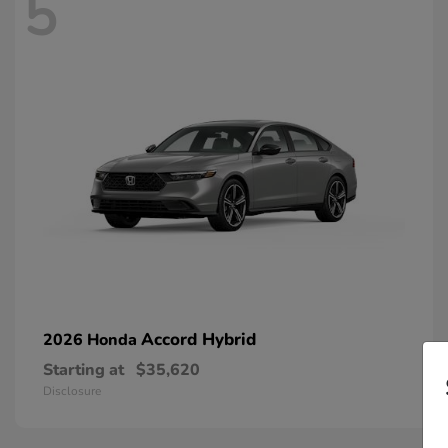
5
Accord Hybrid
2026 Honda
Starting at
$35,620
Disclosure