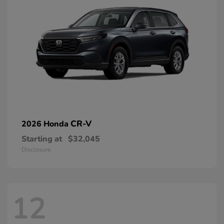
CR-V
2026 Honda
Starting at
$32,045
Disclosure
12