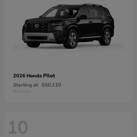
Pilot
2026 Honda
Starting at
$50,110
Disclosure
10