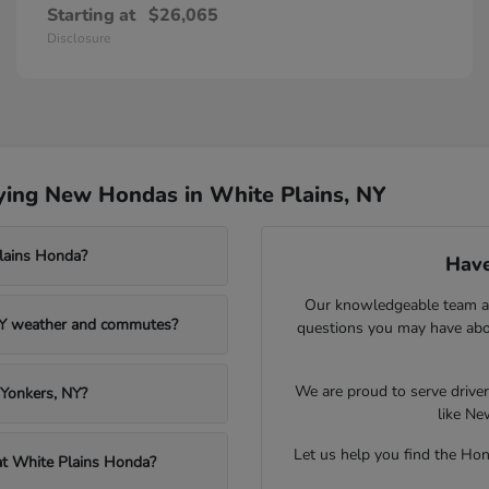
Starting at
$26,065
Disclosure
ying New Hondas in White Plains, NY
Plains Honda?
Have
Our knowledgeable team at
NY weather and commutes?
questions you may have abou
We are proud to serve drive
 Yonkers, NY?
like Ne
Let us help you find the Hond
 at White Plains Honda?