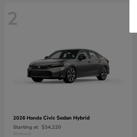
2
Civic Sedan Hybrid
2026 Honda
Starting at
$34,220
Disclosure