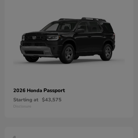
Passport
2026 Honda
Starting at
$43,575
Disclosure