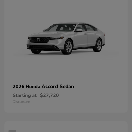
Accord Sedan
2026 Honda
Starting at
$27,720
Disclosure