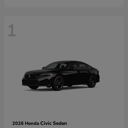
1
Civic Sedan
2026 Honda