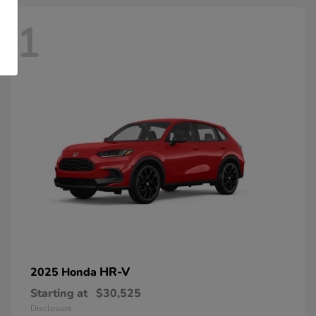
1
HR-V
2025 Honda
Starting at
$30,525
Disclosure