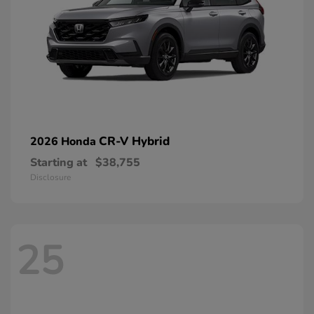
CR-V Hybrid
2026 Honda
Starting at
$38,755
Disclosure
25