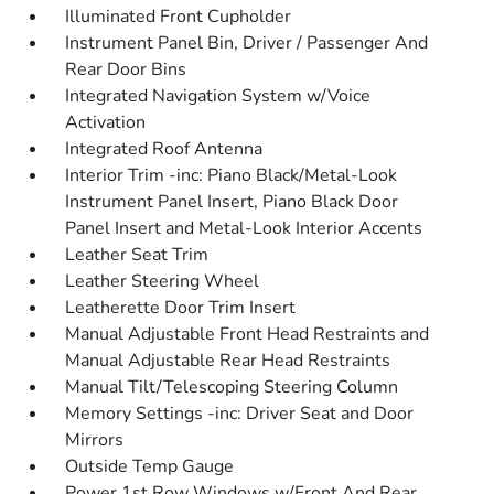
Illuminated Front Cupholder
Instrument Panel Bin, Driver / Passenger And
Rear Door Bins
Integrated Navigation System w/Voice
Activation
Integrated Roof Antenna
Interior Trim -inc: Piano Black/Metal-Look
Instrument Panel Insert, Piano Black Door
Panel Insert and Metal-Look Interior Accents
Leather Seat Trim
Leather Steering Wheel
Leatherette Door Trim Insert
Manual Adjustable Front Head Restraints and
Manual Adjustable Rear Head Restraints
Manual Tilt/Telescoping Steering Column
Memory Settings -inc: Driver Seat and Door
Mirrors
Outside Temp Gauge
Power 1st Row Windows w/Front And Rear