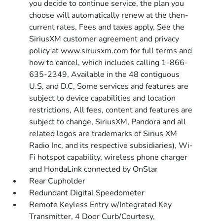
you decide to continue service, the plan you
choose will automatically renew at the then-
current rates, Fees and taxes apply, See the
SiriusXM customer agreement and privacy
policy at www.siriusxm.com for full terms and
how to cancel, which includes calling 1-866-
635-2349, Available in the 48 contiguous
U.S, and D.C, Some services and features are
subject to device capabilities and location
restrictions, All fees, content and features are
subject to change, SiriusXM, Pandora and all
related logos are trademarks of Sirius XM
Radio Inc, and its respective subsidiaries), Wi-
Fi hotspot capability, wireless phone charger
and HondaLink connected by OnStar
Rear Cupholder
Redundant Digital Speedometer
Remote Keyless Entry w/Integrated Key
Transmitter, 4 Door Curb/Courtesy,