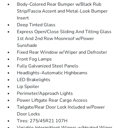
Body-Colored Rear Bumper w/Black Rub
Strip/Fascia Accent and Metal-Look Bumper
Insert
Deep Tinted Glass
Express Open/Close Sliding And Tilting Glass
1st And 2nd Row Moonroof w/Power
Sunshade
Fixed Rear Window w/Wiper and Defroster
Front Fog Lamps
Fully Galvanized Steel Panels
Headlights-Automatic Highbeams
LED Brakelights
Lip Spoiler
Perimeter/Approach Lights
Power Liftgate Rear Cargo Access
Tailgate/Rear Door Lock Included w/Power
Door Locks
Tires: 275/45R21 107H
Variable Intermittent Wipers w/Heated Wiper