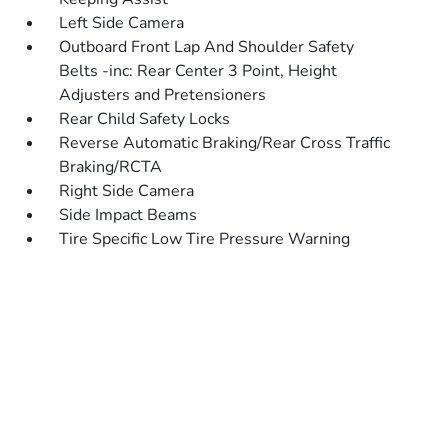
Left Side Camera
Outboard Front Lap And Shoulder Safety
Belts -inc: Rear Center 3 Point, Height
Adjusters and Pretensioners
Rear Child Safety Locks
Reverse Automatic Braking/Rear Cross Traffic
Braking/RCTA
Right Side Camera
Side Impact Beams
Tire Specific Low Tire Pressure Warning