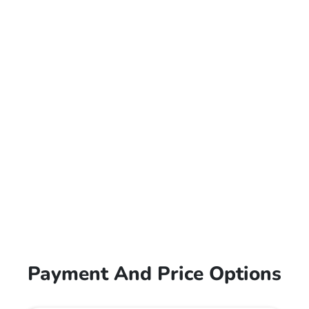
Payment And Price Options