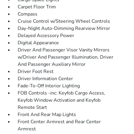
Carpet Floor Trim
Compass
Cruise Control w/Steering Wheel Controls
Day-Night Auto-Dimming Rearview Mirror
Delayed Accessory Power
Digital Appearance
Driver And Passenger Visor Vanity Mirrors
w/Driver And Passenger Illumination, Driver
And Passenger Auxiliary Mirror
Driver Foot Rest
Driver Information Center
Fade-To-Off Interior Lighting
FOB Controls -inc: Keyfob Cargo Access,
Keyfob Window Activation and Keyfob
Remote Start
Front And Rear Map Lights
Front Center Armrest and Rear Center
Armrest