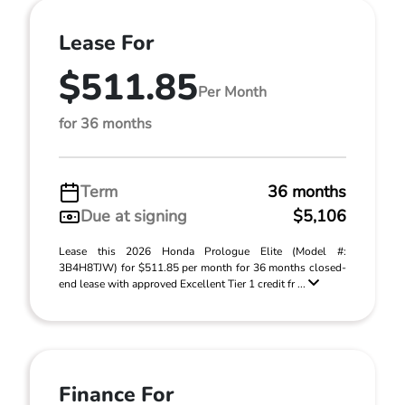
Lease For
$511.85
Per Month
for 36 months
Term
36 months
Due at signing
$5,106
Lease this 2026 Honda Prologue Elite (Model #:
3B4H8TJW) for $511.85 per month for 36 months closed-
end lease with approved Excellent Tier 1 credit fr ...
Finance For