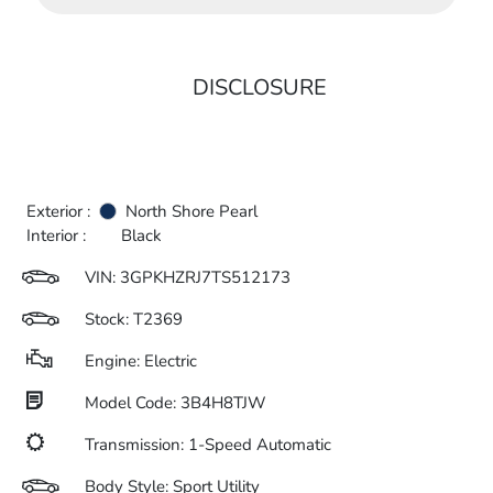
DISCLOSURE
Exterior :
North Shore Pearl
Interior :
Black
VIN:
3GPKHZRJ7TS512173
Stock: T2369
Engine: Electric
Model Code: 3B4H8TJW
Transmission: 1-Speed Automatic
Body Style: Sport Utility