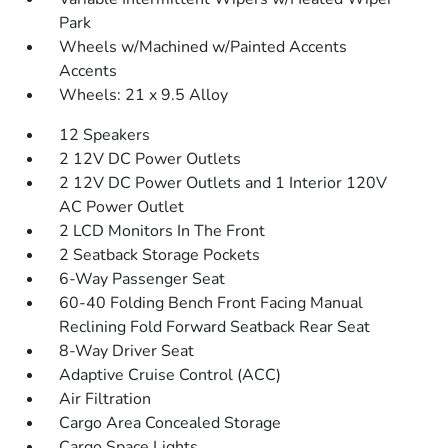
Park
Wheels w/Machined w/Painted Accents
Accents
Wheels: 21 x 9.5 Alloy
12 Speakers
2 12V DC Power Outlets
2 12V DC Power Outlets and 1 Interior 120V
AC Power Outlet
2 LCD Monitors In The Front
2 Seatback Storage Pockets
6-Way Passenger Seat
60-40 Folding Bench Front Facing Manual
Reclining Fold Forward Seatback Rear Seat
8-Way Driver Seat
Adaptive Cruise Control (ACC)
Air Filtration
Cargo Area Concealed Storage
Cargo Space Lights