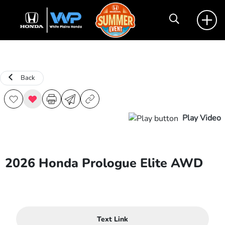
Back
Play Video
2026 Honda Prologue Elite AWD
Text Link