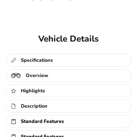
Vehicle Details
Specifications
Overview
Highlights
Description
Standard Features
Standard Features