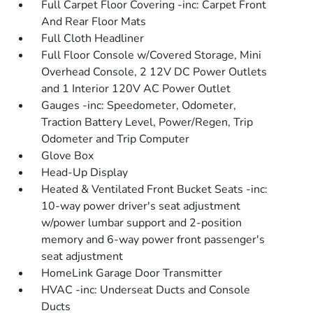
Full Carpet Floor Covering -inc: Carpet Front
And Rear Floor Mats
Full Cloth Headliner
Full Floor Console w/Covered Storage, Mini
Overhead Console, 2 12V DC Power Outlets
and 1 Interior 120V AC Power Outlet
Gauges -inc: Speedometer, Odometer,
Traction Battery Level, Power/Regen, Trip
Odometer and Trip Computer
Glove Box
Head-Up Display
Heated & Ventilated Front Bucket Seats -inc:
10-way power driver's seat adjustment
w/power lumbar support and 2-position
memory and 6-way power front passenger's
seat adjustment
HomeLink Garage Door Transmitter
HVAC -inc: Underseat Ducts and Console
Ducts