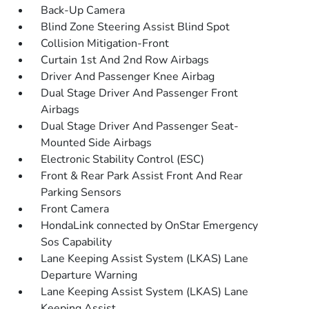
Back-Up Camera
Blind Zone Steering Assist Blind Spot
Collision Mitigation-Front
Curtain 1st And 2nd Row Airbags
Driver And Passenger Knee Airbag
Dual Stage Driver And Passenger Front
Airbags
Dual Stage Driver And Passenger Seat-
Mounted Side Airbags
Electronic Stability Control (ESC)
Front & Rear Park Assist Front And Rear
Parking Sensors
Front Camera
HondaLink connected by OnStar Emergency
Sos Capability
Lane Keeping Assist System (LKAS) Lane
Departure Warning
Lane Keeping Assist System (LKAS) Lane
Keeping Assist