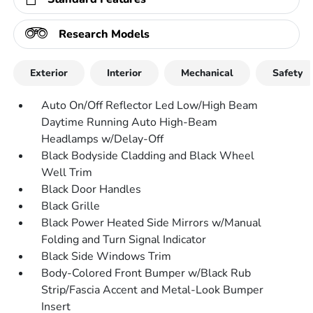
Research Models
Exterior
Interior
Mechanical
Safety
Auto On/Off Reflector Led Low/High Beam
Daytime Running Auto High-Beam
Headlamps w/Delay-Off
Black Bodyside Cladding and Black Wheel
Well Trim
Black Door Handles
Black Grille
Black Power Heated Side Mirrors w/Manual
Folding and Turn Signal Indicator
Black Side Windows Trim
Body-Colored Front Bumper w/Black Rub
Strip/Fascia Accent and Metal-Look Bumper
Insert