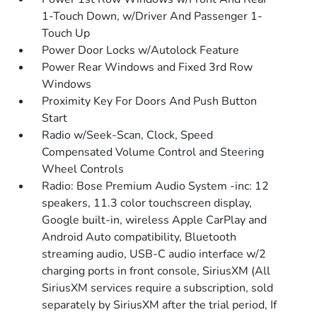
1-Touch Down, w/Driver And Passenger 1-
Touch Up
Power Door Locks w/Autolock Feature
Power Rear Windows and Fixed 3rd Row
Windows
Proximity Key For Doors And Push Button
Start
Radio w/Seek-Scan, Clock, Speed
Compensated Volume Control and Steering
Wheel Controls
Radio: Bose Premium Audio System -inc: 12
speakers, 11.3 color touchscreen display,
Google built-in, wireless Apple CarPlay and
Android Auto compatibility, Bluetooth
streaming audio, USB-C audio interface w/2
charging ports in front console, SiriusXM (All
SiriusXM services require a subscription, sold
separately by SiriusXM after the trial period, If