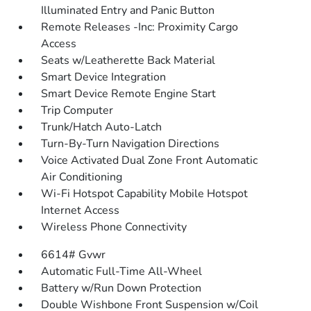
Illuminated Entry and Panic Button
Remote Releases -Inc: Proximity Cargo
Access
Seats w/Leatherette Back Material
Smart Device Integration
Smart Device Remote Engine Start
Trip Computer
Trunk/Hatch Auto-Latch
Turn-By-Turn Navigation Directions
Voice Activated Dual Zone Front Automatic
Air Conditioning
Wi-Fi Hotspot Capability Mobile Hotspot
Internet Access
Wireless Phone Connectivity
6614# Gvwr
Automatic Full-Time All-Wheel
Battery w/Run Down Protection
Double Wishbone Front Suspension w/Coil