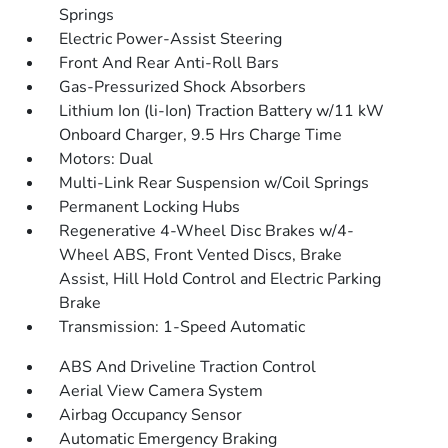
Springs
Electric Power-Assist Steering
Front And Rear Anti-Roll Bars
Gas-Pressurized Shock Absorbers
Lithium Ion (li-Ion) Traction Battery w/11 kW
Onboard Charger, 9.5 Hrs Charge Time
Motors: Dual
Multi-Link Rear Suspension w/Coil Springs
Permanent Locking Hubs
Regenerative 4-Wheel Disc Brakes w/4-
Wheel ABS, Front Vented Discs, Brake
Assist, Hill Hold Control and Electric Parking
Brake
Transmission: 1-Speed Automatic
ABS And Driveline Traction Control
Aerial View Camera System
Airbag Occupancy Sensor
Automatic Emergency Braking