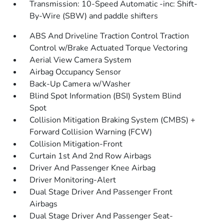
Transmission: 10-Speed Automatic -inc: Shift-
By-Wire (SBW) and paddle shifters
ABS And Driveline Traction Control Traction
Control w/Brake Actuated Torque Vectoring
Aerial View Camera System
Airbag Occupancy Sensor
Back-Up Camera w/Washer
Blind Spot Information (BSI) System Blind
Spot
Collision Mitigation Braking System (CMBS) +
Forward Collision Warning (FCW)
Collision Mitigation-Front
Curtain 1st And 2nd Row Airbags
Driver And Passenger Knee Airbag
Driver Monitoring-Alert
Dual Stage Driver And Passenger Front
Airbags
Dual Stage Driver And Passenger Seat-