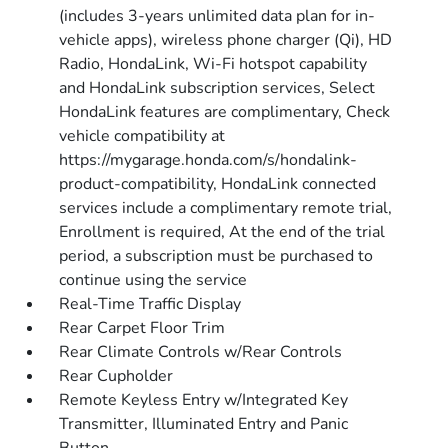
(includes 3-years unlimited data plan for in-
vehicle apps), wireless phone charger (Qi), HD
Radio, HondaLink, Wi-Fi hotspot capability
and HondaLink subscription services, Select
HondaLink features are complimentary, Check
vehicle compatibility at
https://mygarage.honda.com/s/hondalink-
product-compatibility, HondaLink connected
services include a complimentary remote trial,
Enrollment is required, At the end of the trial
period, a subscription must be purchased to
continue using the service
Real-Time Traffic Display
Rear Carpet Floor Trim
Rear Climate Controls w/Rear Controls
Rear Cupholder
Remote Keyless Entry w/Integrated Key
Transmitter, Illuminated Entry and Panic