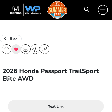
Back
2026 Honda Passport TrailSport
Elite AWD
Text Link