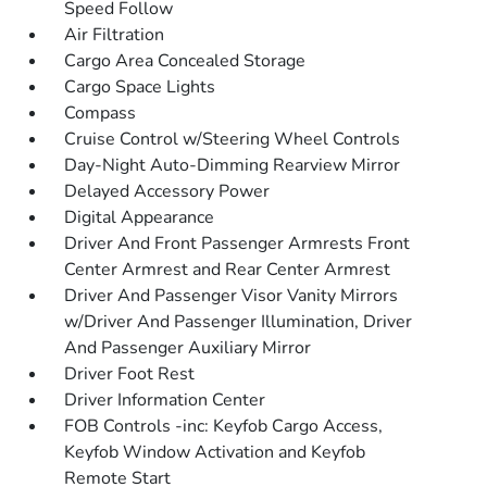
Speed Follow
Air Filtration
Cargo Area Concealed Storage
Cargo Space Lights
Compass
Cruise Control w/Steering Wheel Controls
Day-Night Auto-Dimming Rearview Mirror
Delayed Accessory Power
Digital Appearance
Driver And Front Passenger Armrests Front
Center Armrest and Rear Center Armrest
Driver And Passenger Visor Vanity Mirrors
w/Driver And Passenger Illumination, Driver
And Passenger Auxiliary Mirror
Driver Foot Rest
Driver Information Center
FOB Controls -inc: Keyfob Cargo Access,
Keyfob Window Activation and Keyfob
Remote Start