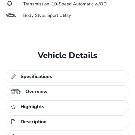
Transmission: 10-Speed Automatic w/OD
Body Style: Sport Utility
Vehicle Details
Specifications
Overview
Highlights
Description