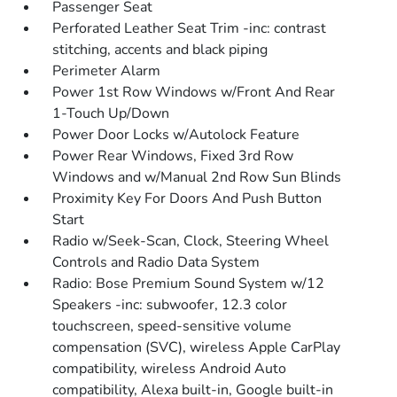
Passenger Seat
Perforated Leather Seat Trim -inc: contrast
stitching, accents and black piping
Perimeter Alarm
Power 1st Row Windows w/Front And Rear
1-Touch Up/Down
Power Door Locks w/Autolock Feature
Power Rear Windows, Fixed 3rd Row
Windows and w/Manual 2nd Row Sun Blinds
Proximity Key For Doors And Push Button
Start
Radio w/Seek-Scan, Clock, Steering Wheel
Controls and Radio Data System
Radio: Bose Premium Sound System w/12
Speakers -inc: subwoofer, 12.3 color
touchscreen, speed-sensitive volume
compensation (SVC), wireless Apple CarPlay
compatibility, wireless Android Auto
compatibility, Alexa built-in, Google built-in