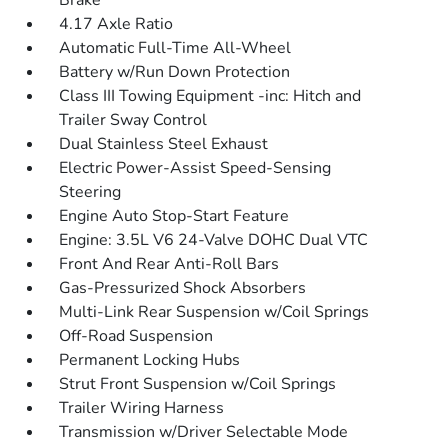
Brake
4.17 Axle Ratio
Automatic Full-Time All-Wheel
Battery w/Run Down Protection
Class III Towing Equipment -inc: Hitch and
Trailer Sway Control
Dual Stainless Steel Exhaust
Electric Power-Assist Speed-Sensing
Steering
Engine Auto Stop-Start Feature
Engine: 3.5L V6 24-Valve DOHC Dual VTC
Front And Rear Anti-Roll Bars
Gas-Pressurized Shock Absorbers
Multi-Link Rear Suspension w/Coil Springs
Off-Road Suspension
Permanent Locking Hubs
Strut Front Suspension w/Coil Springs
Trailer Wiring Harness
Transmission w/Driver Selectable Mode