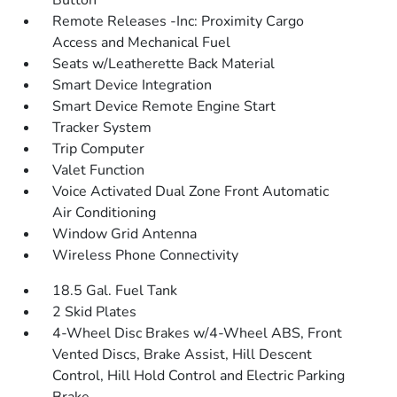
Button
Remote Releases -Inc: Proximity Cargo
Access and Mechanical Fuel
Seats w/Leatherette Back Material
Smart Device Integration
Smart Device Remote Engine Start
Tracker System
Trip Computer
Valet Function
Voice Activated Dual Zone Front Automatic
Air Conditioning
Window Grid Antenna
Wireless Phone Connectivity
18.5 Gal. Fuel Tank
2 Skid Plates
4-Wheel Disc Brakes w/4-Wheel ABS, Front
Vented Discs, Brake Assist, Hill Descent
Control, Hill Hold Control and Electric Parking