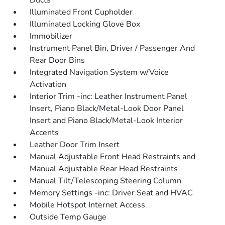
Ducts
Illuminated Front Cupholder
Illuminated Locking Glove Box
Immobilizer
Instrument Panel Bin, Driver / Passenger And
Rear Door Bins
Integrated Navigation System w/Voice
Activation
Interior Trim -inc: Leather Instrument Panel
Insert, Piano Black/Metal-Look Door Panel
Insert and Piano Black/Metal-Look Interior
Accents
Leather Door Trim Insert
Manual Adjustable Front Head Restraints and
Manual Adjustable Rear Head Restraints
Manual Tilt/Telescoping Steering Column
Memory Settings -inc: Driver Seat and HVAC
Mobile Hotspot Internet Access
Outside Temp Gauge