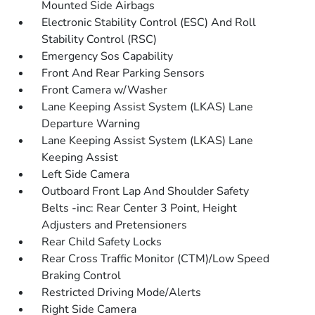
Mounted Side Airbags
Electronic Stability Control (ESC) And Roll
Stability Control (RSC)
Emergency Sos Capability
Front And Rear Parking Sensors
Front Camera w/Washer
Lane Keeping Assist System (LKAS) Lane
Departure Warning
Lane Keeping Assist System (LKAS) Lane
Keeping Assist
Left Side Camera
Outboard Front Lap And Shoulder Safety
Belts -inc: Rear Center 3 Point, Height
Adjusters and Pretensioners
Rear Child Safety Locks
Rear Cross Traffic Monitor (CTM)/Low Speed
Braking Control
Restricted Driving Mode/Alerts
Right Side Camera