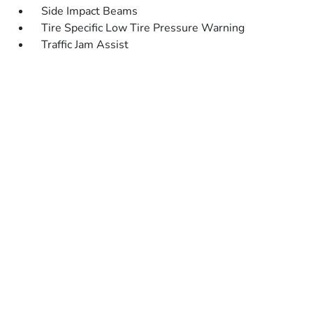
Side Impact Beams
Tire Specific Low Tire Pressure Warning
Traffic Jam Assist