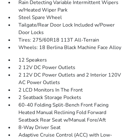
Rain Detecting Variable Intermittent Wipers
w/Heated Wiper Park
Steel Spare Wheel
Tailgate/Rear Door Lock Included w/Power
Door Locks
Tires: 275/60R18 113T All-Terrain
Wheels: 18 Berlina Black Machine Face Alloy
12 Speakers
2 12V DC Power Outlets
2 12V DC Power Outlets and 2 Interior 120V
AC Power Outlets
2 LCD Monitors In The Front
2 Seatback Storage Pockets
60-40 Folding Split-Bench Front Facing
Heated Manual Reclining Fold Forward
Seatback Rear Seat w/Manual Fore/Aft
8-Way Driver Seat
Adaptive Cruise Control (ACC) with Low-