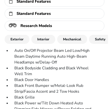
Standard Features
Standard Features
Research Models
Exterior
Interior
Mechanical
Safety
Auto On/Off Projector Beam Led Low/High
Beam Daytime Running Auto High-Beam
Headlamps w/Delay-Off
Black Bodyside Cladding and Black Wheel
Well Trim
Black Door Handles
Black Front Bumper w/Metal-Look Rub
Strip/Fascia Accent and 2 Tow Hooks
Black Grille
Black Power w/Tilt Down Heated Auto