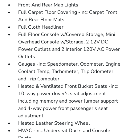
Front And Rear Map Lights
Full Carpet Floor Covering -inc: Carpet Front
And Rear Floor Mats
Full Cloth Headliner
Full Floor Console w/Covered Storage, Mini
Overhead Console w/Storage, 2 12V DC
Power Outlets and 2 Interior 120V AC Power
Outlets
Gauges -inc: Speedometer, Odometer, Engine
Coolant Temp, Tachometer, Trip Odometer
and Trip Computer
Heated & Ventilated Front Bucket Seats -inc:
10-way power driver's seat adjustment
including memory and power lumbar support
and 4-way power front passenger's seat
adjustment
Heated Leather Steering Wheel
HVAC -inc: Underseat Ducts and Console