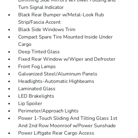
Dimming Side Mirrors w/Power Folding and
Turn Signal Indicator
Black Rear Bumper w/Metal-Look Rub
Strip/Fascia Accent
Black Side Windows Trim
Compact Spare Tire Mounted Inside Under
Cargo
Deep Tinted Glass
Fixed Rear Window w/Wiper and Defroster
Front Fog Lamps
Galvanized Steel/Aluminum Panels
Headlights-Automatic Highbeams
Laminated Glass
LED Brakelights
Lip Spoiler
Perimeter/Approach Lights
Power 1-Touch Sliding And Tilting Glass 1st
And 2nd Row Moonroof w/Power Sunshade
Power Liftgate Rear Cargo Access