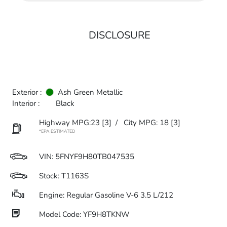
DISCLOSURE
Exterior :
Ash Green Metallic
Interior :
Black
Highway MPG:23
[3]
/
City MPG: 18
[3]
*EPA ESTIMATED
VIN:
5FNYF9H80TB047535
Stock: T1163S
Engine: Regular Gasoline V-6 3.5 L/212
Model Code: YF9H8TKNW