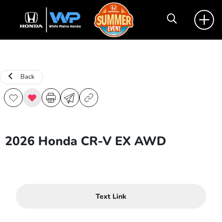
Back
2026 Honda CR-V EX AWD
Text Link