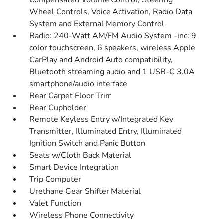
Compensated Volume Control, Steering
Wheel Controls, Voice Activation, Radio Data
System and External Memory Control
Radio: 240-Watt AM/FM Audio System -inc: 9
color touchscreen, 6 speakers, wireless Apple
CarPlay and Android Auto compatibility,
Bluetooth streaming audio and 1 USB-C 3.0A
smartphone/audio interface
Rear Carpet Floor Trim
Rear Cupholder
Remote Keyless Entry w/Integrated Key
Transmitter, Illuminated Entry, Illuminated
Ignition Switch and Panic Button
Seats w/Cloth Back Material
Smart Device Integration
Trip Computer
Urethane Gear Shifter Material
Valet Function
Wireless Phone Connectivity