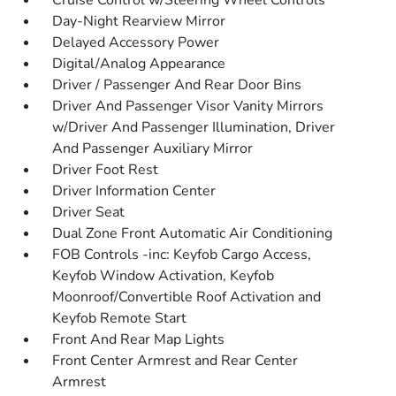
Cruise Control w/Steering Wheel Controls
Day-Night Rearview Mirror
Delayed Accessory Power
Digital/Analog Appearance
Driver / Passenger And Rear Door Bins
Driver And Passenger Visor Vanity Mirrors
w/Driver And Passenger Illumination, Driver
And Passenger Auxiliary Mirror
Driver Foot Rest
Driver Information Center
Driver Seat
Dual Zone Front Automatic Air Conditioning
FOB Controls -inc: Keyfob Cargo Access,
Keyfob Window Activation, Keyfob
Moonroof/Convertible Roof Activation and
Keyfob Remote Start
Front And Rear Map Lights
Front Center Armrest and Rear Center
Armrest