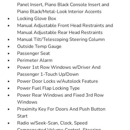
Panel Insert, Piano Black Console Insert and
Piano Black/Metal-Look Interior Accents
Locking Glove Box
Manual Adjustable Front Head Restraints and
Manual Adjustable Rear Head Restraints
Manual Tilt/Telescoping Steering Column
Outside Temp Gauge
Passenger Seat
Perimeter Alarm
Power 1st Row Windows w/Driver And
Passenger 1-Touch Up/Down
Power Door Locks w/Autolock Feature
Power Fuel Flap Locking Type
Power Rear Windows and Fixed 3rd Row
Windows
Proximity Key For Doors And Push Button
Start
Radio w/Seek-Scan, Clock, Speed