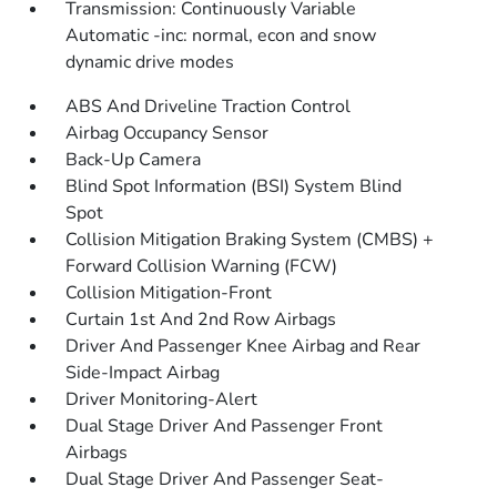
Transmission: Continuously Variable
Automatic -inc: normal, econ and snow
dynamic drive modes
ABS And Driveline Traction Control
Airbag Occupancy Sensor
Back-Up Camera
Blind Spot Information (BSI) System Blind
Spot
Collision Mitigation Braking System (CMBS) +
Forward Collision Warning (FCW)
Collision Mitigation-Front
Curtain 1st And 2nd Row Airbags
Driver And Passenger Knee Airbag and Rear
Side-Impact Airbag
Driver Monitoring-Alert
Dual Stage Driver And Passenger Front
Airbags
Dual Stage Driver And Passenger Seat-