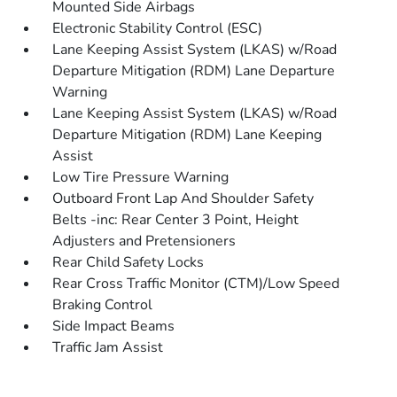
Mounted Side Airbags
Electronic Stability Control (ESC)
Lane Keeping Assist System (LKAS) w/Road
Departure Mitigation (RDM) Lane Departure
Warning
Lane Keeping Assist System (LKAS) w/Road
Departure Mitigation (RDM) Lane Keeping
Assist
Low Tire Pressure Warning
Outboard Front Lap And Shoulder Safety
Belts -inc: Rear Center 3 Point, Height
Adjusters and Pretensioners
Rear Child Safety Locks
Rear Cross Traffic Monitor (CTM)/Low Speed
Braking Control
Side Impact Beams
Traffic Jam Assist