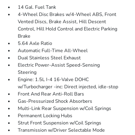
14 Gal. Fuel Tank
4-Wheel Disc Brakes w/4-Wheel ABS, Front
Vented Discs, Brake Assist, Hill Descent
Control, Hill Hold Control and Electric Parking
Brake
5.64 Axle Ratio
Automatic Full-Time All-Wheel
Dual Stainless Steel Exhaust
Electric Power-Assist Speed-Sensing
Steering
Engine: 1.5L I-4 16-Valve DOHC
w/Turbocharger -inc: Direct injected, idle-stop
Front And Rear Anti-Roll Bars
Gas-Pressurized Shock Absorbers
Multi-Link Rear Suspension w/Coil Springs
Permanent Locking Hubs
Strut Front Suspension w/Coil Springs
Transmission w/Driver Selectable Mode