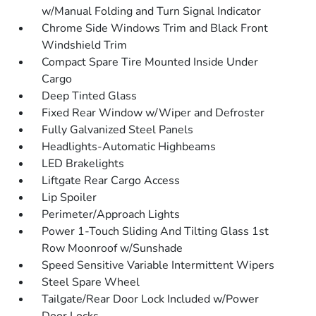
w/Manual Folding and Turn Signal Indicator
Chrome Side Windows Trim and Black Front
Windshield Trim
Compact Spare Tire Mounted Inside Under
Cargo
Deep Tinted Glass
Fixed Rear Window w/Wiper and Defroster
Fully Galvanized Steel Panels
Headlights-Automatic Highbeams
LED Brakelights
Liftgate Rear Cargo Access
Lip Spoiler
Perimeter/Approach Lights
Power 1-Touch Sliding And Tilting Glass 1st
Row Moonroof w/Sunshade
Speed Sensitive Variable Intermittent Wipers
Steel Spare Wheel
Tailgate/Rear Door Lock Included w/Power