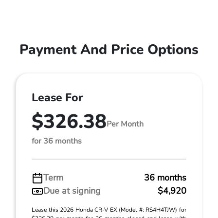
Payment And Price Options
Lease For
$326.38
Per Month
for 36 months
Term
36 months
Due at signing
$4,920
Lease this 2026 Honda CR-V EX (Model #: RS4H4TJW) for