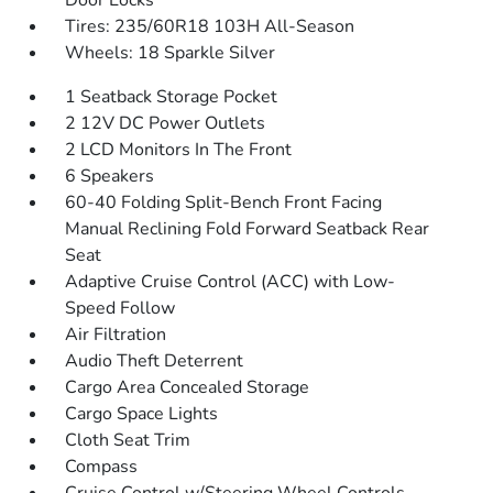
Door Locks
Tires: 235/60R18 103H All-Season
Wheels: 18 Sparkle Silver
1 Seatback Storage Pocket
2 12V DC Power Outlets
2 LCD Monitors In The Front
6 Speakers
60-40 Folding Split-Bench Front Facing
Manual Reclining Fold Forward Seatback Rear
Seat
Adaptive Cruise Control (ACC) with Low-
Speed Follow
Air Filtration
Audio Theft Deterrent
Cargo Area Concealed Storage
Cargo Space Lights
Cloth Seat Trim
Compass