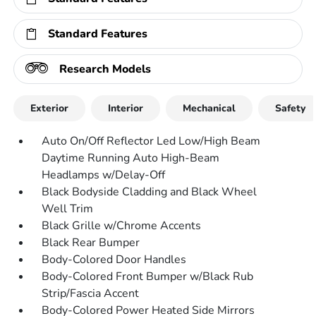
Standard Features
Research Models
Exterior
Interior
Mechanical
Safety
Auto On/Off Reflector Led Low/High Beam
Daytime Running Auto High-Beam
Headlamps w/Delay-Off
Black Bodyside Cladding and Black Wheel
Well Trim
Black Grille w/Chrome Accents
Black Rear Bumper
Body-Colored Door Handles
Body-Colored Front Bumper w/Black Rub
Strip/Fascia Accent
Body-Colored Power Heated Side Mirrors