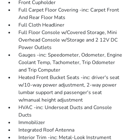
Front Cupholder
Full Carpet Floor Covering -inc: Carpet Front
And Rear Floor Mats
Full Cloth Headliner
Full Floor Console w/Covered Storage, Mini
Overhead Console w/Storage and 2 12V DC
Power Outlets
Gauges -inc: Speedometer, Odometer, Engine
Coolant Temp, Tachometer, Trip Odometer
and Trip Computer
Heated Front Bucket Seats -inc: driver's seat
w/10-way power adjustment, 2-way power
lumbar support and passenger's seat
w/manual height adjustment
HVAC -inc: Underseat Ducts and Console
Ducts
Immobilizer
Integrated Roof Antenna
Interior Trim -inc: Metal-Look Instrument