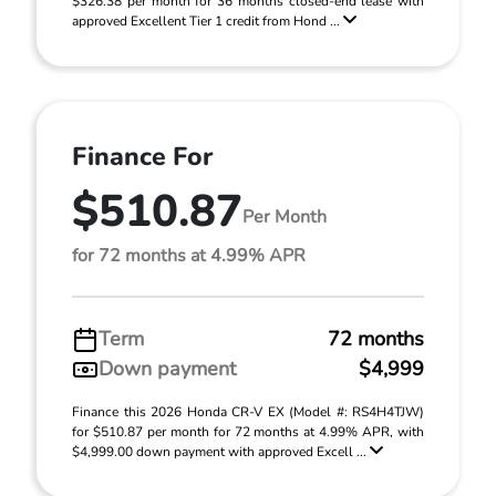
$326.38 per month for 36 months closed-end lease with
approved Excellent Tier 1 credit from Hond ...
Finance For
$510.87
Per Month
for 72 months at 4.99% APR
Term
72 months
Down payment
$4,999
Finance this 2026 Honda CR-V EX (Model #: RS4H4TJW)
for $510.87 per month for 72 months at 4.99% APR, with
$4,999.00 down payment with approved Excell ...