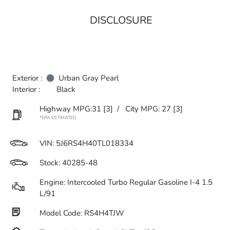
DISCLOSURE
Exterior :
Urban Gray Pearl
Interior :
Black
Highway MPG:31
[3]
/
City MPG: 27
[3]
*EPA ESTIMATED
VIN:
5J6RS4H40TL018334
Stock: 40285-48
Engine: Intercooled Turbo Regular Gasoline I-4 1.5
L/91
Model Code: RS4H4TJW