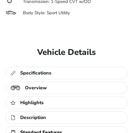
Transmission: 1-Speed CVT w/OD
Body Style: Sport Utility
Vehicle Details
Specifications
Overview
Highlights
Description
Standard Features