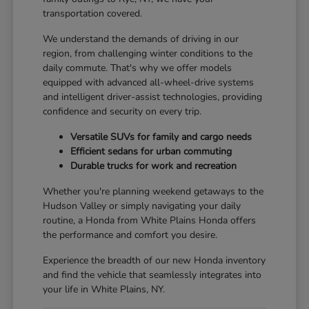
transportation covered.
We understand the demands of driving in our
region, from challenging winter conditions to the
daily commute. That's why we offer models
equipped with advanced all-wheel-drive systems
and intelligent driver-assist technologies, providing
confidence and security on every trip.
Versatile SUVs for family and cargo needs
Efficient sedans for urban commuting
Durable trucks for work and recreation
Whether you're planning weekend getaways to the
Hudson Valley or simply navigating your daily
routine, a Honda from White Plains Honda offers
the performance and comfort you desire.
Experience the breadth of our new Honda inventory
and find the vehicle that seamlessly integrates into
your life in White Plains, NY.