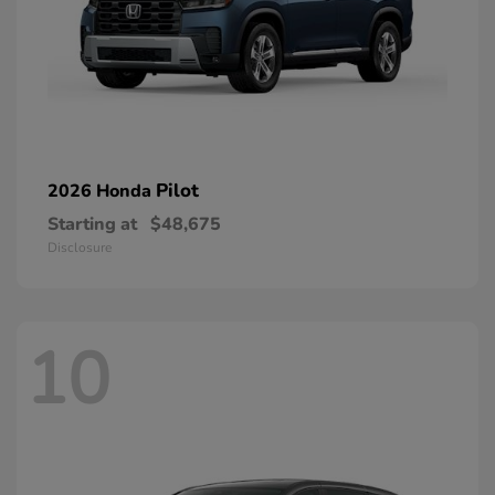
Pilot
2026 Honda
Starting at
$48,675
Disclosure
10