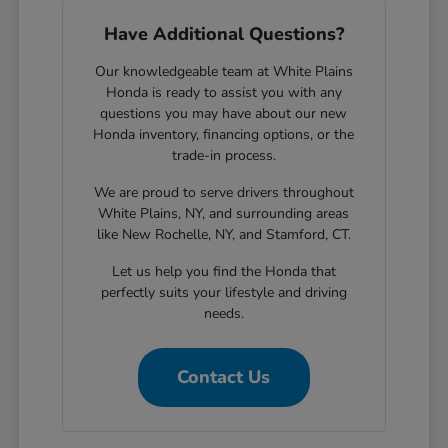
Have Additional Questions?
Our knowledgeable team at White Plains
Honda is ready to assist you with any
questions you may have about our new
Honda inventory, financing options, or the
trade-in process.
We are proud to serve drivers throughout
White Plains, NY, and surrounding areas
like New Rochelle, NY, and Stamford, CT.
Let us help you find the Honda that
perfectly suits your lifestyle and driving
needs.
Contact Us