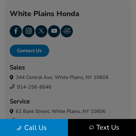
White Plains Honda
Contact Us
Sales
344 Central Ave,
White Plains, NY 10606
914-256-8646
Service
61 Bank Street,
White Plains, NY 10606
914-460-5024
Text Us
Call Us
Today's Hours