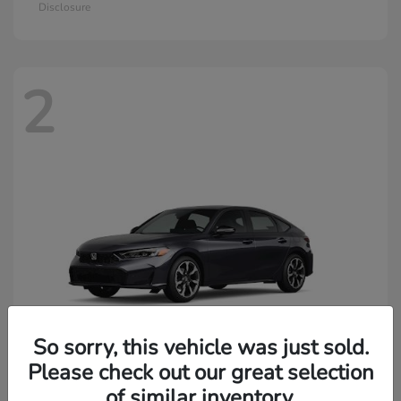
Disclosure
2
So sorry, this vehicle was just sold.
Please check out our great selection
of similar inventory.