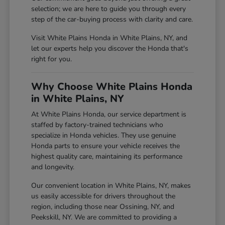
selection; we are here to guide you through every
step of the car-buying process with clarity and care.
Visit White Plains Honda in White Plains, NY, and
let our experts help you discover the Honda that's
right for you.
Why Choose White Plains Honda
in White Plains, NY
At White Plains Honda, our service department is
staffed by factory-trained technicians who
specialize in Honda vehicles. They use genuine
Honda parts to ensure your vehicle receives the
highest quality care, maintaining its performance
and longevity.
Our convenient location in White Plains, NY, makes
us easily accessible for drivers throughout the
region, including those near Ossining, NY, and
Peekskill, NY. We are committed to providing a