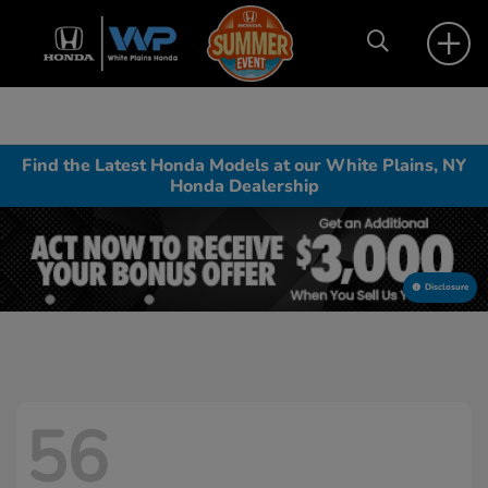
Find the Latest Honda Models at our White Plains, NY
Honda Dealership
Disclosure
56