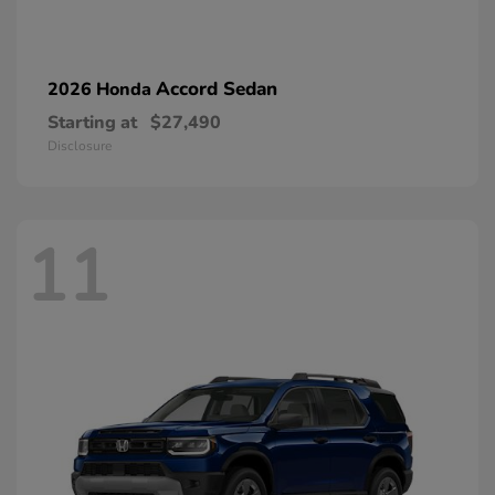
Accord Sedan
2026 Honda
Starting at
$27,490
Disclosure
11