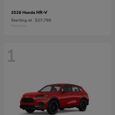
HR-V
2026 Honda
Starting at
$27,780
Disclosure
1