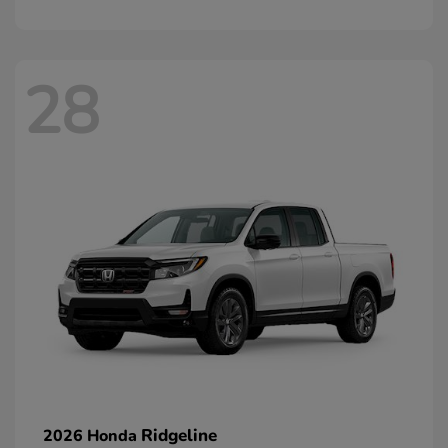
28
Ridgeline
2026 Honda