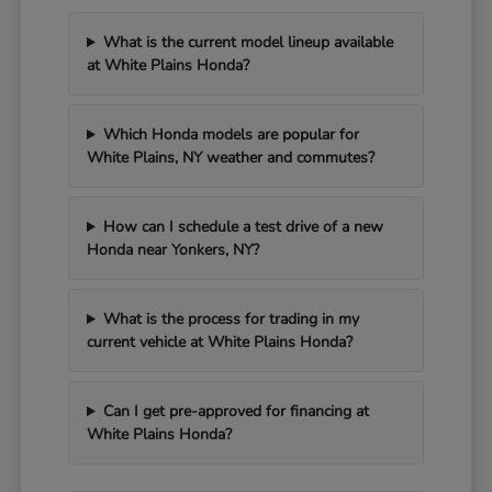
What is the current model lineup available
at White Plains Honda?
Which Honda models are popular for
White Plains, NY weather and commutes?
How can I schedule a test drive of a new
Honda near Yonkers, NY?
What is the process for trading in my
current vehicle at White Plains Honda?
Can I get pre-approved for financing at
White Plains Honda?