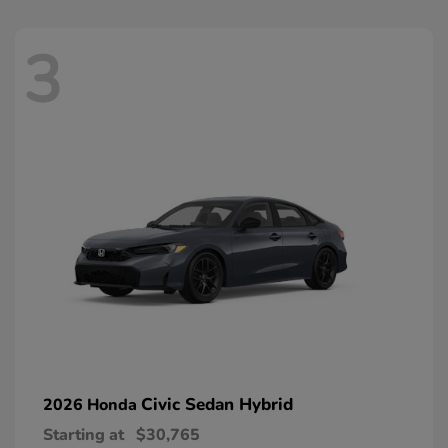
3
Civic Sedan Hybrid
2026 Honda
Starting at
$30,765