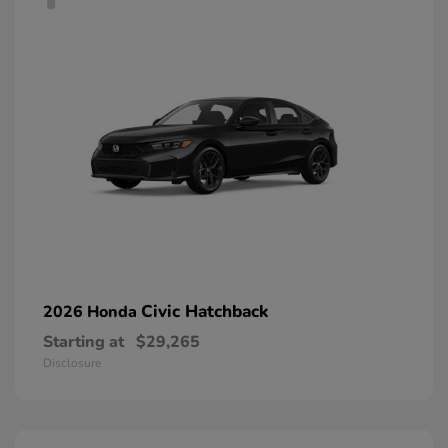
Civic Hatchback
2026 Honda
Starting at
$29,265
Disclosure