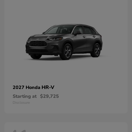
HR-V
2027 Honda
Starting at
$29,725
Disclosure