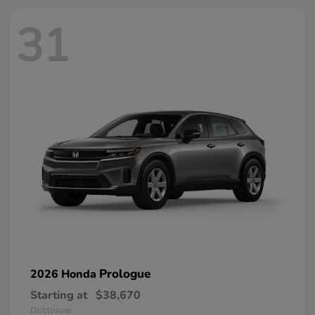
31
Prologue
2026 Honda
Starting at
$38,670
Disclosure