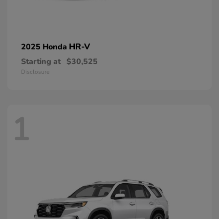
HR-V
2025 Honda
Starting at
$30,525
Disclosure
1