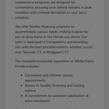
maintenance programs are designed for
convenience, ensuring your vehicle remains in peak
condition with minimal disruption to your busy
schedule.
We offer flexible financing solutions to
accommodate various needs, making it easier for
you to drive home in the Honda you desire. Our
team is dedicated to transparency and providing
you with the best possible options, whether you're
near Norwalk, CT, or Bridgeport, CT.
The complete ownership experience at White Plains
Honda includes:
Convenient and efficient service
appointments
Access to flexible financing and leasing
options
A commitment to customer satisfaction at
every touchpoint