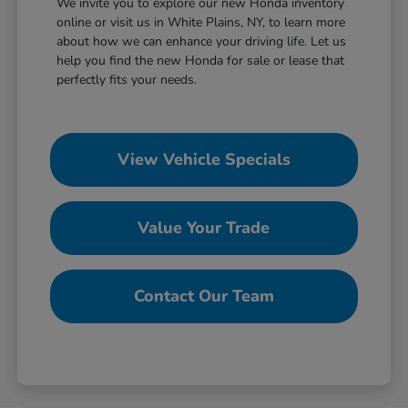
We invite you to explore our new Honda inventory
online or visit us in White Plains, NY, to learn more
about how we can enhance your driving life. Let us
help you find the new Honda for sale or lease that
perfectly fits your needs.
View Vehicle Specials
Value Your Trade
Contact Our Team