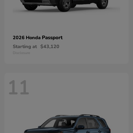
Passport
2026 Honda
Starting at
$43,120
Disclosure
11