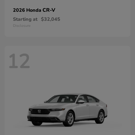
CR-V
2026 Honda
Starting at
$32,045
Disclosure
12