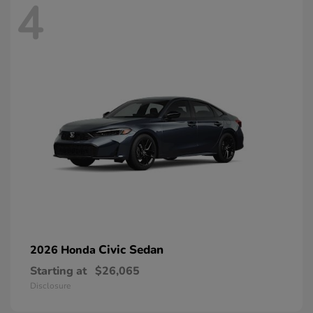
4
Civic Sedan
2026 Honda
Starting at
$26,065
Disclosure