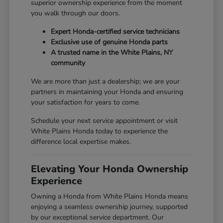
superior ownership experience from the moment
you walk through our doors.
Expert Honda-certified service technicians
Exclusive use of genuine Honda parts
A trusted name in the White Plains, NY
community
We are more than just a dealership; we are your
partners in maintaining your Honda and ensuring
your satisfaction for years to come.
Schedule your next service appointment or visit
White Plains Honda today to experience the
difference local expertise makes.
Elevating Your Honda Ownership
Experience
Owning a Honda from White Plains Honda means
enjoying a seamless ownership journey, supported
by our exceptional service department. Our