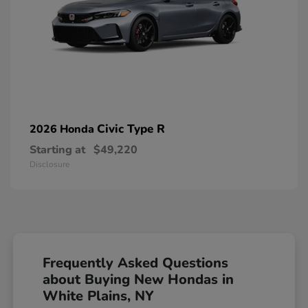
Civic Type R
2026 Honda
Starting at
$49,220
Disclosure
Frequently Asked Questions
about Buying New Hondas in
White Plains, NY