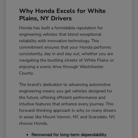
Why Honda Excels for White
Plains, NY Drivers
Honda has built a formidable reputation for
engineering vehicles that blend exceptional
reliability with innovative technology. This
commitment ensures that your Honda performs
consistently, day in and day out, whether you are
navigating the bustling streets of White Plains or
enjoying a scenic drive through Westchester
County.
The brand's dedication to advancing automotive
engineering means you get vehicles designed for
the future, offering efficient performance and
intuitive features that enhance every journey. This
forward-thinking approach is why so many drivers
in areas like Mount Vernon, NY, and Scarsdale, NY,
choose Honda.
Renowned for long-term dependability