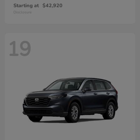
Starting at
$42,920
Disclosure
19