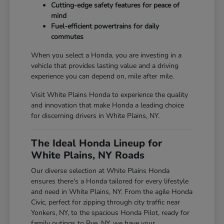
Cutting-edge safety features for peace of
mind
Fuel-efficient powertrains for daily
commutes
When you select a Honda, you are investing in a
vehicle that provides lasting value and a driving
experience you can depend on, mile after mile.
Visit White Plains Honda to experience the quality
and innovation that make Honda a leading choice
for discerning drivers in White Plains, NY.
The Ideal Honda Lineup for
White Plains, NY Roads
Our diverse selection at White Plains Honda
ensures there's a Honda tailored for every lifestyle
and need in White Plains, NY. From the agile Honda
Civic, perfect for zipping through city traffic near
Yonkers, NY, to the spacious Honda Pilot, ready for
family outings to Rye, NY, we have your