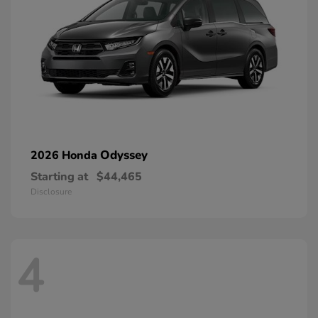
Odyssey
2026 Honda
Starting at
$44,465
Disclosure
4