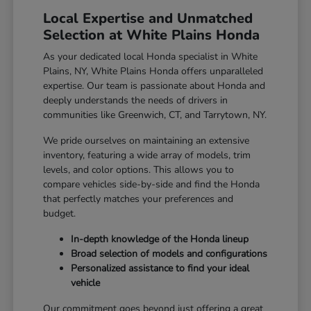
Local Expertise and Unmatched
Selection at White Plains Honda
As your dedicated local Honda specialist in White
Plains, NY, White Plains Honda offers unparalleled
expertise. Our team is passionate about Honda and
deeply understands the needs of drivers in
communities like Greenwich, CT, and Tarrytown, NY.
We pride ourselves on maintaining an extensive
inventory, featuring a wide array of models, trim
levels, and color options. This allows you to
compare vehicles side-by-side and find the Honda
that perfectly matches your preferences and
budget.
In-depth knowledge of the Honda lineup
Broad selection of models and configurations
Personalized assistance to find your ideal
vehicle
Our commitment goes beyond just offering a great