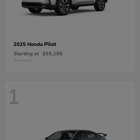
Pilot
2025 Honda
Starting at
$55,160
Disclosure
1