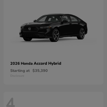
Accord Hybrid
2026 Honda
Starting at
$35,390
Disclosure
4