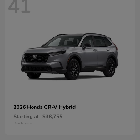
41
CR-V Hybrid
2026 Honda
Starting at
$38,755
Disclosure