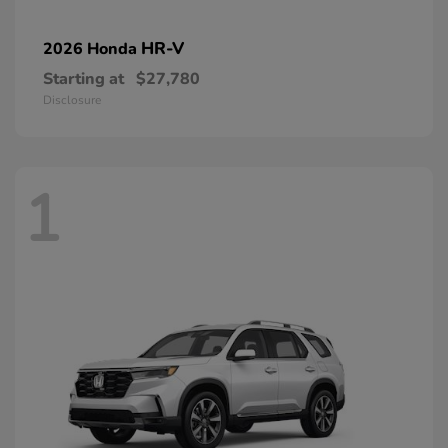
HR-V
2026 Honda
Starting at
$27,780
Disclosure
1