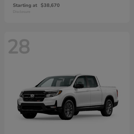
Starting at
$38,670
Disclosure
28