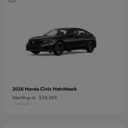
Civic Hatchback
2026 Honda
Starting at
$29,265
Disclosure