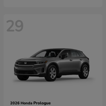
29
Prologue
2026 Honda