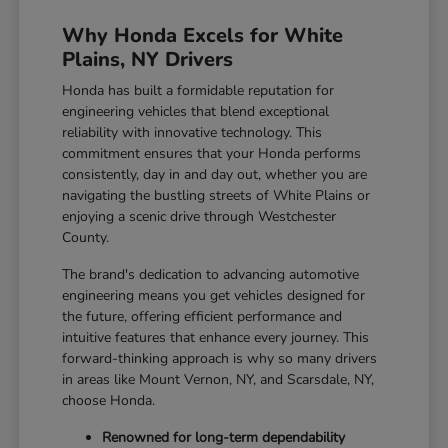
Why Honda Excels for White
Plains, NY Drivers
Honda has built a formidable reputation for
engineering vehicles that blend exceptional
reliability with innovative technology. This
commitment ensures that your Honda performs
consistently, day in and day out, whether you are
navigating the bustling streets of White Plains or
enjoying a scenic drive through Westchester
County.
The brand's dedication to advancing automotive
engineering means you get vehicles designed for
the future, offering efficient performance and
intuitive features that enhance every journey. This
forward-thinking approach is why so many drivers
in areas like Mount Vernon, NY, and Scarsdale, NY,
choose Honda.
Renowned for long-term dependability