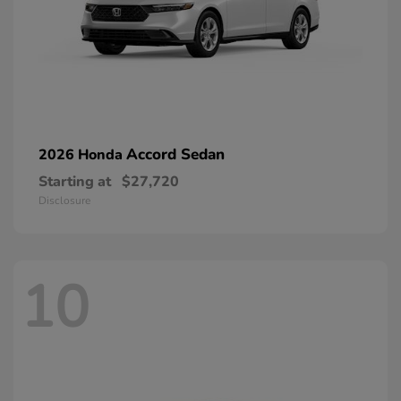
Accord Sedan
2026 Honda
Starting at
$27,720
Disclosure
10