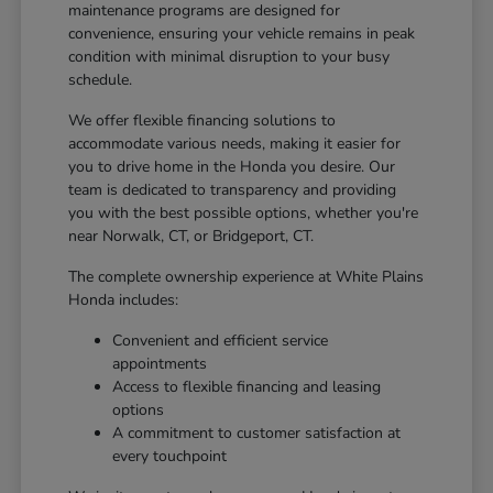
maintenance programs are designed for
convenience, ensuring your vehicle remains in peak
condition with minimal disruption to your busy
schedule.
We offer flexible financing solutions to
accommodate various needs, making it easier for
you to drive home in the Honda you desire. Our
team is dedicated to transparency and providing
you with the best possible options, whether you're
near Norwalk, CT, or Bridgeport, CT.
The complete ownership experience at White Plains
Honda includes:
Convenient and efficient service
appointments
Access to flexible financing and leasing
options
A commitment to customer satisfaction at
every touchpoint