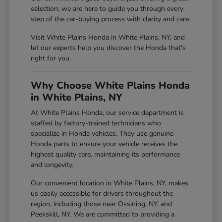
selection; we are here to guide you through every
step of the car-buying process with clarity and care.
Visit White Plains Honda in White Plains, NY, and
let our experts help you discover the Honda that's
right for you.
Why Choose White Plains Honda
in White Plains, NY
At White Plains Honda, our service department is
staffed by factory-trained technicians who
specialize in Honda vehicles. They use genuine
Honda parts to ensure your vehicle receives the
highest quality care, maintaining its performance
and longevity.
Our convenient location in White Plains, NY, makes
us easily accessible for drivers throughout the
region, including those near Ossining, NY, and
Peekskill, NY. We are committed to providing a