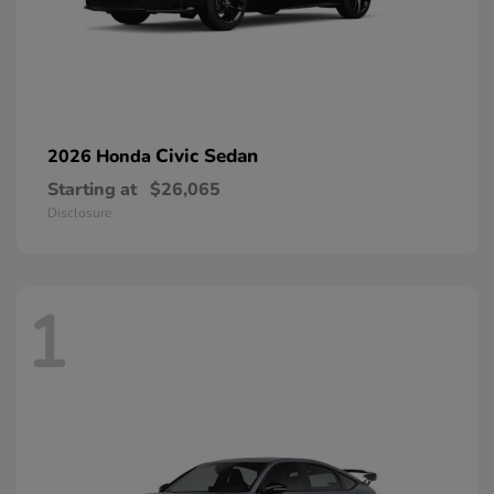
Civic Sedan
2026 Honda
Starting at
$26,065
Disclosure
1