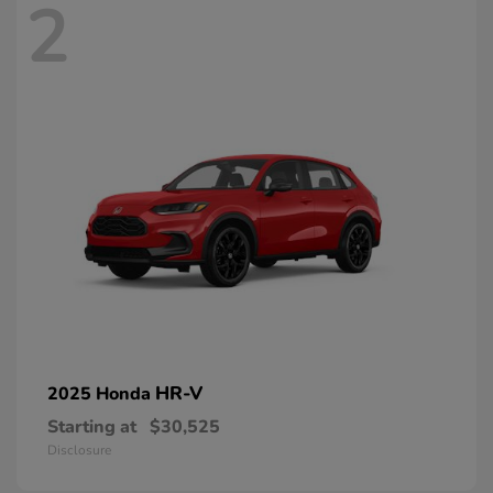
2
HR-V
2025 Honda
Starting at
$30,525
Disclosure