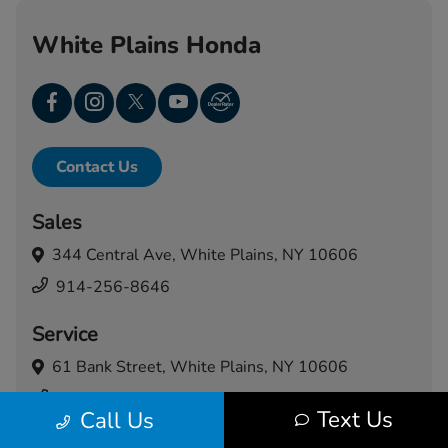
White Plains Honda
Contact Us
Sales
344 Central Ave,
White Plains, NY 10606
914-256-8646
Service
61 Bank Street,
White Plains, NY 10606
914-460-5024
Text Us
Call Us
Today's Hours