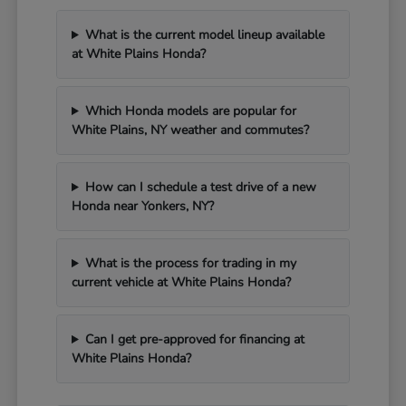
What is the current model lineup available
at White Plains Honda?
Which Honda models are popular for
White Plains, NY weather and commutes?
How can I schedule a test drive of a new
Honda near Yonkers, NY?
What is the process for trading in my
current vehicle at White Plains Honda?
Can I get pre-approved for financing at
White Plains Honda?