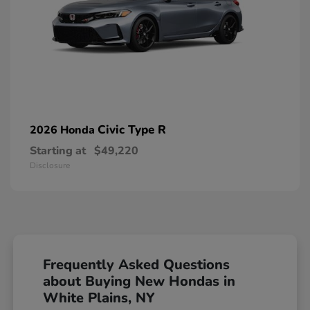
Civic Type R
2026 Honda
Starting at
$49,220
Disclosure
Frequently Asked Questions
about Buying New Hondas in
White Plains, NY