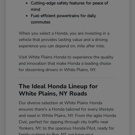
Cutting-edge safety features for peace of
mind
Fuel-efficient powertrains for daily
commutes
When you select a Honda, you are investing in a
vehicle that provides lasting value and a driving
experience you can depend on, mile after mile.
Visit White Plains Honda to experience the quality
and innovation that make Honda a leading choice
for discerning drivers in White Plains, NY.
The Ideal Honda Lineup for
White Plains, NY Roads
Our diverse selection at White Plains Honda
ensures there's a Honda tailored for every lifestyle
and need in White Plains, NY. From the agile Honda
Civic, perfect for zipping through city traffic near
Yonkers, NY, to the spacious Honda Pilot, ready for
family outings to Rye, NY, we have your