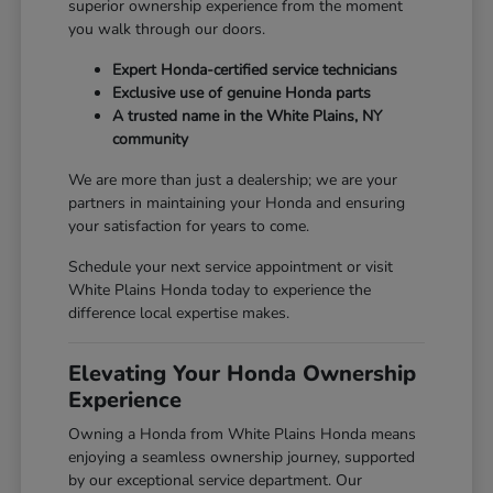
superior ownership experience from the moment
you walk through our doors.
Expert Honda-certified service technicians
Exclusive use of genuine Honda parts
A trusted name in the White Plains, NY
community
We are more than just a dealership; we are your
partners in maintaining your Honda and ensuring
your satisfaction for years to come.
Schedule your next service appointment or visit
White Plains Honda today to experience the
difference local expertise makes.
Elevating Your Honda Ownership
Experience
Owning a Honda from White Plains Honda means
enjoying a seamless ownership journey, supported
by our exceptional service department. Our