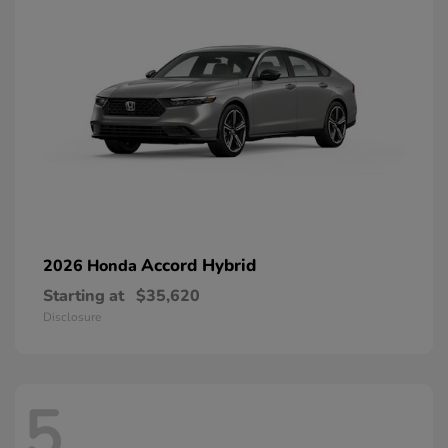
Accord Hybrid
2026 Honda
Starting at
$35,620
Disclosure
5