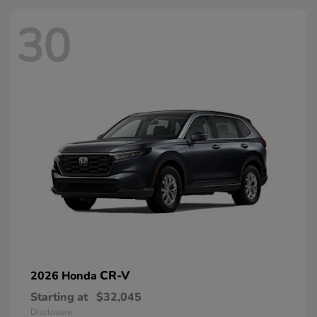
30
CR-V
2026 Honda
Starting at
$32,045
Disclosure