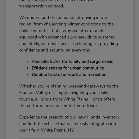
transportation covered.
We understand the demands of driving in our
region, from challenging winter conditions to the
daily commute. That's why we offer models
equipped with advanced all-wheel-drive systems
and intelligent driver-assist technologies, providing
confidence and security on every trip.
Versatile SUVs for family and cargo needs
Efficient sedans for urban commuting
Durable trucks for work and recreation
Whether you're planning weekend getaways to the
Hudson Valley or simply navigating your daily
routine, a Honda from White Plains Honda offers
the performance and comfort you desire.
Experience the breadth of our new Honda inventory
and find the vehicle that seamlessly integrates into
your life in White Plains, NY.