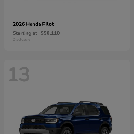
Pilot
2026 Honda
Starting at
$50,110
Disclosure
13