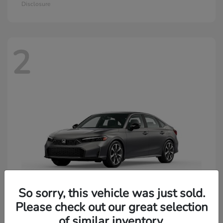
Disclosure
2
So sorry, this vehicle was just sold.
Please check out our great selection
of similar inventory.