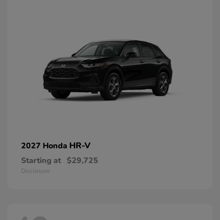
HR-V
2027 Honda
Starting at
$29,725
Disclosure