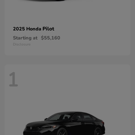
Pilot
2025 Honda
Starting at
$55,160
Disclosure
1