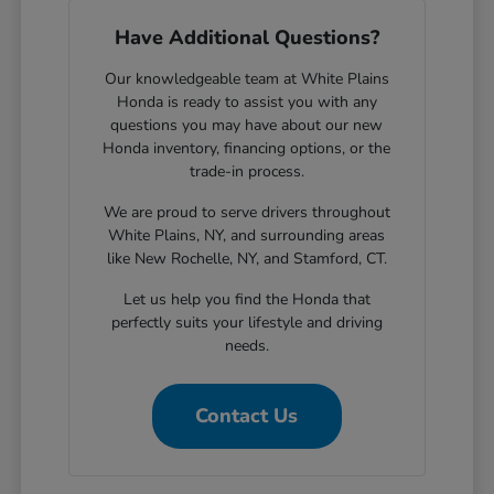
Have Additional Questions?
Our knowledgeable team at White Plains
Honda is ready to assist you with any
questions you may have about our new
Honda inventory, financing options, or the
trade-in process.
We are proud to serve drivers throughout
White Plains, NY, and surrounding areas
like New Rochelle, NY, and Stamford, CT.
Let us help you find the Honda that
perfectly suits your lifestyle and driving
needs.
Contact Us