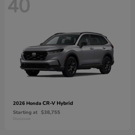
40
CR-V Hybrid
2026 Honda
Starting at
$38,755
Disclosure