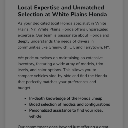
Local Expertise and Unmatched
Selection at White Plains Honda
As your dedicated local Honda specialist in White
Plains, NY, White Plains Honda offers unparalleled
expertise. Our team is passionate about Honda and
deeply understands the needs of drivers in
communities like Greenwich, CT, and Tarrytown, NY.
We pride ourselves on maintaining an extensive
inventory, featuring a wide array of models, trim
levels, and color options. This allows you to
compare vehicles side-by-side and find the Honda
that perfectly matches your preferences and
budget.
In-depth knowledge of the Honda lineup
Broad selection of models and configurations
Personalized assistance to find your ideal
vehicle
Our commitment goes beyond just offering a great