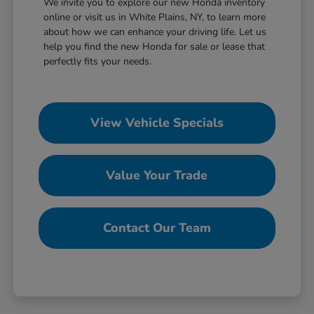
We invite you to explore our new Honda inventory
online or visit us in White Plains, NY, to learn more
about how we can enhance your driving life. Let us
help you find the new Honda for sale or lease that
perfectly fits your needs.
View Vehicle Specials
Value Your Trade
Contact Our Team