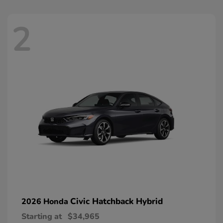
2
Civic Hatchback Hybrid
2026 Honda
Starting at
$34,965