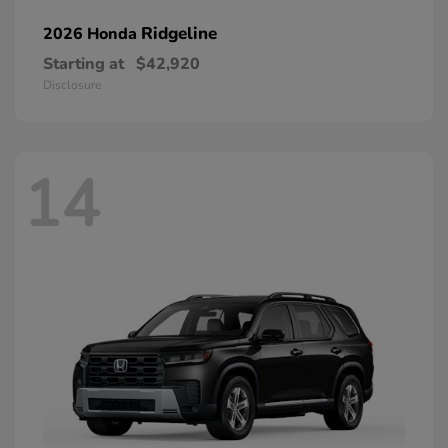
Ridgeline
2026 Honda
Starting at
$42,920
Disclosure
14