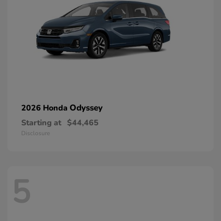
Odyssey
2026 Honda
Starting at
$44,465
Disclosure
5