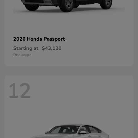
Passport
2026 Honda
Starting at
$43,120
Disclosure
12