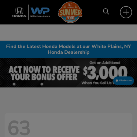
Find the Latest Honda Models at our White Plains, NY
Honda Dealership
Disclosure
63