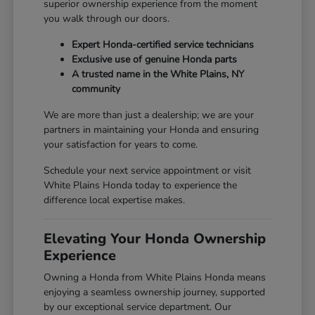
superior ownership experience from the moment
you walk through our doors.
Expert Honda-certified service technicians
Exclusive use of genuine Honda parts
A trusted name in the White Plains, NY
community
We are more than just a dealership; we are your
partners in maintaining your Honda and ensuring
your satisfaction for years to come.
Schedule your next service appointment or visit
White Plains Honda today to experience the
difference local expertise makes.
Elevating Your Honda Ownership
Experience
Owning a Honda from White Plains Honda means
enjoying a seamless ownership journey, supported
by our exceptional service department. Our