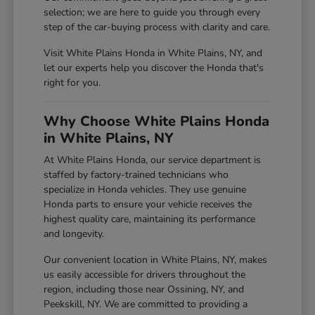
selection; we are here to guide you through every
step of the car-buying process with clarity and care.
Visit White Plains Honda in White Plains, NY, and
let our experts help you discover the Honda that's
right for you.
Why Choose White Plains Honda
in White Plains, NY
At White Plains Honda, our service department is
staffed by factory-trained technicians who
specialize in Honda vehicles. They use genuine
Honda parts to ensure your vehicle receives the
highest quality care, maintaining its performance
and longevity.
Our convenient location in White Plains, NY, makes
us easily accessible for drivers throughout the
region, including those near Ossining, NY, and
Peekskill, NY. We are committed to providing a