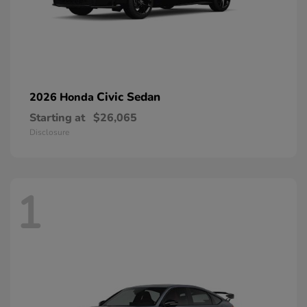
Civic Sedan
2026 Honda
Starting at
$26,065
Disclosure
1