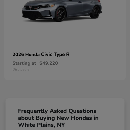
Civic Type R
2026 Honda
Starting at
$49,220
Disclosure
Frequently Asked Questions
about Buying New Hondas in
White Plains, NY