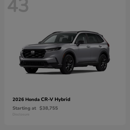
43
CR-V Hybrid
2026 Honda
Starting at
$38,755
Disclosure