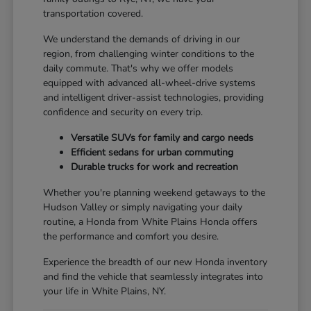
transportation covered.
We understand the demands of driving in our
region, from challenging winter conditions to the
daily commute. That's why we offer models
equipped with advanced all-wheel-drive systems
and intelligent driver-assist technologies, providing
confidence and security on every trip.
Versatile SUVs for family and cargo needs
Efficient sedans for urban commuting
Durable trucks for work and recreation
Whether you're planning weekend getaways to the
Hudson Valley or simply navigating your daily
routine, a Honda from White Plains Honda offers
the performance and comfort you desire.
Experience the breadth of our new Honda inventory
and find the vehicle that seamlessly integrates into
your life in White Plains, NY.