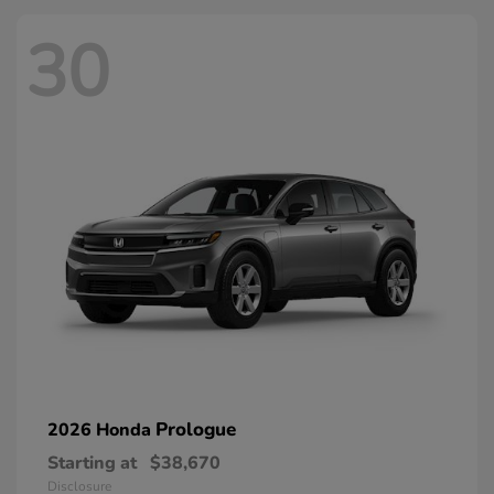
30
Prologue
2026 Honda
Starting at
$38,670
Disclosure