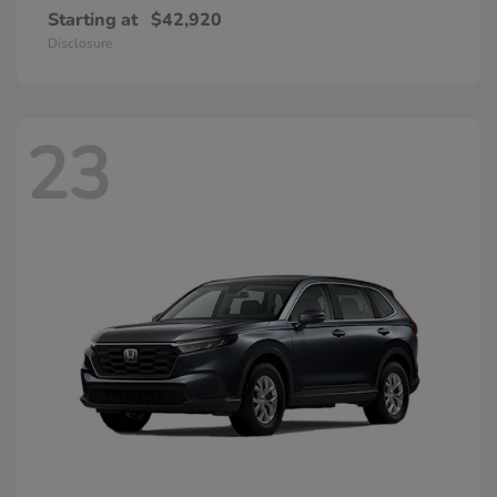
Starting at
$42,920
Disclosure
23