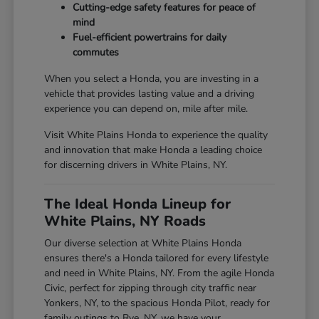
Cutting-edge safety features for peace of
mind
Fuel-efficient powertrains for daily
commutes
When you select a Honda, you are investing in a
vehicle that provides lasting value and a driving
experience you can depend on, mile after mile.
Visit White Plains Honda to experience the quality
and innovation that make Honda a leading choice
for discerning drivers in White Plains, NY.
The Ideal Honda Lineup for
White Plains, NY Roads
Our diverse selection at White Plains Honda
ensures there's a Honda tailored for every lifestyle
and need in White Plains, NY. From the agile Honda
Civic, perfect for zipping through city traffic near
Yonkers, NY, to the spacious Honda Pilot, ready for
family outings to Rye, NY, we have your