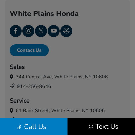
White Plains Honda
Contact Us
Sales
344 Central Ave,
White Plains, NY 10606
914-256-8646
Service
61 Bank Street,
White Plains, NY 10606
914-460-5024
Text Us
Call Us
Today's Hours