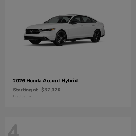
Accord Hybrid
2026 Honda
Starting at
$37,320
Disclosure
4