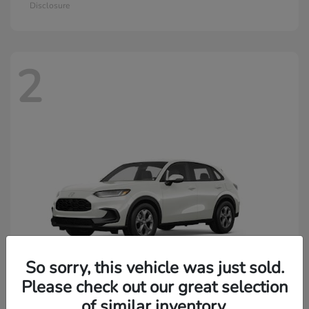
Disclosure
2
So sorry, this vehicle was just sold.
Please check out our great selection
of similar inventory.