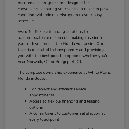
maintenance programs are designed for
convenience, ensuring your vehicle remains in peak
condition with minimal disruption to your busy
schedule.
We offer flexible financing solutions to
accommodate various needs, making it easier for
you to drive home in the Honda you desire. Our
team is dedicated to transparency and providing
you with the best possible options, whether you're
near Norwalk, CT, or Bridgeport, CT.
The complete ownership experience at White Plains
Honda includes:
Convenient and efficient service
appointments
Access to flexible financing and leasing
options
A commitment to customer satisfaction at
every touchpoint