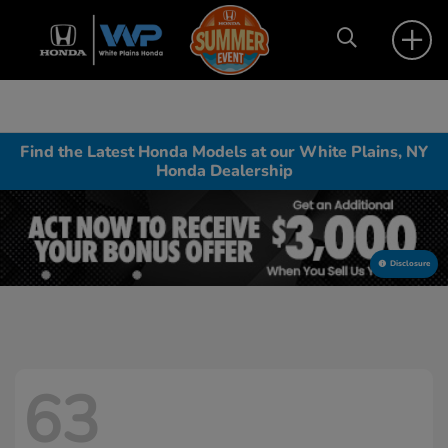
Find the Latest Honda Models at our White Plains, NY
Honda Dealership
Disclosure
63