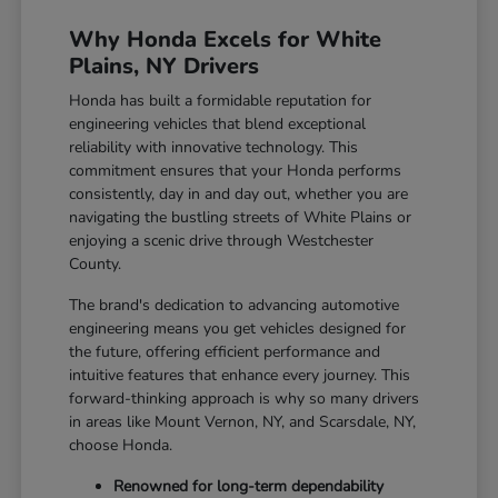
Why Honda Excels for White
Plains, NY Drivers
Honda has built a formidable reputation for
engineering vehicles that blend exceptional
reliability with innovative technology. This
commitment ensures that your Honda performs
consistently, day in and day out, whether you are
navigating the bustling streets of White Plains or
enjoying a scenic drive through Westchester
County.
The brand's dedication to advancing automotive
engineering means you get vehicles designed for
the future, offering efficient performance and
intuitive features that enhance every journey. This
forward-thinking approach is why so many drivers
in areas like Mount Vernon, NY, and Scarsdale, NY,
choose Honda.
Renowned for long-term dependability