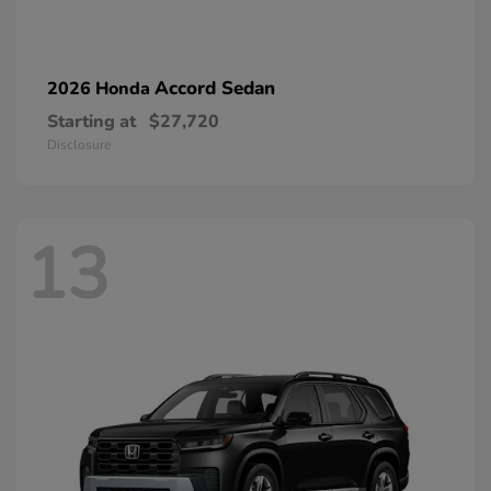
Accord Sedan
2026 Honda
Starting at
$27,720
Disclosure
13