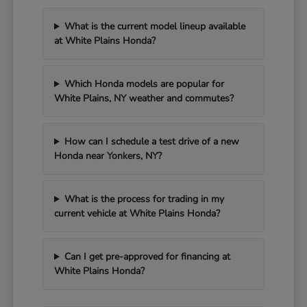
What is the current model lineup available
at White Plains Honda?
Which Honda models are popular for
White Plains, NY weather and commutes?
How can I schedule a test drive of a new
Honda near Yonkers, NY?
What is the process for trading in my
current vehicle at White Plains Honda?
Can I get pre-approved for financing at
White Plains Honda?