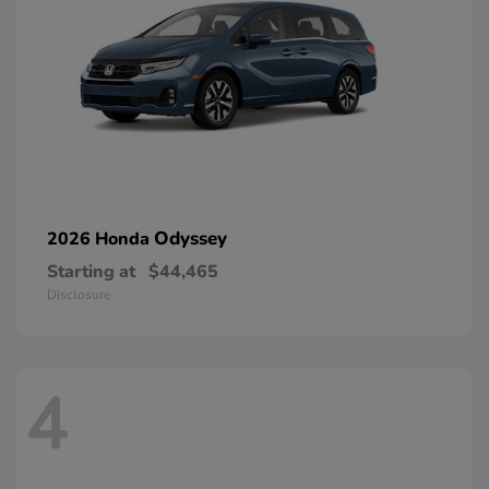
Odyssey
2026 Honda
Starting at
$44,465
Disclosure
4