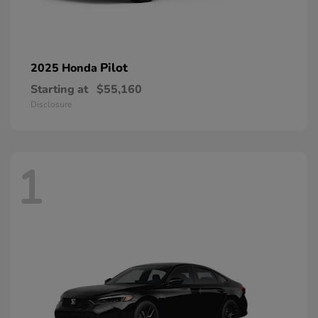
Pilot
2025 Honda
Starting at
$55,160
Disclosure
1