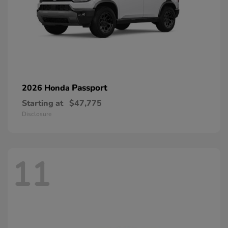
Passport
2026 Honda
Starting at
$47,775
Disclosure
11