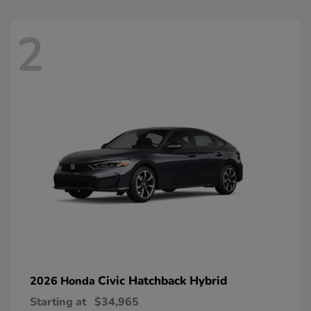
2
Civic Hatchback Hybrid
2026 Honda
Starting at
$34,965