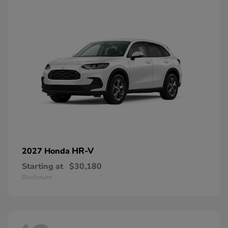
HR-V
2027 Honda
Starting at
$30,180
Disclosure