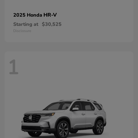
HR-V
2025 Honda
Starting at
$30,525
Disclosure
1