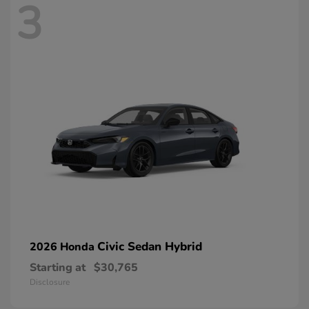
3
Civic Sedan Hybrid
2026 Honda
Starting at
$30,765
Disclosure