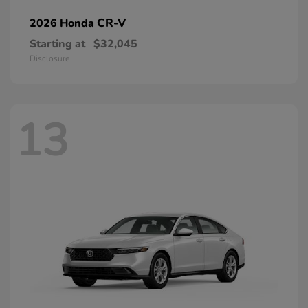
CR-V
2026 Honda
Starting at
$32,045
Disclosure
13