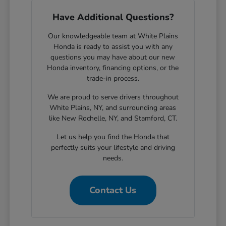
Have Additional Questions?
Our knowledgeable team at White Plains
Honda is ready to assist you with any
questions you may have about our new
Honda inventory, financing options, or the
trade-in process.
We are proud to serve drivers throughout
White Plains, NY, and surrounding areas
like New Rochelle, NY, and Stamford, CT.
Let us help you find the Honda that
perfectly suits your lifestyle and driving
needs.
Contact Us