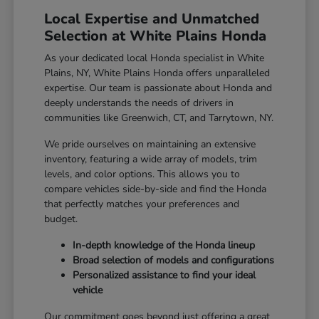
Local Expertise and Unmatched
Selection at White Plains Honda
As your dedicated local Honda specialist in White
Plains, NY, White Plains Honda offers unparalleled
expertise. Our team is passionate about Honda and
deeply understands the needs of drivers in
communities like Greenwich, CT, and Tarrytown, NY.
We pride ourselves on maintaining an extensive
inventory, featuring a wide array of models, trim
levels, and color options. This allows you to
compare vehicles side-by-side and find the Honda
that perfectly matches your preferences and
budget.
In-depth knowledge of the Honda lineup
Broad selection of models and configurations
Personalized assistance to find your ideal
vehicle
Our commitment goes beyond just offering a great