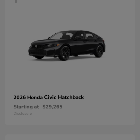
Civic Hatchback
2026 Honda
Starting at
$29,265
Disclosure