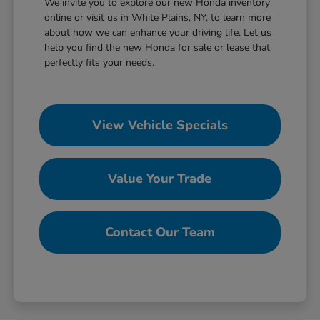
We invite you to explore our new Honda inventory
online or visit us in White Plains, NY, to learn more
about how we can enhance your driving life. Let us
help you find the new Honda for sale or lease that
perfectly fits your needs.
View Vehicle Specials
Value Your Trade
Contact Our Team