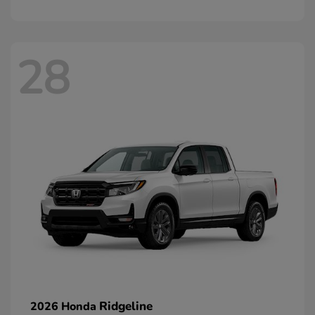
28
Ridgeline
2026 Honda