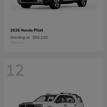
Pilot
2026 Honda
Starting at
$50,110
Disclosure
12