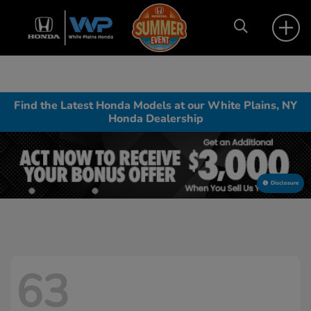
Find the Latest Honda Models at our White Plains, NY
Honda Dealership
Disclosure
63