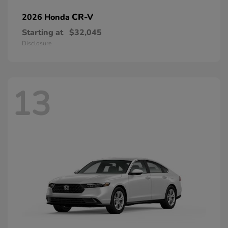
CR-V
2026 Honda
Starting at
$32,045
Disclosure
13