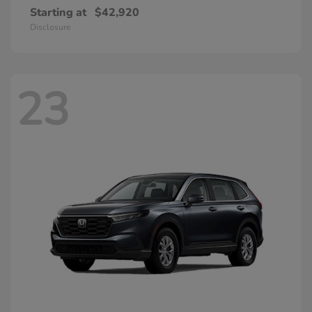
Starting at
$42,920
Disclosure
23