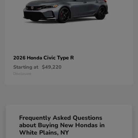
Civic Type R
2026 Honda
Starting at
$49,220
Disclosure
Frequently Asked Questions
about Buying New Hondas in
White Plains, NY