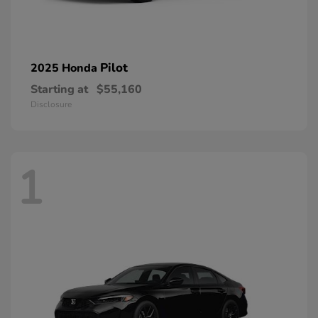
Pilot
2025 Honda
Starting at
$55,160
Disclosure
1