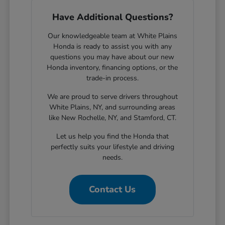
Have Additional Questions?
Our knowledgeable team at White Plains
Honda is ready to assist you with any
questions you may have about our new
Honda inventory, financing options, or the
trade-in process.
We are proud to serve drivers throughout
White Plains, NY, and surrounding areas
like New Rochelle, NY, and Stamford, CT.
Let us help you find the Honda that
perfectly suits your lifestyle and driving
needs.
Contact Us