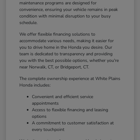
maintenance programs are designed for
convenience, ensuring your vehicle remains in peak
condition with minimal disruption to your busy
schedule.
We offer flexible financing solutions to
accommodate various needs, making it easier for
you to drive home in the Honda you desire. Our
team is dedicated to transparency and providing
you with the best possible options, whether you're
near Norwalk, CT, or Bridgeport, CT.
The complete ownership experience at White Plains
Honda includes:
Convenient and efficient service
appointments
Access to flexible financing and leasing
options
A commitment to customer satisfaction at
every touchpoint