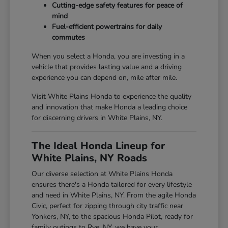
Cutting-edge safety features for peace of
mind
Fuel-efficient powertrains for daily
commutes
When you select a Honda, you are investing in a
vehicle that provides lasting value and a driving
experience you can depend on, mile after mile.
Visit White Plains Honda to experience the quality
and innovation that make Honda a leading choice
for discerning drivers in White Plains, NY.
The Ideal Honda Lineup for
White Plains, NY Roads
Our diverse selection at White Plains Honda
ensures there's a Honda tailored for every lifestyle
and need in White Plains, NY. From the agile Honda
Civic, perfect for zipping through city traffic near
Yonkers, NY, to the spacious Honda Pilot, ready for
family outings to Rye, NY, we have your