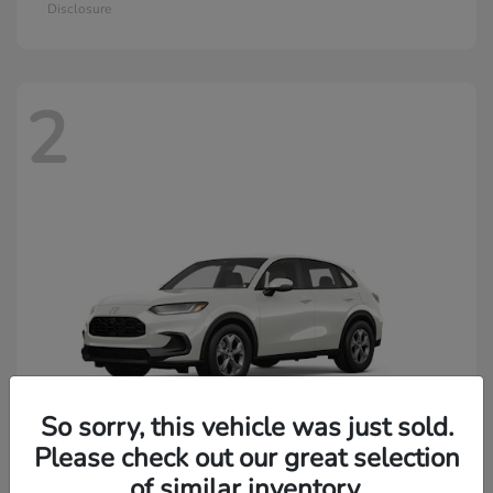
Disclosure
2
So sorry, this vehicle was just sold.
Please check out our great selection
of similar inventory.