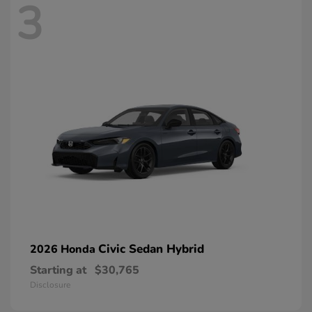
3
Civic Sedan Hybrid
2026 Honda
Starting at
$30,765
Disclosure