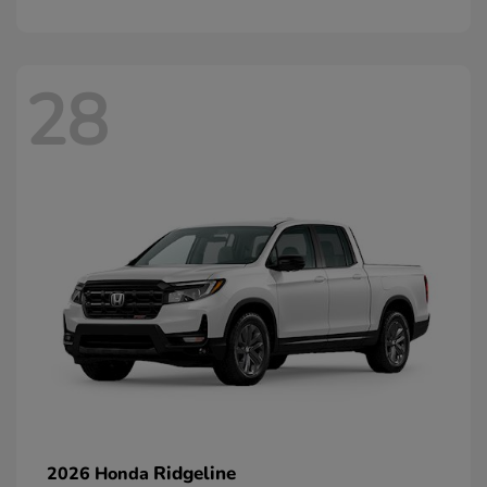
28
Ridgeline
2026 Honda