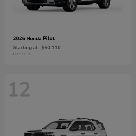
Pilot
2026 Honda
Starting at
$50,110
Disclosure
12