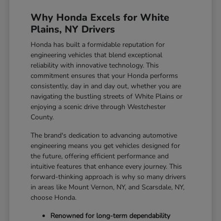
Why Honda Excels for White
Plains, NY Drivers
Honda has built a formidable reputation for
engineering vehicles that blend exceptional
reliability with innovative technology. This
commitment ensures that your Honda performs
consistently, day in and day out, whether you are
navigating the bustling streets of White Plains or
enjoying a scenic drive through Westchester
County.
The brand's dedication to advancing automotive
engineering means you get vehicles designed for
the future, offering efficient performance and
intuitive features that enhance every journey. This
forward-thinking approach is why so many drivers
in areas like Mount Vernon, NY, and Scarsdale, NY,
choose Honda.
Renowned for long-term dependability