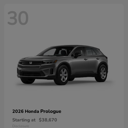
30
Prologue
2026 Honda
Starting at
$38,670
Disclosure