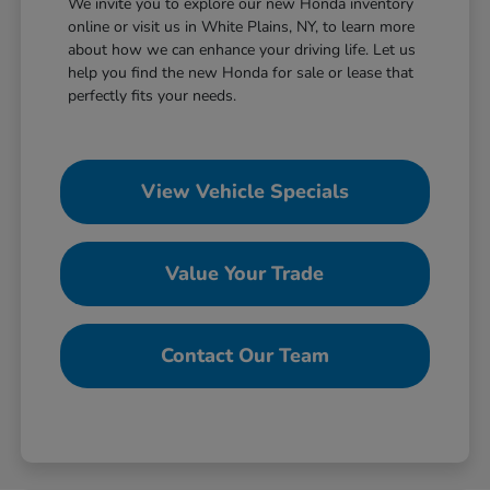
We invite you to explore our new Honda inventory
online or visit us in White Plains, NY, to learn more
about how we can enhance your driving life. Let us
help you find the new Honda for sale or lease that
perfectly fits your needs.
View Vehicle Specials
Value Your Trade
Contact Our Team