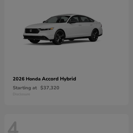
Accord Hybrid
2026 Honda
Starting at
$37,320
Disclosure
4