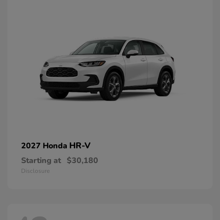
HR-V
2027 Honda
Starting at
$30,180
Disclosure