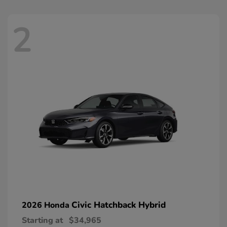
2
Civic Hatchback Hybrid
2026 Honda
Starting at
$34,965