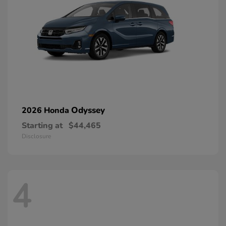
Odyssey
2026 Honda
Starting at
$44,465
Disclosure
4