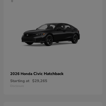
Civic Hatchback
2026 Honda
Starting at
$29,265
Disclosure