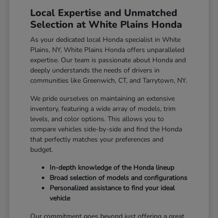
Local Expertise and Unmatched
Selection at White Plains Honda
As your dedicated local Honda specialist in White
Plains, NY, White Plains Honda offers unparalleled
expertise. Our team is passionate about Honda and
deeply understands the needs of drivers in
communities like Greenwich, CT, and Tarrytown, NY.
We pride ourselves on maintaining an extensive
inventory, featuring a wide array of models, trim
levels, and color options. This allows you to
compare vehicles side-by-side and find the Honda
that perfectly matches your preferences and
budget.
In-depth knowledge of the Honda lineup
Broad selection of models and configurations
Personalized assistance to find your ideal
vehicle
Our commitment goes beyond just offering a great