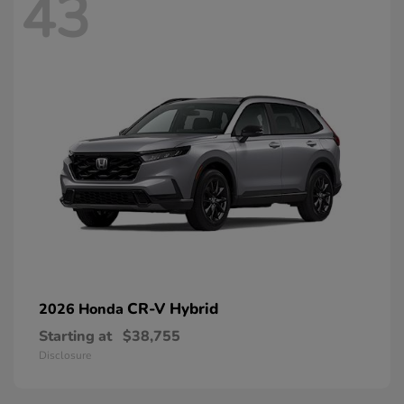
43
CR-V Hybrid
2026 Honda
Starting at
$38,755
Disclosure