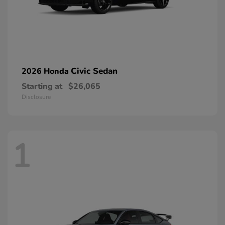
Civic Sedan
2026 Honda
Starting at
$26,065
Disclosure
1