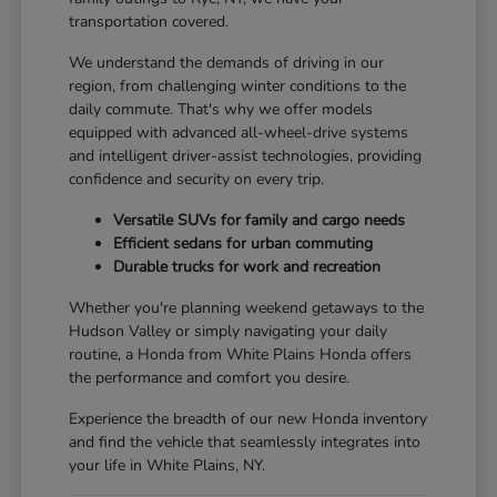
transportation covered.
We understand the demands of driving in our
region, from challenging winter conditions to the
daily commute. That's why we offer models
equipped with advanced all-wheel-drive systems
and intelligent driver-assist technologies, providing
confidence and security on every trip.
Versatile SUVs for family and cargo needs
Efficient sedans for urban commuting
Durable trucks for work and recreation
Whether you're planning weekend getaways to the
Hudson Valley or simply navigating your daily
routine, a Honda from White Plains Honda offers
the performance and comfort you desire.
Experience the breadth of our new Honda inventory
and find the vehicle that seamlessly integrates into
your life in White Plains, NY.