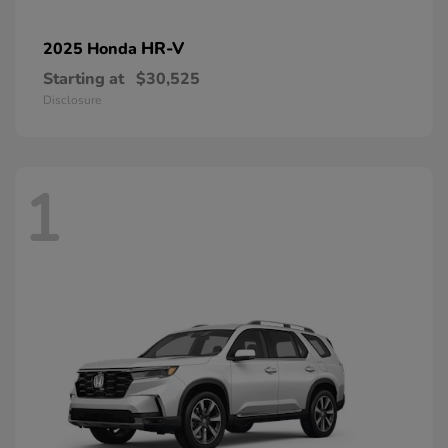
HR-V
2025 Honda
Starting at
$30,525
Disclosure
1