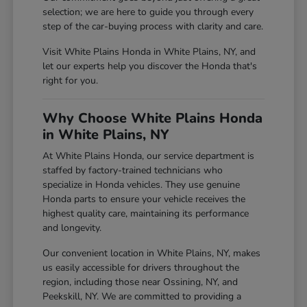
selection; we are here to guide you through every
step of the car-buying process with clarity and care.
Visit White Plains Honda in White Plains, NY, and
let our experts help you discover the Honda that's
right for you.
Why Choose White Plains Honda
in White Plains, NY
At White Plains Honda, our service department is
staffed by factory-trained technicians who
specialize in Honda vehicles. They use genuine
Honda parts to ensure your vehicle receives the
highest quality care, maintaining its performance
and longevity.
Our convenient location in White Plains, NY, makes
us easily accessible for drivers throughout the
region, including those near Ossining, NY, and
Peekskill, NY. We are committed to providing a