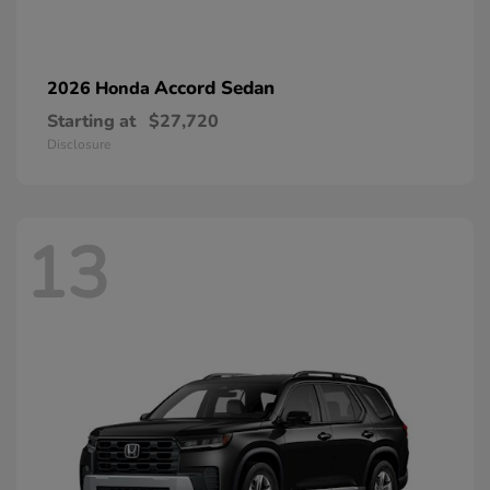
Accord Sedan
2026 Honda
Starting at
$27,720
Disclosure
13