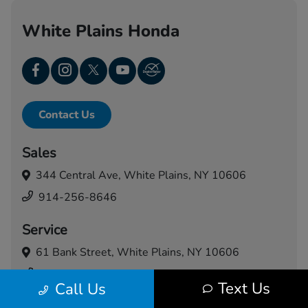
White Plains Honda
Contact Us
Sales
344 Central Ave,
White Plains, NY 10606
914-256-8646
Service
61 Bank Street,
White Plains, NY 10606
914-460-5024
Text Us
Call Us
Today's Hours