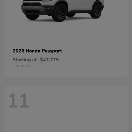
Passport
2026 Honda
Starting at
$47,775
Disclosure
11