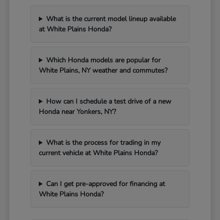
What is the current model lineup available
at White Plains Honda?
Which Honda models are popular for
White Plains, NY weather and commutes?
How can I schedule a test drive of a new
Honda near Yonkers, NY?
What is the process for trading in my
current vehicle at White Plains Honda?
Can I get pre-approved for financing at
White Plains Honda?