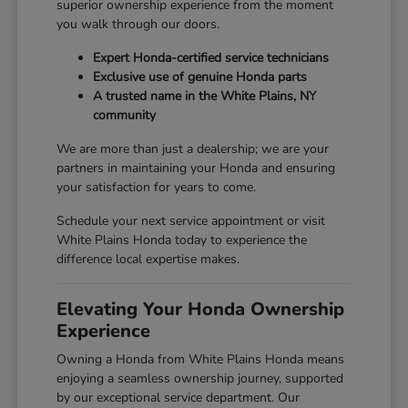
superior ownership experience from the moment
you walk through our doors.
Expert Honda-certified service technicians
Exclusive use of genuine Honda parts
A trusted name in the White Plains, NY
community
We are more than just a dealership; we are your
partners in maintaining your Honda and ensuring
your satisfaction for years to come.
Schedule your next service appointment or visit
White Plains Honda today to experience the
difference local expertise makes.
Elevating Your Honda Ownership
Experience
Owning a Honda from White Plains Honda means
enjoying a seamless ownership journey, supported
by our exceptional service department. Our