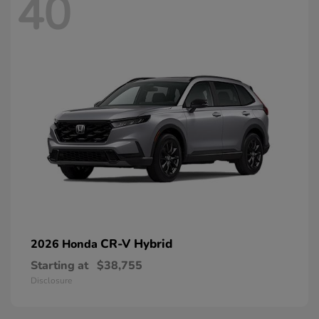
40
CR-V Hybrid
2026 Honda
Starting at
$38,755
Disclosure