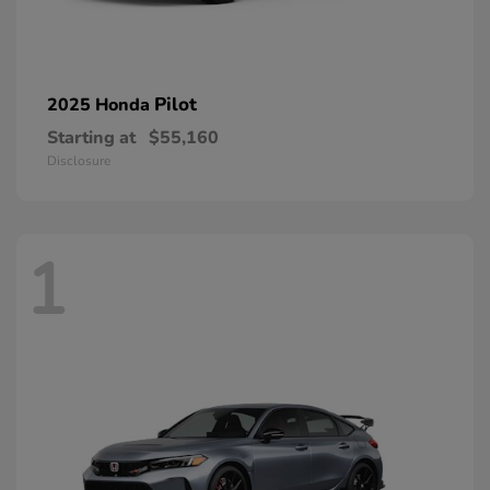
Pilot
2025 Honda
Starting at
$55,160
Disclosure
1