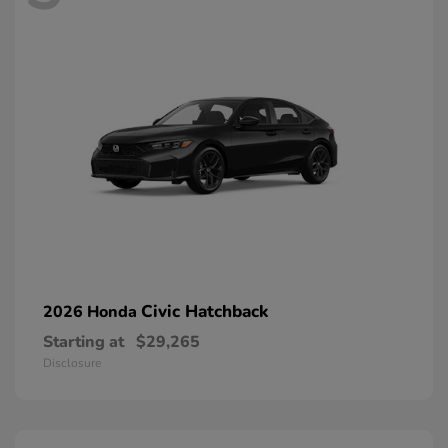
Civic Hatchback
2026 Honda
Starting at
$29,265
Disclosure