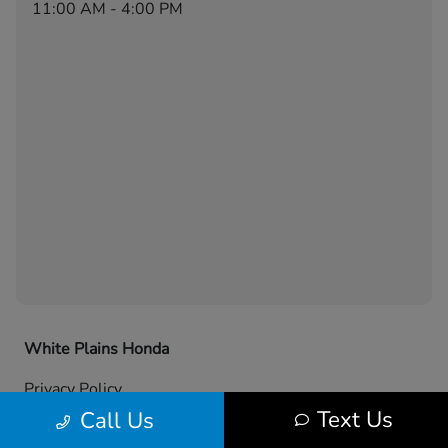
11:00 AM - 4:00 PM
White Plains Honda
Privacy Policy
Text Us
Call Us
Contact Us