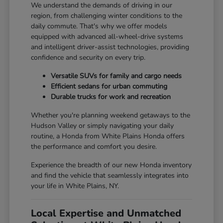
We understand the demands of driving in our
region, from challenging winter conditions to the
daily commute. That's why we offer models
equipped with advanced all-wheel-drive systems
and intelligent driver-assist technologies, providing
confidence and security on every trip.
Versatile SUVs for family and cargo needs
Efficient sedans for urban commuting
Durable trucks for work and recreation
Whether you're planning weekend getaways to the
Hudson Valley or simply navigating your daily
routine, a Honda from White Plains Honda offers
the performance and comfort you desire.
Experience the breadth of our new Honda inventory
and find the vehicle that seamlessly integrates into
your life in White Plains, NY.
Local Expertise and Unmatched