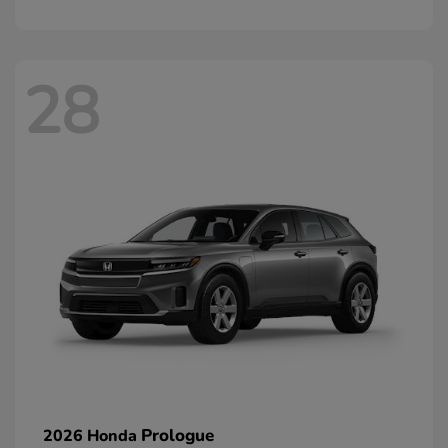
28
Prologue
2026 Honda