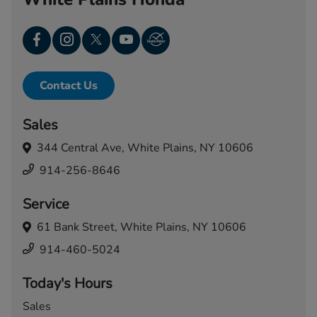
Contact Us
Sales
344 Central Ave,
White Plains, NY 10606
914-256-8646
Service
61 Bank Street,
White Plains, NY 10606
914-460-5024
Today's Hours
Sales