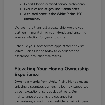
Expert Honda-certified service technicians
Exclusive use of genuine Honda parts
A trusted name in the White Plains, NY
community
We are more than just a dealership; we are your
partners in maintaining your Honda and ensuring
your satisfaction for years to come.
Schedule your next service appointment or visit
White Plains Honda today to experience the
difference local expertise makes.
Elevating Your Honda Ownership
Experience
Owning a Honda from White Plains Honda means
enjoying a seamless ownership journey, supported
by our exceptional service department. Our
maintenance programs are designed for
convenience, ensuring your vehicle remains in peak