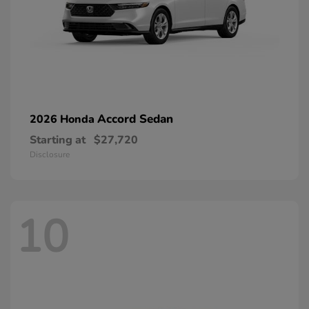
Accord Sedan
2026 Honda
Starting at
$27,720
Disclosure
10