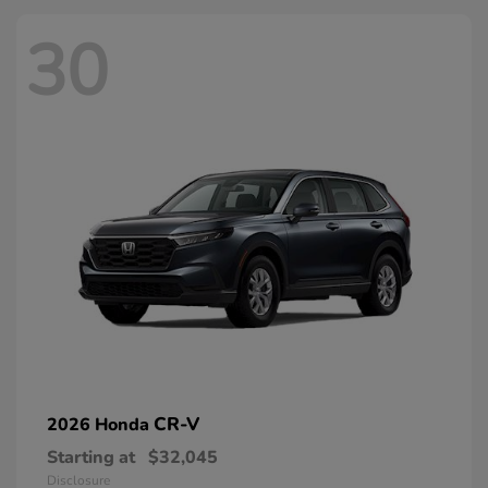
30
CR-V
2026 Honda
Starting at
$32,045
Disclosure