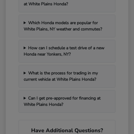
at White Plains Honda?
Which Honda models are popular for
White Plains, NY weather and commutes?
How can I schedule a test drive of a new
Honda near Yonkers, NY?
What is the process for trading in my
current vehicle at White Plains Honda?
Can I get pre-approved for financing at
White Plains Honda?
Have Additional Questions?