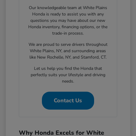
Our knowledgeable team at White Plains
Honda is ready to assist you with any
questions you may have about our new
Honda inventory, financing options, or the
trade-in process.
We are proud to serve drivers throughout
White Plains, NY, and surrounding areas
like New Rochelle, NY, and Stamford, CT.
Let us help you find the Honda that
perfectly suits your lifestyle and driving
needs.
Contact Us
Why Honda Excels for White