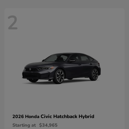
2
Civic Hatchback Hybrid
2026 Honda
Starting at
$34,965