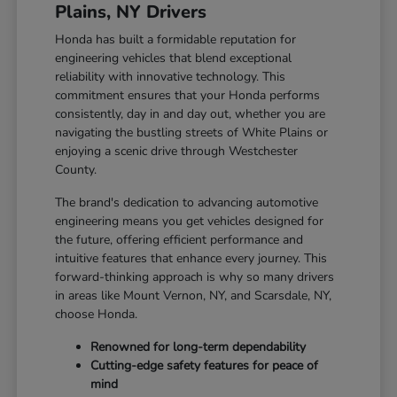
Plains, NY Drivers
Honda has built a formidable reputation for
engineering vehicles that blend exceptional
reliability with innovative technology. This
commitment ensures that your Honda performs
consistently, day in and day out, whether you are
navigating the bustling streets of White Plains or
enjoying a scenic drive through Westchester
County.
The brand's dedication to advancing automotive
engineering means you get vehicles designed for
the future, offering efficient performance and
intuitive features that enhance every journey. This
forward-thinking approach is why so many drivers
in areas like Mount Vernon, NY, and Scarsdale, NY,
choose Honda.
Renowned for long-term dependability
Cutting-edge safety features for peace of
mind