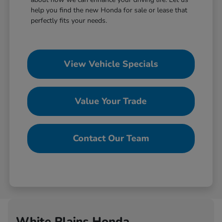
help you find the new Honda for sale or lease that
perfectly fits your needs.
View Vehicle Specials
Value Your Trade
Contact Our Team
White Plains Honda