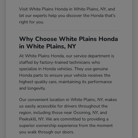
Visit White Plains Honda in White Plains, NY, and
let our experts help you discover the Honda that's
right for you.
Why Choose White Plains Honda
in White Plains, NY
At White Plains Honda, our service department is
staffed by factory-trained technicians who
specialize in Honda vehicles. They use genuine
Honda parts to ensure your vehicle receives the
highest quality care, maintaining its performance
and longevity.
Our convenient location in White Plains, NY, makes
us easily accessible for drivers throughout the
region, including those near Ossining, NY, and
Peekskill, NY. We are committed to providing a
superior ownership experience from the moment
you walk through our doors.