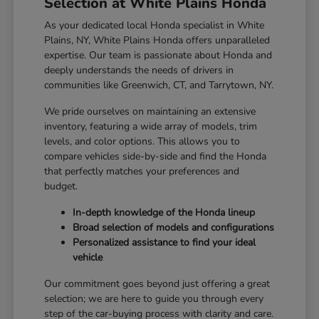
Selection at White Plains Honda
As your dedicated local Honda specialist in White
Plains, NY, White Plains Honda offers unparalleled
expertise. Our team is passionate about Honda and
deeply understands the needs of drivers in
communities like Greenwich, CT, and Tarrytown, NY.
We pride ourselves on maintaining an extensive
inventory, featuring a wide array of models, trim
levels, and color options. This allows you to
compare vehicles side-by-side and find the Honda
that perfectly matches your preferences and
budget.
In-depth knowledge of the Honda lineup
Broad selection of models and configurations
Personalized assistance to find your ideal
vehicle
Our commitment goes beyond just offering a great
selection; we are here to guide you through every
step of the car-buying process with clarity and care.