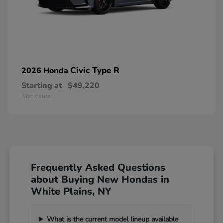
Civic Type R
2026 Honda
Starting at
$49,220
Disclosure
Frequently Asked Questions
about Buying New Hondas in
White Plains, NY
What is the current model lineup available