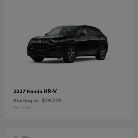
HR-V
2027 Honda
Starting at
$29,725
Disclosure