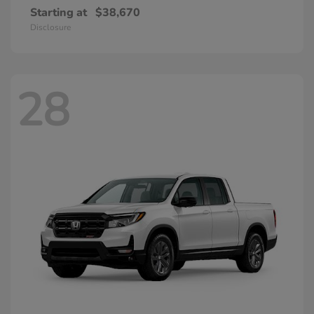
Starting at
$38,670
Disclosure
28