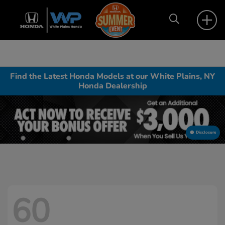
Find the Latest Honda Models at our White Plains, NY
Honda Dealership
Disclosure
60