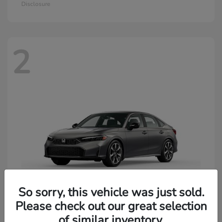
Disclosure
2
So sorry, this vehicle was just sold.
Please check out our great selection
of similar inventory.