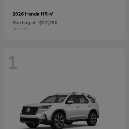
HR-V
2026 Honda
Starting at
$27,780
Disclosure
1