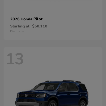
Pilot
2026 Honda
Starting at
$50,110
Disclosure
13