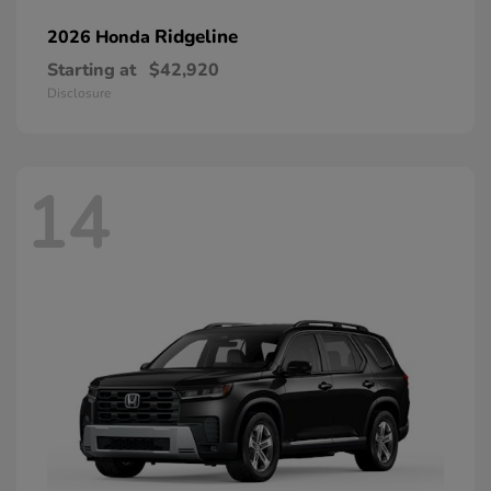
Ridgeline
2026 Honda
Starting at
$42,920
Disclosure
14