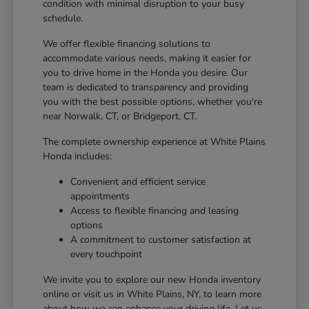
condition with minimal disruption to your busy
schedule.
We offer flexible financing solutions to
accommodate various needs, making it easier for
you to drive home in the Honda you desire. Our
team is dedicated to transparency and providing
you with the best possible options, whether you're
near Norwalk, CT, or Bridgeport, CT.
The complete ownership experience at White Plains
Honda includes:
Convenient and efficient service
appointments
Access to flexible financing and leasing
options
A commitment to customer satisfaction at
every touchpoint
We invite you to explore our new Honda inventory
online or visit us in White Plains, NY, to learn more
about how we can enhance your driving life. Let us