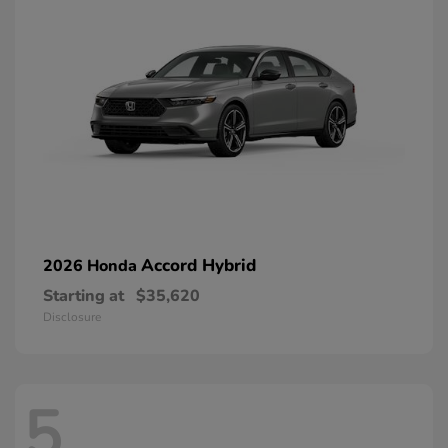
Accord Hybrid
2026 Honda
Starting at
$35,620
Disclosure
5