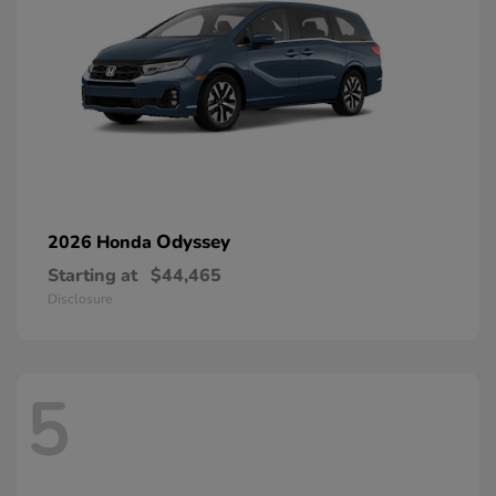
Odyssey
2026 Honda
Starting at
$44,465
Disclosure
5