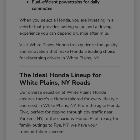
Fuel-efficient powertrains for daily
commutes
When you select a Honda, you are investing in a
vehicle that provides lasting value and a driving
experience you can depend on, mile after mile.
Visit White Plains Honda to experience the quality
and innovation that make Honda a leading choice
for discerning drivers in White Plains, NY.
The Ideal Honda Lineup for
White Plains, NY Roads
Our diverse selection at White Plains Honda
ensures there's a Honda tailored for every lifestyle
and need in White Plains, NY. From the agile Honda
Civic, perfect for zipping through city traffic near
Yonkers, NY, to the spacious Honda Pilot, ready for
family outings to Rye, NY, we have your
transportation covered.