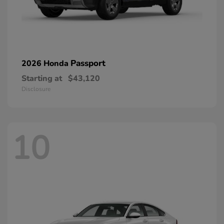
Passport
2026 Honda
Starting at
$43,120
Disclosure
10