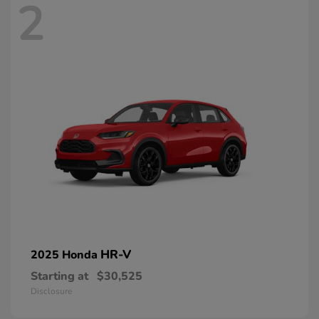
2
HR-V
2025 Honda
Starting at
$30,525
Disclosure