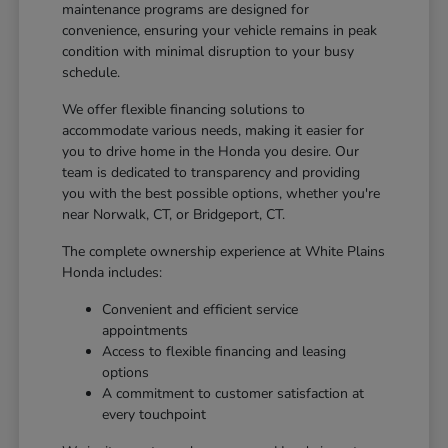
maintenance programs are designed for
convenience, ensuring your vehicle remains in peak
condition with minimal disruption to your busy
schedule.
We offer flexible financing solutions to
accommodate various needs, making it easier for
you to drive home in the Honda you desire. Our
team is dedicated to transparency and providing
you with the best possible options, whether you're
near Norwalk, CT, or Bridgeport, CT.
The complete ownership experience at White Plains
Honda includes:
Convenient and efficient service
appointments
Access to flexible financing and leasing
options
A commitment to customer satisfaction at
every touchpoint