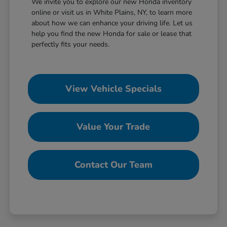
We invite you to explore our new Honda inventory
online or visit us in White Plains, NY, to learn more
about how we can enhance your driving life. Let us
help you find the new Honda for sale or lease that
perfectly fits your needs.
View Vehicle Specials
Value Your Trade
Contact Our Team