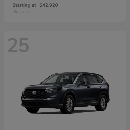
Starting at
$42,920
Disclosure
25