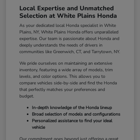
Local Expertise and Unmatched
Selection at White Plains Honda
As your dedicated local Honda specialist in White
Plains, NY, White Plains Honda offers unparalleled
expertise. Our team is passionate about Honda and
deeply understands the needs of drivers in
communities like Greenwich, CT, and Tarrytown, NY.
We pride ourselves on maintaining an extensive
inventory, featuring a wide array of models, trim
levels, and color options. This allows you to
compare vehicles side-by-side and find the Honda
that perfectly matches your preferences and
budget.
In-depth knowledge of the Honda lineup
Broad selection of models and configurations
Personalized assistance to find your ideal
vehicle
Our commitment goes beyond just offering a great