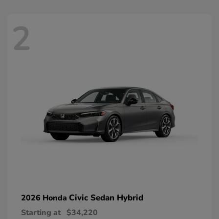
2
Civic Sedan Hybrid
2026 Honda
Starting at
$34,220