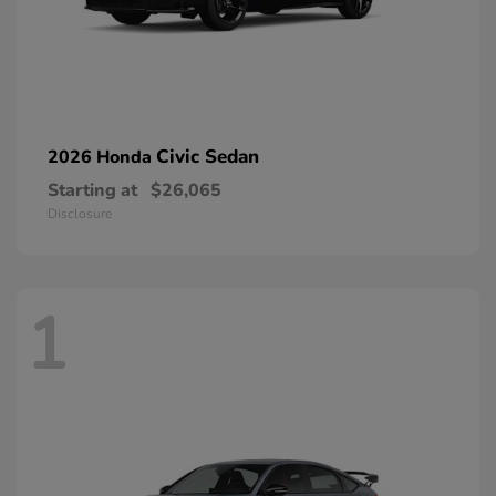
Civic Sedan
2026 Honda
Starting at
$26,065
Disclosure
1