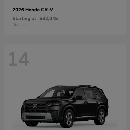
CR-V
2026 Honda
Starting at
$32,045
Disclosure
14