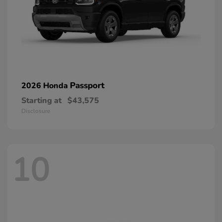
Passport
2026 Honda
Starting at
$43,575
Disclosure
10