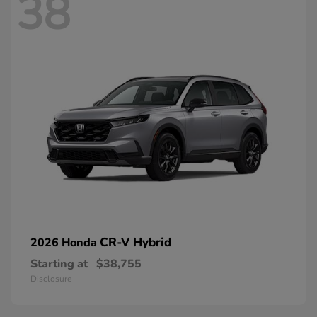
38
CR-V Hybrid
2026 Honda
Starting at
$38,755
Disclosure