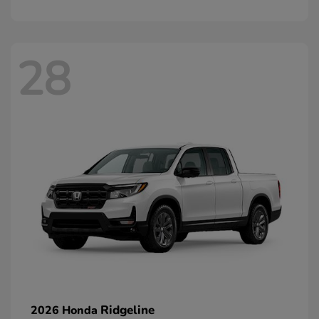
28
Ridgeline
2026 Honda