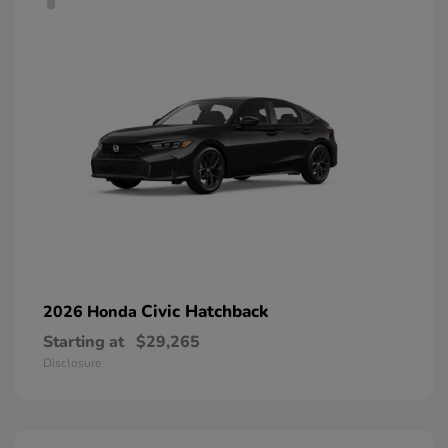
Civic Hatchback
2026 Honda
Starting at
$29,265
Disclosure