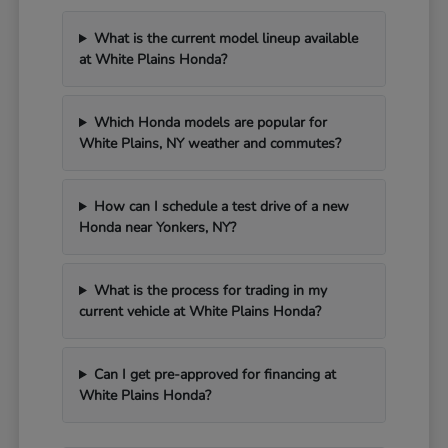
What is the current model lineup available
at White Plains Honda?
Which Honda models are popular for
White Plains, NY weather and commutes?
How can I schedule a test drive of a new
Honda near Yonkers, NY?
What is the process for trading in my
current vehicle at White Plains Honda?
Can I get pre-approved for financing at
White Plains Honda?