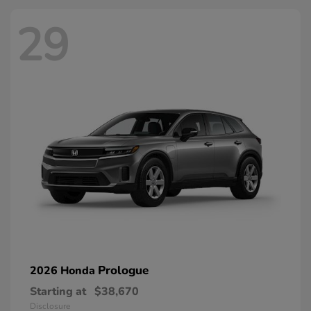
29
Prologue
2026 Honda
Starting at
$38,670
Disclosure