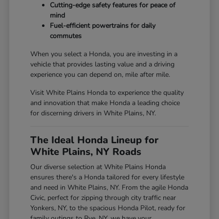
Cutting-edge safety features for peace of
mind
Fuel-efficient powertrains for daily
commutes
When you select a Honda, you are investing in a
vehicle that provides lasting value and a driving
experience you can depend on, mile after mile.
Visit White Plains Honda to experience the quality
and innovation that make Honda a leading choice
for discerning drivers in White Plains, NY.
The Ideal Honda Lineup for
White Plains, NY Roads
Our diverse selection at White Plains Honda
ensures there's a Honda tailored for every lifestyle
and need in White Plains, NY. From the agile Honda
Civic, perfect for zipping through city traffic near
Yonkers, NY, to the spacious Honda Pilot, ready for
family outings to Rye, NY, we have your