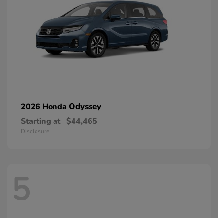
Odyssey
2026 Honda
Starting at
$44,465
Disclosure
5