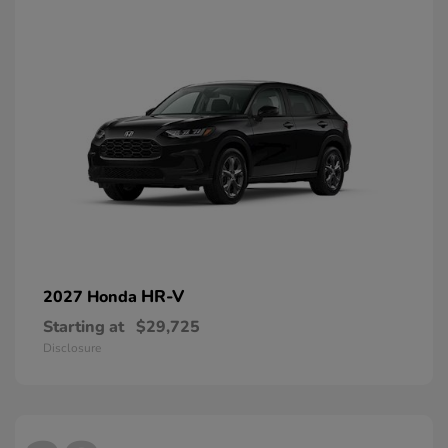
HR-V
2027 Honda
Starting at
$29,725
Disclosure