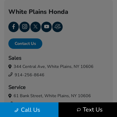
White Plains Honda
Contact Us
Sales
344 Central Ave,
White Plains, NY 10606
914-256-8646
Service
61 Bank Street,
White Plains, NY 10606
914-460-5024
Text Us
Call Us
Today's Hours