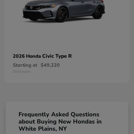
Civic Type R
2026 Honda
Starting at
$49,220
Disclosure
Frequently Asked Questions
about Buying New Hondas in
White Plains, NY