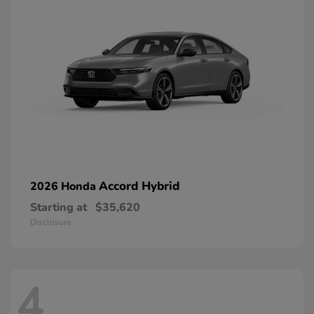
Accord Hybrid
2026 Honda
Starting at
$35,620
Disclosure
4