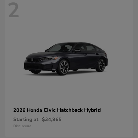
2
Civic Hatchback Hybrid
2026 Honda
Starting at
$34,965
Disclosure