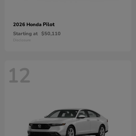
Pilot
2026 Honda
Starting at
$50,110
Disclosure
12