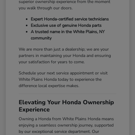
superior ownership experience from the moment
you walk through our doors.
Expert Honda-certified service technicians
Exclusive use of genuine Honda parts
A trusted name in the White Plains, NY
community
We are more than just a dealership; we are your
partners in maintaining your Honda and ensuring
your satisfaction for years to come.
Schedule your next service appointment or visit
White Plains Honda today to experience the
difference local expertise makes.
Elevating Your Honda Ownership
Experience
Owning a Honda from White Plains Honda means
enjoying a seamless ownership journey, supported
by our exceptional service department. Our