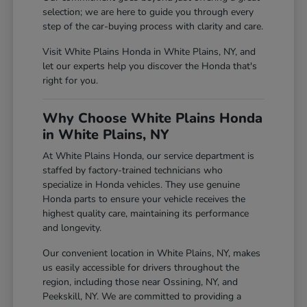
selection; we are here to guide you through every
step of the car-buying process with clarity and care.
Visit White Plains Honda in White Plains, NY, and
let our experts help you discover the Honda that's
right for you.
Why Choose White Plains Honda
in White Plains, NY
At White Plains Honda, our service department is
staffed by factory-trained technicians who
specialize in Honda vehicles. They use genuine
Honda parts to ensure your vehicle receives the
highest quality care, maintaining its performance
and longevity.
Our convenient location in White Plains, NY, makes
us easily accessible for drivers throughout the
region, including those near Ossining, NY, and
Peekskill, NY. We are committed to providing a