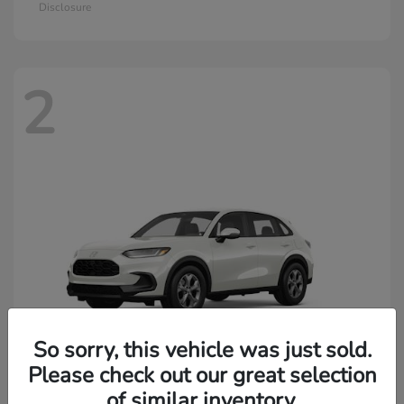
Disclosure
2
So sorry, this vehicle was just sold.
Please check out our great selection
of similar inventory.