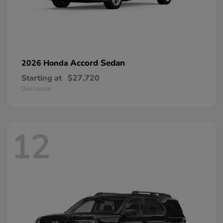
Accord Sedan
2026 Honda
Starting at
$27,720
Disclosure
12