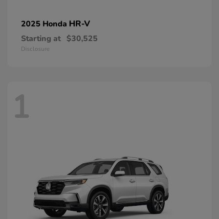
HR-V
2025 Honda
Starting at
$30,525
Disclosure
1