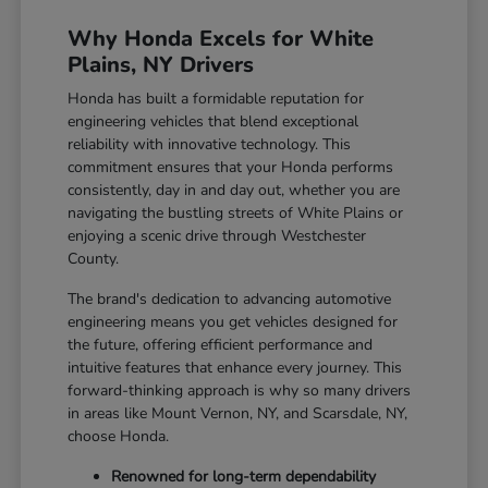
Why Honda Excels for White
Plains, NY Drivers
Honda has built a formidable reputation for
engineering vehicles that blend exceptional
reliability with innovative technology. This
commitment ensures that your Honda performs
consistently, day in and day out, whether you are
navigating the bustling streets of White Plains or
enjoying a scenic drive through Westchester
County.
The brand's dedication to advancing automotive
engineering means you get vehicles designed for
the future, offering efficient performance and
intuitive features that enhance every journey. This
forward-thinking approach is why so many drivers
in areas like Mount Vernon, NY, and Scarsdale, NY,
choose Honda.
Renowned for long-term dependability