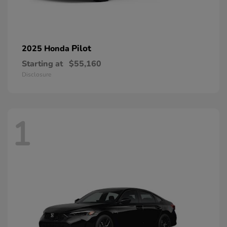
Pilot
2025 Honda
Starting at
$55,160
Disclosure
1