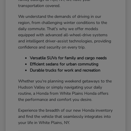
transportation covered.
We understand the demands of driving in our
region, from challenging winter conditions to the
daily commute. That's why we offer models
equipped with advanced all-wheel-drive systems
and intelligent driver-assist technologies, providing
confidence and security on every trip.
Versatile SUVs for family and cargo needs
Efficient sedans for urban commuting
Durable trucks for work and recreation
Whether you're planning weekend getaways to the
Hudson Valley or simply navigating your daily
routine, a Honda from White Plains Honda offers
the performance and comfort you desire.
Experience the breadth of our new Honda inventory
and find the vehicle that seamlessly integrates into
your life in White Plains, NY.