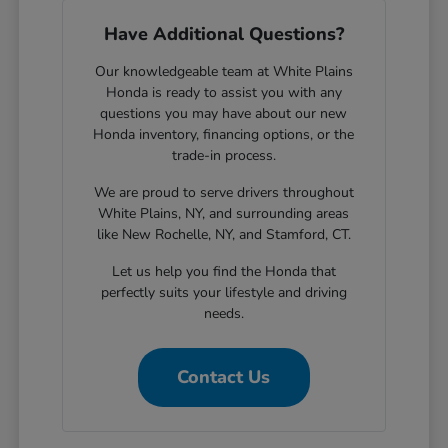
Have Additional Questions?
Our knowledgeable team at White Plains
Honda is ready to assist you with any
questions you may have about our new
Honda inventory, financing options, or the
trade-in process.
We are proud to serve drivers throughout
White Plains, NY, and surrounding areas
like New Rochelle, NY, and Stamford, CT.
Let us help you find the Honda that
perfectly suits your lifestyle and driving
needs.
Contact Us