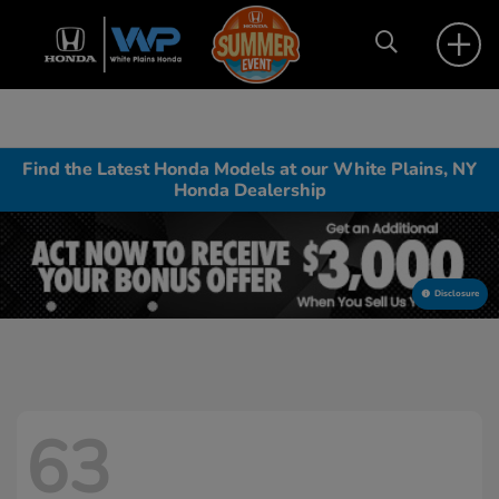
Find the Latest Honda Models at our White Plains, NY
Honda Dealership
Disclosure
63