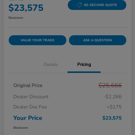
$23,575
60-SECOND QUOTE
Disclosure
VALUE YOUR TRADE
ASK A QUESTION
Details
Pricing
$25,666
Original Price
Dealer Discount
-$2,266
Dealer Doc Fee
+$175
Your Price
$23,575
Disclosure