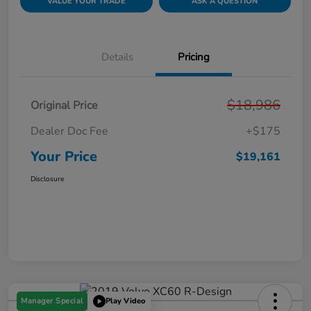
VALUE YOUR TRADE
ASK A QUESTION
Details
Pricing
$18,986
Original Price
Dealer Doc Fee
+$175
Your Price
$19,161
Disclosure
Manager Special
Play Video