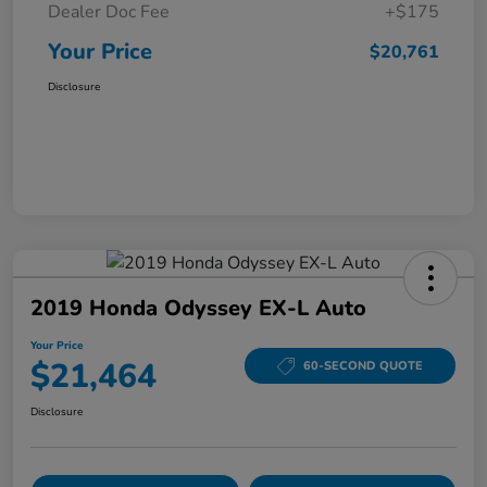
Dealer Doc Fee
+$175
Your Price
$20,761
Disclosure
2019 Honda Odyssey EX-L Auto
Your Price
$21,464
60-SECOND QUOTE
Disclosure