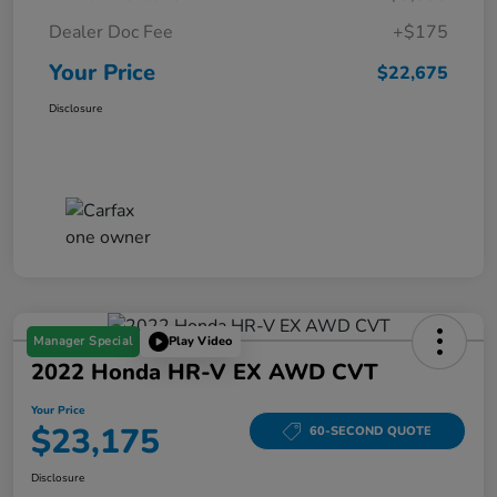
Dealer Doc Fee
+$175
Your Price
$22,675
Disclosure
Manager Special
Play Video
2022 Honda HR-V EX AWD CVT
Your Price
$23,175
60-SECOND QUOTE
Disclosure