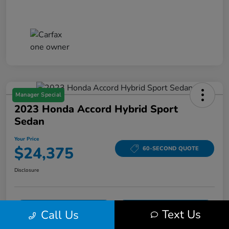
Manager Special
2023 Honda Accord Hybrid Sport
Sedan
Your Price
$24,375
60-SECOND QUOTE
Disclosure
VALUE YOUR TRADE
ASK A QUESTION
Text Us
Call Us