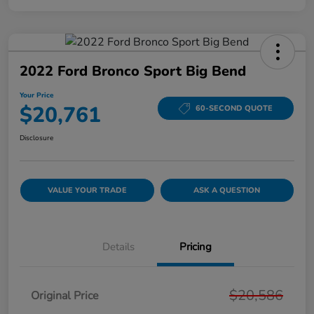
2022 Ford Bronco Sport Big Bend
Your Price
$20,761
60-SECOND QUOTE
Disclosure
VALUE YOUR TRADE
ASK A QUESTION
Details
Pricing
$20,586
Original Price