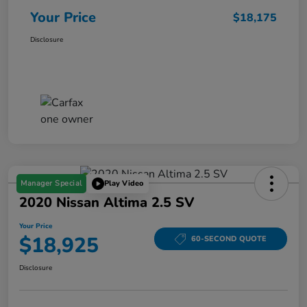
Your Price
$18,175
Disclosure
Manager Special
Play Video
2020 Nissan Altima 2.5 SV
Your Price
$18,925
60-SECOND QUOTE
Disclosure