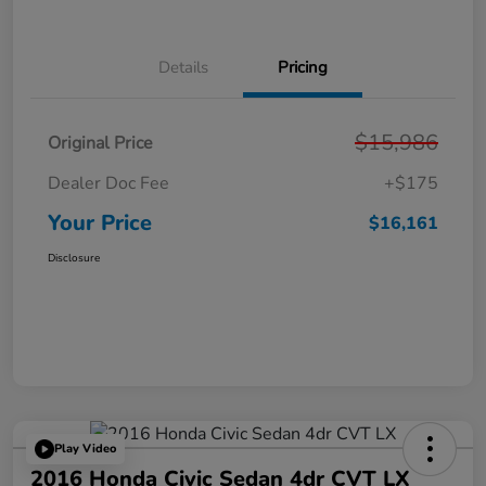
Details
Pricing
$15,986
Original Price
Dealer Doc Fee
+$175
Your Price
$16,161
Disclosure
Play Video
2016 Honda Civic Sedan 4dr CVT LX