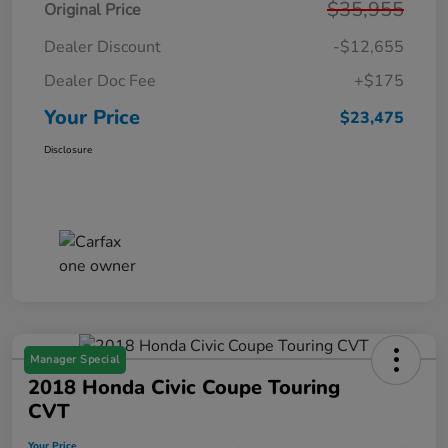
$35,955
Original Price
Dealer Discount
-$12,655
Dealer Doc Fee
+$175
Your Price
$23,475
Disclosure
Manager Special
2018 Honda Civic Coupe Touring
CVT
Your Price