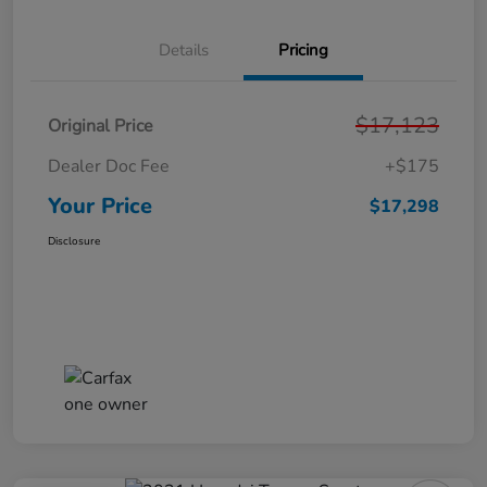
Details
Pricing
$17,123
Original Price
Dealer Doc Fee
+$175
Your Price
$17,298
Disclosure