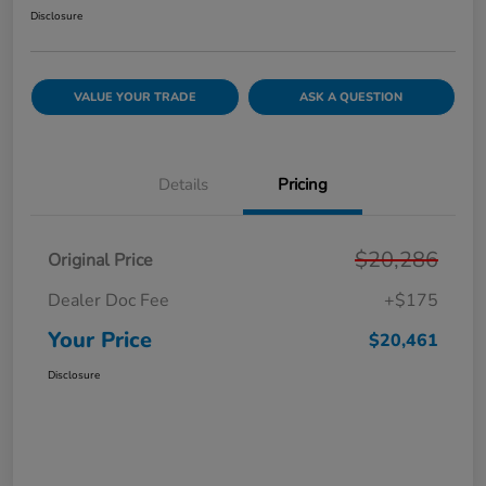
Disclosure
VALUE YOUR TRADE
ASK A QUESTION
Details
Pricing
$20,286
Original Price
Dealer Doc Fee
+$175
Your Price
$20,461
Disclosure