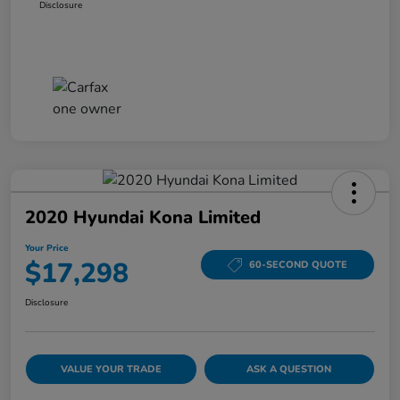
Disclosure
2020 Hyundai Kona Limited
Your Price
$17,298
60-SECOND QUOTE
Disclosure
VALUE YOUR TRADE
ASK A QUESTION