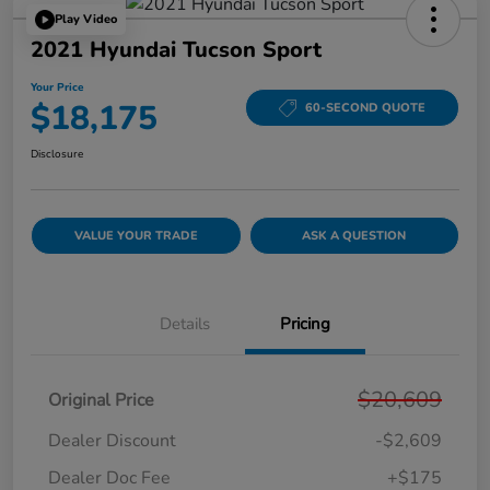
Play Video
2021 Hyundai Tucson Sport
Your Price
$18,175
60-SECOND QUOTE
Disclosure
VALUE YOUR TRADE
ASK A QUESTION
Details
Pricing
$20,609
Original Price
Dealer Discount
-$2,609
Dealer Doc Fee
+$175