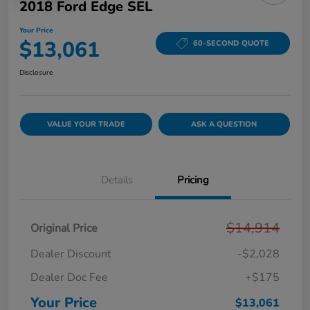
2018 Ford Edge SEL
Your Price
$13,061
60-SECOND QUOTE
Disclosure
VALUE YOUR TRADE
ASK A QUESTION
Details
Pricing
$14,914
Original Price
Dealer Discount
-$2,028
Dealer Doc Fee
+$175
Your Price
$13,061