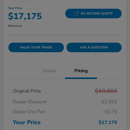
Your Price
$17,175
60-SECOND QUOTE
Disclosure
VALUE YOUR TRADE
ASK A QUESTION
Details
Pricing
$19,503
Original Price
Dealer Discount
-$2,503
Dealer Doc Fee
+$175
Your Price
$17,175