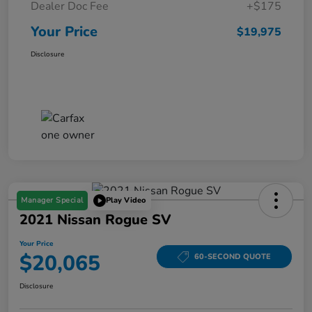
Dealer Doc Fee
+$175
Your Price
$19,975
Disclosure
Manager Special
Play Video
2021 Nissan Rogue SV
Your Price
$20,065
60-SECOND QUOTE
Disclosure