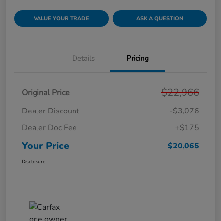
VALUE YOUR TRADE
ASK A QUESTION
Details
Pricing
$22,966
Original Price
Dealer Discount
-$3,076
Dealer Doc Fee
+$175
Your Price
$20,065
Disclosure