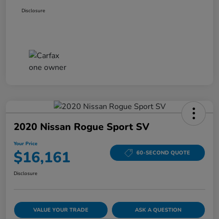
Disclosure
2020 Nissan Rogue Sport SV
Your Price
$16,161
60-SECOND QUOTE
Disclosure
VALUE YOUR TRADE
ASK A QUESTION