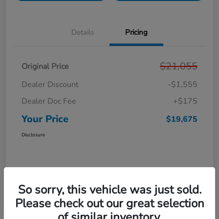
Details
Pricing
$21,055
Original Price
Dealer Discount
-$1,555
Dealer Doc Fee
+$175
Your Price
$19,675
Disclosure
So sorry, this vehicle was just sold.
Please check out our great selection
of similar inventory.