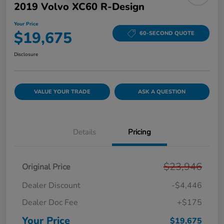
2019 Volvo XC60 R-Design
Your Price
$19,675
60-SECOND QUOTE
Disclosure
VALUE YOUR TRADE
ASK A QUESTION
Details
Pricing
$23,946
Original Price
Dealer Discount
-$4,446
Dealer Doc Fee
+$175
Your Price
$19,675