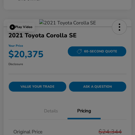
Play Video
2021 Toyota Corolla SE
Your Price
$20,375
60-SECOND QUOTE
Disclosure
VALUE YOUR TRADE
ASK A QUESTION
Details
Pricing
$24,344
Original Price