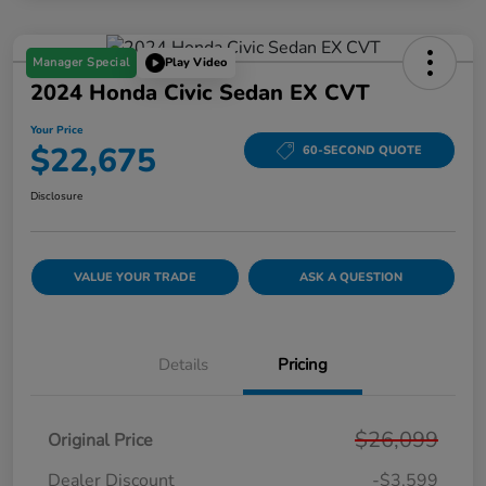
Manager Special
Play Video
2024 Honda Civic Sedan EX CVT
Your Price
$22,675
60-SECOND QUOTE
Disclosure
VALUE YOUR TRADE
ASK A QUESTION
Details
Pricing
$26,099
Original Price
Dealer Discount
-$3,599