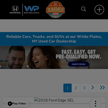
Reliable Cars, Trucks, and SUVs at our White Plains,
NY Used Car Dealership
1
2
3
Play Video