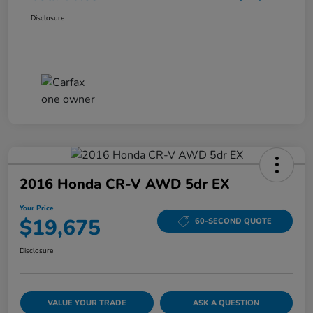
Disclosure
2016 Honda CR-V AWD 5dr EX
Your Price
$19,675
60-SECOND QUOTE
Disclosure
VALUE YOUR TRADE
ASK A QUESTION