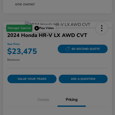
Manager Special
Play Video
2024 Honda HR-V LX AWD CVT
Your Price
$23,475
60-SECOND QUOTE
Disclosure
VALUE YOUR TRADE
ASK A QUESTION
Details
Pricing