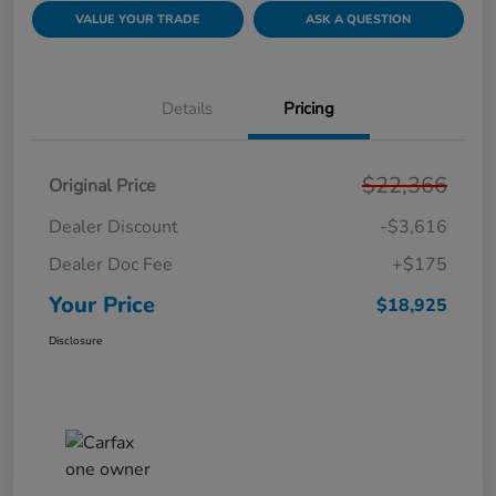
VALUE YOUR TRADE
ASK A QUESTION
Details
Pricing
$22,366
Original Price
Dealer Discount
-$3,616
Dealer Doc Fee
+$175
Your Price
$18,925
Disclosure