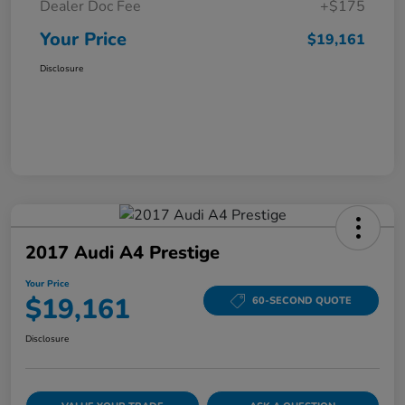
Dealer Doc Fee
+$175
Your Price
$19,161
Disclosure
2017 Audi A4 Prestige
Your Price
$19,161
60-SECOND QUOTE
Disclosure