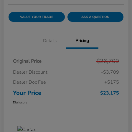
VALUE YOUR TRADE
ASK A QUESTION
Details
Pricing
$26,709
Original Price
Dealer Discount
-$3,709
Dealer Doc Fee
+$175
Your Price
$23,175
Disclosure