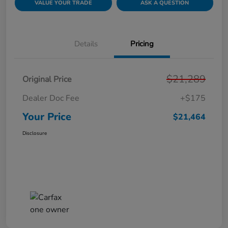
VALUE YOUR TRADE
ASK A QUESTION
Details
Pricing
$21,289
Original Price
Dealer Doc Fee
+$175
Your Price
$21,464
Disclosure