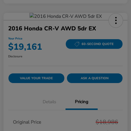
2016 Honda CR-V AWD 5dr EX
Your Price
$19,161
60-SECOND QUOTE
Disclosure
VALUE YOUR TRADE
ASK A QUESTION
Details
Pricing
$18,986
Original Price