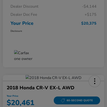
Dealer Discount
-$4,144
Dealer Doc Fee
+$175
Your Price
$20,375
Disclosure
2018 Honda CR-V EX-L AWD
Your Price
$20,461
60-SECOND QUOTE