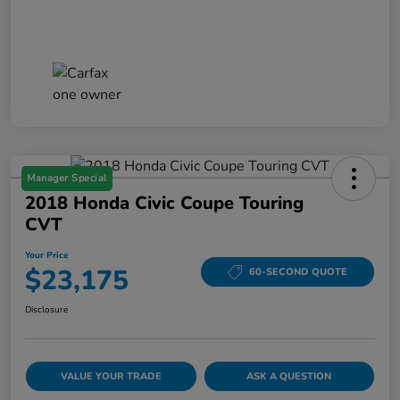
Manager Special
2018 Honda Civic Coupe Touring
CVT
Your Price
$23,175
60-SECOND QUOTE
Disclosure
VALUE YOUR TRADE
ASK A QUESTION