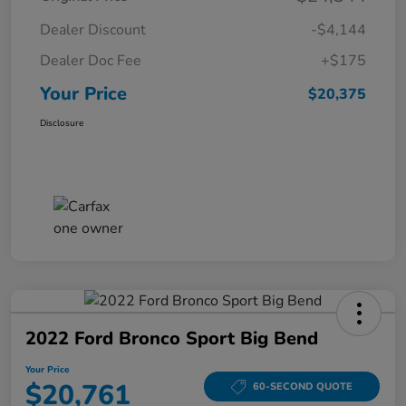
Dealer Discount
-$4,144
Dealer Doc Fee
+$175
Your Price
$20,375
Disclosure
2022 Ford Bronco Sport Big Bend
Your Price
$20,761
60-SECOND QUOTE