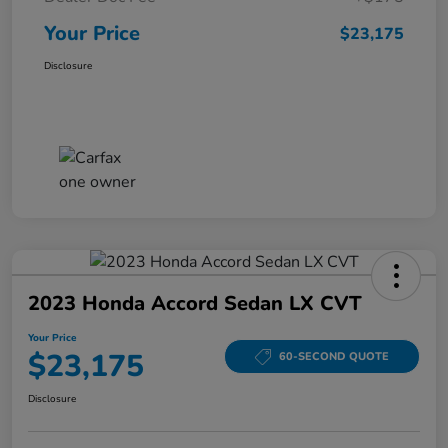
Your Price
$23,175
Disclosure
2023 Honda Accord Sedan LX CVT
Your Price
$23,175
60-SECOND QUOTE
Disclosure