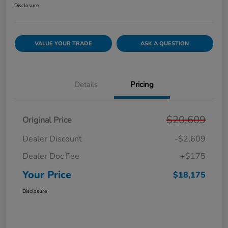
Disclosure
VALUE YOUR TRADE
ASK A QUESTION
Details
Pricing
$20,609
Original Price
Dealer Discount
-$2,609
Dealer Doc Fee
+$175
Your Price
$18,175
Disclosure