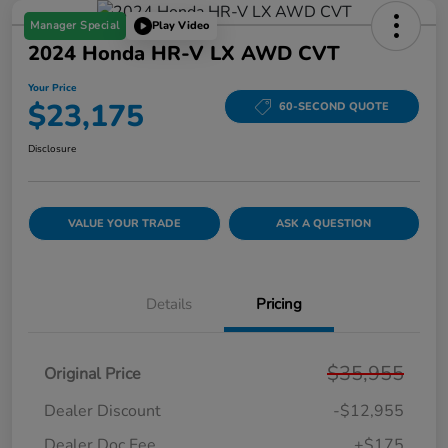
Manager Special
Play Video
2024 Honda HR-V LX AWD CVT
Your Price
$23,175
60-SECOND QUOTE
Disclosure
VALUE YOUR TRADE
ASK A QUESTION
Details
Pricing
$35,955
Original Price
Dealer Discount
-$12,955
Dealer Doc Fee
+$175