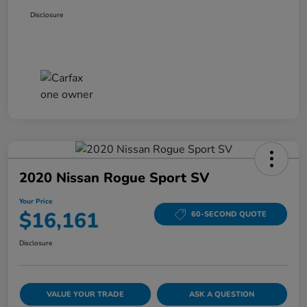
Disclosure
2020 Nissan Rogue Sport SV
Your Price
$16,161
60-SECOND QUOTE
Disclosure
VALUE YOUR TRADE
ASK A QUESTION