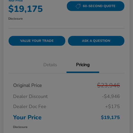
Your Price
$19,175
60-SECOND QUOTE
Disclosure
VALUE YOUR TRADE
ASK A QUESTION
Details
Pricing
$23,946
Original Price
Dealer Discount
-$4,946
Dealer Doc Fee
+$175
Your Price
$19,175
Disclosure