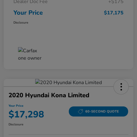
Dealer Doc Fee
+$175
Your Price
$17,175
Disclosure
2020 Hyundai Kona Limited
Your Price
$17,298
60-SECOND QUOTE
Disclosure