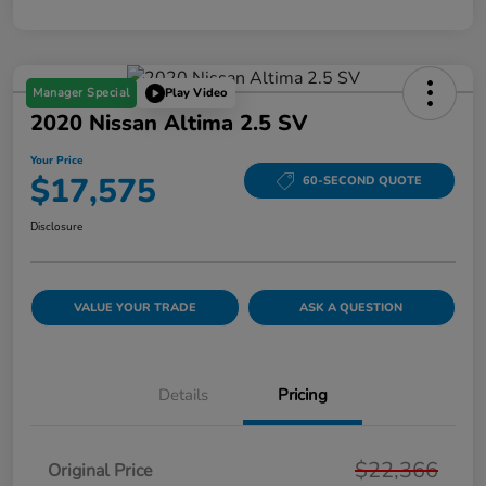
Manager Special
Play Video
2020 Nissan Altima 2.5 SV
Your Price
$17,575
60-SECOND QUOTE
Disclosure
VALUE YOUR TRADE
ASK A QUESTION
Details
Pricing
$22,366
Original Price