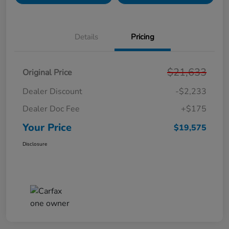
Details
Pricing
$21,633
Original Price
Dealer Discount
-$2,233
Dealer Doc Fee
+$175
Your Price
$19,575
Disclosure