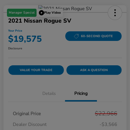
Manager Special
Play Video
2021 Nissan Rogue SV
Your Price
$19,575
60-SECOND QUOTE
Disclosure
VALUE YOUR TRADE
ASK A QUESTION
Details
Pricing
$22,966
Original Price
Dealer Discount
-$3,566