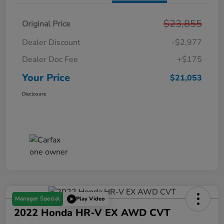
$23,855
Original Price
Dealer Discount
-$2,977
Dealer Doc Fee
+$175
Your Price
$21,053
Disclosure
Manager Special
Play Video
2022 Honda HR-V EX AWD CVT