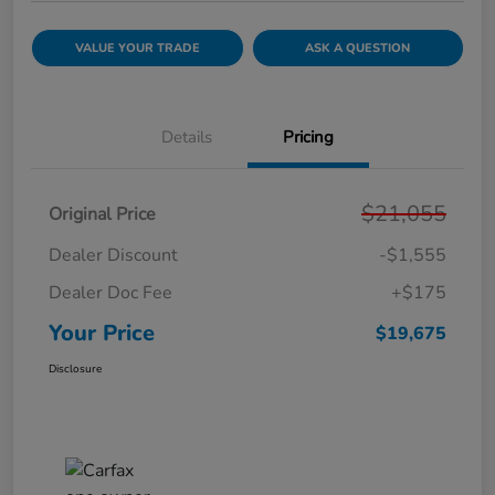
VALUE YOUR TRADE
ASK A QUESTION
Details
Pricing
$21,055
Original Price
Dealer Discount
-$1,555
Dealer Doc Fee
+$175
Your Price
$19,675
Disclosure