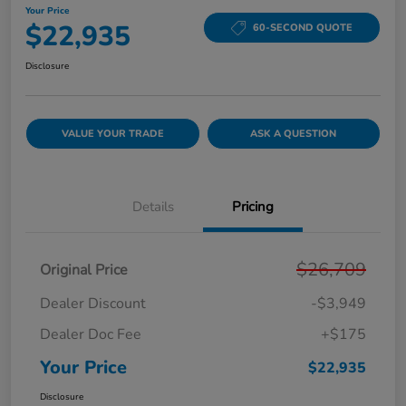
Your Price
$22,935
60-SECOND QUOTE
Disclosure
VALUE YOUR TRADE
ASK A QUESTION
Details
Pricing
$26,709
Original Price
Dealer Discount
-$3,949
Dealer Doc Fee
+$175
Your Price
$22,935
Disclosure