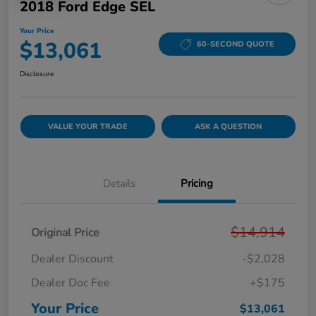
2018 Ford Edge SEL
Your Price
$13,061
60-SECOND QUOTE
Disclosure
VALUE YOUR TRADE
ASK A QUESTION
Details
Pricing
$14,914
Original Price
Dealer Discount
-$2,028
Dealer Doc Fee
+$175
Your Price
$13,061