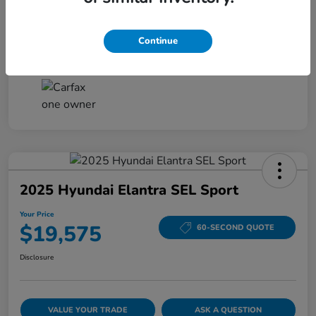
Disclosure
Continue
2025 Hyundai Elantra SEL Sport
Your Price
$19,575
60-SECOND QUOTE
Disclosure
VALUE YOUR TRADE
ASK A QUESTION