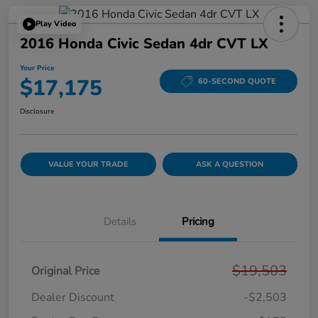
Play Video
2016 Honda Civic Sedan 4dr CVT LX
Your Price
$17,175
60-SECOND QUOTE
Disclosure
VALUE YOUR TRADE
ASK A QUESTION
Details
Pricing
$19,503
Original Price
Dealer Discount
-$2,503