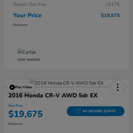
Dealer Doc Fee
+$175
Your Price
$19,575
Disclosure
Play Video
2016 Honda CR-V AWD 5dr EX
Your Price
$19,675
60-SECOND QUOTE
Disclosure