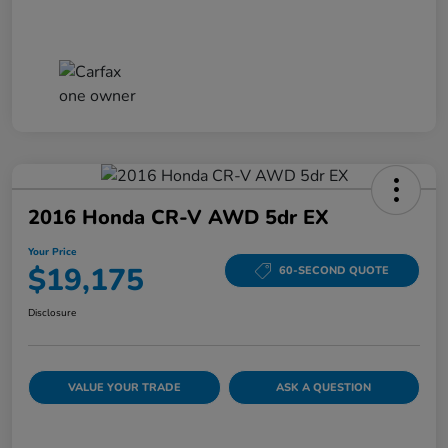
2016 Honda CR-V AWD 5dr EX
Your Price
$19,175
60-SECOND QUOTE
Disclosure
VALUE YOUR TRADE
ASK A QUESTION