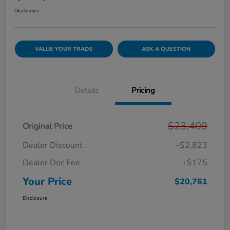
Disclosure
VALUE YOUR TRADE
ASK A QUESTION
Details
Pricing
$23,409
Original Price
Dealer Discount
-$2,823
Dealer Doc Fee
+$175
Your Price
$20,761
Disclosure