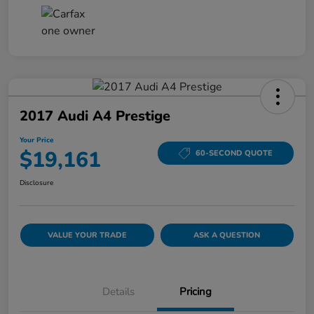
2017 Audi A4 Prestige
Your Price
$19,161
60-SECOND QUOTE
Disclosure
VALUE YOUR TRADE
ASK A QUESTION
Details
Pricing