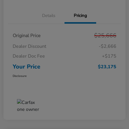
Details
Pricing
$25,666
Original Price
Dealer Discount
-$2,666
Dealer Doc Fee
+$175
Your Price
$23,175
Disclosure