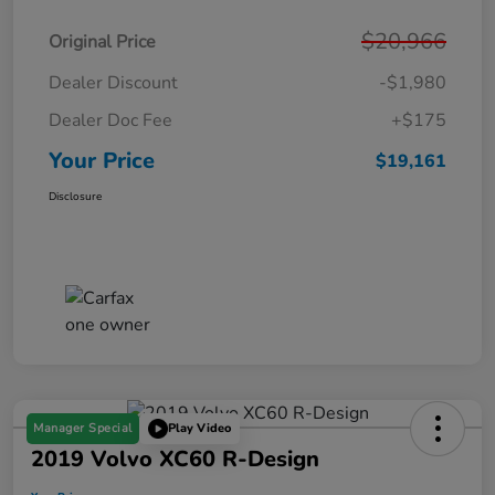
$20,966
Original Price
Dealer Discount
-$1,980
Dealer Doc Fee
+$175
Your Price
$19,161
Disclosure
Manager Special
Play Video
2019 Volvo XC60 R-Design