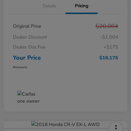
Details
Pricing
$20,004
Original Price
Dealer Discount
-$1,004
Dealer Doc Fee
+$175
Your Price
$19,175
Disclosure