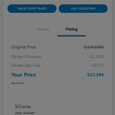
VALUE YOUR TRADE
ASK A QUESTION
Details
Pricing
$19,056
Original Price
Dealer Discount
-$1,933
Dealer Doc Fee
+$175
Your Price
$17,298
Disclosure