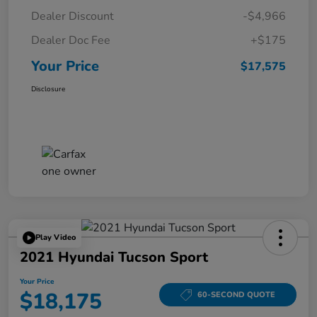
Dealer Discount
-$4,966
Dealer Doc Fee
+$175
Your Price
$17,575
Disclosure
Play Video
2021 Hyundai Tucson Sport
Your Price
$18,175
60-SECOND QUOTE