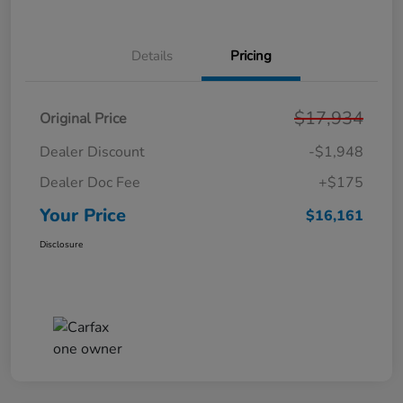
Details
Pricing
$17,934
Original Price
Dealer Discount
-$1,948
Dealer Doc Fee
+$175
Your Price
$16,161
Disclosure