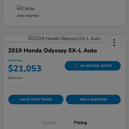
2019 Honda Odyssey EX-L Auto
Your Price
$21,053
60-SECOND QUOTE
Disclosure
VALUE YOUR TRADE
ASK A QUESTION
Details
Pricing