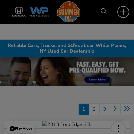
Reliable Cars, Trucks, and SUVs at our White Plains,
NY Used Car Dealership
1
2
3
Play Video