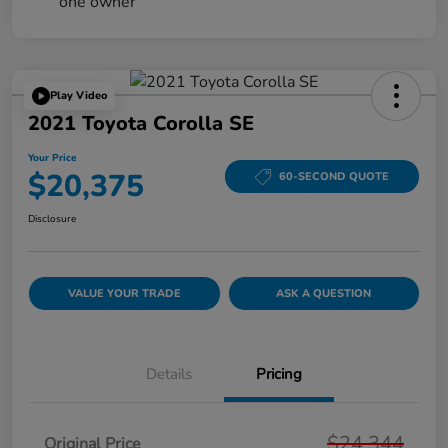
Play Video
2021 Toyota Corolla SE
Your Price
$20,375
60-SECOND QUOTE
Disclosure
VALUE YOUR TRADE
ASK A QUESTION
Details
Pricing
$24,344
Original Price