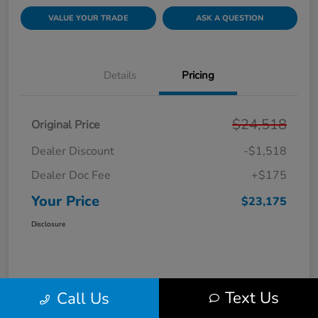
VALUE YOUR TRADE
ASK A QUESTION
Details
Pricing
$24,518
Original Price
Dealer Discount
-$1,518
Dealer Doc Fee
+$175
Your Price
$23,175
Disclosure
Text Us
Call Us