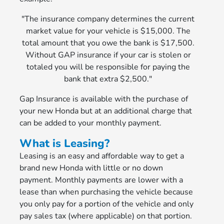
"The insurance company determines the current
market value for your vehicle is $15,000. The
total amount that you owe the bank is $17,500.
Without GAP insurance if your car is stolen or
totaled you will be responsible for paying the
bank that extra $2,500."
Gap Insurance is available with the purchase of
your new Honda but at an additional charge that
can be added to your monthly payment.
What is Leasing?
Leasing is an easy and affordable way to get a
brand new Honda with little or no down
payment. Monthly payments are lower with a
lease than when purchasing the vehicle because
you only pay for a portion of the vehicle and only
pay sales tax (where applicable) on that portion.