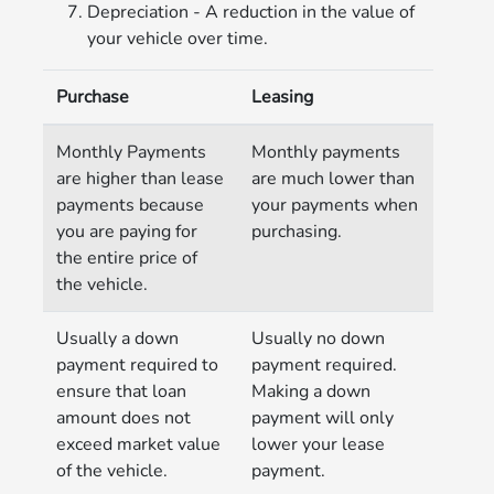
Depreciation - A reduction in the value of
your vehicle over time.
Purchase
Leasing
Monthly Payments
Monthly payments
are higher than lease
are much lower than
payments because
your payments when
you are paying for
purchasing.
the entire price of
the vehicle.
Usually a down
Usually no down
payment required to
payment required.
ensure that loan
Making a down
amount does not
payment will only
exceed market value
lower your lease
of the vehicle.
payment.