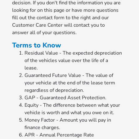
decision. If you don't find the information you are
looking for on this page or have more questions
fill out the contact form to the right and our
Customer Care Center will contact you to
answer all of your questions.
Terms to Know
Residual Value - The expected depreciation
of the vehicles value over the life of a
lease.
Guaranteed Future Value - The value of
your vehicle at the end of the lease term
regardless of depreciation.
GAP - Guaranteed Asset Protection.
Equity - The difference between what your
vehicle is worth and what you owe on it.
Money Factor - Amount you will pay in
finance charges.
APR - Annual Percentage Rate