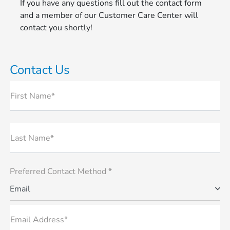
If you have any questions fill out the contact form
and a member of our Customer Care Center will
contact you shortly!
Contact Us
First Name*
Last Name*
Preferred Contact Method *
Email
Email Address*