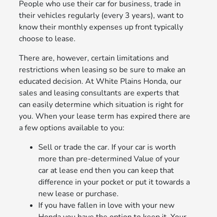
People who use their car for business, trade in
their vehicles regularly (every 3 years), want to
know their monthly expenses up front typically
choose to lease.
There are, however, certain limitations and
restrictions when leasing so be sure to make an
educated decision. At White Plains Honda, our
sales and leasing consultants are experts that
can easily determine which situation is right for
you. When your lease term has expired there are
a few options available to you:
Sell or trade the car. If your car is worth
more than pre-determined Value of your
car at lease end then you can keep that
difference in your pocket or put it towards a
new lease or purchase.
If you have fallen in love with your new