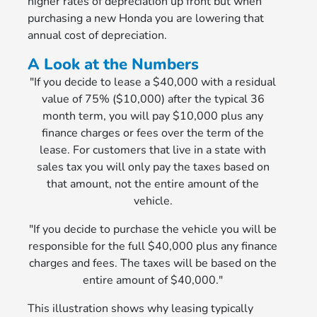
higher rates of depreciation up front but when
purchasing a new Honda you are lowering that
annual cost of depreciation.
A Look at the Numbers
"If you decide to lease a $40,000 with a residual
value of 75% ($10,000) after the typical 36
month term, you will pay $10,000 plus any
finance charges or fees over the term of the
lease. For customers that live in a state with
sales tax you will only pay the taxes based on
that amount, not the entire amount of the
vehicle.
"If you decide to purchase the vehicle you will be
responsible for the full $40,000 plus any finance
charges and fees. The taxes will be based on the
entire amount of $40,000."
This illustration shows why leasing typically