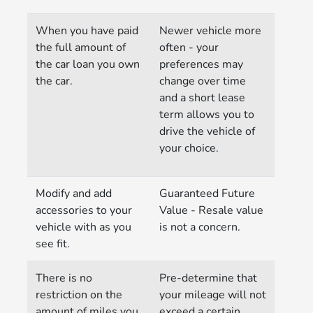
When you have paid
Newer vehicle more
the full amount of
often - your
the car loan you own
preferences may
the car.
change over time
and a short lease
term allows you to
drive the vehicle of
your choice.
Modify and add
Guaranteed Future
accessories to your
Value - Resale value
vehicle with as you
is not a concern.
see fit.
There is no
Pre-determine that
restriction on the
your mileage will not
amount of miles you
exceed a certain