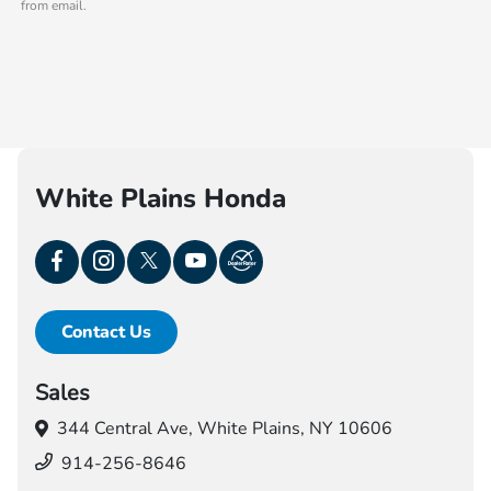
from email.
White Plains Honda
Contact Us
Sales
344 Central Ave,
White Plains, NY 10606
914-256-8646