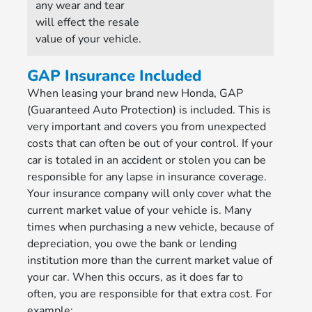
any wear and tear
will effect the resale
value of your vehicle.
GAP Insurance Included
When leasing your brand new Honda, GAP
(Guaranteed Auto Protection) is included. This is
very important and covers you from unexpected
costs that can often be out of your control. If your
car is totaled in an accident or stolen you can be
responsible for any lapse in insurance coverage.
Your insurance company will only cover what the
current market value of your vehicle is. Many
times when purchasing a new vehicle, because of
depreciation, you owe the bank or lending
institution more than the current market value of
your car. When this occurs, as it does far to
often, you are responsible for that extra cost. For
example: