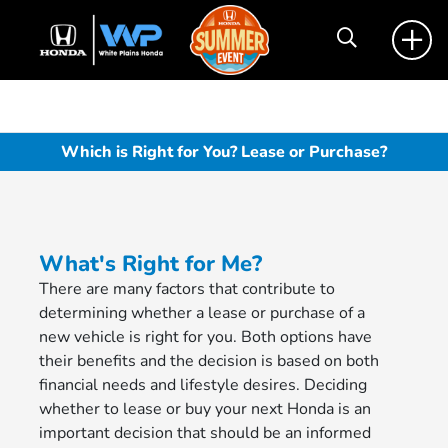
Which is Right for You? Lease or Purchase?
What's Right for Me?
There are many factors that contribute to
determining whether a lease or purchase of a
new vehicle is right for you. Both options have
their benefits and the decision is based on both
financial needs and lifestyle desires. Deciding
whether to lease or buy your next Honda is an
important decision that should be an informed