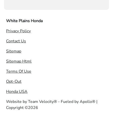
White Plains Honda
Privacy Policy
Contact Us
Sitemap
Sitemap Html
Terms Of Use
Opt-Out
Honda USA
Website by
Team Velocity®
- Fueled by Apollo® |
Copyright ©2026