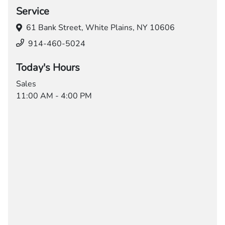
Service
61 Bank Street,
White Plains, NY 10606
914-460-5024
Today's Hours
Sales
11:00 AM - 4:00 PM