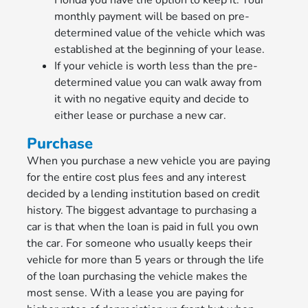
Honda you have the option to keep it. Your
monthly payment will be based on pre-
determined value of the vehicle which was
established at the beginning of your lease.
If your vehicle is worth less than the pre-
determined value you can walk away from
it with no negative equity and decide to
either lease or purchase a new car.
Purchase
When you purchase a new vehicle you are paying
for the entire cost plus fees and any interest
decided by a lending institution based on credit
history. The biggest advantage to purchasing a
car is that when the loan is paid in full you own
the car. For someone who usually keeps their
vehicle for more than 5 years or through the life
of the loan purchasing the vehicle makes the
most sense. With a lease you are paying for