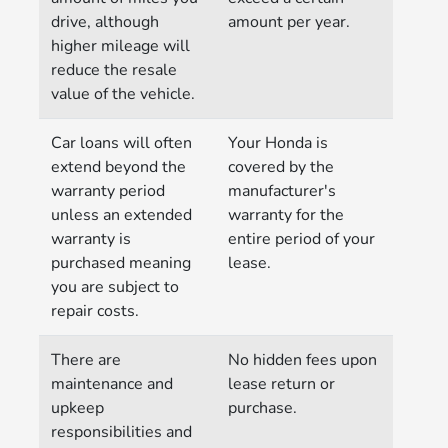
drive, although
amount per year.
higher mileage will
reduce the resale
value of the vehicle.
Car loans will often
Your Honda is
extend beyond the
covered by the
warranty period
manufacturer's
unless an extended
warranty for the
warranty is
entire period of your
purchased meaning
lease.
you are subject to
repair costs.
There are
No hidden fees upon
maintenance and
lease return or
upkeep
purchase.
responsibilities and