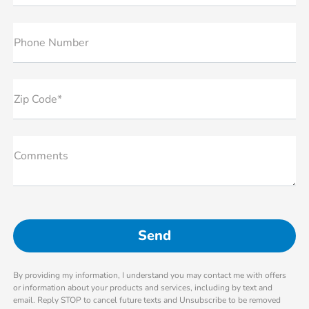
Phone Number
Zip Code*
Comments
By providing my information, I understand you may contact me with offers
or information about your products and services, including by text and
email. Reply STOP to cancel future texts and Unsubscribe to be removed