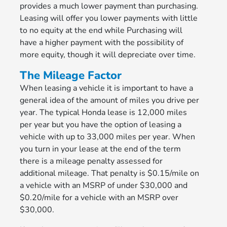
provides a much lower payment than purchasing.
Leasing will offer you lower payments with little
to no equity at the end while Purchasing will
have a higher payment with the possibility of
more equity, though it will depreciate over time.
The Mileage Factor
When leasing a vehicle it is important to have a
general idea of the amount of miles you drive per
year. The typical Honda lease is 12,000 miles
per year but you have the option of leasing a
vehicle with up to 33,000 miles per year. When
you turn in your lease at the end of the term
there is a mileage penalty assessed for
additional mileage. That penalty is $0.15/mile on
a vehicle with an MSRP of under $30,000 and
$0.20/mile for a vehicle with an MSRP over
$30,000.